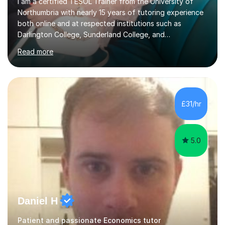
I am a certified TESOL Trainer from the University of
Northumbria with nearly 15 years of tutoring experience
both online and at respected institutions such as
Darlington College, Sunderland College, and
Northumberland College. I specialize in teaching English
Read more
to speakers of other languages and offer support for all
major UK and international exam boards including AQA,
Edexcel, Cambridge, Oxford, and OCR. In my sessions, I
focus on engaging with students to build rapport,
ensuring a comfortable and productive learning
£31/hr
environment. I customize each lesson to meet individual
needs, integrating past...
5.0
Daniel H
Patient and passionate Economics tutor