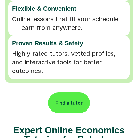
Flexible & Convenient
Online lessons that fit your schedule
— learn from anywhere.
Proven Results & Safety
Highly-rated tutors, vetted profiles,
and interactive tools for better
outcomes.
Find a tutor
Expert Online Economics