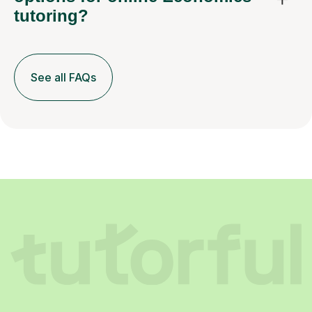
tutoring?
See all FAQs