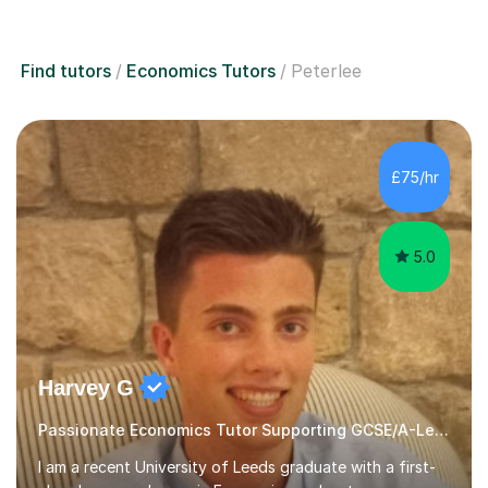
Find tutors
Economics Tutors
Peterlee
£75/hr
5.0
Harvey G
Passionate Economics Tutor Supporting GCSE/A-Level Students!
I am a recent University of Leeds graduate with a first-