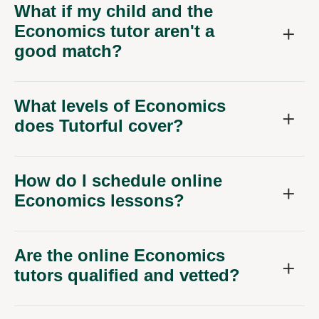
What if my child and the
Economics tutor aren't a
good match?
What levels of Economics
does Tutorful cover?
How do I schedule online
Economics lessons?
Are the online Economics
tutors qualified and vetted?