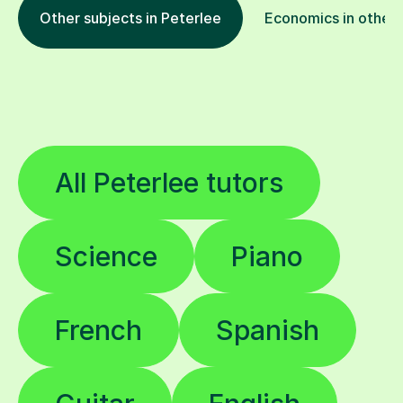
Other subjects in Peterlee
Economics in other 
All Peterlee tutors
Science
Piano
French
Spanish