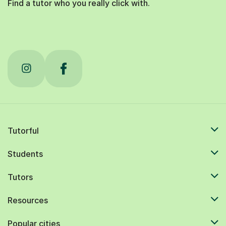
Find a tutor who you really click with.
Tutorful
Students
Tutors
Resources
Popular cities