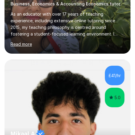
Business, Economics & Accounting Economics tutor
As an educator with over 17 years of teaching
experience, including extensive online tutoring since
2015, my teaching philosophy is centred around
fostering a student-focused learning environment. I
firmly believe in empowering students to take ownership
Read more
of their educational journey. By utilizing adaptive
teaching strategies, I scaffold tasks to align with the
student’s ability, ensuring that they are consistently
challenged yet well-supported throughout their learning
process.To solidify understanding, I incorporate past
£41/hr
paper questions after each topic, offering students the
opportunity to f...
5.0
Mikaal A