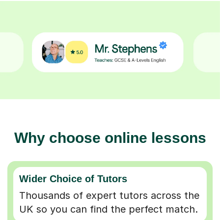
Why choose online lessons
Wider Choice of Tutors
Thousands of expert tutors across the
UK so you can find the perfect match.