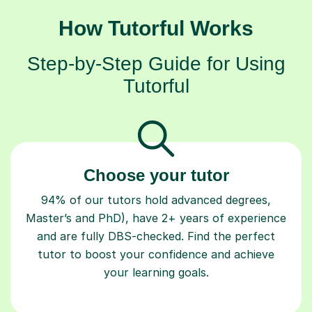
How Tutorful Works
Step-by-Step Guide for Using
Tutorful
Choose your tutor
94% of our tutors hold advanced degrees,
Master’s and PhD), have 2+ years of experience
and are fully DBS-checked. Find the perfect
tutor to boost your confidence and achieve
your learning goals.