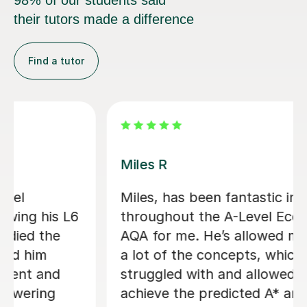
98% of our students said
their tutors made a difference
Find a tutor
Zia Ul Hassan K
ing
Zia was my tutor for my Economic
ics
Level. He helped me to focus on t
 grasp
priorities within the subject. He wa
always responsive to my requests 
to
specific topics. He helped me to
rther
understand areas that my teacher 