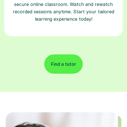
secure online classroom. Watch and rewatch
recorded sessions anytime. Start your tailored
learning experience today!
Find a tutor