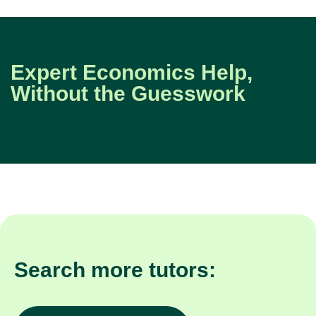
Expert Economics Help,
Without the Guesswork
Search more tutors: