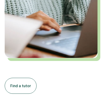
Find a tutor