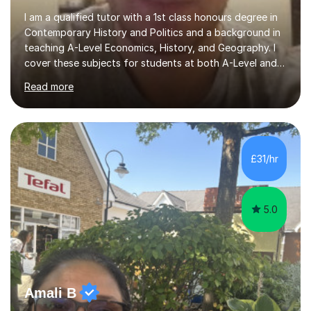
I am a qualified tutor with a 1st class honours degree in
Contemporary History and Politics and a background in
teaching A-Level Economics, History, and Geography. I
cover these subjects for students at both A-Level and
GCSE. My tutoring approach focuses on building
Read more
confidence through comprehensive understanding of
concepts before applying them to exam scenarios. For
instance, one of my students improved from C and D
grades in A-Level Economics to an A grade, just two
marks shy of an A* in their final exams, thanks to this
£31/hr
effective strategy. Having taken a non-traditional route
into higher...
5.0
Amali B