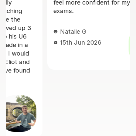
school hadn't been very clear abo
(such as explaining graphs). His
explanations were always clear and
entered my exams feeling much m
confident. I would highly recomm
him. Thank you !
Juliet K
14th Jun 2026