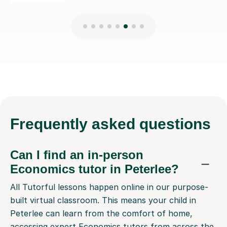
Frequently
asked questions
Can I find an in-person
Economics tutor in Peterlee?
All Tutorful lessons happen online in our purpose-
built virtual classroom. This means your child in
Peterlee can learn from the comfort of home,
accessing expert Economics tutors from across the