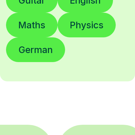
Guitar
English
Maths
Physics
German