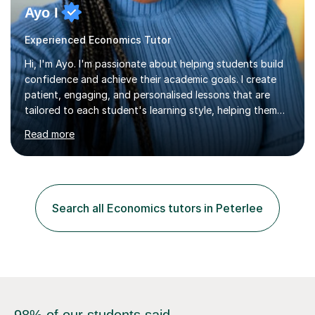
Ayo I
Experienced Economics Tutor
Hi, I'm Ayo. I'm passionate about helping students build
confidence and achieve their academic goals. I create
patient, engaging, and personalised lessons that are
tailored to each student's learning style, helping them
understand concepts rather than simply memorise them.
Read more
My lessons encourage students to ask questions, think
critically, and develop the confidence to work
independently.I teach Maths, English, and Economics
from Primary and Key Stage 3 through to GCSE level. I
hold a First-Class degree in Economics and
Search all Economics tutors in Peterlee
postgraduate degrees from UK universities, giving me a
strong academic foundation...