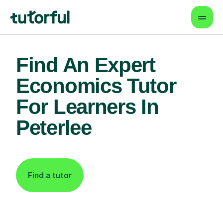
Find An Expert
Economics Tutor
For Learners In
Peterlee
Find a tutor