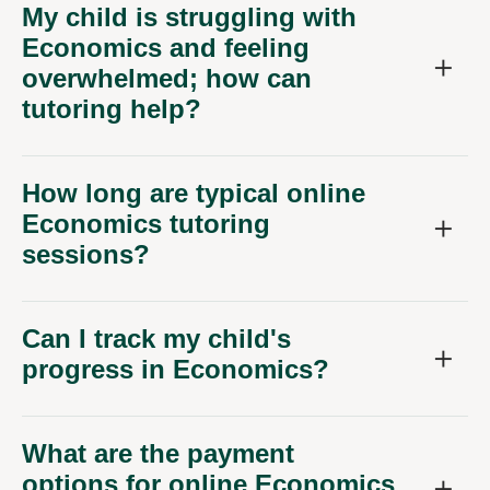
My child is struggling with
Economics and feeling
overwhelmed; how can
tutoring help?
How long are typical online
Economics tutoring
sessions?
Can I track my child's
progress in Economics?
What are the payment
options for online Economics