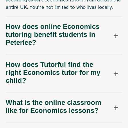
entire UK. You're not limited to who lives locally.
How does online Economics
tutoring benefit students in
Peterlee?
How does Tutorful find the
right Economics tutor for my
child?
What is the online classroom
like for Economics lessons?