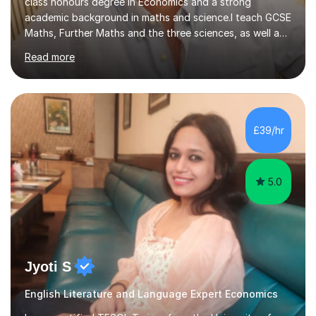
class honours degree in Economics and a strong
academic background in maths and science.I teach GCSE
Maths, Further Maths and the three sciences, as well as
A-Level Maths, Biology, Chemistry and Further Maths. I
Read more
can also support adults with maths. My own
qualifications include A*s in GCSE Maths, Further Maths,
Biology, Chemistry and Physics, an A in AS Level Physics,
and A*s in A-Level Maths and Biology, alongside As in A-
Level Chemistry and Further Maths.My tutoring
£39/hr
experience includes working at a Kumon Education
Centre, where I taught Maths...
5.0
Jyoti S
English Literature and Language Expert Economics