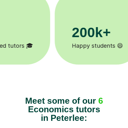
11K+
😄
Tutors to choose from 🧑🏽‍🏫
Meet some of our
6
Economics tutors
in Peterlee: