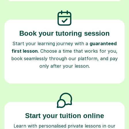
Book your tutoring session
Start your learning journey with a
guaranteed
first lesson
. Choose a time that works for you,
book seamlessly through our platform, and pay
only after your lesson.
Start your tuition online
Learn with personalised private lessons in our