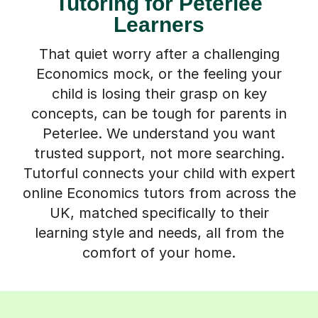
Tutoring for Peterlee
Learners
That quiet worry after a challenging
Economics mock, or the feeling your
child is losing their grasp on key
concepts, can be tough for parents in
Peterlee. We understand you want
trusted support, not more searching.
Tutorful connects your child with expert
online Economics tutors from across the
UK, matched specifically to their
learning style and needs, all from the
comfort of your home.