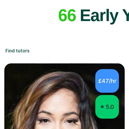
66
Early 
Find tutors
£47/hr
5.0