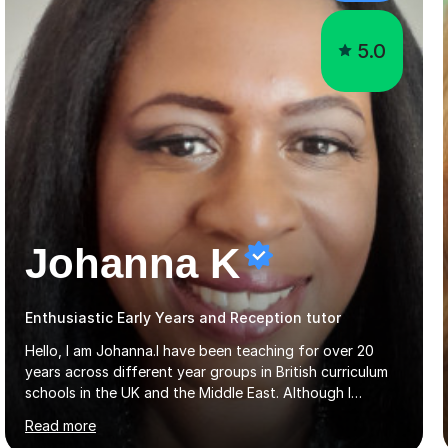
5.0
Johanna K
Enthusiastic Early Years and Reception tutor
Hello, I am Johanna.I have been teaching for over 20
years across different year groups in British curriculum
schools in the UK and the Middle East. Although I
started out in Early Years, I have experience teaching up
Read more
to GCSE and AS Level English Language. I believe my
experience working with little ones and those with SEN
has given me the ability to break concepts down in a