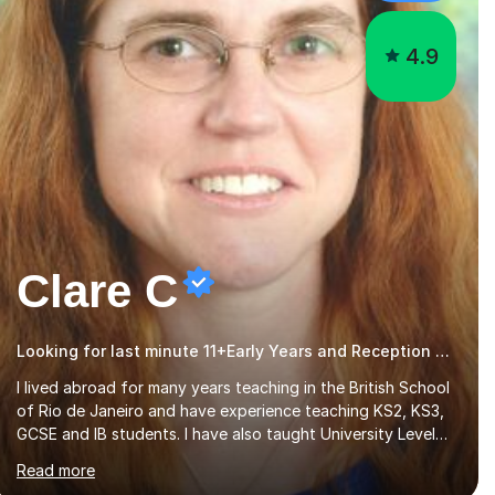
4.9
Clare C
Looking for last minute 11+Early Years and Reception Tutoring? Look no further!
I lived abroad for many years teaching in the British School
of Rio de Janeiro and have experience teaching KS2, KS3,
GCSE and IB students. I have also taught University Level
classes in pedagogy and the art of teaching. I have
Read more
experience working with SEN children and encouraging
those with learning difficulties to reach their full potential.
During my time at the British School I taught Key Stage 3