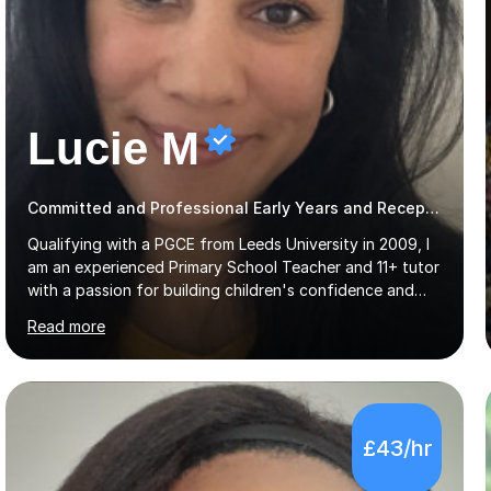
Lucie M
Committed and Professional Early Years and Reception Teacher
Qualifying with a PGCE from Leeds University in 2009, I
am an experienced Primary School Teacher and 11+ tutor
with a passion for building children's confidence and
helping them to achieve their full potential. Children
Read more
make the most progress when they are confident and
happy in their learning, my main aim during my sessions is
to create an environment where children can make
mistakes, ask questions and build on their existing skills
and knowledge. My lessons are varied and interactive
£43/hr
and I strive to make learning as fun as possible. I
specialise in teaching Maths, English and phonics at
Early...