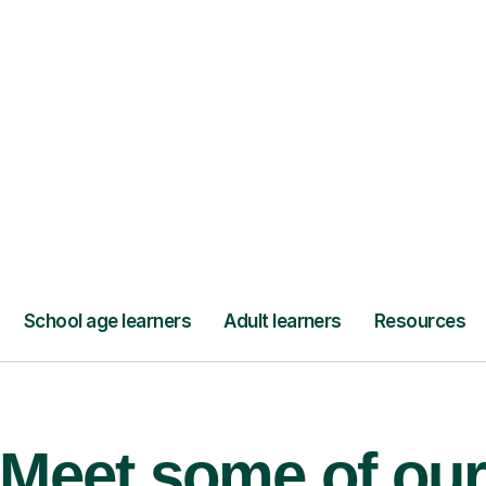
’ll pay for your
Lessons from jus
Meet some of ou