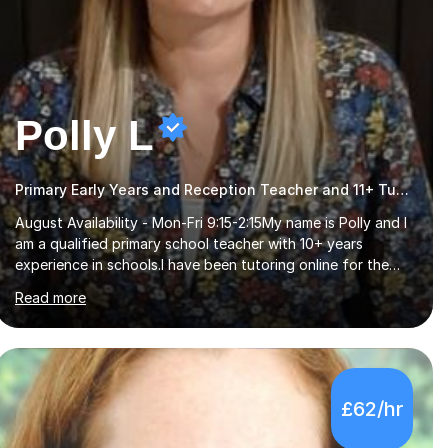
Polly L
Primary Early Years and Reception Teacher and 11+ Tutor
August Availability - Mon-Fri 9:15-2:15My name is Polly and I
am a qualified primary school teacher with 10+ years
experience in schools.I have been tutoring online for the
last seven years focusing on: SAT's tests at primary
Read more
school, 11+ entrance exams andlanguage Aptitude tests.In
my lessons I use a variety of test style questions, pictures
and activities to help your child with their learning. Lessons
are interactive and a mixture of learning, activities and
games. The aim of the lesson is to learn in a relaxed
£62/hr
environment so that your child feels comfortable and
builds confidence. I can provide...