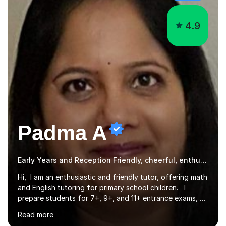
4.9
Padma A
Early Years and Reception Friendly, cheerful, enthusiastic, and patient.
Hi, I am an enthusiastic and friendly tutor, offering math
and English tutoring for primary school children. I
prepare students for 7+, 9+, and 11+ entrance exams, as
well as SATs. I also tutor Year 7 children in math and
Read more
science. I hold a Master's degree and a teaching
qualification, along with an Enhanced DBS check. I
began tutoring in 2014 and have since guided numerous