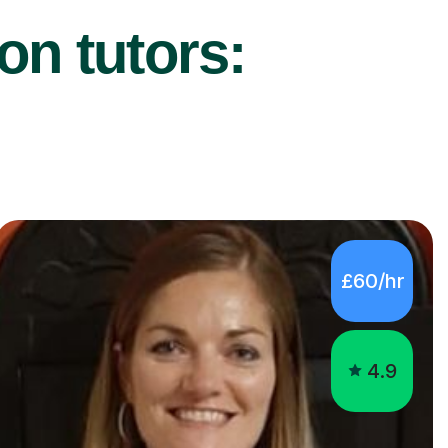
on tutors:
£60/hr
4.9