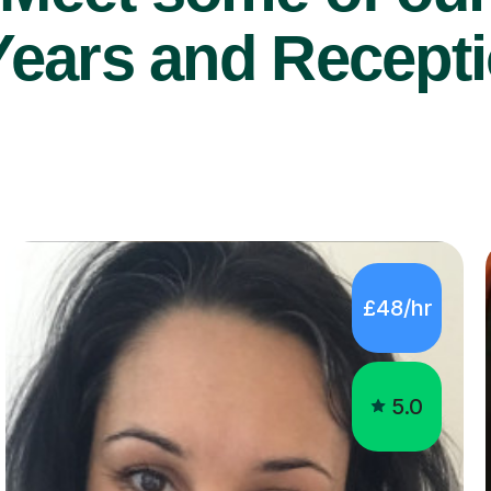
Years and Recepti
£48/hr
5.0