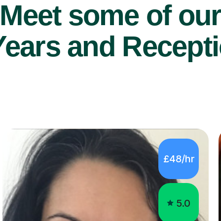
Years and Recepti
£48/hr
5.0