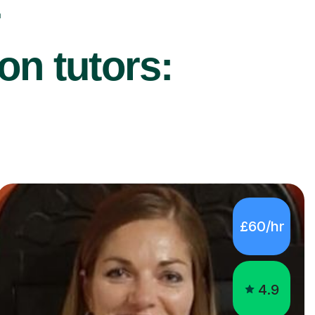
on tutors:
£60/hr
4.9