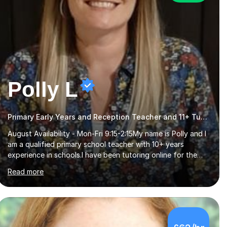
Polly L
Primary Early Years and Reception Teacher and 11+ Tutor
August Availability - Mon-Fri 9:15-2:15My name is Polly and I
am a qualified primary school teacher with 10+ years
experience in schools.I have been tutoring online for the
last seven years focusing on: SAT's tests at primary
Read more
school, 11+ entrance exams andlanguage Aptitude tests.In
my lessons I use a variety of test style questions, pictures
and activities to help your child with their learning. Lessons
are interactive and a mixture of learning, activities and
games. The aim of the lesson is to learn in a relaxed
£62/hr
environment so that your child feels comfortable and
builds confidence. I can provide...