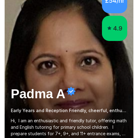
4.9
Padma A
Early Years and Reception Friendly, cheerful, enthusiastic, and patient.
Hi, I am an enthusiastic and friendly tutor, offering math
and English tutoring for primary school children. I
prepare students for 7+, 9+, and 11+ entrance exams, as
well as SATs. I also tutor Year 7 children in math and
Read more
science. I hold a Master's degree and a teaching
qualification, along with an Enhanced DBS check. I
began tutoring in 2014 and have since guided numerous