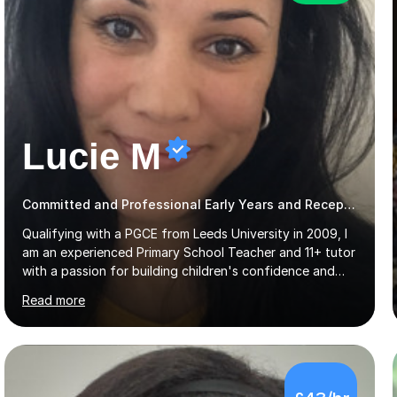
Lucie M
Committed and Professional Early Years and Reception Teacher
Qualifying with a PGCE from Leeds University in 2009, I
am an experienced Primary School Teacher and 11+ tutor
with a passion for building children's confidence and
helping them to achieve their full potential. Children
Read more
make the most progress when they are confident and
happy in their learning, my main aim during my sessions is
to create an environment where children can make
mistakes, ask questions and build on their existing skills
and knowledge. My lessons are varied and interactive
£43/hr
and I strive to make learning as fun as possible. I
specialise in teaching Maths, English and phonics at
Early...