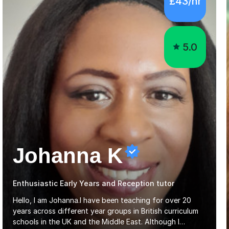
5.0
Johanna K
Enthusiastic Early Years and Reception tutor
Hello, I am Johanna.I have been teaching for over 20
years across different year groups in British curriculum
schools in the UK and the Middle East. Although I
started out in Early Years, I have experience teaching up
Read more
to GCSE and AS Level English Language. I believe my
experience working with little ones and those with SEN
has given me the ability to break concepts down in a