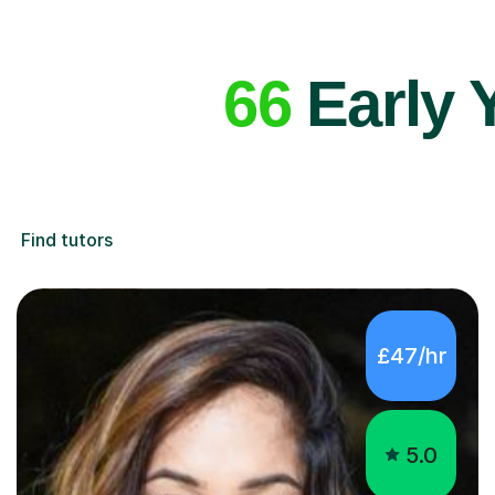
66
Early 
Find tutors
£47/hr
5.0