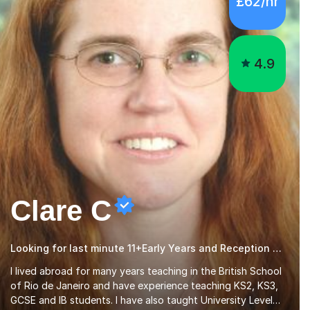
4.9
Clare C
Looking for last minute 11+Early Years and Reception Tutoring? Look no further!
I lived abroad for many years teaching in the British School
of Rio de Janeiro and have experience teaching KS2, KS3,
GCSE and IB students. I have also taught University Level
classes in pedagogy and the art of teaching. I have
Read more
experience working with SEN children and encouraging
those with learning difficulties to reach their full potential.
During my time at the British School I taught Key Stage 3