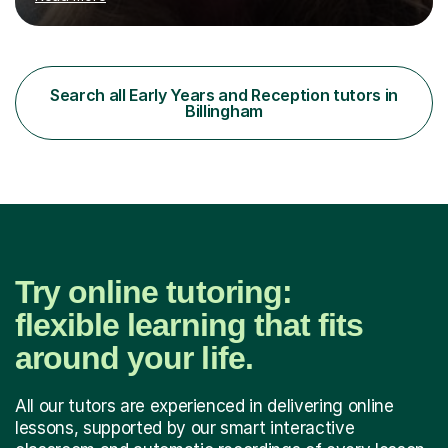
Education Studies and a degree in English Literature with
vast knowledge and experience in tutoring children aged
5-11. I have vast experience working with children with
SEND, particularly autism. I am also experienced in
teaching English as a second language for both children
Search all Early Years and Reception tutors in
and adults.My teaching style is far different than the
Billingham
lectures...
Try online tutoring:
flexible learning that fits
around your life.
All our tutors are experienced in delivering online
lessons, supported by our smart interactive