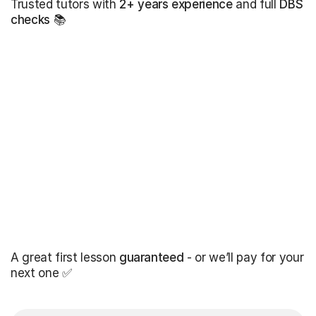
Trusted tutors with
2+ years experience
and full
DBS
checks
📚
A great first lesson
guaranteed
- or we’ll pay for your
next one ✅