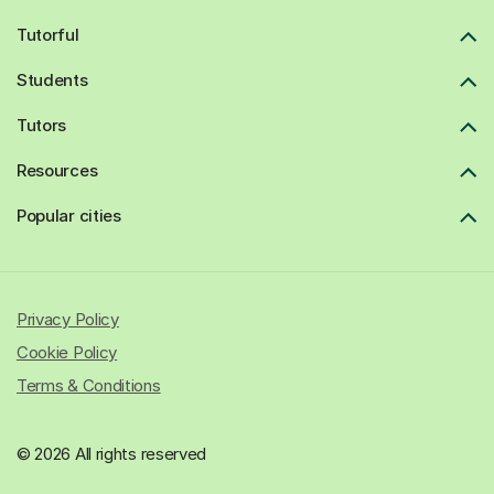
Tutorful
Students
Tutors
Resources
Popular cities
Privacy Policy
Cookie Policy
Terms & Conditions
© 2026 All rights reserved