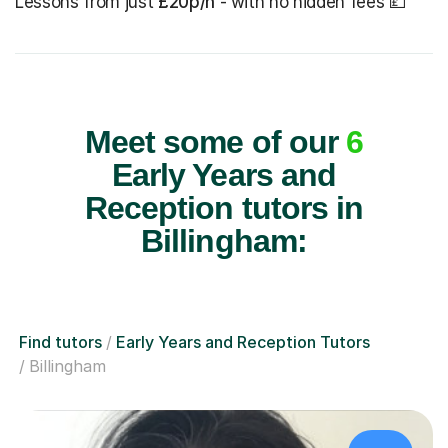
Lessons from just
£20p/h
- with no hidden fees 💷
Meet some of our
6
Early Years and
Reception tutors in
Billingham:
Find tutors
Early Years and Reception Tutors
Billingham