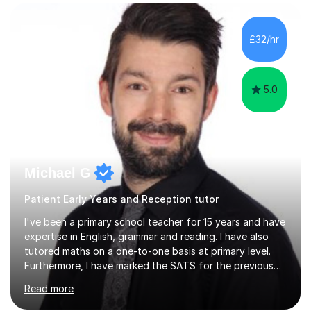
who has 'fallen behind' in their school work. I have
worked with children from 4 years of age and adults
alike.Most of my recent experience has been in GCSE
£32/hr
maths, although I also spend a lot of time tutoring EYFS,
and preparing...
5.0
Michael G
Patient Early Years and Reception tutor
I've been a primary school teacher for 15 years and have
expertise in English, grammar and reading. I have also
tutored maths on a one-to-one basis at primary level.
Furthermore, I have marked the SATS for the previous
ten years and possess a strong knowledge of subject
Read more
matter in relation to the core subjects. I am a passionate
professional, who can make a difference on a one-to-