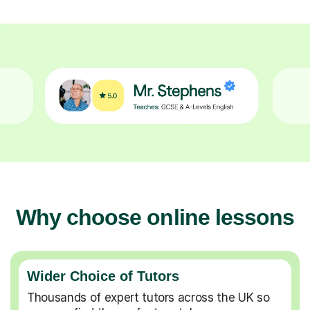
Why choose online lessons
Wider Choice of Tutors
Thousands of expert tutors across the UK so