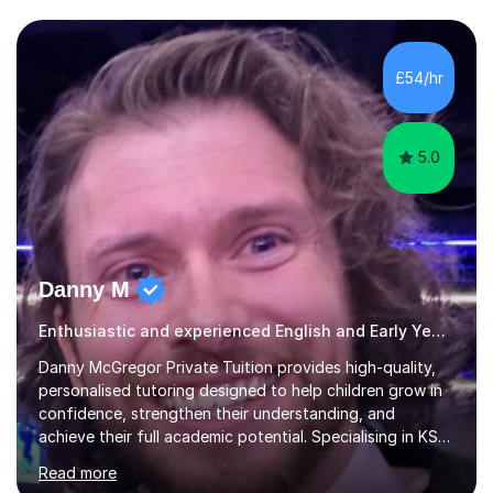
one basis.Essentially, my background is English: I
undertook an undergraduate degree in English and then
a Postgraduate degree in Creative Writing. I qualified as
£54/hr
a teacher in 2011, after completing a Primary PGCE and
have...
5.0
Danny M
Enthusiastic and experienced English and Early Years and Reception tutor.
Danny McGregor Private Tuition provides high-quality,
personalised tutoring designed to help children grow in
confidence, strengthen their understanding, and
achieve their full academic potential. Specialising in KS1
and KS2 education, lessons are carefully tailored to suit
Read more
each child’s individual learning style, ensuring they feel