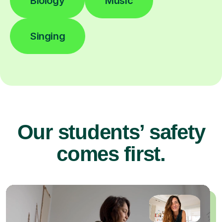
Biology
Music
Singing
Our students’ safety
comes first.