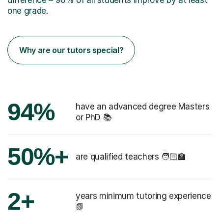
one grade.
Why are our tutors special?
94%
have an advanced degree Masters
or PhD 📚
50%+
are qualified teachers 🧑🏻‍🏫
2+
years minimum tutoring experience
📗