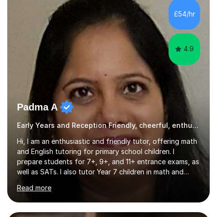
and I strive to make learning as fun as possible. I
£54/hr
specialise in teaching Maths, English and phonics at
Early...
4.9
Padma A
Early Years and Reception Friendly, cheerful, enthusiastic, and patient.
Hi, I am an enthusiastic and friendly tutor, offering math
and English tutoring for primary school children. I
prepare students for 7+, 9+, and 11+ entrance exams, as
well as SATs. I also tutor Year 7 children in math and
science. I hold a Master's degree and a teaching
Read more
qualification, along with an Enhanced DBS check. I
began tutoring in 2014 and have since guided numerous
children through their learning journeys. I have tutored