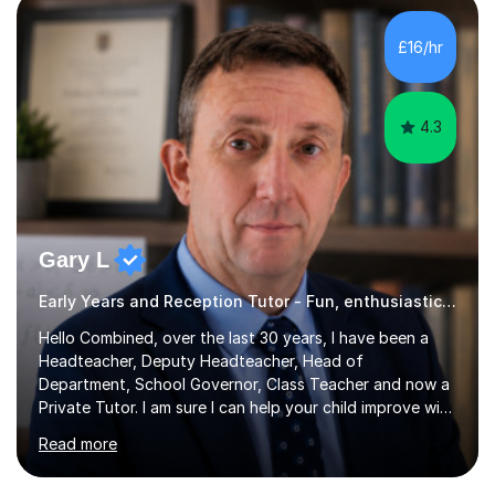
over 100 children, each with different ages and abilities. I
recognise that every child is unique, and I adapt my
£16/hr
teaching approach to meet their individual...
4.3
Gary L
Early Years and Reception Tutor - Fun, enthusiastic lessons
Hello Combined, over the last 30 years, I have been a
Headteacher, Deputy Headteacher, Head of
Department, School Governor, Class Teacher and now a
Private Tutor. I am sure I can help your child improve with
their studies.I feel it is very important to make all my
Read more
lessons as fun and as interesting as possible for my
pupils. I have a particular strength in supporting children