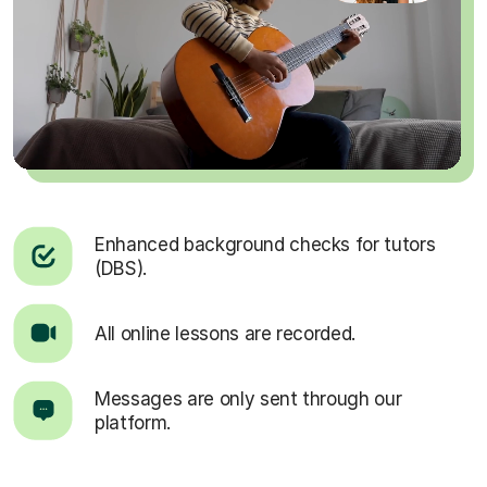
Enhanced background checks for tutors
(DBS).
All online lessons are recorded.
Messages are only sent through our
platform.