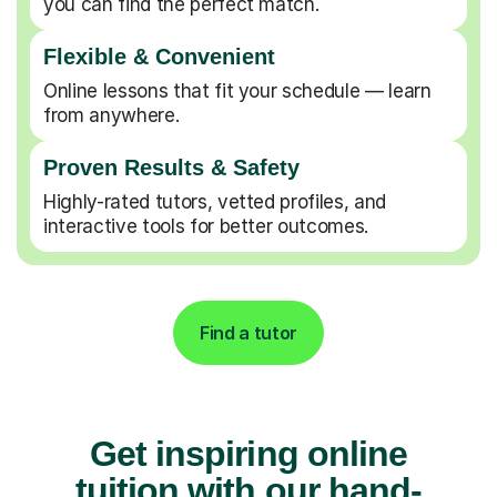
you can find the perfect match.
Flexible & Convenient
Online lessons that fit your schedule — learn
from anywhere.
Proven Results & Safety
Highly-rated tutors, vetted profiles, and
interactive tools for better outcomes.
Find a tutor
Get inspiring online
tuition with our hand-