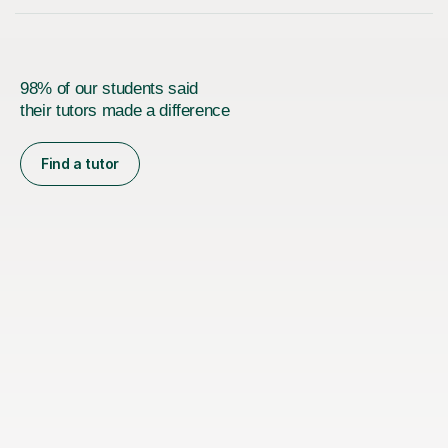
98% of our students said
their tutors made a difference
Find a tutor