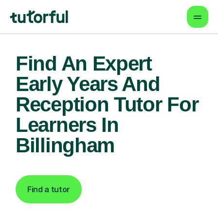
Find An Expert
Early Years And
Reception Tutor For
Learners In
Billingham
Find a tutor