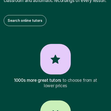
classroom and automatic recordings of every lesson.
Search online tutors
1000s more great tutors
to choose from at
lower prices