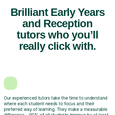
Brilliant Early Years
and Reception
tutors who you’ll
really click with.
Our experienced tutors take the time to understand
where each student needs to focus and their
preferred way of learning. They make a measurable
difference – 90% of all students improve by at least