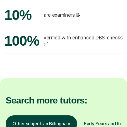
10%
are examiners 📝
100%
verified with enhanced DBS-checks
✅
Search more tutors:
Other subjects in Billingham
Early Years and Rece