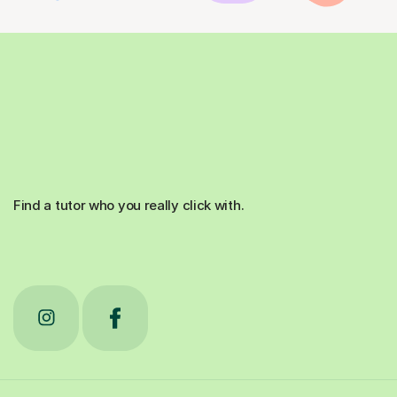
Find a tutor who you really click with.