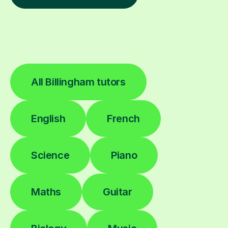
All Billingham tutors
English
French
Science
Piano
Maths
Guitar