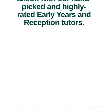
picked and highly-
rated Early Years and
Reception tutors.