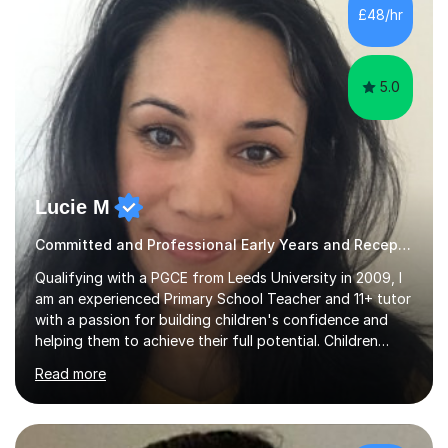
£48/hr
5.0
Lucie M
Committed and Professional Early Years and Reception Teacher
Qualifying with a PGCE from Leeds University in 2009, I
am an experienced Primary School Teacher and 11+ tutor
with a passion for building children's confidence and
helping them to achieve their full potential. Children
make the most progress when they are confident and
Read more
happy in their learning, my main aim during my sessions is
to create an environment where children can make
mistakes, ask questions and build on their existing skills
and knowledge. My lessons are varied and interactive