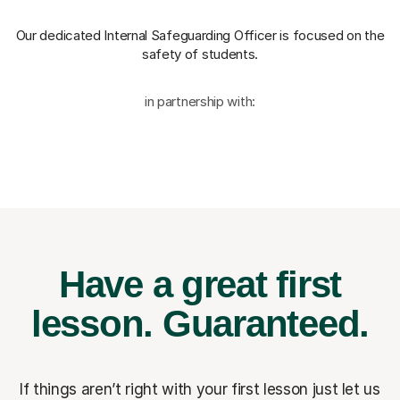
Our dedicated Internal Safeguarding Officer
is focused on the
safety of students.
in partnership with:
Have a great first
lesson.
Guaranteed.
If things aren’t right with your first lesson just let us