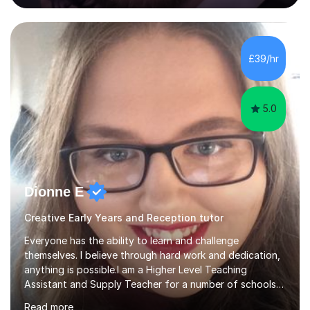
supported, motivated, and engaged every step of the
way.With over 13 years of teaching experience, Danny
offers professional tuition in Maths, English, and
Science, combining strong subject knowledge with a
£39/hr
calm, patient, and encouraging approach. Whether a
child needs e...
5.0
Dionne E
Creative Early Years and Reception tutor
Everyone has the ability to learn and challenge
themselves. I believe through hard work and dedication,
anything is possible.I am a Higher Level Teaching
Assistant and Supply Teacher for a number of schools
in the North East. I have a Post Graduate Certificate in
Read more