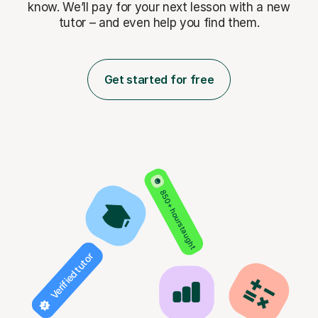
know. We’ll pay for
your next lesson with a new
tutor – and even help you find them.
Get started for free
850+ hours taught
Verified tutor