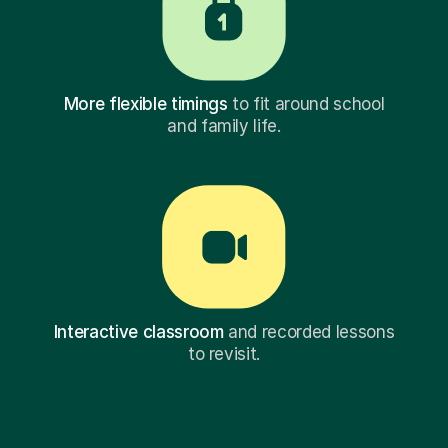
More flexible timings
to fit around school
and family life.
Interactive classroom
and recorded lessons
to revisit.