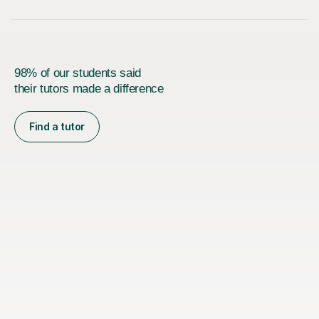
98% of our students said
their tutors made a difference
Find a tutor