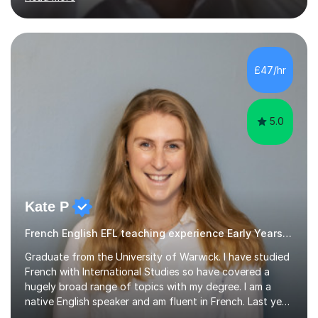
curriculum. I’ve been a full-time maths tutor for 8 years
now,successfully admitting students for both ISEB and
stage 2 paper-based tests, for schools including St-
Paul’s, Westminster, Latymer, City of London, Emanuel
and more. Your child will initially hone the year 6 national
£47/hr
curriculum for a period of 2 months, before und...
5.0
Kate P
French English EFL teaching experience Early Years and Reception
Graduate from the University of Warwick. I have studied
French with International Studies so have covered a
hugely broad range of topics with my degree. I am a
native English speaker and am fluent in French. Last year
I spent 8 months living in France and worked as a