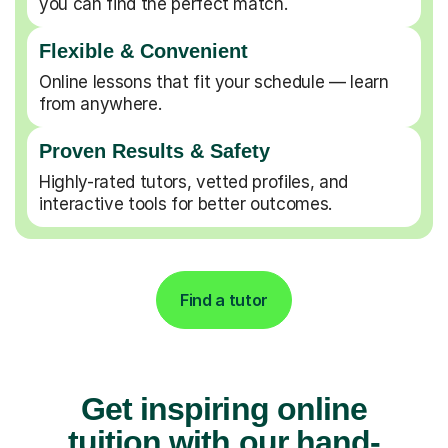
you can find the perfect match.
Flexible & Convenient
Online lessons that fit your schedule — learn
from anywhere.
Proven Results & Safety
Highly-rated tutors, vetted profiles, and
interactive tools for better outcomes.
Find a tutor
Get inspiring online
tuition with our hand-