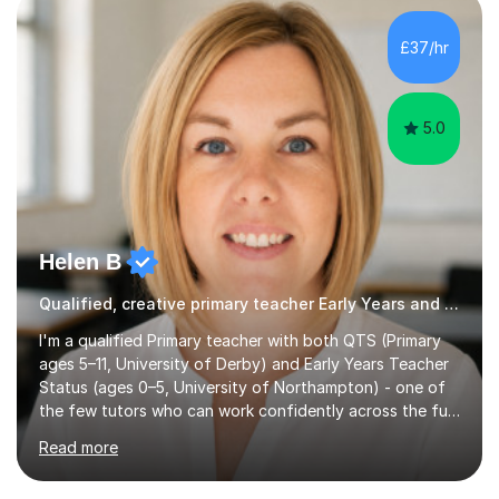
new academic year • Strengthen key maths and English
skills and address learning gaps • Develop strong exam
£37/hr
technique and problem-solving strategies for SATs and
GCSE successEach programm...
5.0
Helen B
Qualified, creative primary teacher Early Years and Reception tutor
I'm a qualified Primary teacher with both QTS (Primary
ages 5–11, University of Derby) and Early Years Teacher
Status (ages 0–5, University of Northampton) - one of
the few tutors who can work confidently across the full
Early Years to KS2 range, including children working
Read more
significantly below age-related expectations. I'm trained
in Read Write Inc. (RWI) and Little Wandle, the two