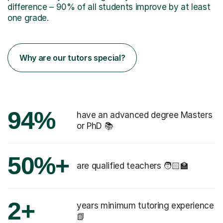
difference – 90% of all students improve by at least
one grade.
Why are our tutors special?
94%
have an advanced degree Masters
or PhD 📚
50%+
are qualified teachers 🧑🏻‍🏫
2+
years minimum tutoring experience
📗