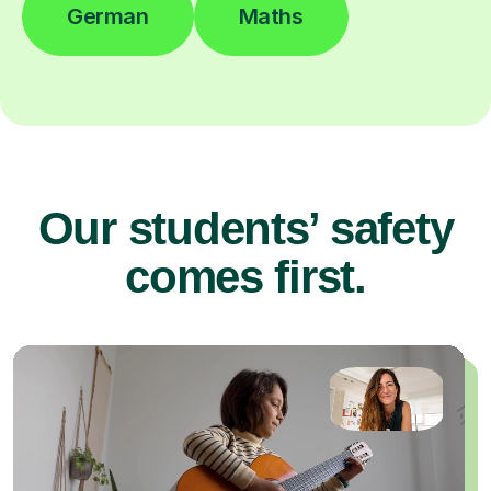
German
Maths
Our students’ safety
comes first.