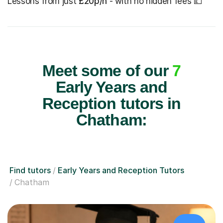
Lessons from just
£20p/h
- with no hidden fees 💷
Meet some of our
7
Early Years and
Reception tutors in
Chatham:
Find tutors
Early Years and Reception Tutors
Chatham