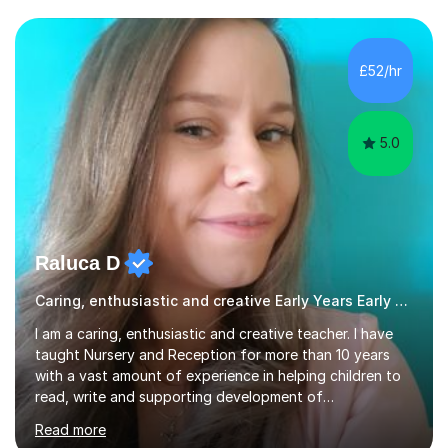
the subjects listed below:Neuroscience &
PsychologyLevels: - AS and A-Level: Psychology,
Biology, Sociology - Undergraduate: Psychology,
£52/hr
Neuroscience - Postgraduate: Psychology,
NeuroscienceTutoring Focus: - A-Level...
5.0
Raluca D
Caring, enthusiastic and creative Early Years Early Years and Reception teacher
I am a caring, enthusiastic and creative teacher. I have
taught Nursery and Reception for more than 10 years
with a vast amount of experience in helping children to
read, write and supporting development of
mathematical skills. In last last few years I am working
Read more
asSpecial Needs teacher ( speech and language