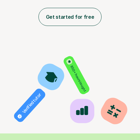
Get started for free
850+ hours taught
Verified tutor