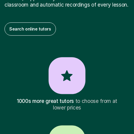
classroom and automatic recordings of every lesson.
Search online tutors
1000s more great tutors
to choose from at
lower prices