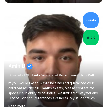
difficulties, learning difficulties such as dyslexia,
conditions such as autism, social, emotional and mental
health needs, or have a combination of these
difficulties) and I love seeing them developing every
£88/hr
day.My aim is to make learning fun for children by hands
on resources and games. I...
5.0
Amin U
Specialist 11+ Early Years and Reception tutor- Will Deliver Results
If you would like to waste no time and guarantee your
child passes their 11+ maths exams, please contact me. I
specialise in entry to St-Pauls, Westminster, Latymer and
City of London (references available). My students love
their sessions and quickly master the KS2 maths
Read more