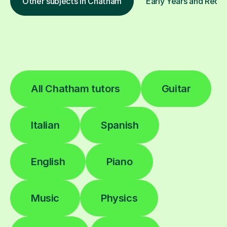
Other subjects in Chatham
Early Years and Recep
All Chatham tutors
Guitar
Italian
Spanish
English
Piano
Music
Physics