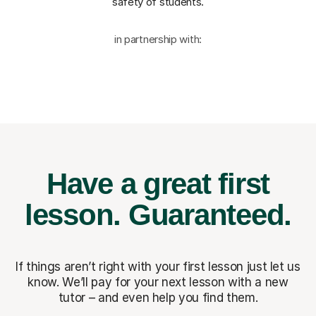
safety of students.
in partnership with:
Have a great first
lesson.
Guaranteed.
If things aren’t right with your first lesson just let us
know. We’ll pay for
your next lesson with a new
tutor – and even help you find them.