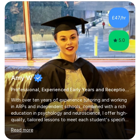
leading systematic phonics programmes, and bring a
structured, evidence-based approach to early literacy.
With a background in the arts, I weave drawing and
£47/hr
creative activities into sessions to keep children
engaged. M...
5.0
Amy W
Professional, Experienced Early Years and Reception Tutor.
With over ten years of experience tutoring and working
in ARPs and independent schools, combined with a rich
education in psychology and neuroscience, I offer high-
quality, tailored lessons to meet each student's specific
needs and goals. I have worked with groups and 1:1, both
Read more
online and in person, covering a wide range of subjects
and educational levels. Explore my specific expertise in