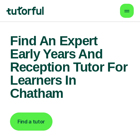
Find An Expert
Early Years And
Reception Tutor For
Learners In
Chatham
Find a tutor