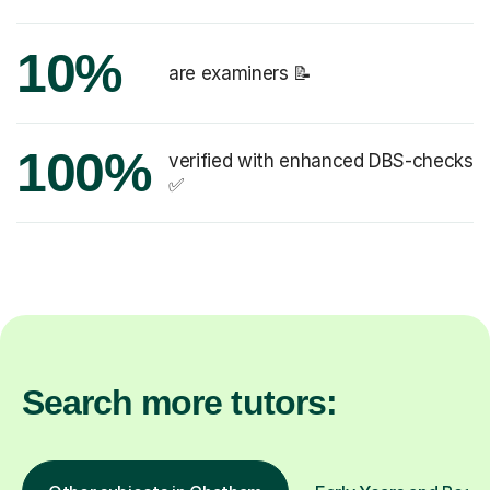
10%
are examiners 📝
100%
verified with enhanced DBS-checks
✅
Search more tutors: