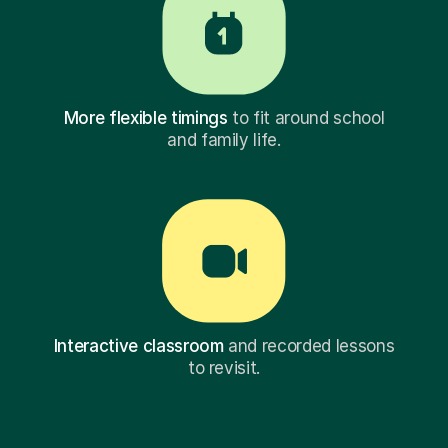
More flexible timings
to fit around school
and family life.
Interactive classroom
and recorded lessons
to revisit.