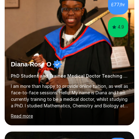
£77/hr
4.9
Diana-Rose O
PhD Student and Trainee Medical Doctor Teaching Early Years and Reception
I am more than happy to provide online tuition, as well as
face-to-face sessions. Hello! My name is Diana and I am
currently training to be a medical doctor, whilst studying
a PhD. I studied Mathematics, Chemistry and Biology at
sixth form, and I have studied a Masters degree in Public
Read more
Health with Queen Mary's University of London.About
me: I have been a tutor with Tutorful for 10 years
completing over 2400 sessions. I have been tutoring
students of all ages in English, Maths, Science, the