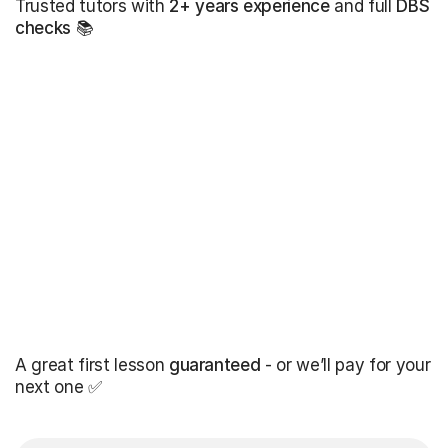
Trusted tutors with
2+ years experience
and full
DBS
checks
📚
A great first lesson
guaranteed
- or we’ll pay for your
next one ✅