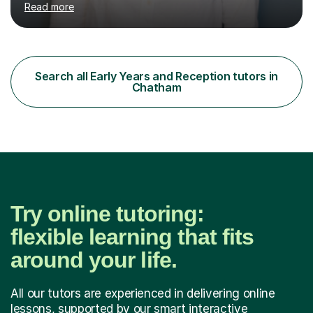
Read more
teaching assistant teaching English as a second
language so I am well used to teaching languages. I
taught groups of up to 15 children and used a range of
activities, including memory games and group activities. I
also helped younger children who Ibabysat with their
Search all Early Years and Reception tutors in
English homework so have had experience of one-on-
Chatham
one teaching too....
Try online tutoring:
flexible learning that fits
around your life.
All our tutors are experienced in delivering online
lessons, supported by our smart interactive