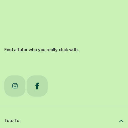
Find a tutor who you really click with.
Tutorful