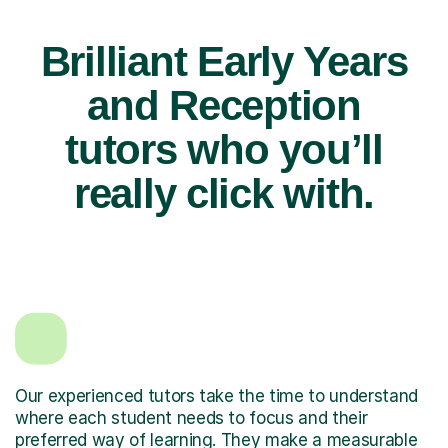
Brilliant Early Years
and Reception
tutors who you’ll
really click with.
Our experienced tutors take the time to understand
where each student needs to focus and their
preferred way of learning. They make a measurable