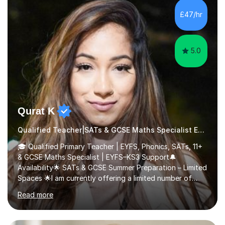
piano, and many other subjects. I have taught students
£47/hr
who have now gone on to study Medicine at university,...
5.0
Qurat K
Qualified Teacher|SATs & GCSE Maths Specialist Early Years and Reception
🎓 Qualified Primary Teacher | EYFS, Phonics, SATs, 11+
& GCSE Maths Specialist | EYFS–KS3 Support🔔
Availability🌟 SATs & GCSE Summer Preparation – Limited
Spaces 🌟I am currently offering a limited number of
tailored SATs (Year 5 → Year 6) and GCSE (Year 10 →
Read more
Year 11) summer preparation programmes throughout
July and August.These sessions are carefully designed
to: • Build confidence and independence ahead of the