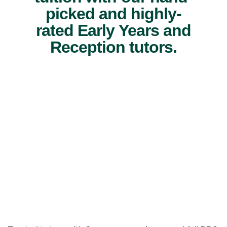
picked and highly-
rated Early Years and
Reception tutors.