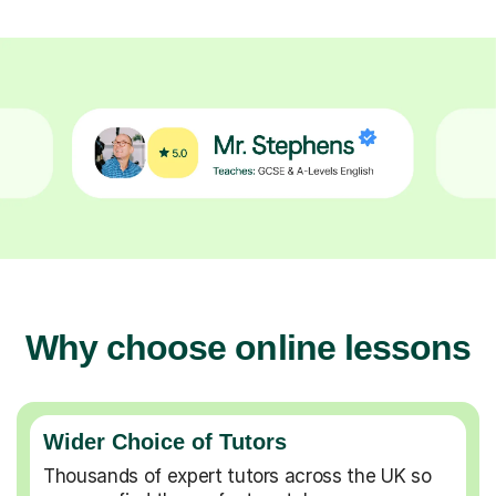
Why choose online lessons
Wider Choice of Tutors
Thousands of expert tutors across the UK so