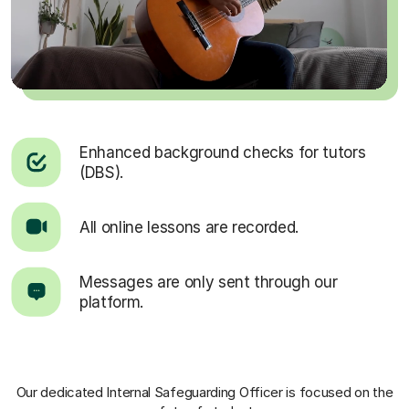
Enhanced background checks for tutors
(DBS).
All online lessons are recorded.
Messages are only sent through our
platform.
Our dedicated Internal Safeguarding Officer
is focused on the