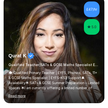
people from 0-25 in a variety of settings.To break this
down further: 2 years as a media lecturer 10 years
£47/hr
working in childcareSuccessfully tutored 2 students to
successfully p...
5.0
Qurat K
Qualified Teacher|SATs & GCSE Maths Specialist Early Years and Reception
🎓 Qualified Primary Teacher | EYFS, Phonics, SATs, 11+
& GCSE Maths Specialist | EYFS–KS3 Support🔔
Availability🌟 SATs & GCSE Summer Preparation – Limited
Spaces 🌟I am currently offering a limited number of
tailored SATs (Year 5 → Year 6) and GCSE (Year 10 →
Read more
Year 11) summer preparation programmes throughout
July and August.These sessions are carefully designed