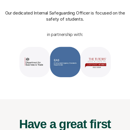
Our dedicated Internal Safeguarding Officer
is focused on the
safety of students.
in partnership with:
Have a great first