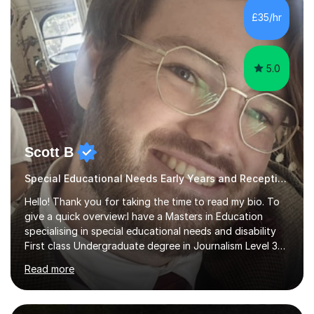
mathematics and writing conferencing.I am very familiar
£35/hr
with the key stage 2 curriculum and the requirements to
be successful...
5.0
Scott B
Special Educational Needs Early Years and Reception tutor and support
Hello! Thank you for taking the time to read my bio. To
give a quick overview:I have a Masters in Education
specialising in special educational needs and disability
First class Undergraduate degree in Journalism Level 3
extended diploma in media production 11 GCSEs (5 A*s, 5
Read more
As, 1 B) Level 2 qualifications in Children and young
people’s mental health and Understanding AutismOver
10 years experience working with children and young