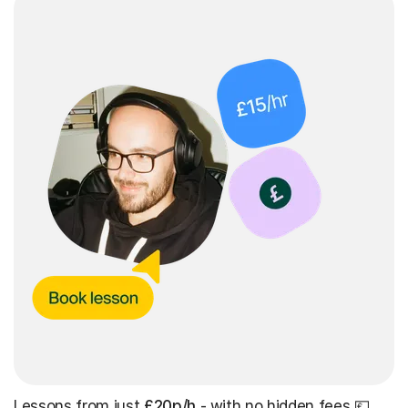
Lessons from just
£20p/h
- with no hidden fees 💷