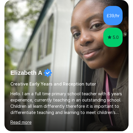
to: • Build confidence and independence ahead of the
new academic year • Strengthen key maths and English
skills and address learning gaps • Develop strong exam
£39/hr
technique and problem-solving strategies for SATs and
GCSE successEach programm...
5.0
Elizabeth A
Creative Early Years and Reception tutor
Hello. I am a full time primary school teacher with 8 years
experience, currently teaching in an outstanding school.
Children all learn differently therefore it is important to
differentiate teaching and learning to meet children’s
individual needs.I carry out my lessons using a range of
Read more
resources to support practical learning. I also try to
support children’s learning through first hand