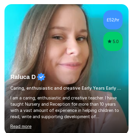
experiences. I am available throughout summer
holidays.During term time, I am available evenings and
weekends.I specialise in assisting with reading, writing
£52/hr
and maths learning. . . . . . . . . . . . . . . . ....
5.0
Raluca D
Caring, enthusiastic and creative Early Years Early Years and Reception teacher
I am a caring, enthusiastic and creative teacher. I have
taught Nursery and Reception for more than 10 years
with a vast amount of experience in helping children to
read, write and supporting development of
mathematical skills. In last last few years I am working
Read more
asSpecial Needs teacher ( speech and language