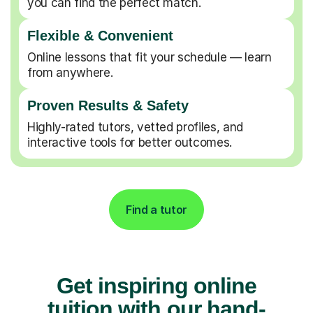
you can find the perfect match.
Flexible & Convenient
Online lessons that fit your schedule — learn
from anywhere.
Proven Results & Safety
Highly-rated tutors, vetted profiles, and
interactive tools for better outcomes.
Find a tutor
Get inspiring online
tuition with our hand-