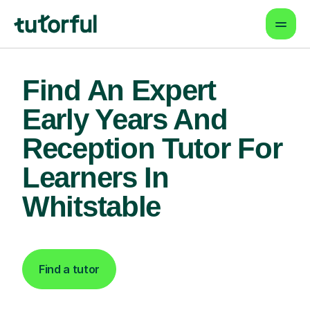
Find An Expert
Early Years And
Reception Tutor For
Learners In
Whitstable
Find a tutor