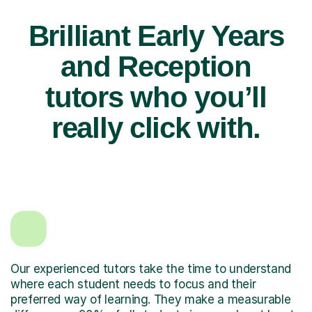
Brilliant Early Years
and Reception
tutors who you’ll
really click with.
Our experienced tutors take the time to understand
where each student needs to focus and their
preferred way of learning. They make a measurable