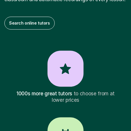
Search online tutors
1000s more great tutors
to choose from at
lower prices