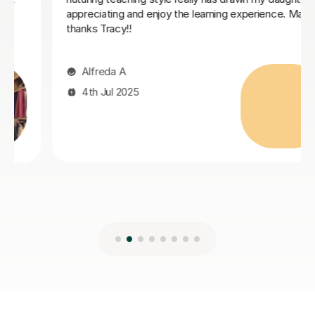
19th Jun 2025
Many