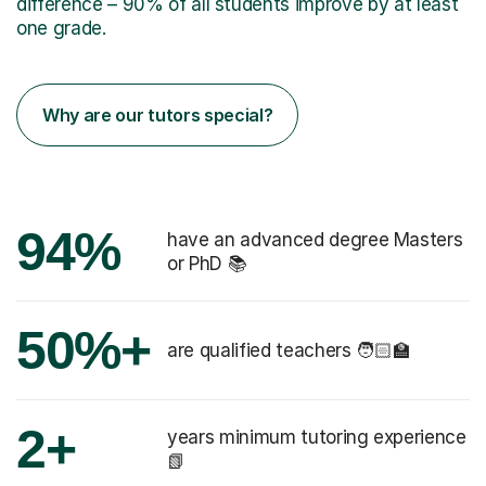
difference – 90% of all students improve by at least
one grade.
Why are our tutors special?
94%
have an advanced degree Masters
or PhD 📚
50%+
are qualified teachers 🧑🏻‍🏫
2+
years minimum tutoring experience
📗