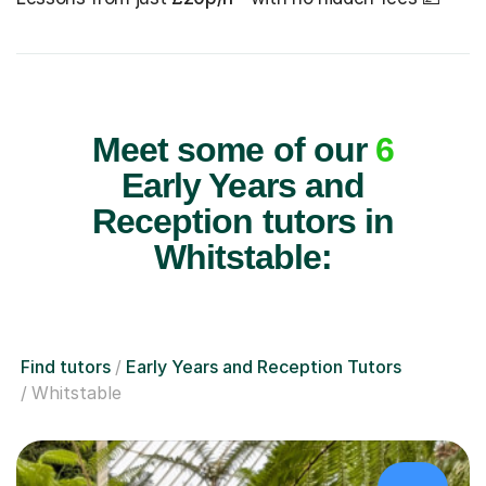
Meet some of our
6
Early Years and
Reception tutors in
Whitstable:
Find tutors
Early Years and Reception Tutors
Whitstable