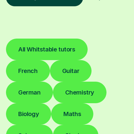
All Whitstable tutors
French
Guitar
German
Chemistry
Biology
Maths