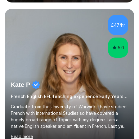
difficulties, learning difficulties such as dyslexia,
conditions such as autism, social, emotional and mental
health needs, or have a combination of these
difficulties) and I love seeing them developing every
£47/hr
day.My aim is to make learning fun for children by hands
on resources and games. I...
5.0
Kate P
French English EFL teaching experience Early Years and Reception
Graduate from the University of Warwick. I have studied
French with International Studies so have covered a
hugely broad range of topics with my degree. I am a
native English speaker and am fluent in French. Last year
I spent 8 months living in France and worked as a
Read more