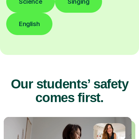
Science
Singing
English
Our students’ safety
comes first.