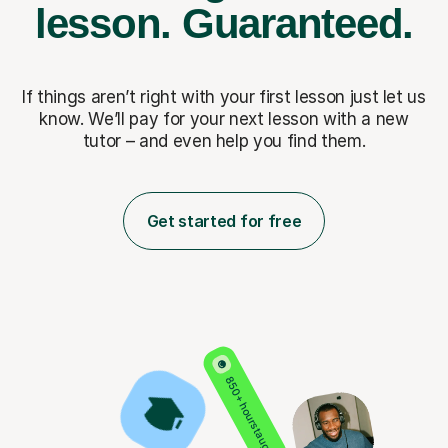
lesson.
Guaranteed.
If things aren’t right with your first lesson just let us
know. We’ll pay for
your next lesson with a new
tutor – and even help you find them.
Get started for free
850+ hours taught