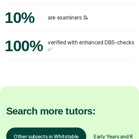
10%
are examiners 📝
100%
verified with enhanced DBS-checks
✅
Search more tutors:
Other subjects in Whitstable
Early Years and Rec