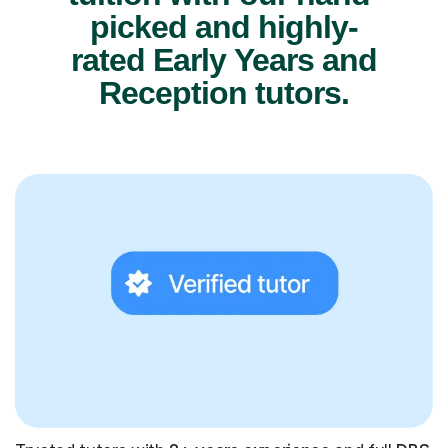
picked and highly-
rated Early Years and
Reception tutors.