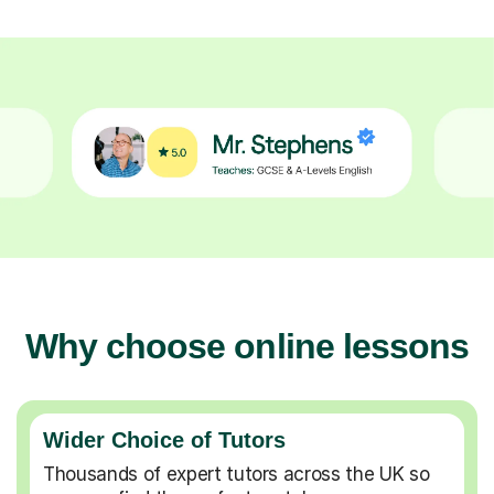
Why choose online lessons
Wider Choice of Tutors
Thousands of expert tutors across the UK so