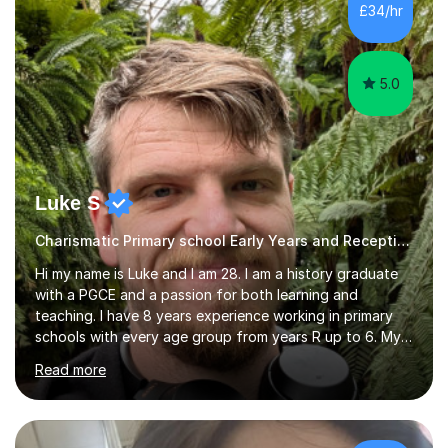
£34/hr
5.0
Luke S
Charismatic Primary school Early Years and Reception Tutor
Hi my name is Luke and I am 28. I am a history graduate
with a PGCE and a passion for both learning and
teaching. I have 8 years experience working in primary
schools with every age group from years R up to 6. My
roles have included being a teacher during placement,
Read more
teaching assistant and cover teacher. I am very
experienced in working 1 to 1 with children and have ran
large amounts of different interventions through the
years. These range from phonics and handwriting to