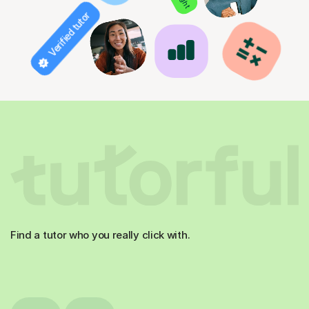
Verified tutor
Find a tutor who you really click with.