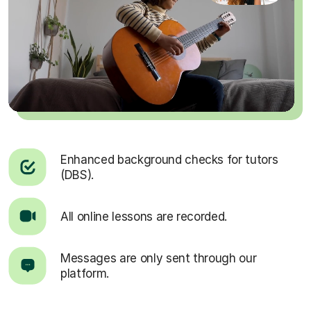
Enhanced background checks for tutors
(DBS).
All online lessons are recorded.
Messages are only sent through our
platform.