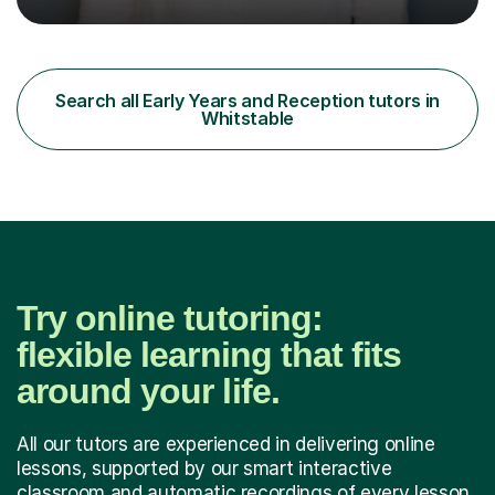
teaching assistant teaching English as a second
language so I am well used to teaching languages. I
taught groups of up to 15 children and used a range of
activities, including memory games and group activities. I
also helped younger children who Ibabysat with their
Search all Early Years and Reception tutors in
English homework so have had experience of one-on-
Whitstable
one teaching too....
Try online tutoring:
flexible learning that fits
around your life.
All our tutors are experienced in delivering online
lessons, supported by our smart interactive
classroom and automatic recordings of every lesson.