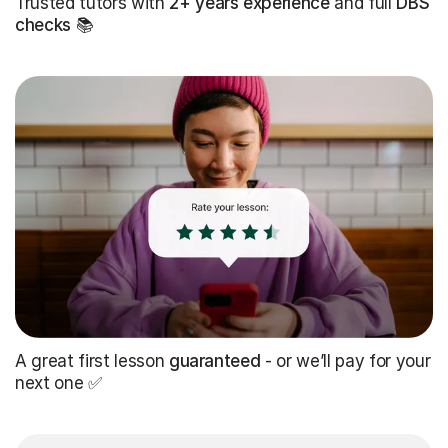
Trusted tutors with
2+ years experience
and full
DBS
checks
📚
A great first lesson
guaranteed
- or we’ll pay for your
next one ✅