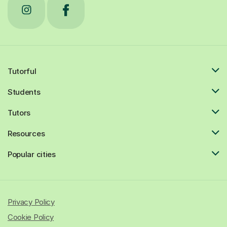
Tutorful
Students
Tutors
Resources
Popular cities
Privacy Policy
Cookie Policy