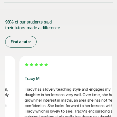
98% of our students said
their tutors made a difference
Find a tutor
Melanie W
y
Highly recommend Melanie. She has been brilliant fo
has
our son.
elt
th
Katherine W
 and
ter to