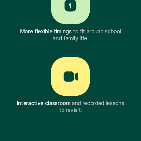
More flexible timings
to fit around school
and family life.
Interactive classroom
and recorded lessons
to revisit.