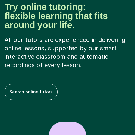
Try online tutoring:
flexible learning that fits
around your life.
All our tutors are experienced in delivering
online lessons, supported by our smart
interactive classroom and automatic
recordings of every lesson.
Search online tutors