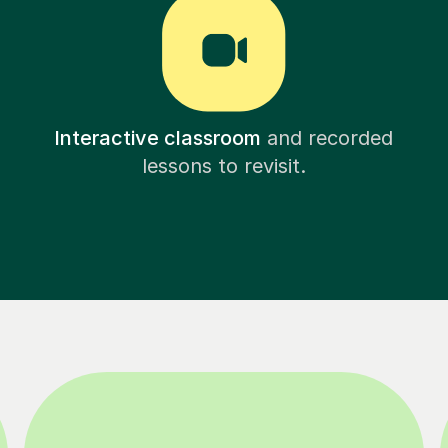
Interactive classroom
and recorded
lessons to revisit.