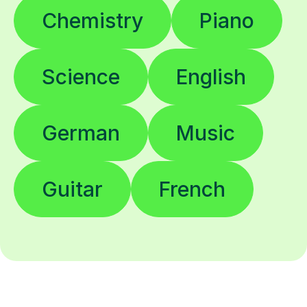
Chemistry
Piano
Science
English
German
Music
Guitar
French