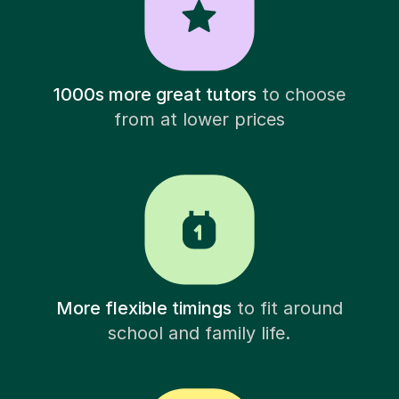
1000s more great tutors
to choose
from at lower prices
More flexible timings
to fit around
school and family life.