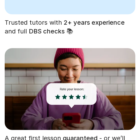
Trusted tutors with
2+ years experience
and full
DBS checks
📚
A great first lesson
guaranteed
- or we’ll