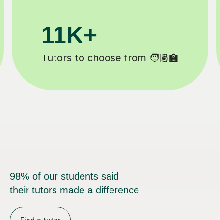
200K+
Happy students 😄
98% of our students said
their tutors made a difference
Find a tutor