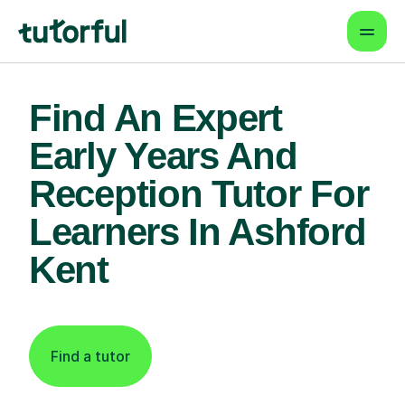
Find An Expert
Early Years And
Reception Tutor For
Learners In Ashford
Kent
Find a tutor