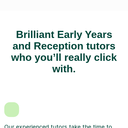
Brilliant Early Years
and Reception tutors
who you’ll really click
with.
Our experienced tutors take the time to