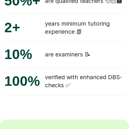
50%+
are qualified teachers 🧑🏻‍🏫
2+
years minimum tutoring
experience 📗
10%
are examiners 📝
100%
verified with enhanced DBS-
checks ✅