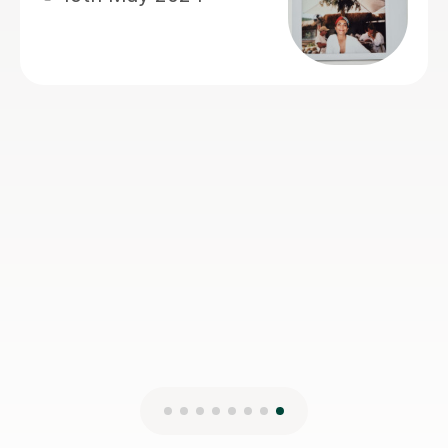
appreciating and enjoy the learning
experience. Many thanks Tracy!!
Alfreda A
4th Jul 2025