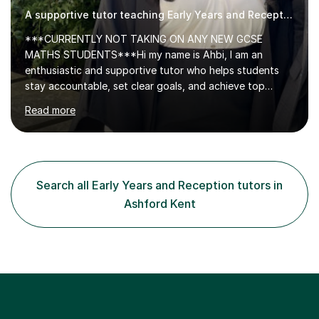
A supportive tutor teaching Early Years and Reception
***CURRENTLY NOT TAKING ON ANY NEW GCSE
MATHS STUDENTS***Hi my name is Ahbi, I am an
enthusiastic and supportive tutor who helps students
stay accountable, set clear goals, and achieve top
grades. I share effective revision techniques and create
Read more
structured, productive study plans. Many of my
students have improved from D grades to A* in A-level
Chemistry, proving that strong progress is achievable
with the right support.I have 5+ years of tutoring
experience, teaching GCSE and A-level Chemistry. My
Search all Early Years and Reception tutors in
lessons are tailored to each student, with a clear focus
Ashford Kent
on exam board requirements, planned topics,...