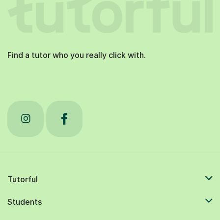
Find a tutor who you really click with.
Tutorful
Students