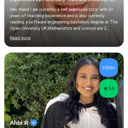
Hey there! I am currently a self employed tutor with 3+
years of teaching experience and is also currently
reading a software engineering bachelors degree at The
Open University UK.Mathematics and science are 2
subjects I find very pleasingly easy to teach and
Read more
understand and this is why I decided to tutor whilst
studying. My teaching style differs from student to
student as not every individual understands concepts in
the same ways hence I adapt to their ways of
understanding. During my 2 years of teaching
£20/hr
experience I was able to help out the students who
drastically dropped due to the covid-19...
5.0
Ahbi R