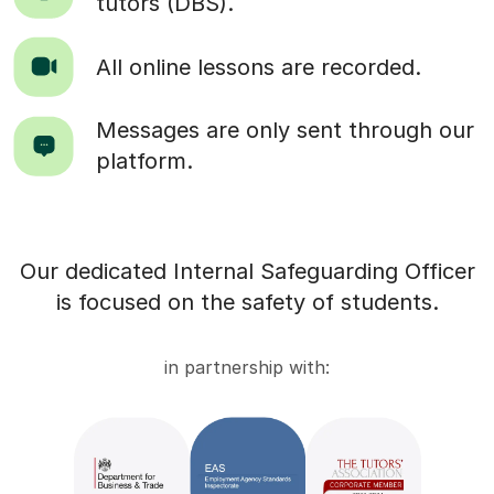
tutors (DBS).
All online lessons are recorded.
Messages are only sent through our
platform.
Our dedicated Internal Safeguarding Officer
is focused on the safety of students.
in partnership with: