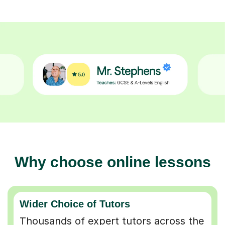
Why choose online lessons
Wider Choice of Tutors
Thousands of expert tutors across the