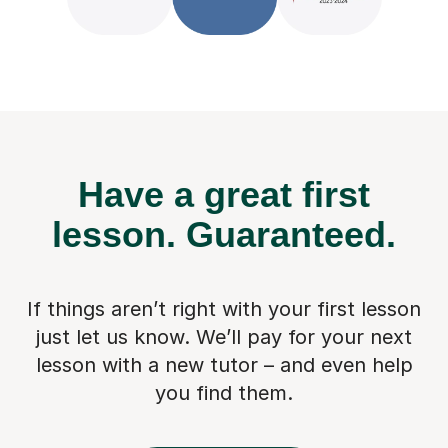
Have a great first
lesson.
Guaranteed.
If things aren’t right with your first lesson
just let us know. We’ll pay for
your next
lesson with a new tutor – and even help
you find them.