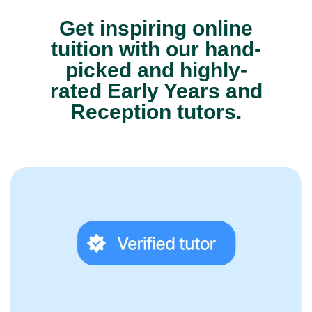
Get inspiring online
tuition with our hand-
picked and highly-
rated Early Years and
Reception tutors.