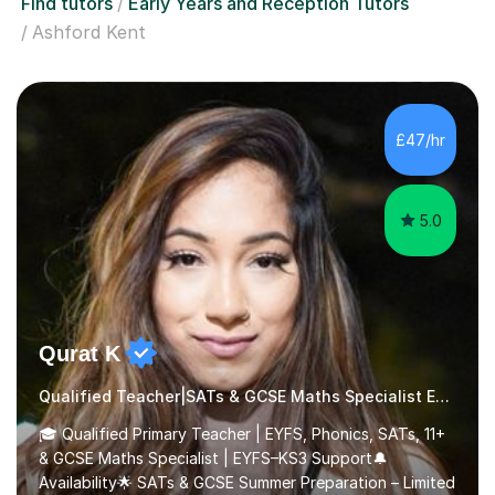
Find tutors
Early Years and Reception Tutors
Ashford Kent
£47/hr
5.0
Qurat K
Qualified Teacher|SATs & GCSE Maths Specialist Early Years and Reception
🎓 Qualified Primary Teacher | EYFS, Phonics, SATs, 11+
& GCSE Maths Specialist | EYFS–KS3 Support🔔
Availability🌟 SATs & GCSE Summer Preparation – Limited