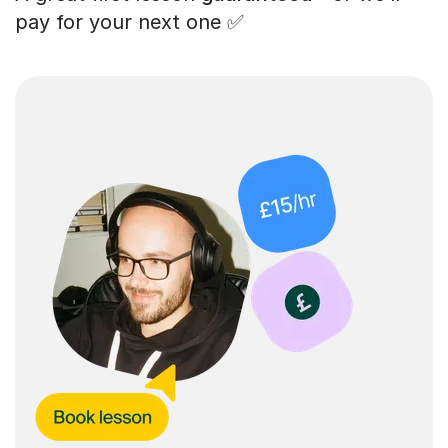
pay for your next one ✅