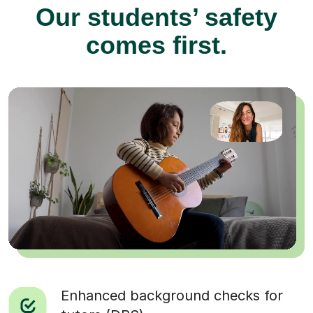
Our students’ safety
comes first.
Enhanced background checks for