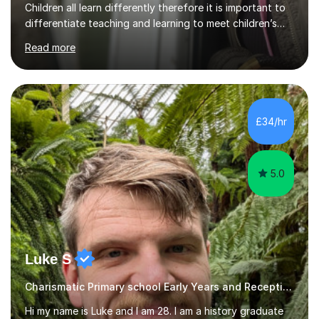
Children all learn differently therefore it is important to
differentiate teaching and learning to meet children’s
individual needs.I carry out my lessons using a range of
Read more
resources to support practical learning. I also try to
support children’s learning through first hand
experiences. I am available throughout summer
holidays.During term time, I am available evenings and
weekends.I specialise in assisting with reading, writing
£34/hr
and maths learning. . . . . . . . . . . . . . . . ....
5.0
Luke S
Charismatic Primary school Early Years and Reception Tutor
Hi my name is Luke and I am 28. I am a history graduate