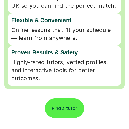
UK so you can find the perfect match.
Flexible & Convenient
Online lessons that fit your schedule
— learn from anywhere.
Proven Results & Safety
Highly-rated tutors, vetted profiles,
and interactive tools for better
outcomes.
Find a tutor