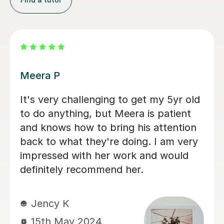
Tracy M
Tracy has a lovely teaching style and
engages my daughter in her lessons
very well. Over time, she has grown
her interest in maths, an area she has
not felt confident in. She looks
forward to her lessons with Tracy
which is lovely to see. Tracy's
encouraging and nuturing teaching
style really has drawn my daughter to