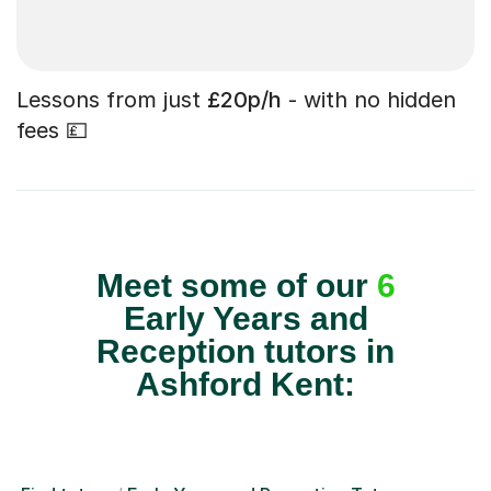
Lessons from just
£20p/h
- with no hidden
fees 💷
Meet some of our
6
Early Years and
Reception tutors in
Ashford Kent: