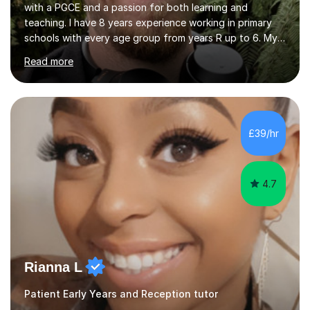
with a PGCE and a passion for both learning and
teaching. I have 8 years experience working in primary
schools with every age group from years R up to 6. My
roles have included being a teacher during placement,
Read more
teaching assistant and cover teacher. I am very
experienced in working 1 to 1 with children and have ran
large amounts of different interventions through the
years. These range from phonics and handwriting to
mathematics and writing conferencing.I am very familiar
£39/hr
with the key stage 2 curriculum and the requirements to
be successful...
4.7
Rianna L
Patient Early Years and Reception tutor