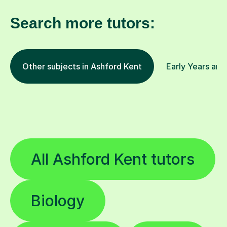
Search more tutors:
Other subjects in Ashford Kent
Early Years and
All Ashford Kent tutors
Biology