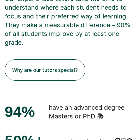
understand where each student needs to
focus and their preferred way of learning.
They make a measurable difference – 90%
of all students improve by at least one
grade.
Why are our tutors special?
94%
have an advanced degree
Masters or PhD 📚