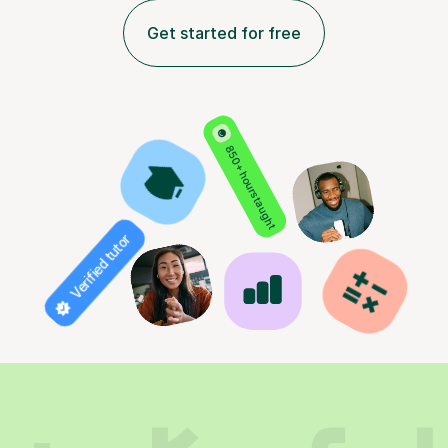
Get started for free
850+ hours taught
Verified tutor