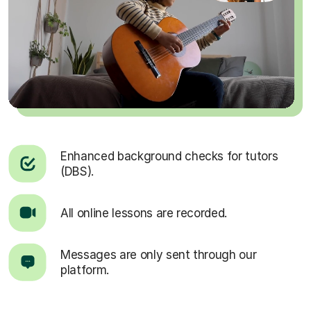
Enhanced background checks for tutors
(DBS).
All online lessons are recorded.
Messages are only sent through our
platform.