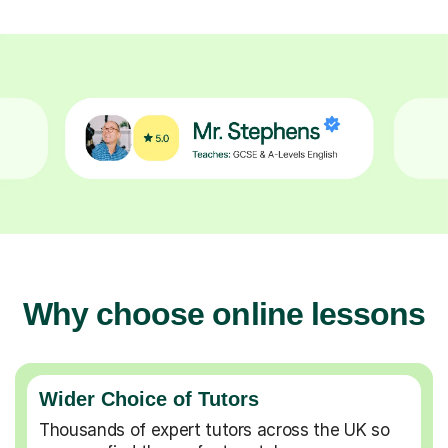
Why choose online lessons
Wider Choice of Tutors
Thousands of expert tutors across the UK so