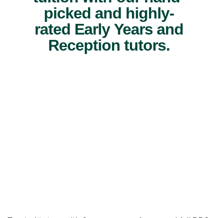
picked and highly-
rated Early Years and
Reception tutors.