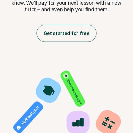
know. We’ll pay for
your next lesson with a new
tutor – and even help you find them.
Get started for free
850+ hours taught
Verified tutor