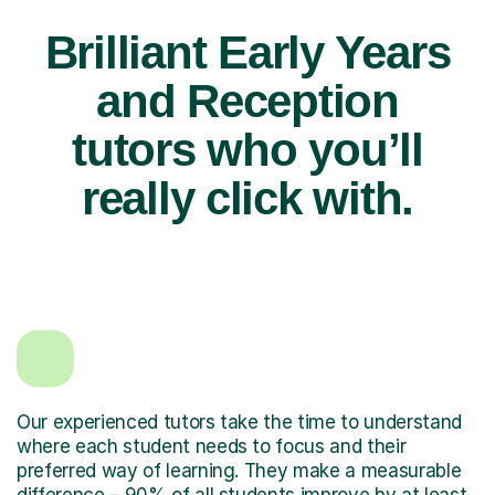
Brilliant Early Years
and Reception
tutors who you’ll
really click with.
Our experienced tutors take the time to understand
where each student needs to focus and their
preferred way of learning. They make a measurable
difference – 90% of all students improve by at least