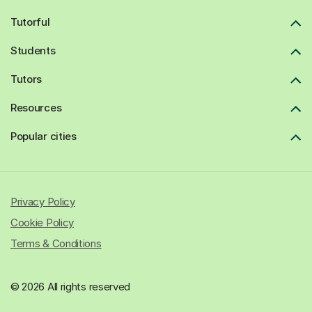
Tutorful
Students
Tutors
Resources
Popular cities
Privacy Policy
Cookie Policy
Terms & Conditions
© 2026 All rights reserved