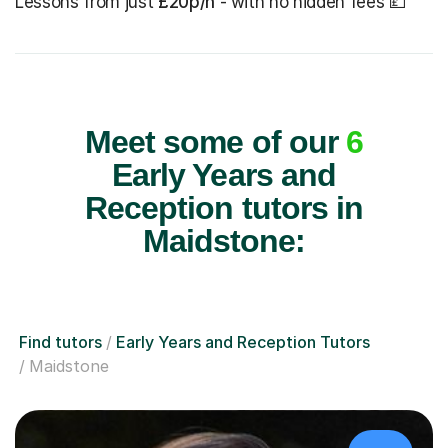
Lessons from just
£20p/h
- with no hidden fees 💷
Meet some of our
6
Early Years and
Reception tutors in
Maidstone:
Find tutors
Early Years and Reception Tutors
Maidstone