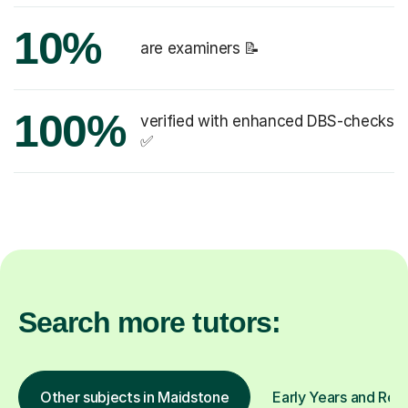
10%
are examiners 📝
100%
verified with enhanced DBS-checks
✅
Search more tutors:
Other subjects in Maidstone
Early Years and Rece