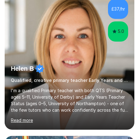
skills and address learning gaps • Develop strong exam
£37/hr
technique and problem-solving strategies for SATs and
GCSE successEach programm...
5.0
Helen B
Qualified, creative primary teacher Early Years and Reception tutor
I'm a qualified Primary teacher with both QTS (Primary
ages 5–11, University of Derby) and Early Years Teacher
Status (ages 0–5, University of Northampton) - one of
the few tutors who can work confidently across the full
Early Years to KS2 range, including children working
Read more
significantly below age-related expectations. I'm trained
in Read Write Inc. (RWI) and Little Wandle, the two
leading systematic phonics programmes, and bring a