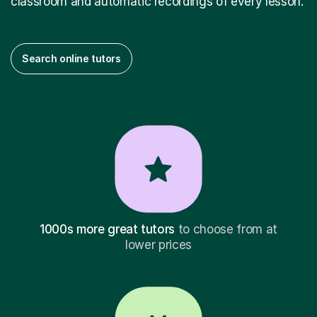
classroom and automatic recordings of every lesson.
Search online tutors
1000s more great tutors
to choose from at
lower prices