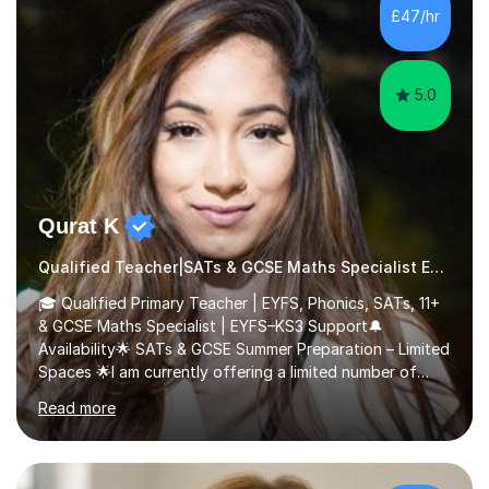
£47/hr
5.0
Qurat K
Qualified Teacher|SATs & GCSE Maths Specialist Early Years and Reception
🎓 Qualified Primary Teacher | EYFS, Phonics, SATs, 11+
& GCSE Maths Specialist | EYFS–KS3 Support🔔
Availability🌟 SATs & GCSE Summer Preparation – Limited
Spaces 🌟I am currently offering a limited number of
tailored SATs (Year 5 → Year 6) and GCSE (Year 10 →
Read more
Year 11) summer preparation programmes throughout
July and August.These sessions are carefully designed
to: • Build confidence and independence ahead of the
new academic year • Strengthen key maths and English