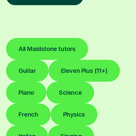
All Maidstone tutors
Guitar
Eleven Plus (11+)
Piano
Science
French
Physics