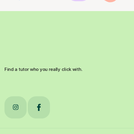
Find a tutor who you really click with.