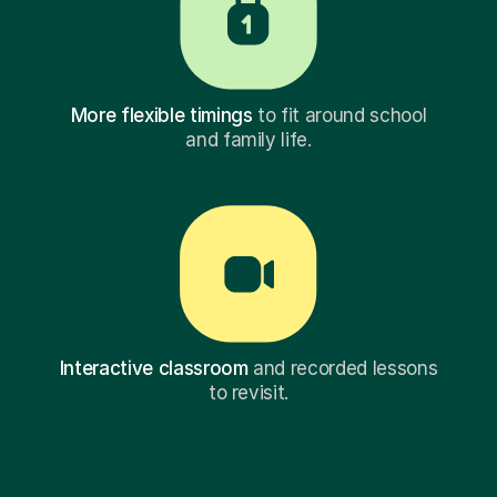
More flexible timings
to fit around school
and family life.
Interactive classroom
and recorded lessons
to revisit.