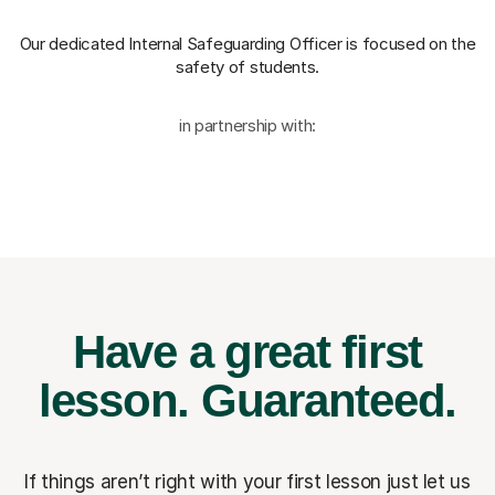
Our dedicated Internal Safeguarding Officer
is focused on the
safety of students.
in partnership with:
Have a great first
lesson.
Guaranteed.
If things aren’t right with your first lesson just let us