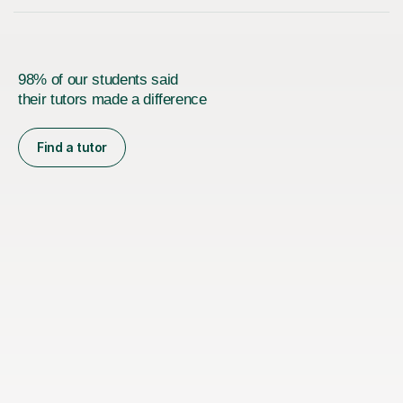
98% of our students said
their tutors made a difference
Find a tutor