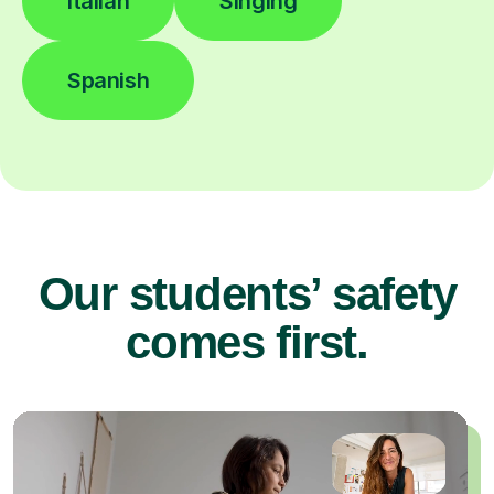
Italian
Singing
Spanish
Our students’ safety
comes first.