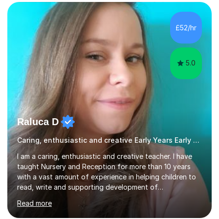
the subjects listed below:Neuroscience &
PsychologyLevels: - AS and A-Level: Psychology,
Biology, Sociology - Undergraduate: Psychology,
£52/hr
Neuroscience - Postgraduate: Psychology,
NeuroscienceTutoring Focus: - A-Level...
5.0
Raluca D
Caring, enthusiastic and creative Early Years Early Years and Reception teacher
I am a caring, enthusiastic and creative teacher. I have
taught Nursery and Reception for more than 10 years
with a vast amount of experience in helping children to
read, write and supporting development of
mathematical skills. In last last few years I am working
Read more
asSpecial Needs teacher ( speech and language
difficulties, learning difficulties such as dyslexia,