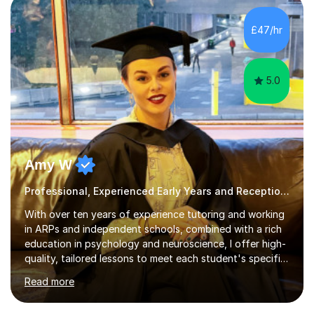
structured, evidence-based approach to early literacy.
With a background in the arts, I weave drawing and
£47/hr
creative activities into sessions to keep children
engaged. M...
5.0
Amy W
Professional, Experienced Early Years and Reception Tutor.
With over ten years of experience tutoring and working
in ARPs and independent schools, combined with a rich
education in psychology and neuroscience, I offer high-
quality, tailored lessons to meet each student's specific
needs and goals. I have worked with groups and 1:1, both
Read more
online and in person, covering a wide range of subjects
and educational levels. Explore my specific expertise in