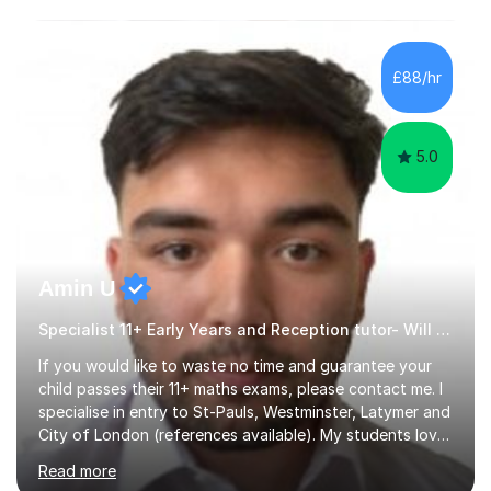
conditions such as autism, social, emotional and mental
health needs, or have a combination of these
difficulties) and I love seeing them developing every
£88/hr
day.My aim is to make learning fun for children by hands
on resources and games. I...
5.0
Amin U
Specialist 11+ Early Years and Reception tutor- Will Deliver Results
If you would like to waste no time and guarantee your
child passes their 11+ maths exams, please contact me. I
specialise in entry to St-Pauls, Westminster, Latymer and
City of London (references available). My students love
their sessions and quickly master the KS2 maths
Read more
curriculum. I’ve been a full-time maths tutor for 8 years