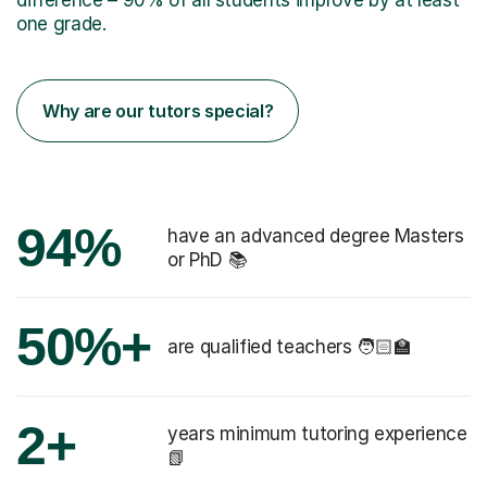
one grade.
Why are our tutors special?
94%
have an advanced degree Masters
or PhD 📚
50%+
are qualified teachers 🧑🏻‍🏫
2+
years minimum tutoring experience
📗