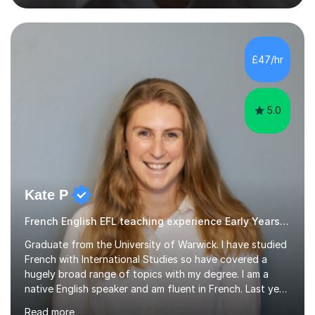
now,successfully admitting students for both ISEB and
stage 2 paper-based tests, for schools including St-
Paul’s, Westminster, Latymer, City of London, Emanuel
and more. Your child will initially hone the year 6 national
£47/hr
curriculum for a period of 2 months, before und...
5.0
Kate P
French English EFL teaching experience Early Years and Reception
Graduate from the University of Warwick. I have studied
French with International Studies so have covered a
hugely broad range of topics with my degree. I am a
native English speaker and am fluent in French. Last year
I spent 8 months living in France and worked as a
Read more