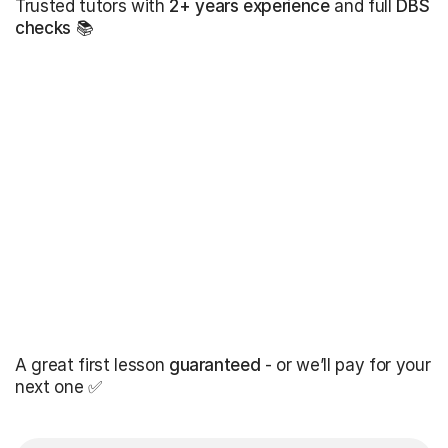
Trusted tutors with
2+ years experience
and full
DBS
checks
📚
A great first lesson
guaranteed
- or we’ll pay for your
next one ✅