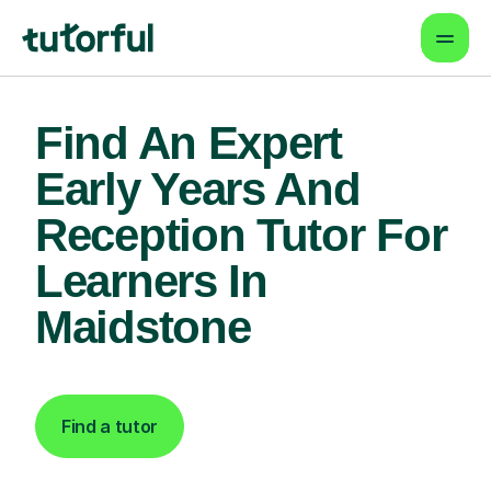
Find An Expert
Early Years And
Reception Tutor For
Learners In
Maidstone
Find a tutor