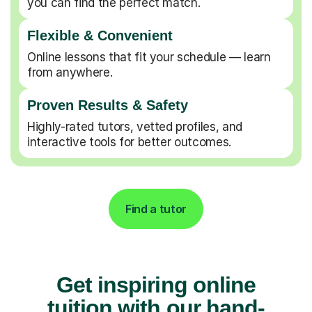
you can find the perfect match.
Flexible & Convenient
Online lessons that fit your schedule — learn
from anywhere.
Proven Results & Safety
Highly-rated tutors, vetted profiles, and
interactive tools for better outcomes.
Find a tutor
Get inspiring online
tuition with our hand-