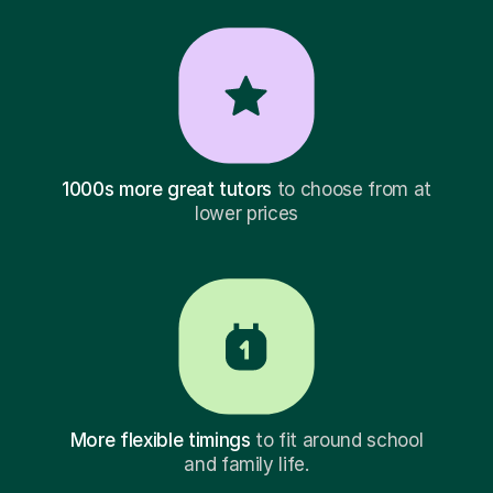
1000s more great tutors
to choose from at
lower prices
More flexible timings
to fit around school
and family life.