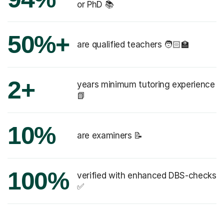
or PhD 📚
50%+
are qualified teachers 🧑🏻‍🏫
2+
years minimum tutoring experience
📗
10%
are examiners 📝
100%
verified with enhanced DBS-checks
✅