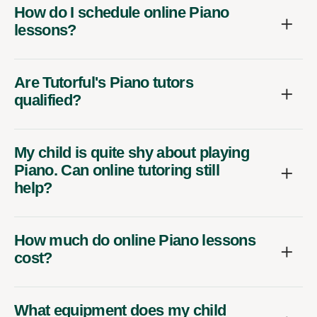
How do I schedule online Piano
lessons?
Are Tutorful's Piano tutors
qualified?
My child is quite shy about playing
Piano. Can online tutoring still
help?
How much do online Piano lessons
cost?
What equipment does my child