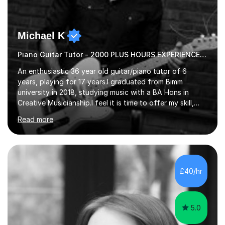
Michael K
Piano Guitar Tutor - 2000 PLUS HOURS EXPERIENCE/ Half £ first session!
An enthusiastic 36 year old guitar/piano tutor of 6
years, playing for 17 years.I graduated from Bimm
university in 2018, studying music with a BA Hons in
Creative Musicianship.I feel it is time to offer my skill,
and experience in helping children and adults to fulfil
Read more
their dream of playing guitar, and piano to a
comfortable level.I can teach in the comfort of your
own home, or you are welcome to come to mine ! I have
the ability to teach grades, or just your favourite songs
- It's entirely up to you !I am also capable of teaching
£40/hr
music software, as I am using this on a regular basis
myself !I...
5.0