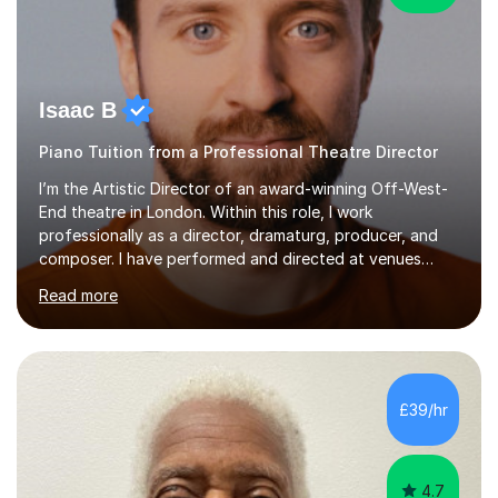
Isaac B
Piano Tuition from a Professional Theatre Director
I’m the Artistic Director of an award-winning Off-West-
End theatre in London. Within this role, I work
professionally as a director, dramaturg, producer, and
composer. I have performed and directed at venues
across the UK, including the Royal Festival Hall, as well
Read more
as internationally, and my writing has also been
performed on the BBC.Alongside this, I have 17 years of
teaching experience with my work firmly grounded in the
day-to-day realities of the performing arts industry.
While most of my work is with professionals, I also
£39/hr
greatly enjoy working with dedicated hobbyists and
young people considering a...
4.7