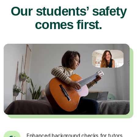
Our students’ safety
comes first.
Enhanced background checks for tutors