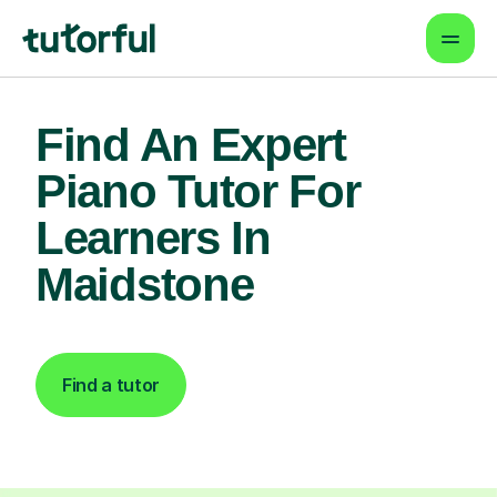
Find An Expert
Piano Tutor For
Learners In
Maidstone
Find a tutor