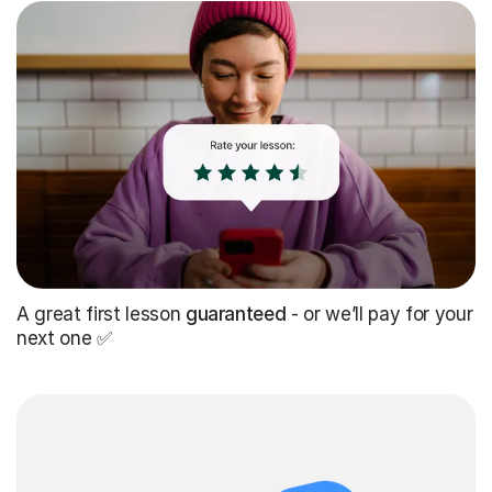
A great first lesson
guaranteed
- or we’ll pay for your
next one ✅