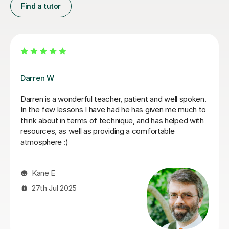
Find a tutor
Santella A
My son has started some piano lessons with Santella.
He is very happy. Santella instills confidence to his
students, creates within his classes a moment where
my son learns and enjoys.
Virginia R
4th Mar 2026