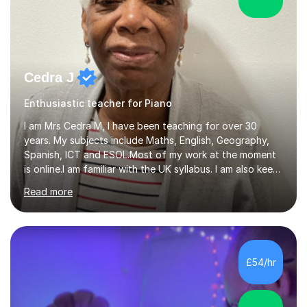
Cedra J
Enthusiastic teacher for Piano
I am Mrs Cedra M, I have been teaching for over 30
years. My subjects include Maths, English, Geography,
Spanish, ICT and ESOL.Most of my work at the moment
is online.I am familiar with the UK syllabus. I am also keen
on professional development which allows me to be up
Read more
to date with current trends in teaching. I hold a BA
degree from University of London and a MA Ed degree
in Education from the Open University. I also have a
Diploma in Education (ICT) fromLondon Metropolitan
University. I enjoy tutoring as it gives me the opportunity
£54/hr
to spend quality time to interact with students and
encourage...