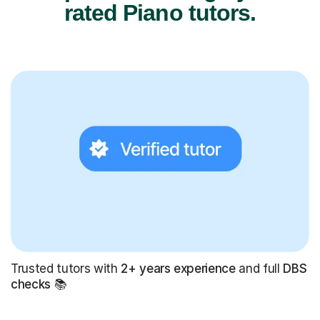
rated Piano tutors.
Trusted tutors with
2+ years experience
and full
DBS
checks
📚