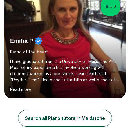
5.0
Emilia P
Piano of the heart
I have graduated from the University of Music and Art.
Most of my experience has involved working with
children. I worked as a pre-shook music teacher at
"Rhythm Time". I led a choir of adults as well a choir of
children at KBA. I have many years of experience
Read more
teaching traditional piano. In 2013 I joined the British
Suzuki Institute and I became a Suzuki piano teacher. In
the Suzuki piano method children commence lessons at
the age of 3 or 4 with the constant enthusiastic
participation of the parent. The Suzuki method
Search all Piano tutors in Maidstone
develops the abilities of every child. Musical ability is not
an inborn talent...