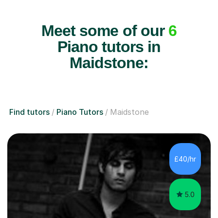
Meet some of our
6
Piano tutors in
Maidstone:
Find tutors
Piano Tutors
Maidstone
£40/hr
5.0