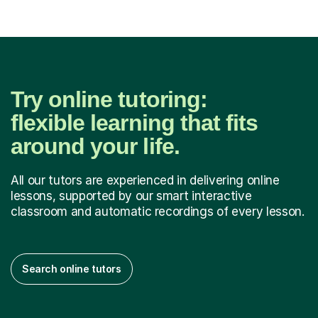
Try online tutoring:
flexible learning that fits
around your life.
All our tutors are experienced in delivering online
lessons, supported by our smart interactive
classroom and automatic recordings of every lesson.
Search online tutors