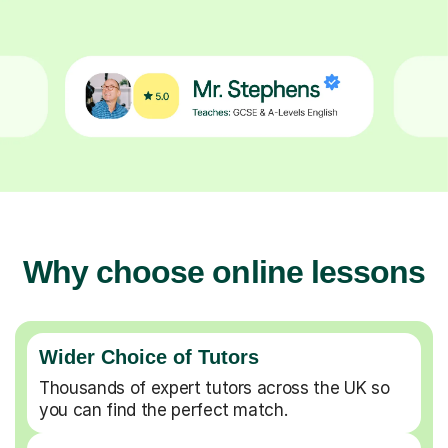
Why choose online lessons
Wider Choice of Tutors
Thousands of expert tutors across the UK so
you can find the perfect match.