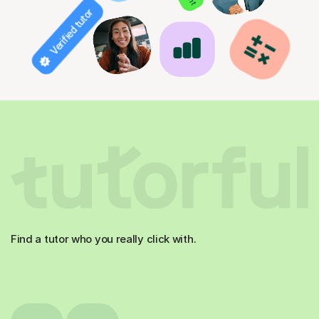
Verified tutor
Find a tutor who you really click with.