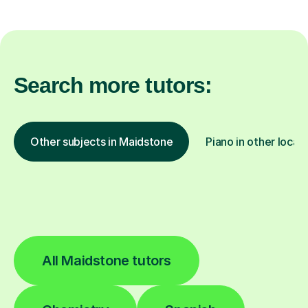
Search more tutors:
Other subjects in Maidstone
Piano in other locat
All Maidstone tutors