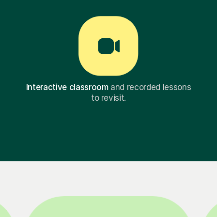
Interactive classroom
and recorded lessons
to revisit.