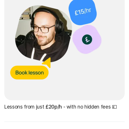
Lessons from just
£20p/h
- with no hidden fees 💷