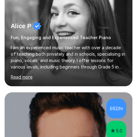
Alice P
Fun, Engaging and Experienced Teacher Piano
I am an experienced music teacher with over a decade
of teaching both privately and in schools, specialising in
piano, vocals, and music theory. I offer lessons for
various levels, including beginners through Grade 5 in
music theory (ABRSM or equivalent), and prepare
Read more
students for the ABRSM or Trinity Rock & Pop exams.
My lessons are student-led and flexible, adapting to
each individual’s goals, learning pace, and style. I
incorporate practical and theoretical music education,
making lessons engaging through diverse approaches
£62/hr
like reading music, learning by ear, and exploring visual
patterns. I...
5.0