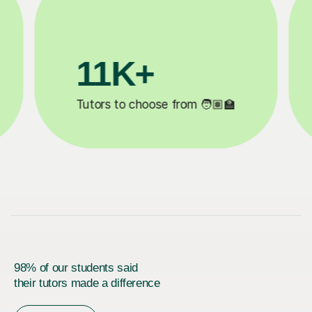
200K+
d ✍️
Happy students 😄
98% of our students said
their tutors made a difference