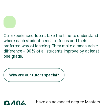
Our experienced tutors take the time to understand
where each student needs to focus and their
preferred way of learning. They make a measurable
difference – 90% of all students improve by at least
one grade.
Why are our tutors special?
94%
have an advanced degree Masters