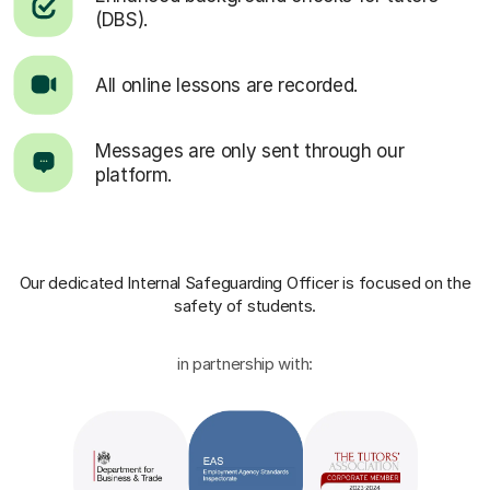
(DBS).
All online lessons are recorded.
Messages are only sent through our
platform.
Our dedicated Internal Safeguarding Officer
is focused on the
safety of students.
in partnership with: