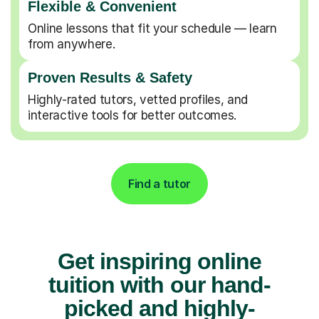
Flexible & Convenient
Online lessons that fit your schedule — learn
from anywhere.
Proven Results & Safety
Highly-rated tutors, vetted profiles, and
interactive tools for better outcomes.
Find a tutor
Get inspiring online
tuition with our hand-
picked and highly-