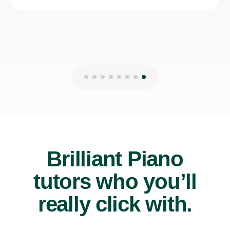
Brilliant Piano
tutors who you’ll
really click with.