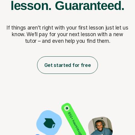
lesson.
Guaranteed.
If things aren’t right with your first lesson just let us
know. We’ll pay for
your next lesson with a new
tutor – and even help you find them.
Get started for free
850+ hours taught