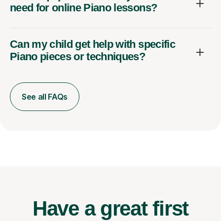
need for online Piano lessons?
Can my child get help with specific
Piano pieces or techniques?
See all FAQs
Have a great first