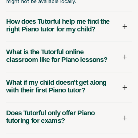
might not be available locally.
How does Tutorful help me find the
right Piano tutor for my child?
What is the Tutorful online
classroom like for Piano lessons?
What if my child doesn't get along
with their first Piano tutor?
Does Tutorful only offer Piano
tutoring for exams?