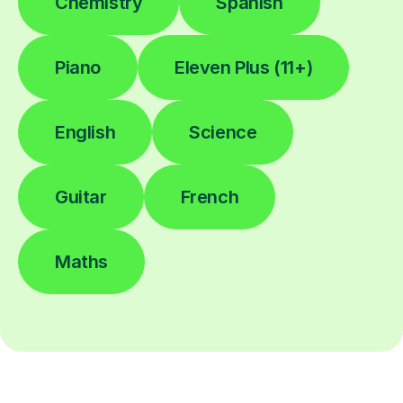
Chemistry
Spanish
Piano
Eleven Plus (11+)
English
Science
Guitar
French
Maths