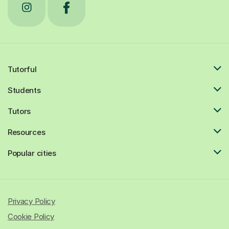
Tutorful
Students
Tutors
Resources
Popular cities
Privacy Policy
Cookie Policy