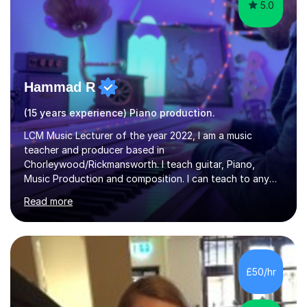
5.0
Hammad R
(15 years experience) Piano production.
LCM Music Lecturer of the year 2022, I am a music
teacher and producer based in
Chorleywood/Rickmansworth. I teach guitar, Piano,
Music Production and composition. I can teach to any
age as I have experience in delivering lessons to
Read more
individuals in various levels of music. I have released over
80 music albums which includes artists from Europe and
Asia.I have recently finished my Masters in Music Record
Production from University of West London. I am now a
PhD student in Music Production at London College of
£50/hr
Music.My teaching methods include looking at music as a
language and numbers. This method...