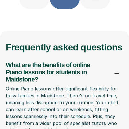
Frequently
asked questions
What are the benefits of online
Piano lessons for students in
Maidstone?
Online Piano lessons offer significant flexibility for
busy families in Maidstone. There's no travel time,
meaning less disruption to your routine. Your child
can learn after school or on weekends, fitting
lessons seamlessly into their schedule. Plus, they
benefit from a wider pool of specialist tutors who