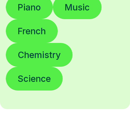
Piano
Music
French
Chemistry
Science