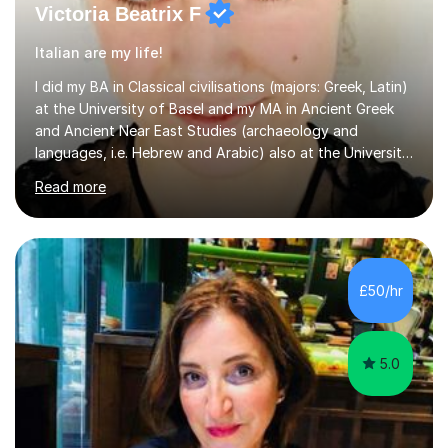
Victoria Beatrix F
Italian are my life!
I did my BA in Classical civilisations (majors: Greek, Latin)
at the University of Basel and my MA in Ancient Greek
and Ancient Near East Studies (archaeology and
languages, i.e. Hebrew and Arabic) also at the University
of Basel yet spending one semester at the Humboldt
Read more
University of Berlin and the Free University of Berlin
during an ERASMUS exchange during my MA. I then
completed my DPhil in Classical Languages and
Literature at the University of Oxford (Lady Margaret
Hall) with a thesis on Classical Lingusitics. Last but not
£50/hr
least, I did an MPhil in Theoretical and Applied Lingustics
at the...
5.0