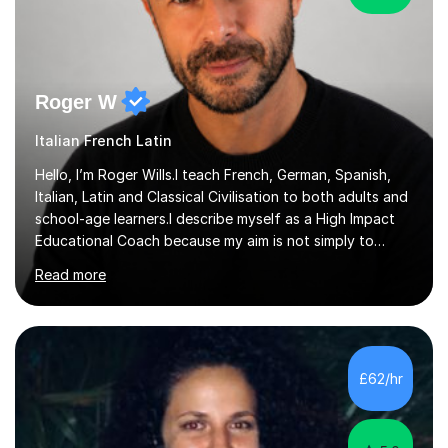
Roger W
Italian French Latin
Hello, I’m Roger Wills.I teach French, German, Spanish,
Italian, Latin and Classical Civilisation to both adults and
school-age learners.I describe myself as a High Impact
Educational Coach because my aim is not simply to
teach a subject. My aim is to help people make the
Read more
greatest possible progress by focusing on the things
that matter most.Over more than thirty years in
education, I have learned that most learners are capable
of more than they often believe. When progress stalls, it
is rarely because somebody lacks ability. More often,
£62/hr
something is getting in the way.Before I decide what to
t...