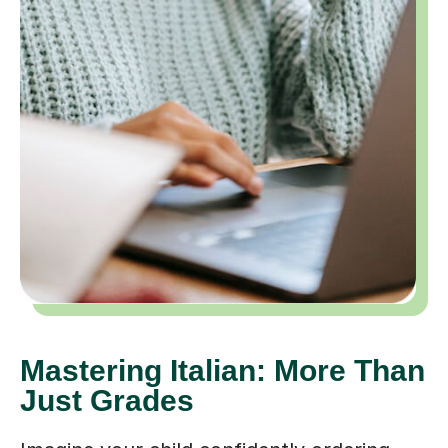
Mastering Italian: More Than
Just Grades