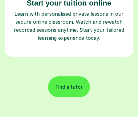
Start your tuition online
Learn with personalised private lessons in our
secure online classroom. Watch and rewatch
recorded sessions anytime. Start your tailored
learning experience today!
Find a tutor