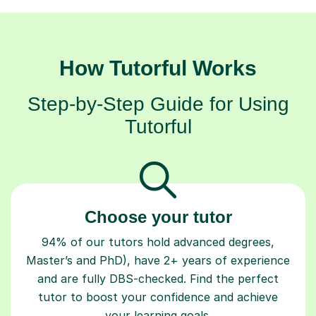
How Tutorful Works
Step-by-Step Guide for Using
Tutorful
Choose your tutor
94% of our tutors hold advanced degrees,
Master’s and PhD), have 2+ years of experience
and are fully DBS-checked. Find the perfect
tutor to boost your confidence and achieve
your learning goals.