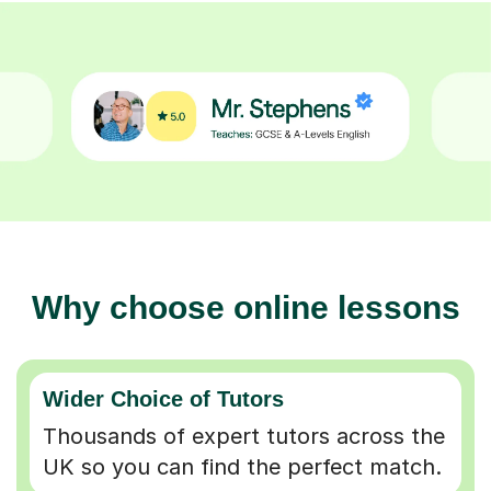
Why choose online lessons
Wider Choice of Tutors
Thousands of expert tutors across the
UK so you can find the perfect match.