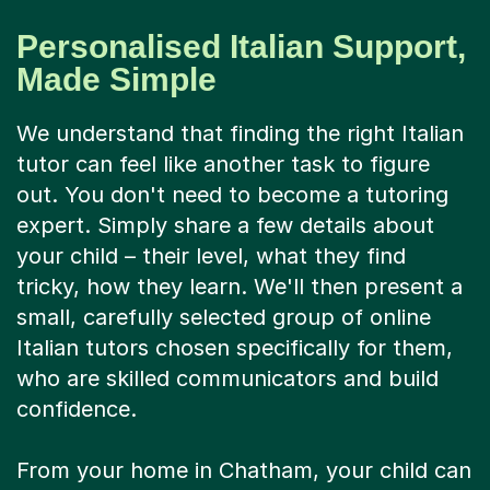
Personalised Italian Support,
Made Simple
We understand that finding the right Italian
tutor can feel like another task to figure
out. You don't need to become a tutoring
expert. Simply share a few details about
your child – their level, what they find
tricky, how they learn. We'll then present a
small, carefully selected group of online
Italian tutors chosen specifically for them,
who are skilled communicators and build
confidence.
From your home in Chatham, your child can