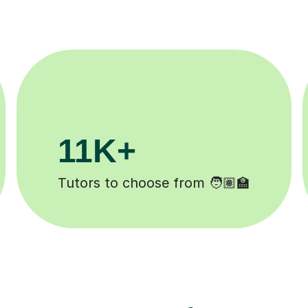
200K+
d ✍️
Happy students 😄