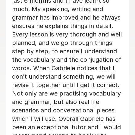
ns
schedule at work is changing and I
ays
cannot commit to same day every
nce
week. I will be back when things settl
down. Thanks so much
Loren M
21st May 2026