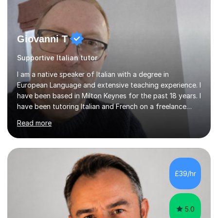
Giovanni T
Supportive Italian tutor
I am a native speaker of Italian with a degree in
European Language and extensive teaching experience. I
have been based in Milton Keynes for the past 18 years. I
have been tutoring Italian and French on a freelance
basis for seven years. Due to the fact that I freelance,
Read more
my clientele has ranged from students of ten to sixty
years of age which has given me the opportunity to
sculpt my lessons around individual needs whether they
are business, pleasure, or academic. I have seven year
experience in both GCSE and A level tutoring for French
£39/hr
and Italian . I also keep myself up to date with changes...
5.0