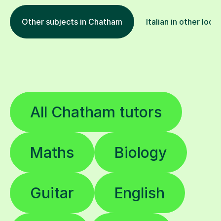
Other subjects in Chatham
Italian in other loca
All Chatham tutors
Maths
Biology
Guitar
English