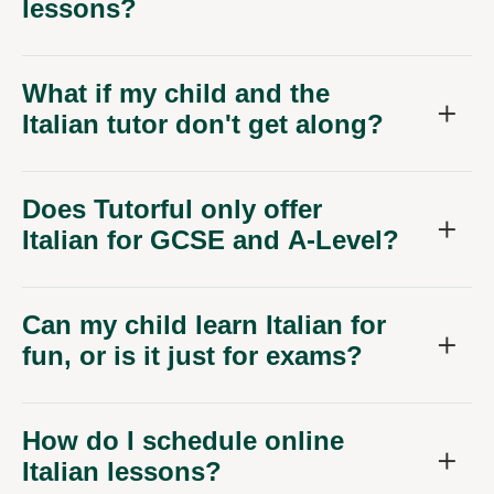
lessons?
What if my child and the
Italian tutor don't get along?
Does Tutorful only offer
Italian for GCSE and A-Level?
Can my child learn Italian for
fun, or is it just for exams?
How do I schedule online
Italian lessons?