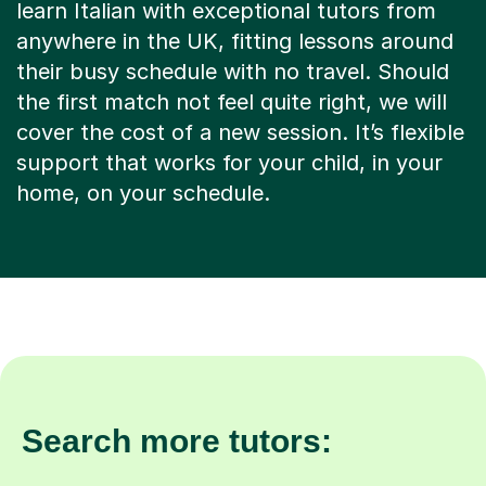
learn Italian with exceptional tutors from
anywhere in the UK, fitting lessons around
their busy schedule with no travel. Should
the first match not feel quite right, we will
cover the cost of a new session. It’s flexible
support that works for your child, in your
home, on your schedule.
Search more tutors: