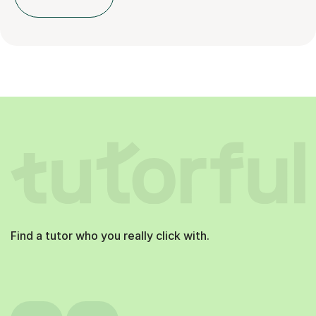
Find a tutor who you really click with.