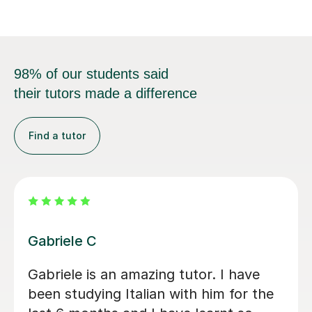
98% of our students said
their tutors made a difference
Find a tutor
Viviana D
sons
Viviana has been absolutely amazing
unfortunately I’ve been told my