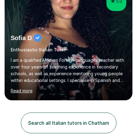
5.0
Sofia D
Enthusiastic Italian Tutor.
I am a qualified Modern Foreign Languages teacher with
over four years of teaching experience in secondary
schools, as well as experience mentoring young people
within educational settings. I specialise in Spanish and
Italian, having completed a university degree in both
Read more
languages, and I also teach French. I am passionate
about languages and enjoy helping students grow in
confidence, improve their communication skills, and
achieve their personal and academic goals.I currently
teach Spanish and Italian from GCSE up to A Level, and
Search all Italian tutors in Chatham
French up to GCSE level. Alongside teaching in schools, I
have experience...