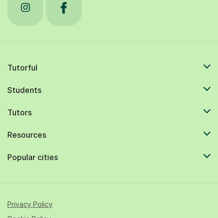
Tutorful
Students
Tutors
Resources
Popular cities
Privacy Policy