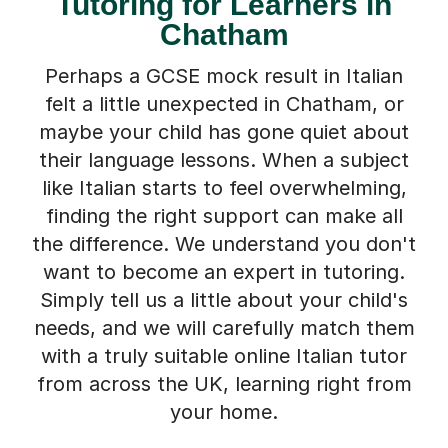
Tutoring for Learners in
Chatham
Perhaps a GCSE mock result in Italian
felt a little unexpected in Chatham, or
maybe your child has gone quiet about
their language lessons. When a subject
like Italian starts to feel overwhelming,
finding the right support can make all
the difference. We understand you don't
want to become an expert in tutoring.
Simply tell us a little about your child's
needs, and we will carefully match them
with a truly suitable online Italian tutor
from across the UK, learning right from
your home.