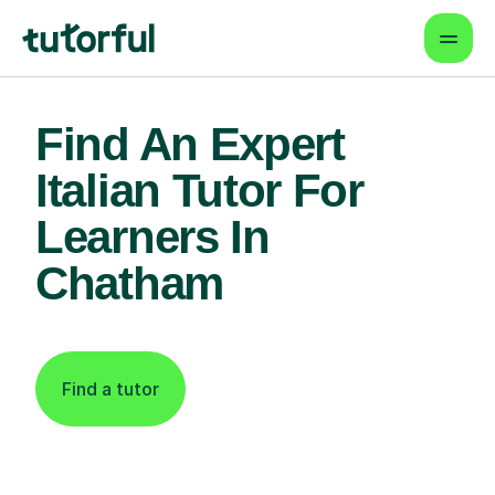
Find An Expert
Italian Tutor For
Learners In
Chatham
Find a tutor