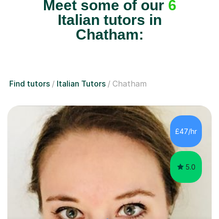
Meet some of our
6
Italian tutors in
Chatham:
Find tutors
Italian Tutors
Chatham
£47/hr
5.0