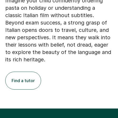
Imagine your child confidently ordering
pasta on holiday or understanding a
classic Italian film without subtitles.
Beyond exam success, a strong grasp of
Italian opens doors to travel, culture, and
new perspectives. It means they walk into
their lessons with belief, not dread, eager
to explore the beauty of the language and
its rich heritage.
Find a tutor