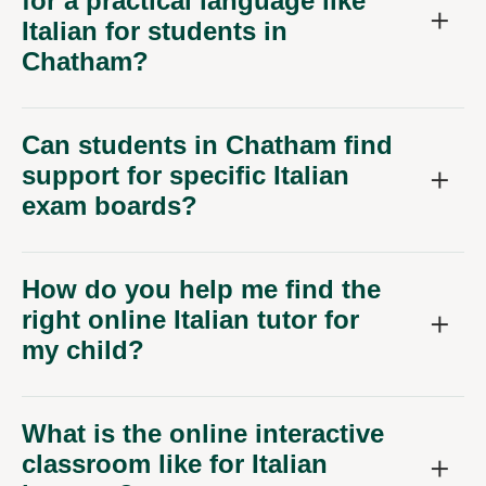
for a practical language like
Italian for students in
Chatham?
Can students in Chatham find
support for specific Italian
exam boards?
How do you help me find the
right online Italian tutor for
my child?
What is the online interactive
classroom like for Italian