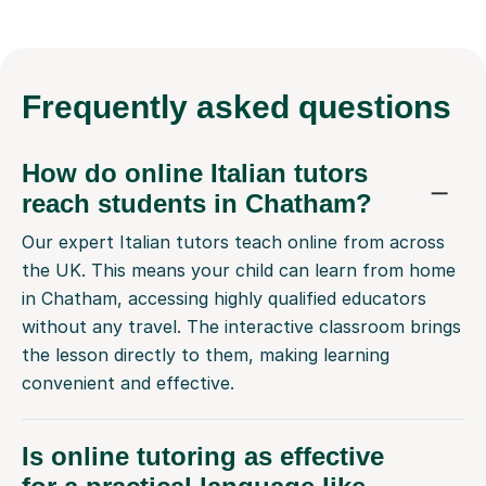
Frequently
asked questions
How do online Italian tutors
reach students in Chatham?
Our expert Italian tutors teach online from across
the UK. This means your child can learn from home
in Chatham, accessing highly qualified educators
without any travel. The interactive classroom brings
the lesson directly to them, making learning
convenient and effective.
Is online tutoring as effective