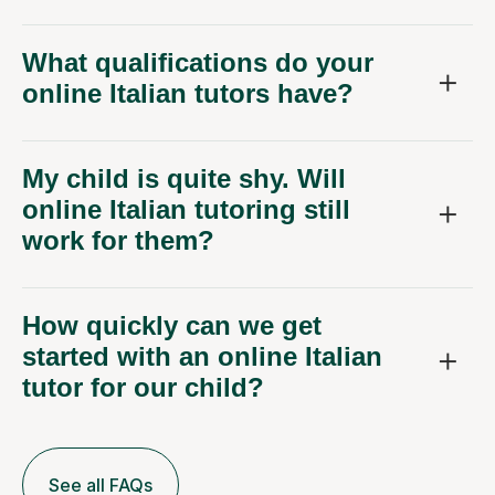
What qualifications do your
online Italian tutors have?
My child is quite shy. Will
online Italian tutoring still
work for them?
How quickly can we get
started with an online Italian
tutor for our child?
See all FAQs