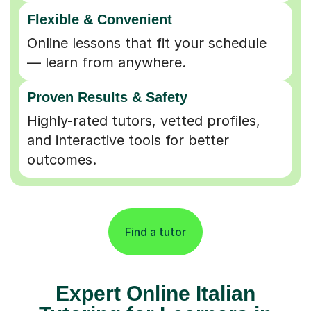
Flexible & Convenient
Online lessons that fit your schedule
— learn from anywhere.
Proven Results & Safety
Highly-rated tutors, vetted profiles,
and interactive tools for better
outcomes.
Find a tutor
Expert Online Italian