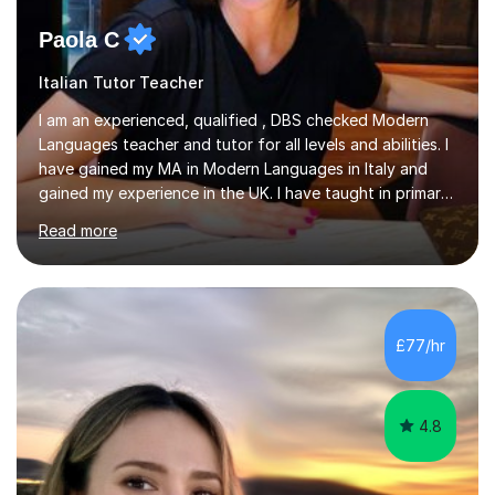
Paola C
Italian Tutor Teacher
I am an experienced, qualified , DBS checked Modern
Languages teacher and tutor for all levels and abilities. I
have gained my MA in Modern Languages in Italy and
gained my experience in the UK. I have taught in primary,
secondary, university and business companies in the
Read more
past. I have held children clubs,university modules,
business language courses, survival language
coursesand fun coffee morning lessons. I am well trained
for preparing GCSE and A level students in Italian and
French and I am aware of the new GCSE and A level
£77/hr
specification for AQA and Edexcel examining boards. I
have done online...
4.8