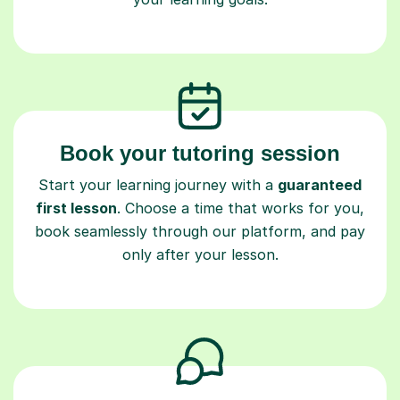
Book your tutoring session
Start your learning journey with a
guaranteed
first lesson
. Choose a time that works for you,
book seamlessly through our platform, and pay
only after your lesson.