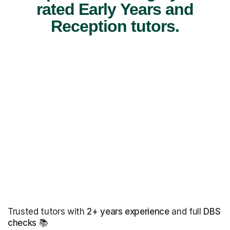
rated Early Years and
Reception tutors.
Trusted tutors with
2+ years experience
and full
DBS
checks
📚