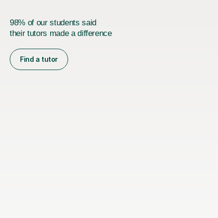
98% of our students said
their tutors made a difference
Find a tutor