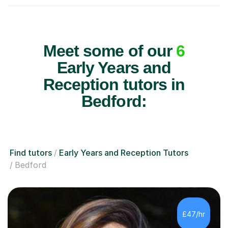
Meet some of our
6
Early Years and
Reception tutors in
Bedford:
Find tutors
Early Years and Reception Tutors
Bedford
£47/hr