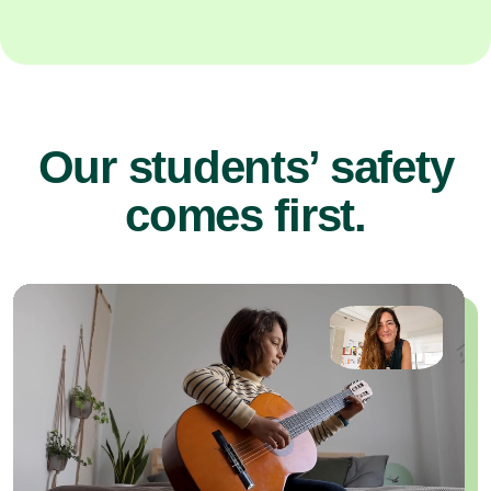
Our students’ safety
comes first.