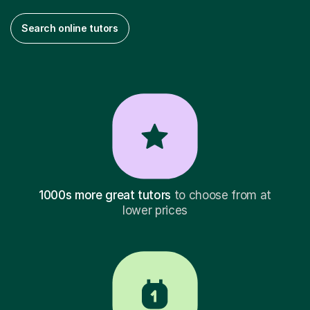
Search online tutors
1000s more great tutors
to choose from at
lower prices