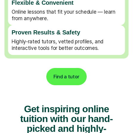
Flexible & Convenient
Online lessons that fit your schedule — learn
from anywhere.
Proven Results & Safety
Highly-rated tutors, vetted profiles, and
interactive tools for better outcomes.
Find a tutor
Get inspiring online
tuition with our hand-
picked and highly-