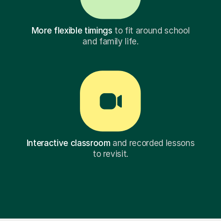
More flexible timings
to fit around school
and family life.
Interactive classroom
and recorded lessons
to revisit.