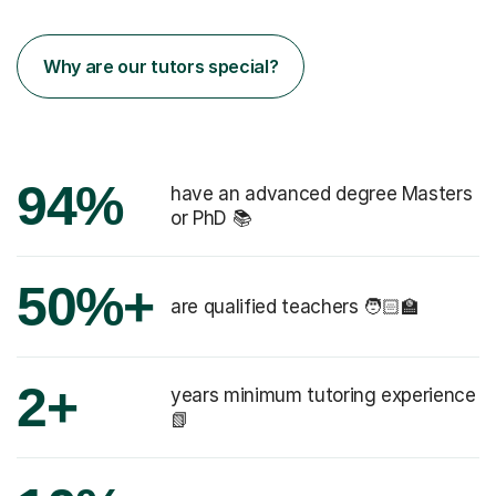
Why are our tutors special?
94%
have an advanced degree Masters
or PhD 📚
50%+
are qualified teachers 🧑🏻‍🏫
2+
years minimum tutoring experience
📗