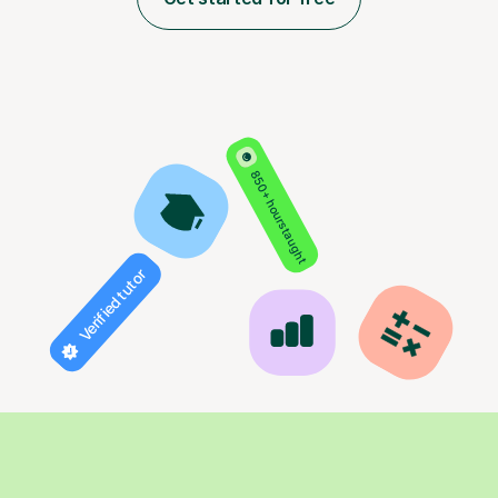
850+ hours taught
Verified tutor