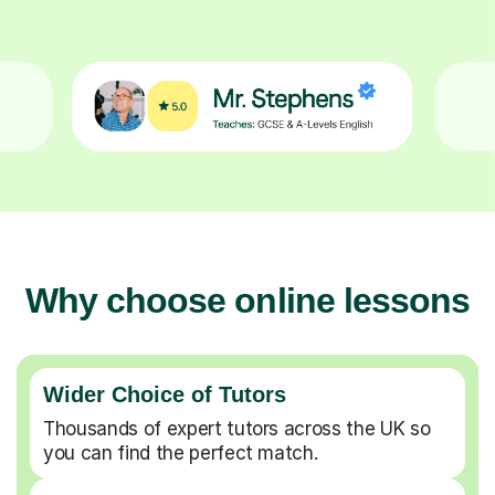
Why choose online lessons
Wider Choice of Tutors
Thousands of expert tutors across the UK so
you can find the perfect match.