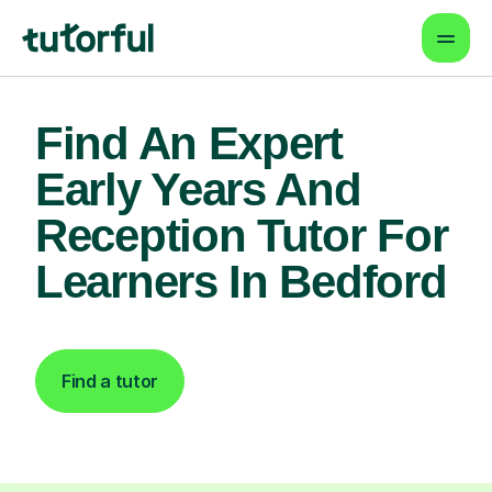
Find An Expert
Early Years And
Reception Tutor For
Learners In Bedford
Find a tutor