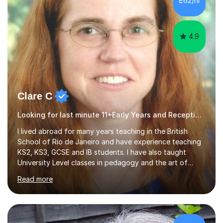
£62/hr
comfortable and builds confidence. I can provide...
4.9
Clare C
Looking for last minute 11+Early Years and Reception Tutoring? Look no further!
I lived abroad for many years teaching in the British
School of Rio de Janeiro and have experience teaching
KS2, KS3, GCSE and IB students. I have also taught
University Level classes in pedagogy and the art of
teaching. I have experience working with SEN children
Read more
and encouraging those with learning difficulties to reach
their full potential. During my time at the British School I
taught Key Stage 3 ICT we covered topics like video
making, podcasts, spreadsheets, databases, word-