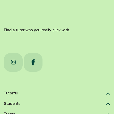
Find a tutor who you really click with.
Tutorful
Students
Tutors