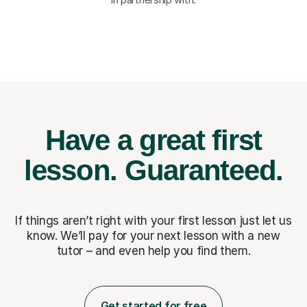
Have a great first
lesson.
Guaranteed.
If things aren’t right with your first lesson just let us
know. We’ll pay for
your next lesson with a new
tutor – and even help you find them.
Get started for free