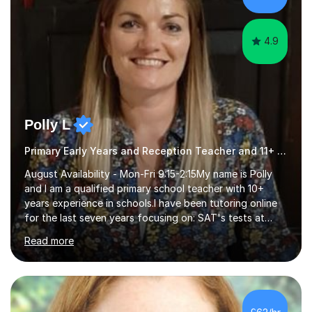
GCSE successEach programm...
4.9
Polly L
Primary Early Years and Reception Teacher and 11+ Tutor
August Availability - Mon-Fri 9:15-2:15My name is Polly
and I am a qualified primary school teacher with 10+
years experience in schools.I have been tutoring online
for the last seven years focusing on: SAT's tests at
primary school, 11+ entrance exams andlanguage
Read more
Aptitude tests.In my lessons I use a variety of test style
questions, pictures and activities to help your child with
their learning. Lessons are interactive and a mixture of
learning, activities and games. The aim of the lesson is
to learn in a relaxed environment so that your child feels