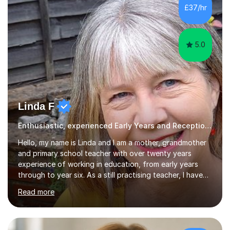
processing, e-safety, communications, project
£37/hr
management, hardware and software, using a variety of
different software...
5.0
Linda F
Enthusiastic, experienced Early Years and Reception Teacher
Hello, my name is Linda and I am a mother, grandmother
and primary school teacher with over twenty years
experience of working in education, from early years
through to year six. As a still practising teacher, I have
an in-depth knowledge of the primary school curriculum
Read more
and have taught children in classes, intervention groups
and individually throughout the primary age range. I have
experience of teaching children with a whole range of
abilities including those with Special Educational