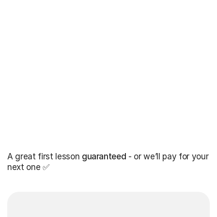
A great first lesson
guaranteed
- or we’ll pay for your
next one ✅