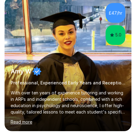
structured, evidence-based approach to early literacy.
With a background in the arts, I weave drawing and
£47/hr
creative activities into sessions to keep children
engaged. M...
5.0
Amy W
Professional, Experienced Early Years and Reception Tutor.
With over ten years of experience tutoring and working
in ARPs and independent schools, combined with a rich
education in psychology and neuroscience, I offer high-
quality, tailored lessons to meet each student's specific
needs and goals. I have worked with groups and 1:1, both
Read more
online and in person, covering a wide range of subjects
and educational levels. Explore my specific expertise in