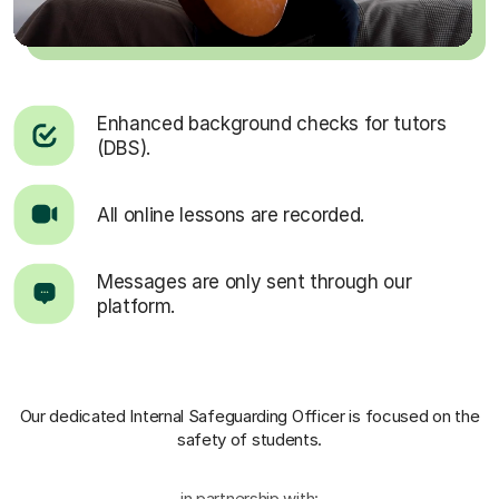
Enhanced background checks for tutors
(DBS).
All online lessons are recorded.
Messages are only sent through our
platform.
Our dedicated Internal Safeguarding Officer
is focused on the
safety of students.
in partnership with: