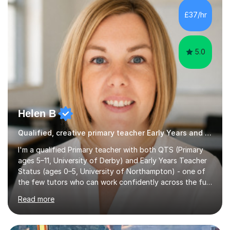
Needs,supported children through their SATs, both year
£37/hr
2 and year 6 and taught verbal and non-verbal
reasoning...
5.0
Helen B
Qualified, creative primary teacher Early Years and Reception tutor
I'm a qualified Primary teacher with both QTS (Primary
ages 5–11, University of Derby) and Early Years Teacher
Status (ages 0–5, University of Northampton) - one of
the few tutors who can work confidently across the full
Early Years to KS2 range, including children working
Read more
significantly below age-related expectations. I'm trained
in Read Write Inc. (RWI) and Little Wandle, the two
leading systematic phonics programmes, and bring a