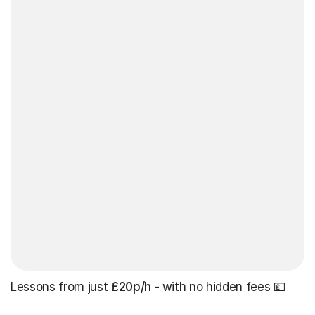
Lessons from just
£20p/h
- with no hidden fees 💷