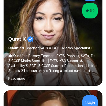
5.0
Qurat K
Qualified Teacher|SATs & GCSE Maths Specialist Early Years and Reception
🎓 Qualified Primary Teacher | EYFS, Phonics, SATs, 11+
& GCSE Maths Specialist | EYFS–KS3 Support🔔
Availability🌟 SATs & GCSE Summer Preparation – Limited
Spaces 🌟I am currently offering a limited number of
tailored SATs (Year 5 → Year 6) and GCSE (Year 10 →
Read more
Year 11) summer preparation programmes throughout
July and August.These sessions are carefully designed
to: • Build confidence and independence ahead of the
new academic year • Strengthen key maths and English
skills and address learning gaps • Develop strong exam
£60/hr
technique and problem-solving strategies for SATs and