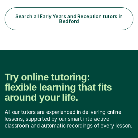
the subjects listed below:Neuroscience &
PsychologyLevels: - AS and A-Level: Psychology,
Biology, Sociology - Undergraduate: Psychology,
Search all Early Years and Reception tutors in
Neuroscience - Postgraduate: Psychology,
Bedford
NeuroscienceTutoring Focus: - A-Level...
Try online tutoring:
flexible learning that fits
around your life.
All our tutors are experienced in delivering online
lessons, supported by our smart interactive
classroom and automatic recordings of every lesson.