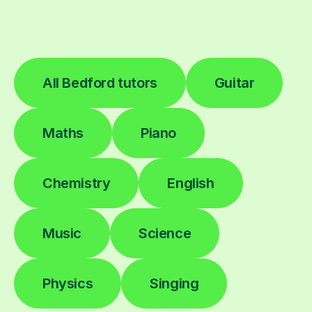
All Bedford tutors
Guitar
Maths
Piano
Chemistry
English
Music
Science
Physics
Singing