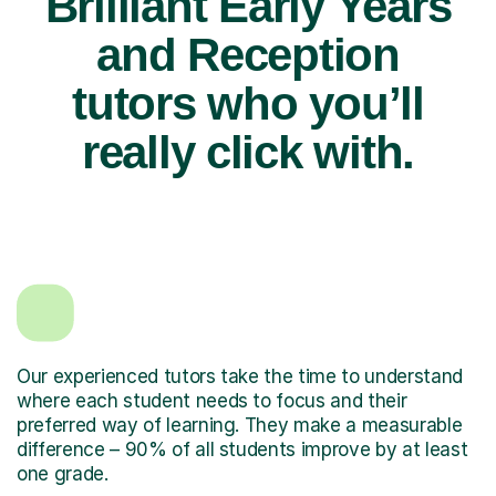
Brilliant Early Years
and Reception
tutors who you’ll
really click with.
Our experienced tutors take the time to understand
where each student needs to focus and their
preferred way of learning. They make a measurable
difference – 90% of all students improve by at least
one grade.