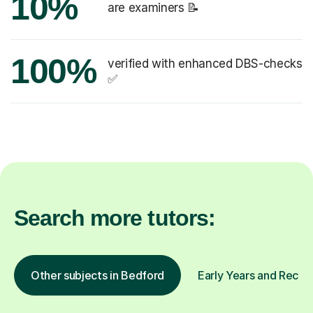
10%
are examiners 📝
100%
verified with enhanced DBS-checks
✅
Search more tutors:
Other subjects in Bedford
Early Years and Recept