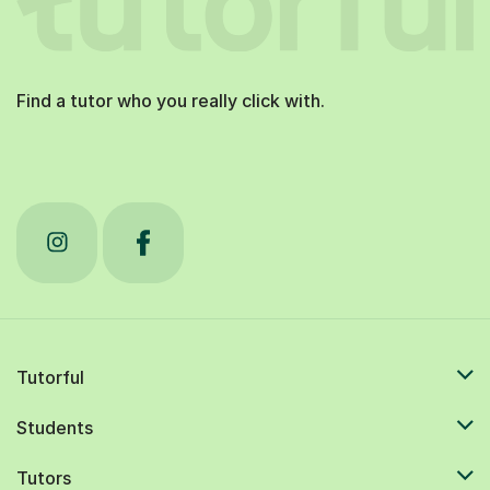
Find a tutor who you really click with.
Tutorful
Students
Tutors