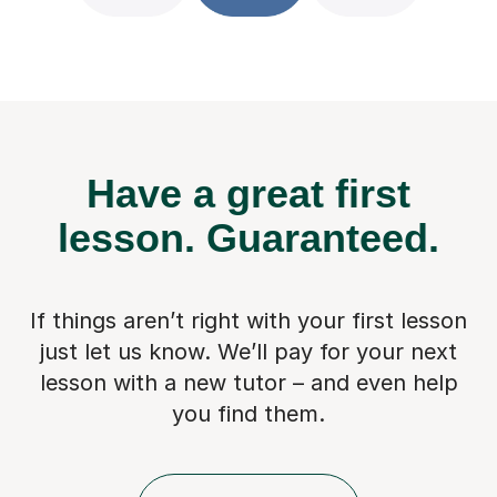
Have a great first
lesson.
Guaranteed.
If things aren’t right with your first lesson
just let us know. We’ll pay for
your next
lesson with a new tutor – and even help
you find them.