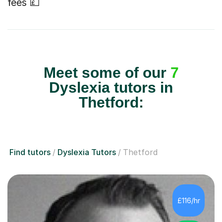
fees 💷
Meet some of our
7
Dyslexia tutors in
Thetford:
Find tutors
Dyslexia Tutors
Thetford
£116/hr