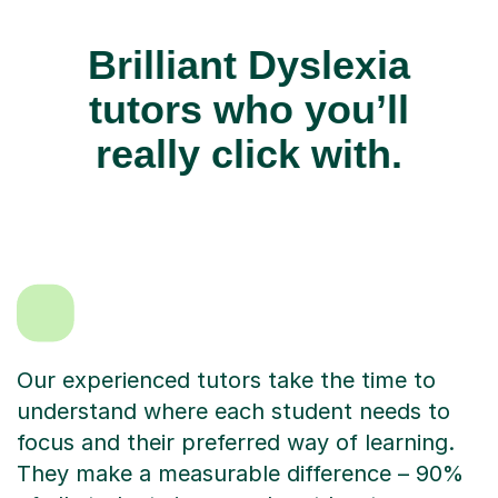
Brilliant Dyslexia
tutors who you’ll
really click with.
Our experienced tutors take the time to
understand where each student needs to
focus and their preferred way of learning.
They make a measurable difference – 90%