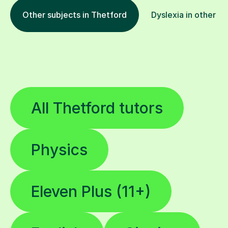
Other subjects in Thetford
Dyslexia in other lo
All Thetford tutors
Physics
Eleven Plus (11+)