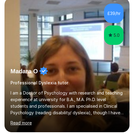
in support ofcollege applications. As I have recently
retired I would like to use this free time being of benefit
£39/hr
and supportive of others.
5.0
Madara O
Professional Dyslexia tutor
I am a Doctor of Psychology with research and teaching
experience at university for B.A., M.A. Ph.D. level
students and professionals. I am specialised in Clinical
Psychology (reading disability/ dyslexia), though I have
good knowledge in other fields of psychology, as well
Read more
as research methodology and data analysis (preferably
with SPSS). I would love to help people with the