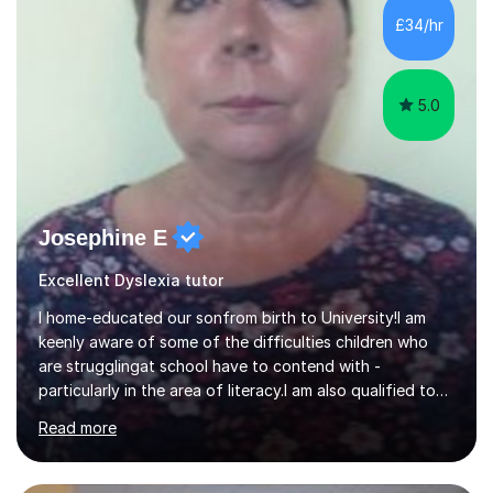
skills and address learning gaps • Develop strong exam
£34/hr
technique and problem-solving strategies for SATs and
GCSE successEach programm...
5.0
Josephine E
Excellent Dyslexia tutor
I home-educated our sonfrom birth to University!I am
keenly aware of some of the difficulties children who
are strugglingat school have to contend with -
particularly in the area of literacy.I am also qualified to
teach MinimusPrimary Latin which has been proven
Read more
beneficial to students with dyslexia.I have on a purely
family and friend basis helped students to increase their
grades and assisted in composing personal statements