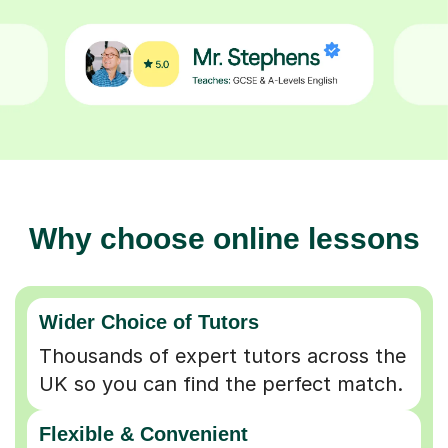
Why choose online lessons
Wider Choice of Tutors
Thousands of expert tutors across the
UK so you can find the perfect match.
Flexible & Convenient