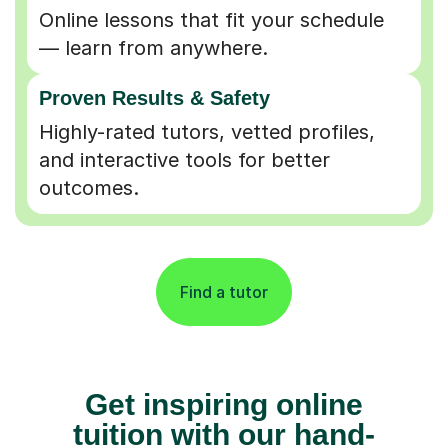
Online lessons that fit your schedule
— learn from anywhere.
Proven Results & Safety
Highly-rated tutors, vetted profiles,
and interactive tools for better
outcomes.
Find a tutor
Get inspiring online
tuition with our hand-