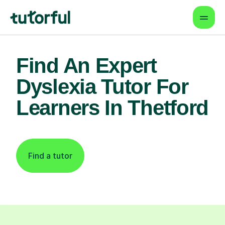
Find An Expert
Dyslexia Tutor For
Learners In Thetford
Find a tutor