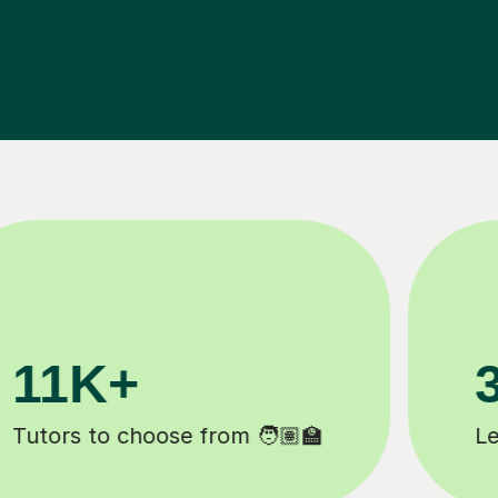
200K+
Happy students 😄