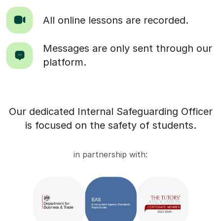
All online lessons are recorded.
Messages are only sent through our
platform.
Our dedicated Internal Safeguarding Officer
is focused on the safety of students.
in partnership with: