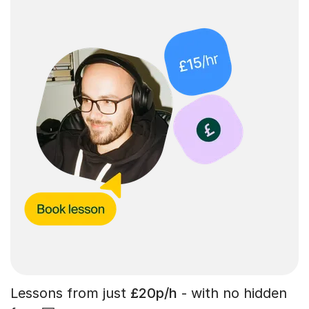
Lessons from just
£20p/h
- with no hidden