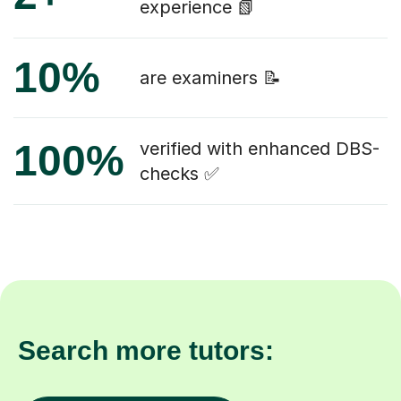
experience 📗
10%
are examiners 📝
100%
verified with enhanced DBS-
checks ✅
Search more tutors: