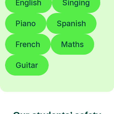
English
Singing
Piano
Spanish
French
Maths
Guitar