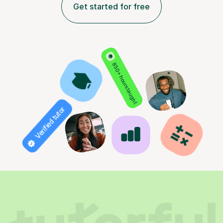
Get started for free
850+ hours taught
Verified tutor