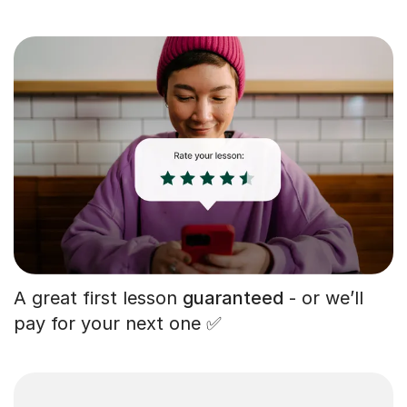
A great first lesson
guaranteed
- or we’ll
pay for your next one ✅