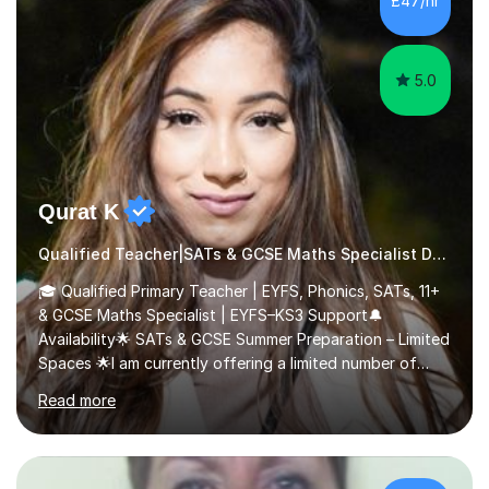
£47/hr
impulsive behaviour as predictors of Self-reported
Executive Functio...
5.0
Qurat K
Qualified Teacher|SATs & GCSE Maths Specialist Dyslexia
🎓 Qualified Primary Teacher | EYFS, Phonics, SATs, 11+
& GCSE Maths Specialist | EYFS–KS3 Support🔔
Availability🌟 SATs & GCSE Summer Preparation – Limited
Spaces 🌟I am currently offering a limited number of
tailored SATs (Year 5 → Year 6) and GCSE (Year 10 →
Read more
Year 11) summer preparation programmes throughout
July and August.These sessions are carefully designed
to: • Build confidence and independence ahead of the
new academic year • Strengthen key maths and English