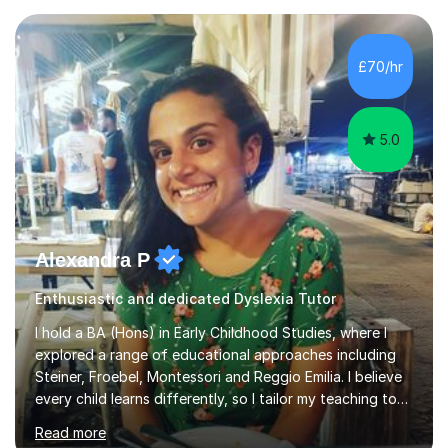
knowledge I have in individual live one-to-one sessions
or on Skype. I can also recommend literature on a
particular subject and send something I already have in
£70/hr
my database. The other thing I can teach you is to play
chess....
5.0
Alexandra P
Enthusiastic and dedicated Dyslexia Tutor
I hold a BA (Hons) in Early Childhood Studies, where I
explored a range of educational approaches including
Steiner, Froebel, Montessori and Reggio Emilia. I believe
every child learns differently, so I tailor my teaching to
support each student as an individual, drawing on these
Read more
philosophies to guide my methods and create lessons