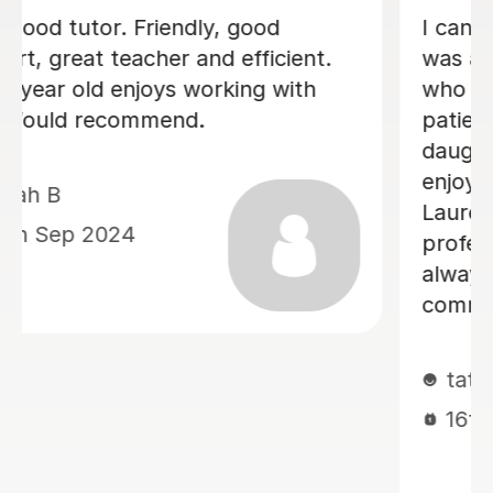
My son achieved a grade 5 in his
English Language GCSE exam today.
This was his 3rd resit. He was recently
diagnosed with dyslexia and he would
not have done this without Sobia's
tutoring. Thank you so much Sobia!
Claire W
8th Jan 2026