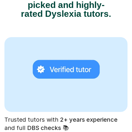
picked and highly-
rated Dyslexia tutors.
Trusted tutors with
2+ years experience
and full
DBS checks
📚