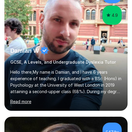
need help with.I have worked...
4.9
Damian W
GCSE, A Levels, and Undergraduate Dyslexia Tutor
Hello there,My name is Damian, and I have 6 years
experience of teaching. I graduated with a BSc (Hons) in
Psychology at the University of West London in 2019
attaining a second-upper class (68%). During my degree
programme, I received ‘The Zenobia Nadirshaw Prize in
Read more
Psychology (second year) and ‘The Mollie Clay
Scholarship’ (third year) for my academic achievements,
attendance, and recommendations from a lecturer and
employer. I achieved a first-class mark (72%) on my final
dissertation project focusing on ‘Psychopathy level and