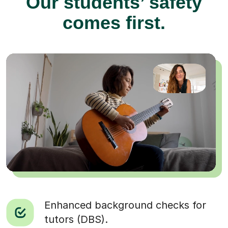
Our students’ safety
comes first.
Enhanced background checks for
tutors (DBS).