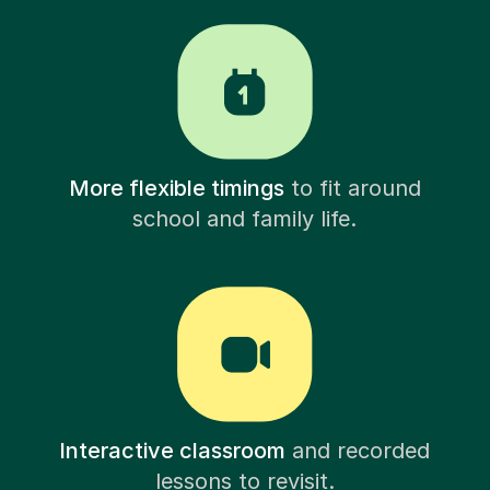
More flexible timings
to fit around
school and family life.
Interactive classroom
and recorded
lessons to revisit.