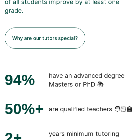
of all students improve by at least one
grade.
Why are our tutors special?
94%
have an advanced degree
Masters or PhD 📚
50%+
are qualified teachers 🧑🏻‍🏫
2+
years minimum tutoring