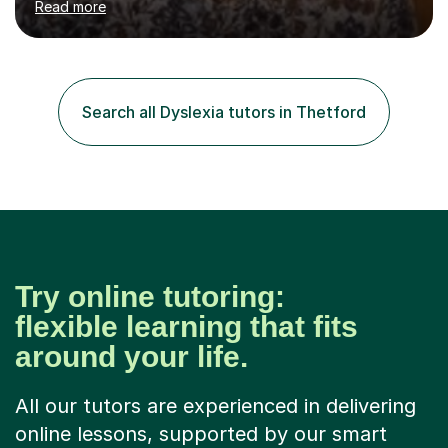
Read more
school children developing speech and language skills.I
originally qualified as a Speech and Language Therapist.I
have a certificate level qualification in working with
children with dyslexia.My particular expertise is in
teaching reading and writing skills.I have been involved in
Search all Dyslexia tutors in Thetford
tutoring throughout my teaching career and am now
available...
Try online tutoring:
flexible learning that fits
around your life.
All our tutors are experienced in delivering
online lessons, supported by our smart