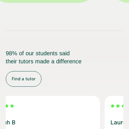
98% of our students said
their tutors made a difference
Find a tutor
Sobia S