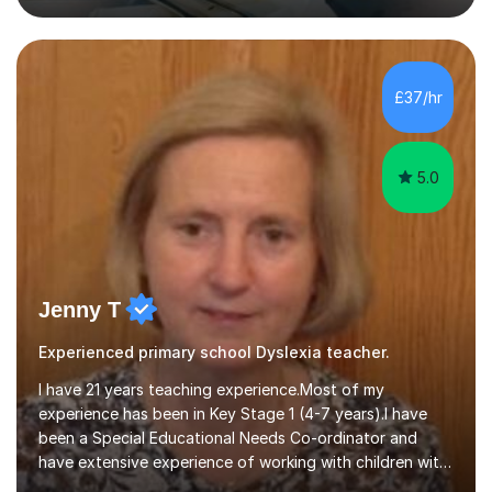
that are engaging, structured and purposeful. Since
2017, I’ve helped children prepare for 7+, 8+, 11+, KS2
SATs and ISEB Common Entrance exams, supporting
many to achieve places at schools such as the Royal
£37/hr
Grammar School, Queen’s College and St Paul’s Prep. I
also ...
5.0
Jenny T
Experienced primary school Dyslexia teacher.
I have 21 years teaching experience.Most of my
experience has been in Key Stage 1 (4-7 years).I have
been a Special Educational Needs Co-ordinator and
have extensive experience of working with children with
special needs.I also have experience in working with pre-