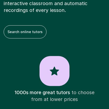
interactive classroom and automatic
recordings of every lesson.
Search online tutors
1000s more great tutors
to choose
from at lower prices