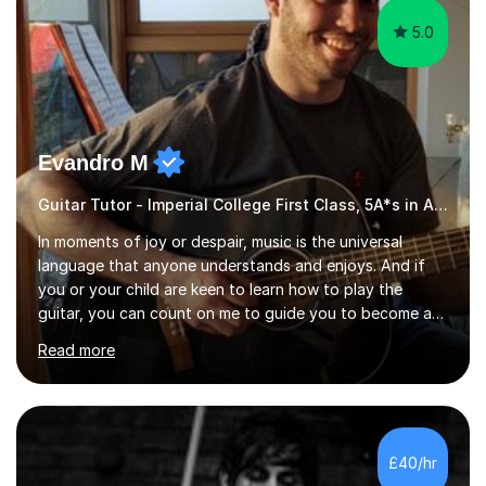
5.0
Evandro M
Guitar Tutor - Imperial College First Class, 5A*s in A-Level, 2000+ hours
In moments of joy or despair, music is the universal
language that anyone understands and enjoys. And if
you or your child are keen to learn how to play the
guitar, you can count on me to guide you to become a
skilled guitar player. My name is Evandro, and I am a
Read more
very experienced guitar player performing and teaching
guitar (acoustic and electric). For over 15 years, Itaught
a range of students of all ages to take their skills to a
new level. My classes cover all levels, from beginners to
advanced, and I will modify my lessons based on your
£40/hr
pace of learning as well as your goals. I’m great w...