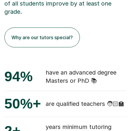
of all students improve by at least one
grade.
Why are our tutors special?
94%
have an advanced degree
Masters or PhD 📚
50%+
are qualified teachers 🧑🏻‍🏫
2+
years minimum tutoring