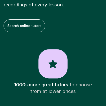
recordings of every lesson.
Search online tutors
1000s more great tutors
to choose
from at lower prices