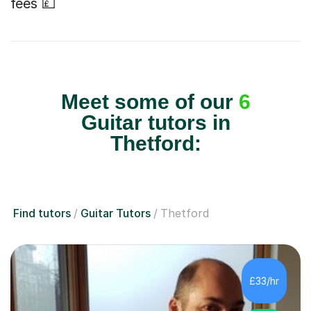
fees 💷
Meet some of our
6
Guitar tutors in
Thetford:
Find tutors
Guitar Tutors
Thetford
£33/hr