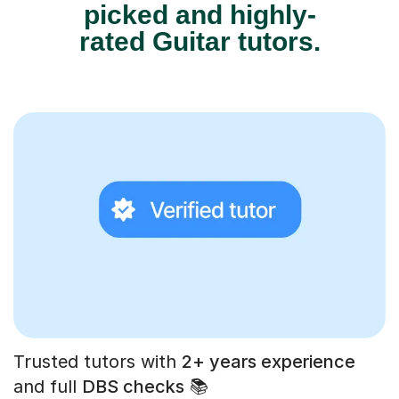
picked and highly-
rated Guitar tutors.
Trusted tutors with
2+ years experience
and full
DBS checks
📚