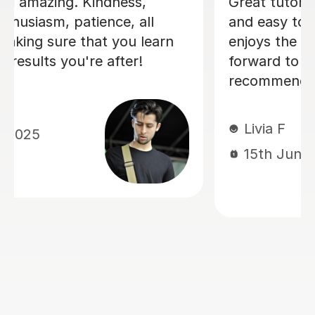
I'm new to Tutorful and just checking
it out. My guitar playing has always
been kind of uncomplicated and I've
always been lazy with learning theory.
George was exactly the tutor I needed
to remedy this. He was well-prepared,
covered exactly what I wanted to
know about, and explained it very
clearly. He was also very patient and
really went the extra mile to make
sure we got through everything he
had planned even though I ran late
(which won't happen again!). I am not
sure that I will actually stick with
online lessons on Tutorful as I'm
finding the platform rather buggy and