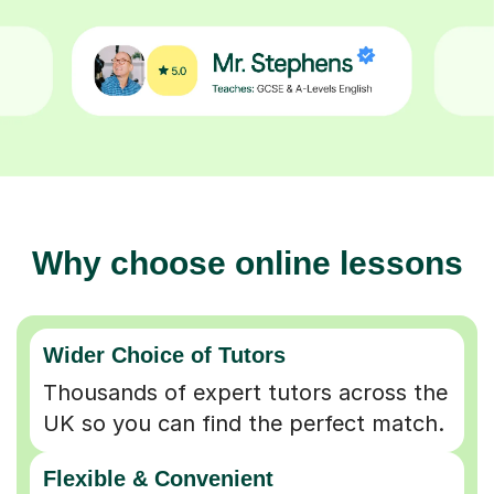
Why choose online lessons
Wider Choice of Tutors
Thousands of expert tutors across the
UK so you can find the perfect match.
Flexible & Convenient