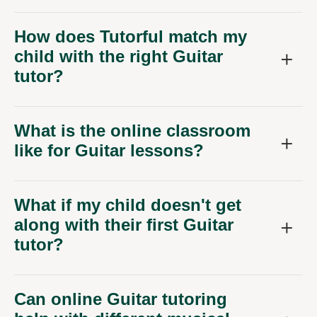
How does Tutorful match my
child with the right Guitar
tutor?
What is the online classroom
like for Guitar lessons?
What if my child doesn't get
along with their first Guitar
tutor?
Can online Guitar tutoring