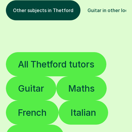
Other subjects in Thetford
Guitar in other loca
All Thetford tutors
Guitar
Maths
French
Italian