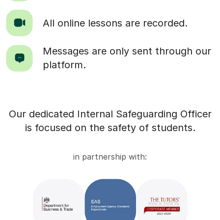
All online lessons are recorded.
Messages are only sent through our
platform.
Our dedicated Internal Safeguarding Officer
is focused on the safety of students.
in partnership with: