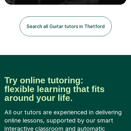
College, Smallberry Green Primary School, and West
Ashtead Primary School, as well as teaching adults and
senior learners up to the age of 80.Creating a safe,
supportive, and encouraging learning environment is at
Search all Guitar tutors in Thetford
the heart of my teaching. I hold safeguarding
certification through Educare and t...
Try online tutoring:
flexible learning that fits
around your life.
All our tutors are experienced in delivering
online lessons, supported by our smart
interactive classroom and automatic