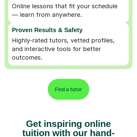
Online lessons that fit your schedule
— learn from anywhere.
Proven Results & Safety
Highly-rated tutors, vetted profiles,
and interactive tools for better
outcomes.
Find a tutor
Get inspiring online
tuition with our hand-