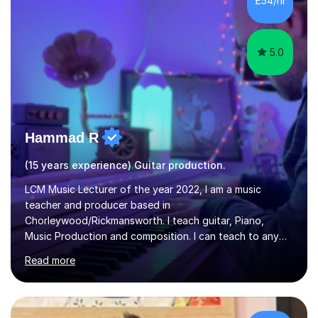
£54/hr
music software, as I am using this on a regular basis
myself !I...
5.0
Hammad R
(15 years experience) Guitar production.
LCM Music Lecturer of the year 2022, I am a music
teacher and producer based in
Chorleywood/Rickmansworth. I teach guitar, Piano,
Music Production and composition. I can teach to any
age as I have experience in delivering lessons to
Read more
individuals in various levels of music. I have released over
80 music albums which includes artists from Europe and
Asia.I have recently finished my Masters in Music Record
Production from University of West London. I am now a