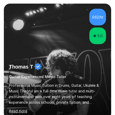
when a music teacher can inspire that very same
excitement in their students. My main aims whilst
teaching are to allow my students to learn how to freely
£62/hr
communicate through music and harbour their love for
creative expression...
5.0
Thomas T
Guitar Experienced Music Tutor
Professional Music Tuition in Drums, Guitar, Ukulele &
Music TheoryI am a full-time music tutor and multi-
instrumentalist with over eight years of teaching
experience across schools, private tuition, and
community settings. I have worked with students aged 4
Read more
and above at Hampton High School, St Joseph’s