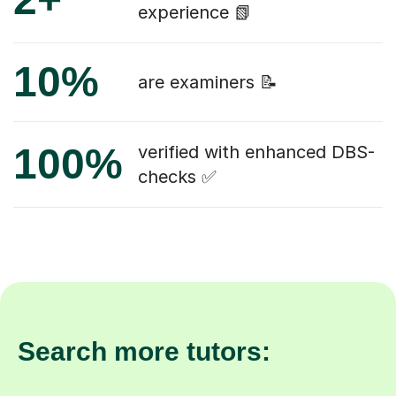
experience 📗
10%
are examiners 📝
100%
verified with enhanced DBS-
checks ✅
Search more tutors: