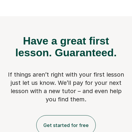
Have a great first
lesson.
Guaranteed.
If things aren’t right with your first lesson
just let us know. We’ll pay for
your next
lesson with a new tutor – and even help
you find them.
Get started for free