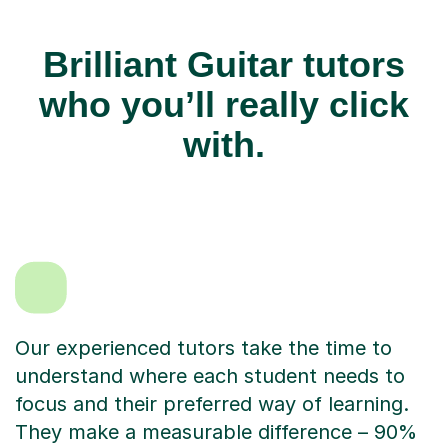
Brilliant Guitar tutors
who you’ll really click
with.
Our experienced tutors take the time to
understand where each student needs to
focus and their preferred way of learning.
They make a measurable difference – 90%