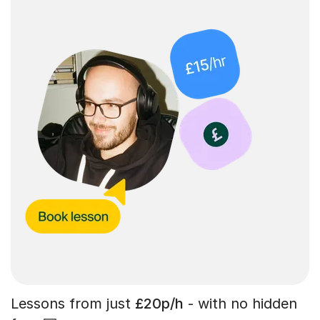
Lessons from just
£20p/h
- with no hidden