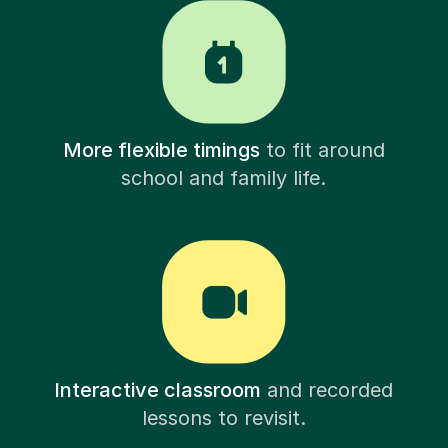
More flexible timings
to fit around
school and family life.
Interactive classroom
and recorded
lessons to revisit.