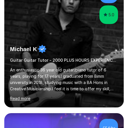
5.0
Michael K
Guitar Guitar Tutor - 2000 PLUS HOURS EXPERIENCE/ Half £ first session!
An enthusiastic 36 year old guitar/piano tutor of 6
years, playing for 17 years.I graduated from Bimm
university in 2018, studying music with a BA Hons in
Creative Musicianship.I feel it is time to offer my skill,
and experience in helping children and adults to fulfil
Read more
their dream of playing guitar, and piano to a
comfortable level.I can teach in the comfort of your
own home, or you are welcome to come to mine ! I have
the ability to teach grades, or just your favourite songs
- It's entirely up to you !I am also capable of teaching