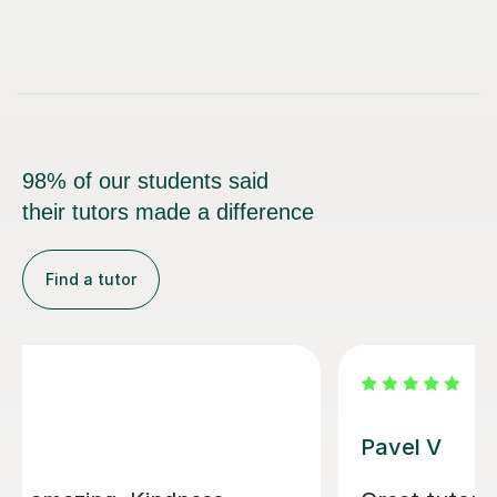
98% of our students said
their tutors made a difference
Find a tutor
George E