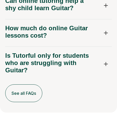
Can online tutoring help a
shy child learn Guitar?
How much do online Guitar
lessons cost?
Is Tutorful only for students
who are struggling with
Guitar?
See all FAQs