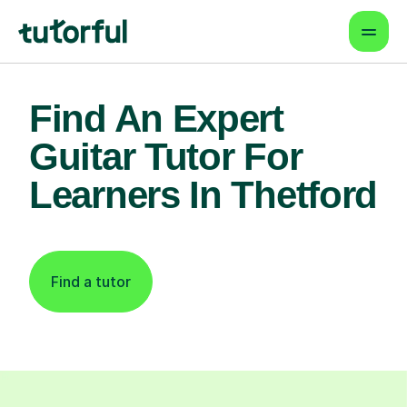
Find An Expert
Guitar Tutor For
Learners In Thetford
Find a tutor