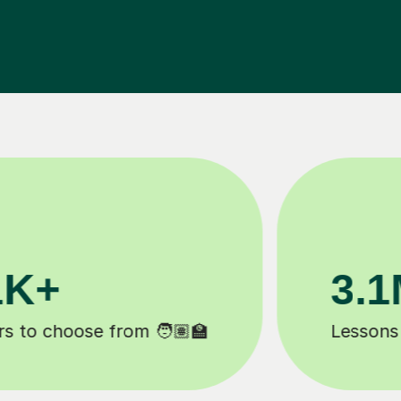
200K+
Happy students 😄