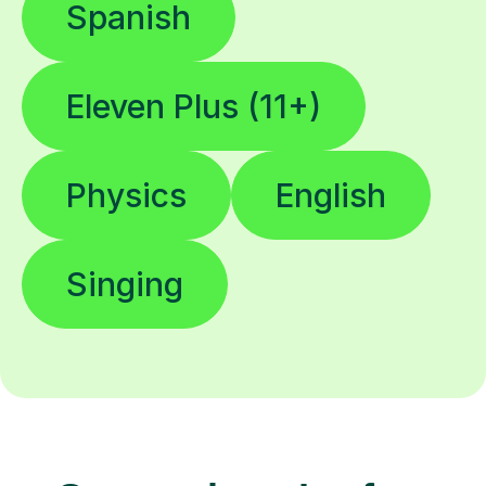
Spanish
Eleven Plus (11+)
Physics
English
Singing