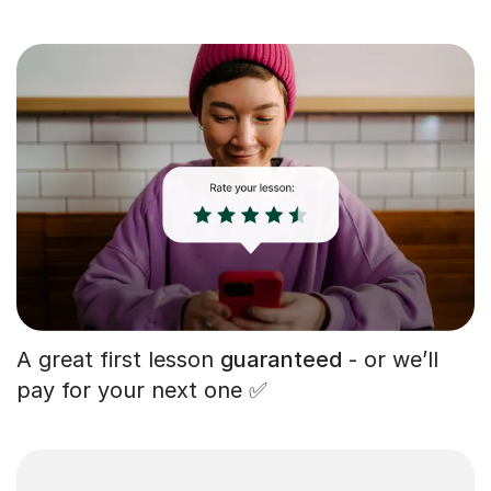
A great first lesson
guaranteed
- or we’ll
pay for your next one ✅