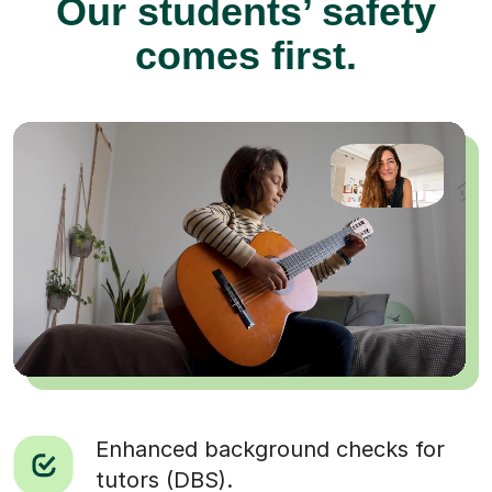
Our students’ safety
comes first.
Enhanced background checks for
tutors (DBS).