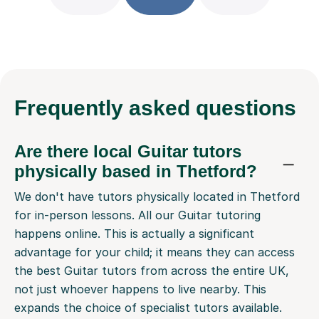
Frequently
asked questions
Are there local Guitar tutors
physically based in Thetford?
We don't have tutors physically located in Thetford
for in-person lessons. All our Guitar tutoring
happens online. This is actually a significant
advantage for your child; it means they can access
the best Guitar tutors from across the entire UK,
not just whoever happens to live nearby. This
expands the choice of specialist tutors available.