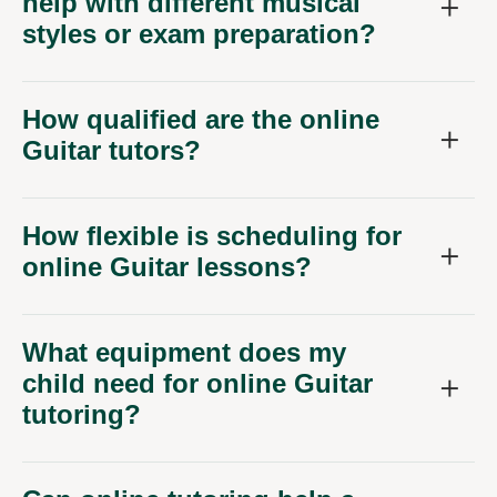
help with different musical
styles or exam preparation?
How qualified are the online
Guitar tutors?
How flexible is scheduling for
online Guitar lessons?
What equipment does my
child need for online Guitar
tutoring?