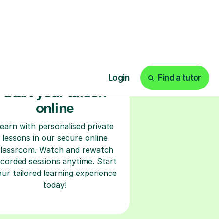
Start your tuition
online
earn with personalised private
lessons in our secure online
classroom. Watch and rewatch
ecorded sessions anytime. Start
our tailored learning experience
today!