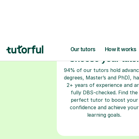
Choose your tuto
94% of our tutors hold advan
degrees, Master’s and PhD), h
2+ years of experience and a
fully DBS-checked. Find the
perfect tutor to boost your
confidence and achieve your
learning goals.