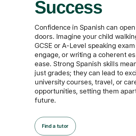
Success
Confidence in Spanish can ope
doors. Imagine your child walking
GCSE or A-Level speaking exam 
engage, or writing a coherent es
ease. Strong Spanish skills mea
just grades; they can lead to exc
university courses, travel, or car
opportunities, setting them apart
future.
Find a tutor