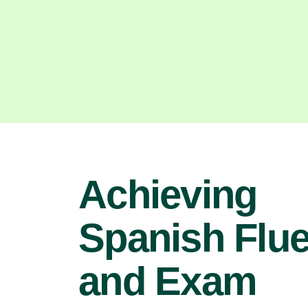
Achieving
Spanish Flu
and Exam