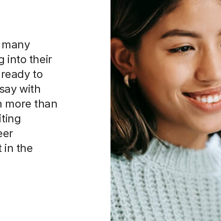
n many
 into their
ready to
say with
n more than
iting
eer
 in the