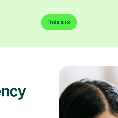
Find a tutor
ency