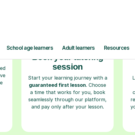
Step-by-Step Guide for Using Tutorful
r
Book your tutoring
session
ced
ave
Start your learning journey with a
L
re
guaranteed first lesson
. Choose
a time that works for you, book
seamlessly through our platform,
r
and pay only after your lesson.
y