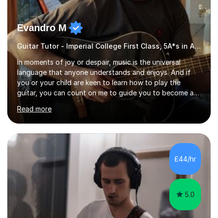
Evandro M
Guitar Tutor - Imperial College First Class, 5A*s in A-Level, 2000+ hours
In moments of joy or despair, music is the universal
language that anyone understands and enjoys. And if
you or your child are keen to learn how to play the
guitar, you can count on me to guide you to become a
skilled guitar player. My name is Evandro, and I am a
Read more
very experienced guitar player performing and teaching
guitar (acoustic and electric). For over 15 years, Itaught
a range of students of all ages to take their skills to a
new level. My classes cover all levels, from beginners to
advanced, and I will modify my lessons based on your
£44/hr
pace of learning as well as your goals. I’m great w...
5.0