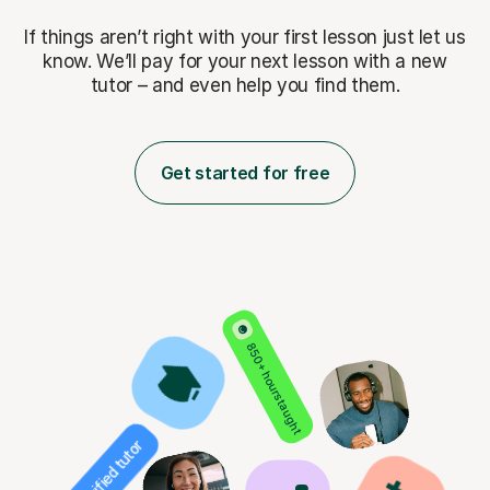
If things aren’t right with your first lesson just let us
know. We’ll pay for
your next lesson with a new
tutor – and even help you find them.
Get started for free
850+ hours taught
Verified tutor