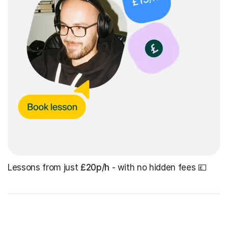
Lessons from just
£20p/h
- with no hidden fees 💷