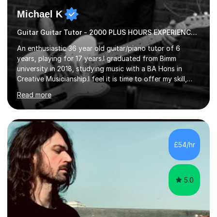
Michael K
Guitar Guitar Tutor - 2000 PLUS HOURS EXPERIENCE/ Half £ first session!
An enthusiastic 36 year old guitar/piano tutor of 6
years, playing for 17 years.I graduated from Bimm
university in 2018, studying music with a BA Hons in
Creative Musicianship.I feel it is time to offer my skill,
and experience in helping children and adults to fulfil
Read more
their dream of playing guitar, and piano to a
comfortable level.I can teach in the comfort of your
own home, or you are welcome to come to mine ! I have
the ability to teach grades, or just your favourite songs
- It's entirely up to you !I am also capable of teaching
£54/hr
music software, as I am using this on a regular basis
myself !I...
5.0