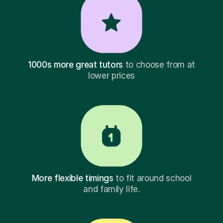
1000s more great tutors
to choose from at
lower prices
More flexible timings
to fit around school
and family life.