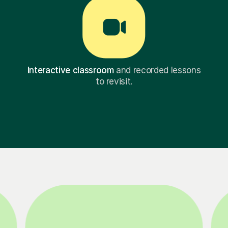
Interactive classroom
and recorded lessons
to revisit.