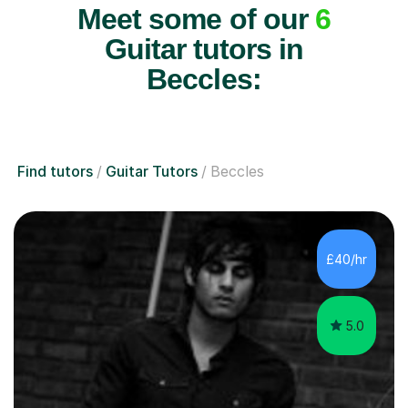
Meet some of our
6
Guitar tutors in
Beccles:
Find tutors
Guitar Tutors
Beccles
£40/hr
5.0