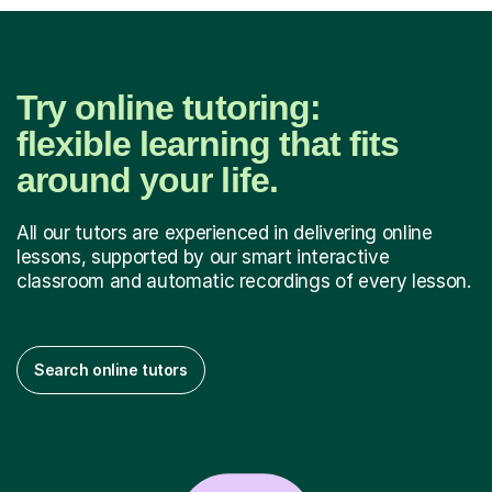
Try online tutoring:
flexible learning that fits
around your life.
All our tutors are experienced in delivering online
lessons, supported by our smart interactive
classroom and automatic recordings of every lesson.
Search online tutors