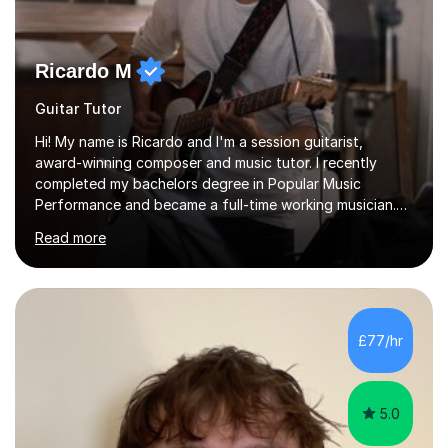
Ricardo M
Guitar Tutor
Hi! My name is Ricardo and I'm a session guitarist,
award-winning composer and music tutor. I recently
completed my bachelors degree in Popular Music
Performance and became a full-time working musician.
During my studies I began working as a freelance music
Read more
teacher. I worked with students of all ages from
beginner to intermediate levels. I also have an enhanced
DBS check and previous experience working with people
with intellectual disabilities (Autism, Down Syndrome and
Cerebral Palsy).Teaching Methodology‘Forget about
£77/hr
trying to compete with someone else. Create your own
pathway. Create your o...
5.0