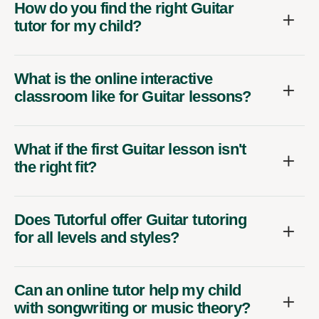
How do you find the right Guitar
tutor for my child?
What is the online interactive
classroom like for Guitar lessons?
What if the first Guitar lesson isn't
the right fit?
Does Tutorful offer Guitar tutoring
for all levels and styles?
Can an online tutor help my child
with songwriting or music theory?