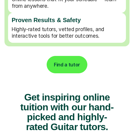
from anywhere.
Proven Results & Safety
Highly-rated tutors, vetted profiles, and
interactive tools for better outcomes.
Find a tutor
Get inspiring online
tuition with our hand-
picked and highly-
rated Guitar tutors.