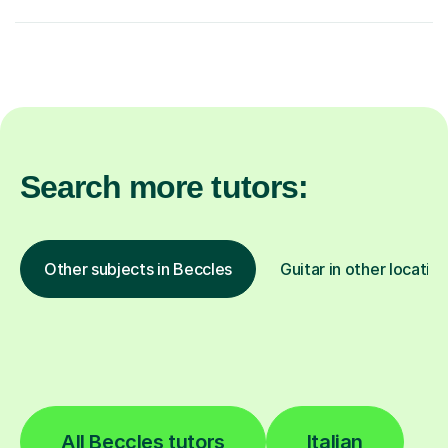
Search more tutors:
Other subjects in Beccles
Guitar in other locatio
All Beccles tutors
Italian