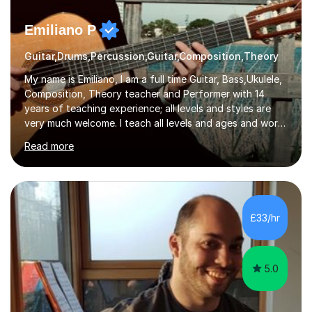
Emiliano P
Guitar,Drums,Percussion,Guitar,Composition,Theory
My name is Emiliano, I am a full time Guitar, Bass,Ukulele,
Composition, Theory teacher and Performer with 14
years of teaching experience; all levels and styles are
very much welcome. I teach all levels and ages and work
hard to cater to all musical needs. Versatility and
Read more
enthusiasm are my two main attributes.Music means
everything to me and as such, I think it's a great thing
when a music teacher can inspire that very same
excitement in their students. My main aims whilst
teaching are to allow my students to learn how to freely
£33/hr
communicate through music and harbour their love for
creative expression...
5.0