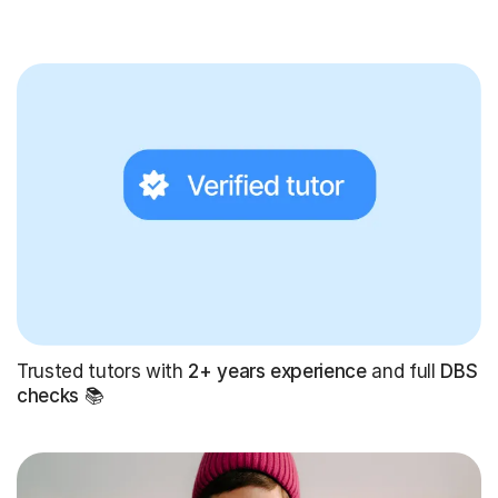
Trusted tutors with
2+ years experience
and full
DBS
checks
📚