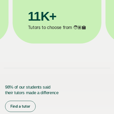
3.1M+

Lessons completed ✍️
98% of our students said
their tutors made a difference
Find a tutor