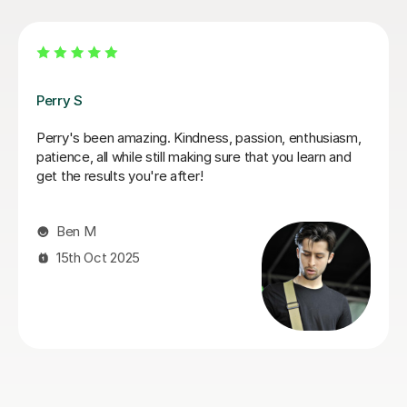
Pavel V
Great tutor, patient, knowledgeable, and easy to talk
to. My son really enjoys the lessons and always looks
forward to them. I'd highly recommend him.
Livia F
15th Jun 2026