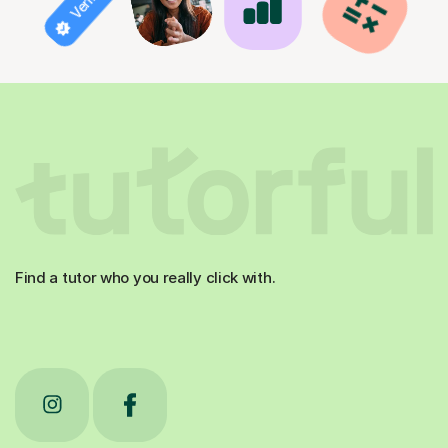
Find a tutor who you really click with.