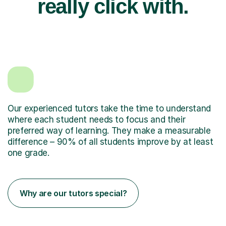
really click with.
Our experienced tutors take the time to understand
where each student needs to focus and their
preferred way of learning. They make a measurable
difference – 90% of all students improve by at least
one grade.
Why are our tutors special?