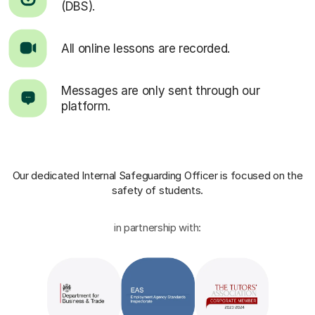
(DBS).
All online lessons are recorded.
Messages are only sent through our
platform.
Our dedicated Internal Safeguarding Officer
is focused on the
safety of students.
in partnership with: