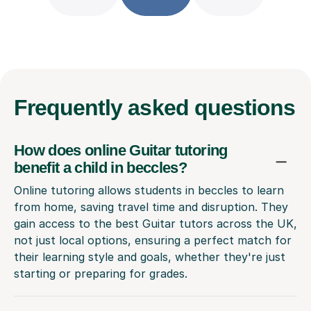
Frequently
asked questions
How does online Guitar tutoring
benefit a child in beccles?
Online tutoring allows students in beccles to learn
from home, saving travel time and disruption. They
gain access to the best Guitar tutors across the UK,
not just local options, ensuring a perfect match for
their learning style and goals, whether they're just
starting or preparing for grades.