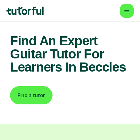
Find An Expert
Guitar Tutor For
Learners In Beccles
Find a tutor