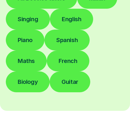
Singing
English
Piano
Spanish
Maths
French
Biology
Guitar