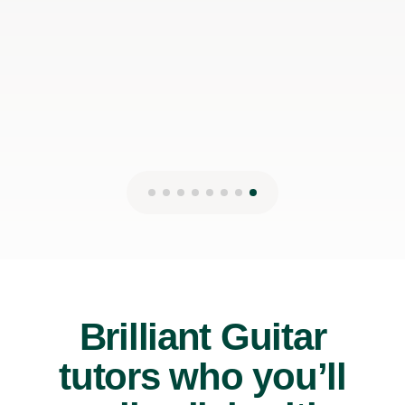
Brilliant Guitar
tutors who you’ll