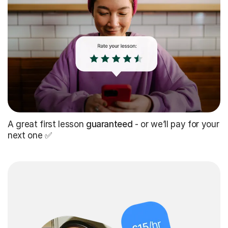
A great first lesson
guaranteed
- or we’ll pay for your
next one ✅