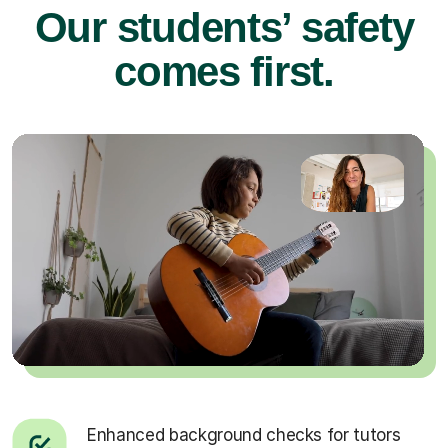
Our students’ safety
comes first.
Enhanced background checks for tutors