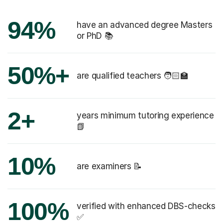
94%
have an advanced degree Masters
or PhD 📚
50%+
are qualified teachers 🧑🏻‍🏫
2+
years minimum tutoring experience
📗
10%
are examiners 📝
100%
verified with enhanced DBS-checks
✅