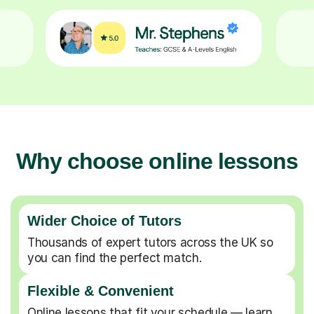
Why choose online lessons
Wider Choice of Tutors
Thousands of expert tutors across the UK so
you can find the perfect match.
Flexible & Convenient
Online lessons that fit your schedule — learn