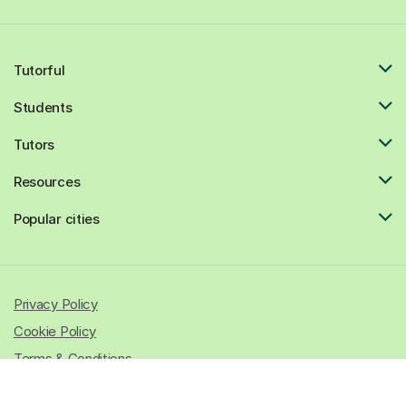
Tutorful
Students
Tutors
Resources
Popular cities
Privacy Policy
Cookie Policy
Terms & Conditions