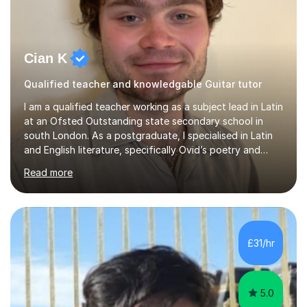
Cian K
Qualified teacher and knowledgable Guitar tutor
I am a qualified teacher working as a subject lead in Latin
at an Ofsted Outstanding state secondary school in
south London. As a postgraduate, I specialised in Latin
and English literature, specifically Ovid’s poetry and
James Joyce’s novels. I have experience in teaching
Read more
Latin, Classical Civilisation, History and English.Typically,
I identify what it is I need to teach a student in a given
lesson beforehand, and start with some recall of the
necessary prerequisite knowledge. Then, I explain the
new content and go through some examples and non-
£31/hr
examples, asking further probing questions to eit...
5.0