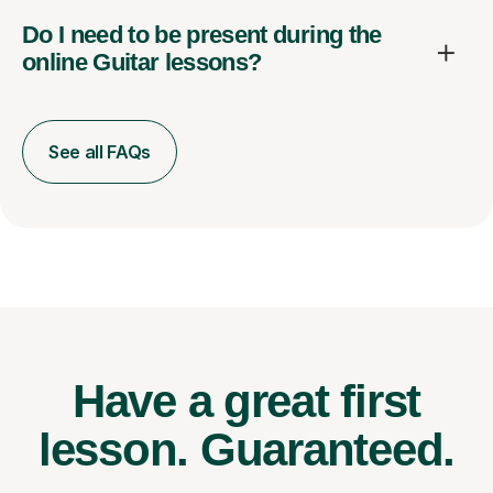
Do I need to be present during the
online Guitar lessons?
See all FAQs
Have a great first
lesson.
Guaranteed.