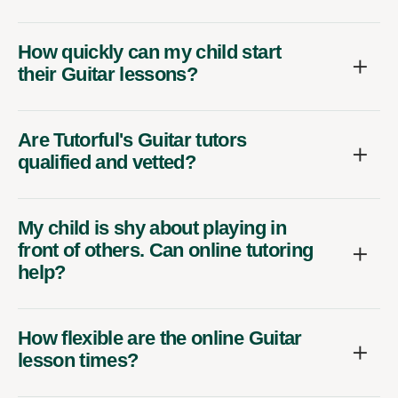
How quickly can my child start
their Guitar lessons?
Are Tutorful's Guitar tutors
qualified and vetted?
My child is shy about playing in
front of others. Can online tutoring
help?
How flexible are the online Guitar
lesson times?