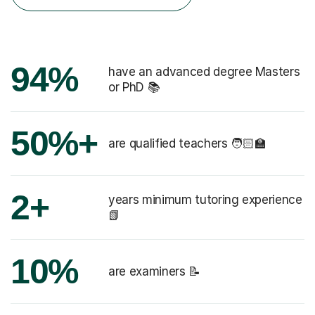
94%
have an advanced degree Masters
or PhD 📚
50%+
are qualified teachers 🧑🏻‍🏫
2+
years minimum tutoring experience
📗
10%
are examiners 📝