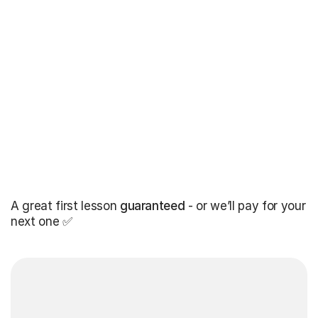
A great first lesson
guaranteed
- or we’ll pay for your
next one ✅