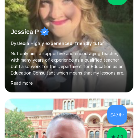
Jessica P
Dyslexia Highly experienced, friendly tutor
Not only am I a supportive and encouraging teacher,
with many years of experience as a qualified teacher
but I also work for the Department for Education as an
Education Consultant which means that my lessons are
highly effective. I have prepared fast track courses to
Read more
support students from the age of 5 right through to
masters university level.I am fortunate enough to be an
Examiner of KS2, GCSE and A-Level providing me with
detailed insight into a range of exam boards as well as
working on university-based assessment panels.I have
£47/hr
enjoyed many years of work as a private tutor on a
1:1/small group...
4.9