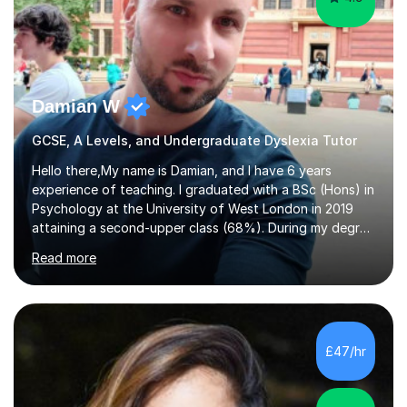
Damian W
GCSE, A Levels, and Undergraduate Dyslexia Tutor
Hello there,My name is Damian, and I have 6 years
experience of teaching. I graduated with a BSc (Hons) in
Psychology at the University of West London in 2019
attaining a second-upper class (68%). During my degree
programme, I received ‘The Zenobia Nadirshaw Prize in
Read more
Psychology (second year) and ‘The Mollie Clay
Scholarship’ (third year) for my academic achievements,
attendance, and recommendations from a lecturer and
employer. I achieved a first-class mark (72%) on my final
dissertation project focusing on ‘Psychopathy level and
£47/hr
impulsive behaviour as predictors of Self-reported
Executive Functio...