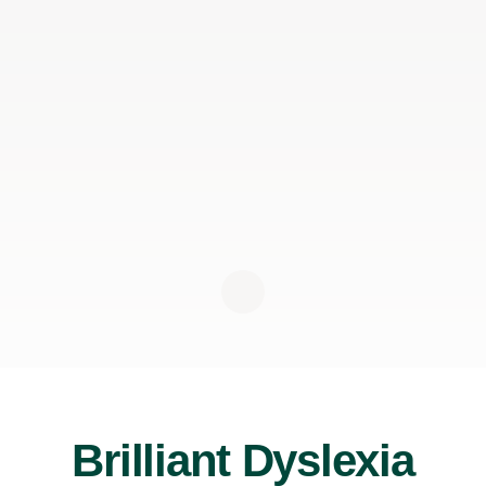
Brilliant Dyslexia