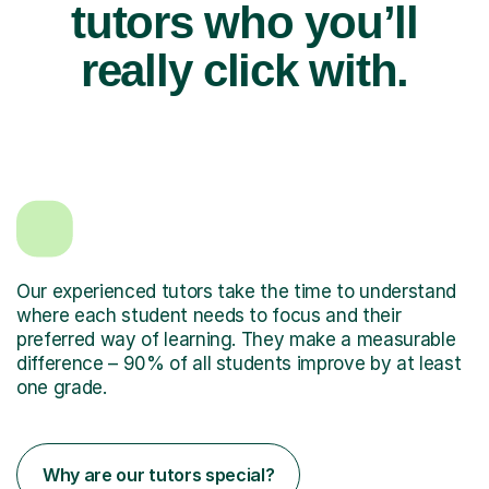
tutors who you’ll
really click with.
Our experienced tutors take the time to understand
where each student needs to focus and their
preferred way of learning. They make a measurable
difference – 90% of all students improve by at least
one grade.
Why are our tutors special?