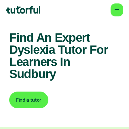
Find An Expert
Dyslexia Tutor For
Learners In
Sudbury
Find a tutor