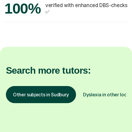
100%
verified with enhanced DBS-checks
✅
Search more tutors:
Other subjects in Sudbury
Dyslexia in other locat