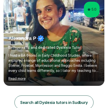
5.0
Alexandra P
Enthusiastic and dedicated Dyslexia Tutor
I hold a BA (Hons) in Early Childhood Studies, where I
explored a range of educational approaches including
Steiner, Froebel, Montessori and Reggio Emilia. I believe
every child learns differently, so I tailor my teaching to
support each student as an individual, drawing on these
Read more
philosophies to guide my methods and create lessons
that are engaging, structured and purposeful. Since
2017, I’ve helped children prepare for 7+, 8+, 11+, KS2
SATs and ISEB Common Entrance exams, supporting
many to achieve places at schools such as the Royal
Search all Dyslexia tutors in Sudbury
Grammar School, Queen’s College and St Paul’s Prep. I