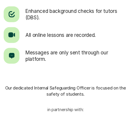
Enhanced background checks for tutors
(DBS).
All online lessons are recorded.
Messages are only sent through our
platform.
Our dedicated Internal Safeguarding Officer
is focused on the
safety of students.
in partnership with: