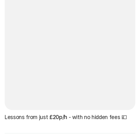
Lessons from just
£20p/h
- with no hidden fees 💷