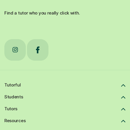
Find a tutor who you really click with.
Tutorful
Students
Tutors
Resources