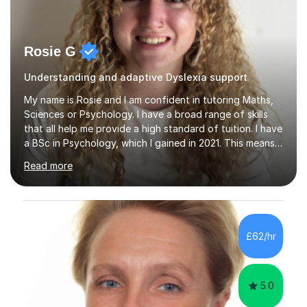
Rosie G
Understanding and adaptive Dyslexia support
My name is Rosie and I am confident in tutoring Maths,
Sciences or Psychology. I have a broad range of skills
that all help me provide a high standard of tuition. I have
a BSc in Psychology, which I gained in 2021. This means I
have a good understanding of the subject, as well as an
Read more
understanding of human behaviour which helps me
adapt my sessions. Whilst completing this degree I
began my tutoring journey, supporting students with
GCSE Maths, Biology, Physics, Chemistry and
Psychology. I also have a MSc in Speech and Language
£62/hr
Therapy. This taught me so many skills, supporting
children and adults...
5.0