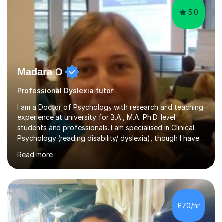
5.0
Madara O
Professional Dyslexia tutor
I am a Doctor of Psychology with research and teaching
experience at university for B.A., M.A. Ph.D. level
students and professionals. I am specialised in Clinical
Psychology (reading disability/ dyslexia), though I have
good knowledge in other fields of psychology, as well
Read more
as research methodology and data analysis (preferably
with SPSS). I would love to help people with the
knowledge I have in individual live one-to-one sessions
or on Skype. I can also recommend literature on a
particular subject and send something I already have in
£70/hr
my database. The other thing I can teach you is to play
chess....