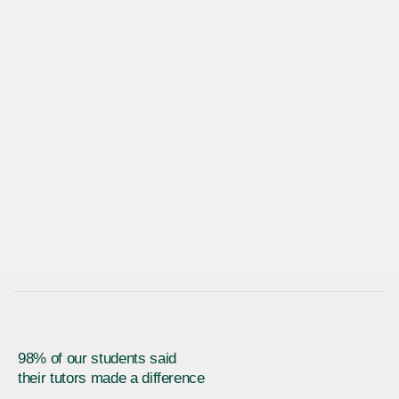
98% of our students said
their tutors made a difference