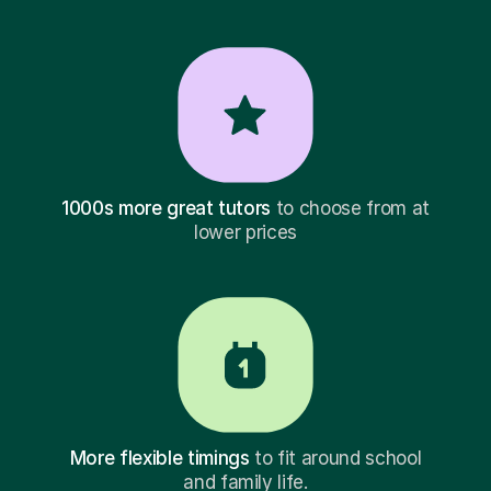
1000s more great tutors
to choose from at
lower prices
More flexible timings
to fit around school
and family life.