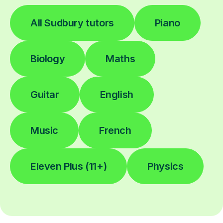
All Sudbury tutors
Piano
Biology
Maths
Guitar
English
Music
French
Eleven Plus (11+)
Physics