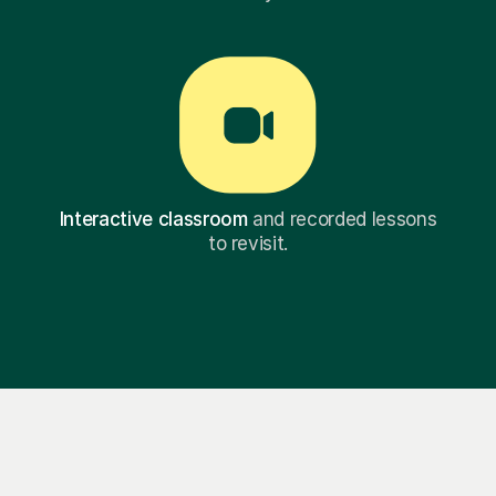
Interactive classroom
and recorded lessons
to revisit.