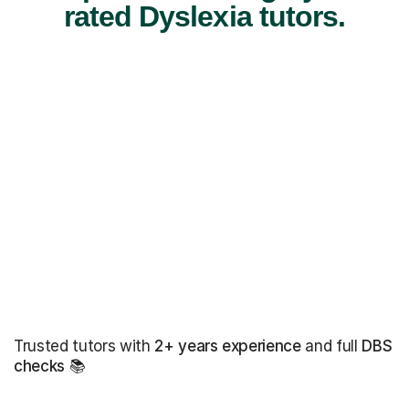
rated Dyslexia tutors.
Trusted tutors with
2+ years experience
and full
DBS
checks
📚