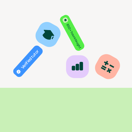
850+ hours taught
Verified tutor