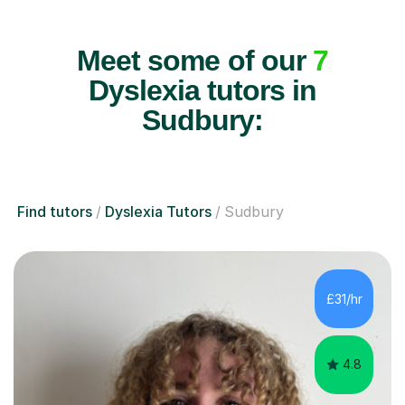
Meet some of our
7
Dyslexia tutors in
Sudbury:
Find tutors
Dyslexia Tutors
Sudbury
£31/hr
4.8