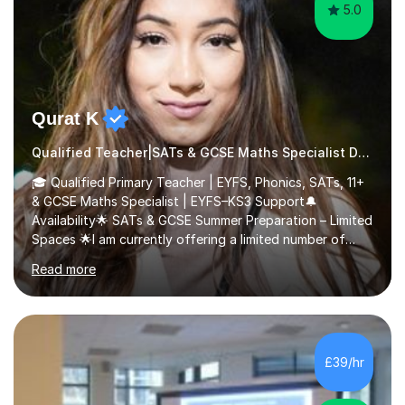
5.0
Qurat K
Qualified Teacher|SATs & GCSE Maths Specialist Dyslexia
🎓 Qualified Primary Teacher | EYFS, Phonics, SATs, 11+
& GCSE Maths Specialist | EYFS–KS3 Support🔔
Availability🌟 SATs & GCSE Summer Preparation – Limited
Spaces 🌟I am currently offering a limited number of
tailored SATs (Year 5 → Year 6) and GCSE (Year 10 →
Read more
Year 11) summer preparation programmes throughout
July and August.These sessions are carefully designed
to: • Build confidence and independence ahead of the
new academic year • Strengthen key maths and English
skills and address learning gaps • Develop strong exam
£39/hr
technique and problem-solving strategies for SATs and
GCSE successEach programm...