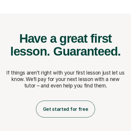
Have a great first
lesson.
Guaranteed.
If things aren’t right with your first lesson just let us
know. We’ll pay for
your next lesson with a new
tutor – and even help you find them.
Get started for free