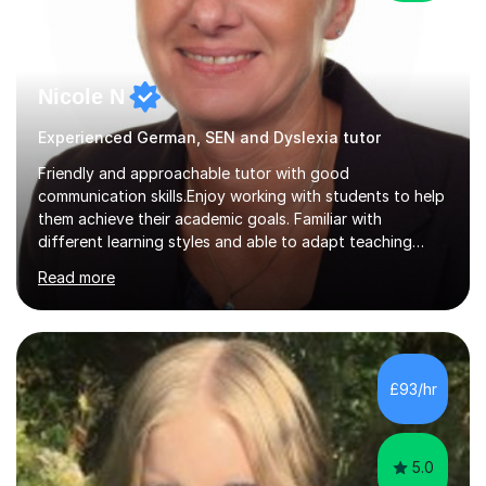
Nicole N
Experienced German, SEN and Dyslexia tutor
Friendly and approachable tutor with good
communication skills.Enjoy working with students to help
them achieve their academic goals. Familiar with
different learning styles and able to adapt teaching
methods accordingly. Native German with Hlta and Tutor
Read more
qualifications.Multilingual ( German, English, French,
Italian) Experience working with SENWhilst working in a
Primary School I planned and led activities to develop
students' physical, emotional and social growth.
Tailored lesson plans for students with emotional and
£93/hr
cognitive disabilities. Assisted the classroom teacher in
supervising snack...
5.0