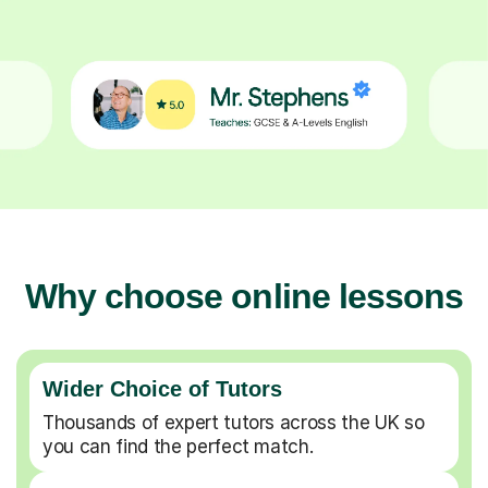
Why choose online lessons
Wider Choice of Tutors
Thousands of expert tutors across the UK so
you can find the perfect match.