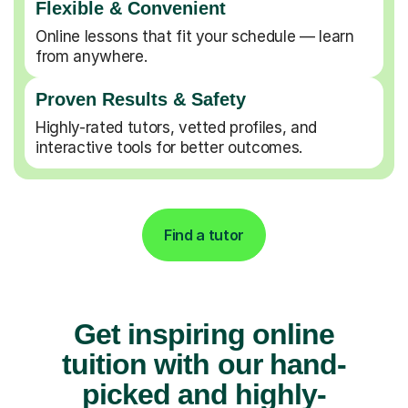
Flexible & Convenient
Online lessons that fit your schedule — learn
from anywhere.
Proven Results & Safety
Highly-rated tutors, vetted profiles, and
interactive tools for better outcomes.
Find a tutor
Get inspiring online
tuition with our hand-
picked and highly-