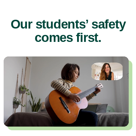
Our students’ safety
comes first.