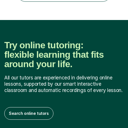
also ...
Try online tutoring:
flexible learning that fits
around your life.
All our tutors are experienced in delivering online
lessons, supported by our smart interactive
classroom and automatic recordings of every lesson.
Search online tutors