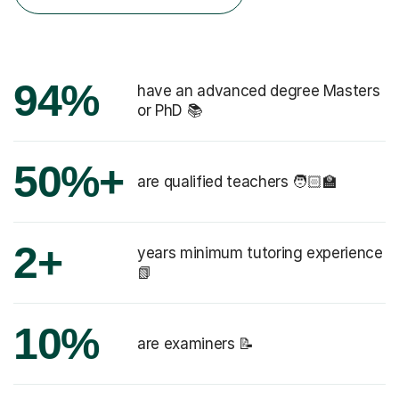
94%
have an advanced degree Masters
or PhD 📚
50%+
are qualified teachers 🧑🏻‍🏫
2+
years minimum tutoring experience
📗
10%
are examiners 📝