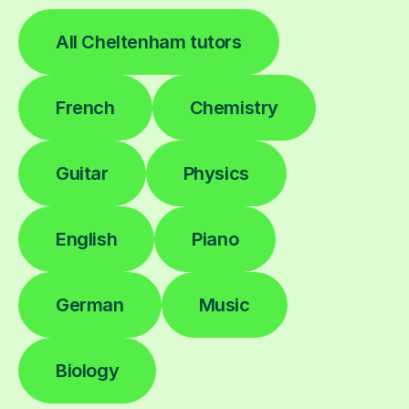
All Cheltenham tutors
French
Chemistry
Guitar
Physics
English
Piano
German
Music
Biology