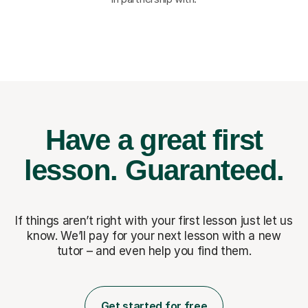
Have a great first
lesson.
Guaranteed.
If things aren’t right with your first lesson just let us
know. We’ll pay for
your next lesson with a new
tutor – and even help you find them.
Get started for free