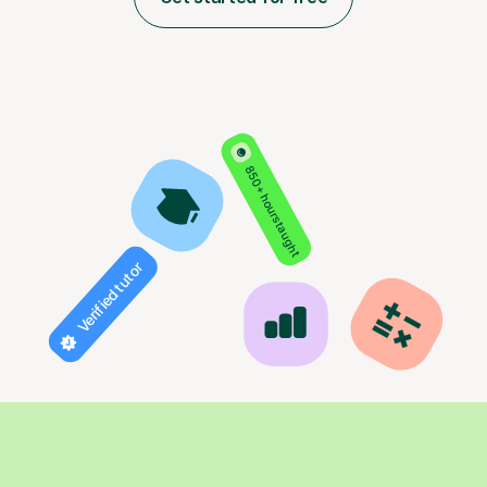
850+ hours taught
Verified tutor