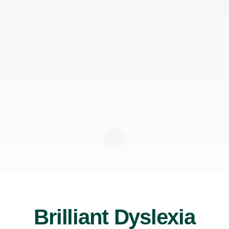
Brilliant Dyslexia