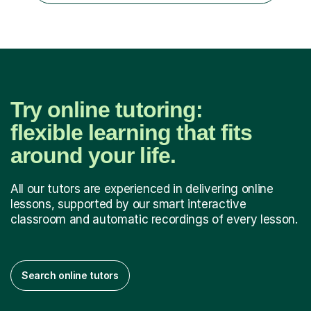
Try online tutoring:
flexible learning that fits
around your life.
All our tutors are experienced in delivering online
lessons, supported by our smart interactive
classroom and automatic recordings of every lesson.
Search online tutors