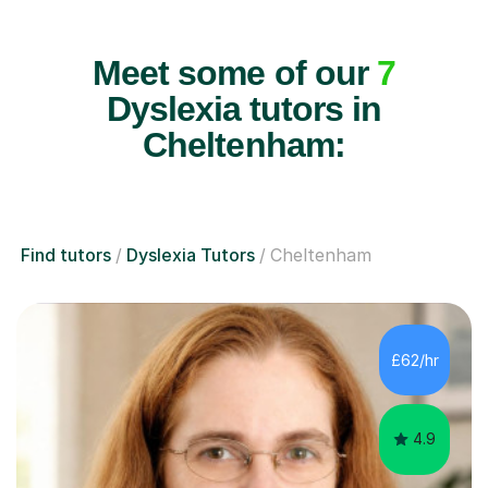
Meet some of our
7
Dyslexia tutors in
Cheltenham:
Find tutors
Dyslexia Tutors
Cheltenham
£62/hr
4.9