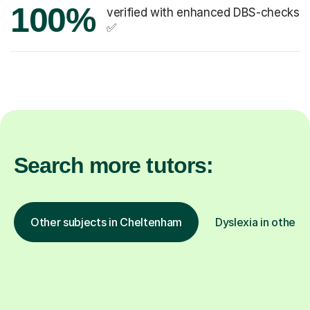
100%
verified with enhanced DBS-checks
✅
Search more tutors:
Other subjects in Cheltenham
Dyslexia in other l