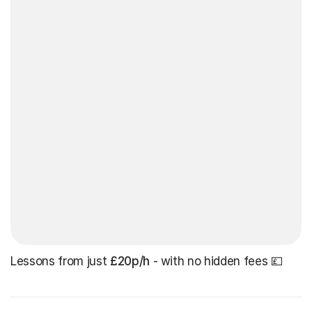
Lessons from just
£20p/h
- with no hidden fees 💷