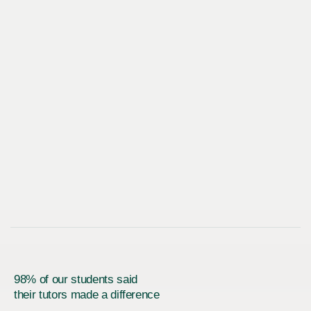
98% of our students said
their tutors made a difference