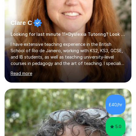
Clare C
Looking for last minute 11+Dyslexia Tutoring? Look no further!
I have extensive teaching experience in the British
School of Rio de Janeiro, working with KS2, KS3, GCSE,
and IB students, as well as teaching university-level
courses in pedagogy and the art of teaching. I specialise
in ICT, having taught Key Stage 3 students on a variety
Read more
of topics including video production, podcasting,
databases, e-safety, and project management, using
freeware tools like GIMP, Animoto, and Audacity to
promote learning beyond the classroom. At Key Stage 4,
I covered the IGCSE ICT course (0417) from Cambridge,
£40/hr
focusing on both practical skills and theoretical
knowledge,...
5.0