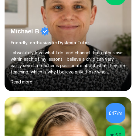
Michael B
Friendly, enthusiastic Dyslexia Tutor
I absolutely love what I do, and channel that enthusiasm
within each of my lessons. I believe a child can very
easily see if a teacher is passionate about what they are
teaching, which is why I believe only those who
absolutely love their profession should teach. I want to
Read more
provide the most engaging and challenging lesson for
myself, because I hold very high standards for my
quality of work, but more importantly, for the child. I
want a child to leave each session safe in the knowledge
that they have learnt something new that day.I like to
£47/hr
approach each session differently, learning what
interests...
5.0