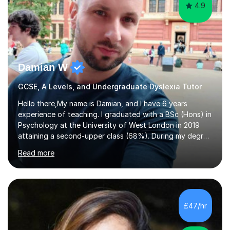
4.9
Damian W
GCSE, A Levels, and Undergraduate Dyslexia Tutor
Hello there,My name is Damian, and I have 6 years
experience of teaching. I graduated with a BSc (Hons) in
Psychology at the University of West London in 2019
attaining a second-upper class (68%). During my degree
programme, I received ‘The Zenobia Nadirshaw Prize in
Read more
Psychology (second year) and ‘The Mollie Clay
Scholarship’ (third year) for my academic achievements,
attendance, and recommendations from a lecturer and
employer. I achieved a first-class mark (72%) on my final
dissertation project focusing on ‘Psychopathy level and
£47/hr
impulsive behaviour as predictors of Self-reported
Executive Functio...