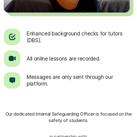
Enhanced background checks for tutors
(DBS).
All online lessons are recorded.
Messages are only sent through our
platform.
Our dedicated Internal Safeguarding Officer
is focused on the
safety of students.
in partnership with: