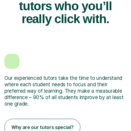
tutors who you’ll
really click with.
Our experienced tutors take the time to understand
where each student needs to focus and their
preferred way of learning. They make a measurable
difference – 90% of all students improve by at least
one grade.
Why are our tutors special?