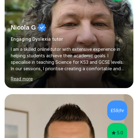
Nicola G
Engaging Dyslexia tutor
I am a skilled online tutor with extensive experience in
helping students achieve their academic goals. I
specialise in teaching Science for KS3 and GCSE levels.
In our sessions, I prioritise creating a comfortable and
engaging learning environment by identifying your
Read more
individual learning preferences. By incorporating real-life
examples and practical applications, I make complex
scientific concepts accessible and relevant. My
approach ensures that learning is not just productive
but also enjoyable. I hold qualifications in Science and
£59/hr
have spent years teaching and supporting students
from...
5.0