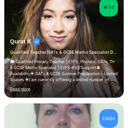
5.0
Qurat K
Qualified Teacher|SATs & GCSE Maths Specialist Dyslexia
🎓 Qualified Primary Teacher | EYFS, Phonics, SATs, 11+
& GCSE Maths Specialist | EYFS–KS3 Support🔔
Availability🌟 SATs & GCSE Summer Preparation – Limited
Spaces 🌟I am currently offering a limited number of
tailored SATs (Year 5 → Year 6) and GCSE (Year 10 →
Read more
Year 11) summer preparation programmes throughout
July and August.These sessions are carefully designed
to: • Build confidence and independence ahead of the
new academic year • Strengthen key maths and English
skills and address learning gaps • Develop strong exam
£34/hr
technique and problem-solving strategies for SATs and
GCSE successEach programm...