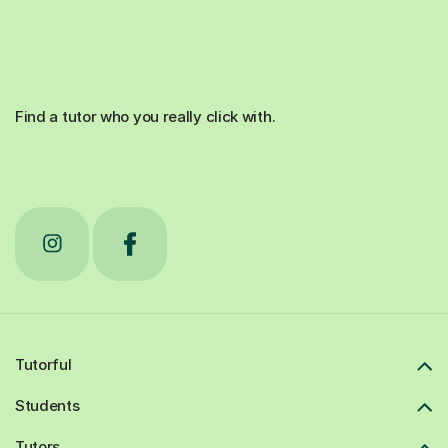
Find a tutor who you really click with.
Tutorful
Students
Tutors