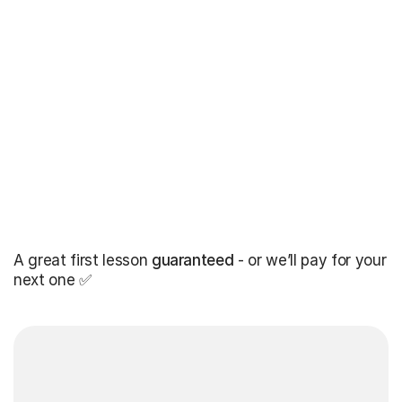
A great first lesson
guaranteed
- or we’ll pay for your
next one ✅