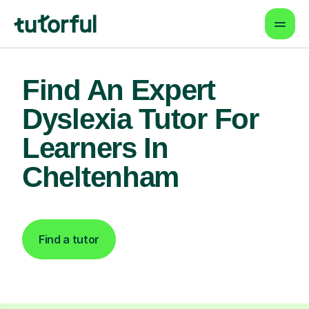
Find An Expert
Dyslexia Tutor For
Learners In
Cheltenham
Find a tutor