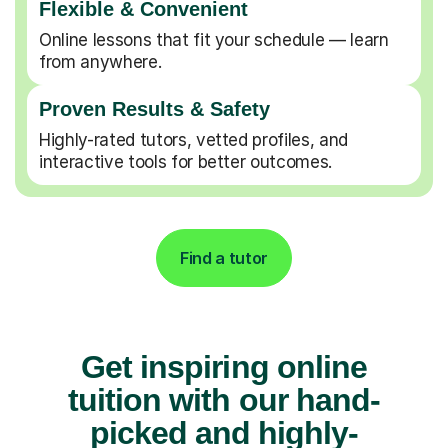
Flexible & Convenient
Online lessons that fit your schedule — learn
from anywhere.
Proven Results & Safety
Highly-rated tutors, vetted profiles, and
interactive tools for better outcomes.
Find a tutor
Get inspiring online
tuition with our hand-
picked and highly-