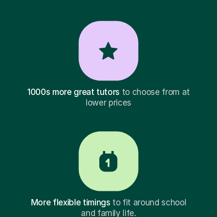
1000s more great tutors
to choose from at
lower prices
More flexible timings
to fit around school
and family life.