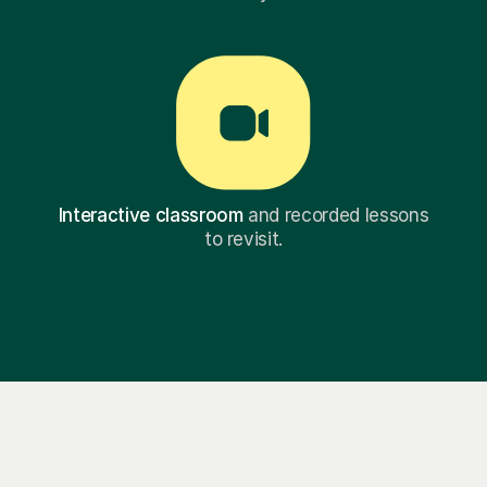
Interactive classroom
and recorded lessons
to revisit.