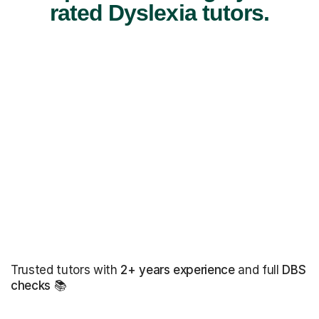
rated Dyslexia tutors.
Trusted tutors with
2+ years experience
and full
DBS
checks
📚