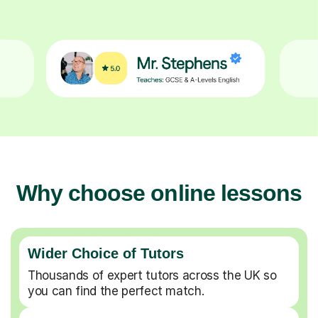
Why choose online lessons
Wider Choice of Tutors
Thousands of expert tutors across the UK so
you can find the perfect match.