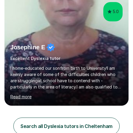
5.0
Josephine E
Excellent Dyslexia tutor
I home-educated our sonfrom birth to University!I am
keenly aware of some of the difficulties children who
are strugglingat school have to contend with -
particularly in the area of literacy.I am also qualified to
teach MinimusPrimary Latin which has been proven
Read more
beneficial to students with dyslexia.I have on a purely
family and friend basis helped students to increase their
grades and assisted in composing personal statements
in support ofcollege applications. As I have recently
retired I would like to use this free time being of benefit
Search all Dyslexia tutors in Cheltenham
and supportive of others.