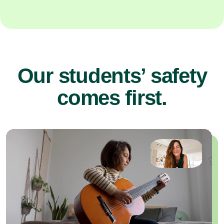
Our students’ safety
comes first.