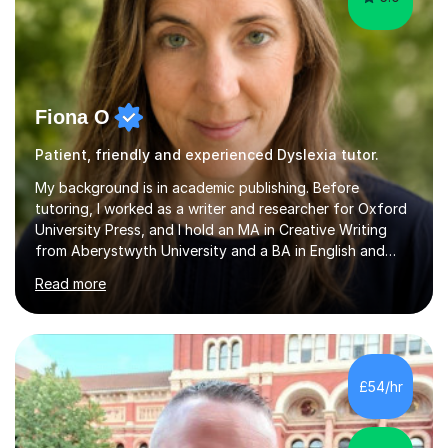
Fiona O
Patient, friendly and experienced Dyslexia tutor.
My background is in academic publishing. Before
tutoring, I worked as a writer and researcher for Oxford
University Press, and I hold an MA in Creative Writing
from Aberystwyth University and a BA in English and
History of Art from Oxford Brookes. I teach English,
Read more
English Language and English Literature from Primary
through KS3 to GCSE, across AQA, Pearson Edexcel and
Eduqas. I also cover EFL and IELTS from beginner to A-
Level, 11+ English, SATs, Phonics, Reading, Spelling
Punctuation and Grammar, Functional Skills (Level 1 and
£54/hr
2), and Essay and Creative Writing. I have experience
supporting...