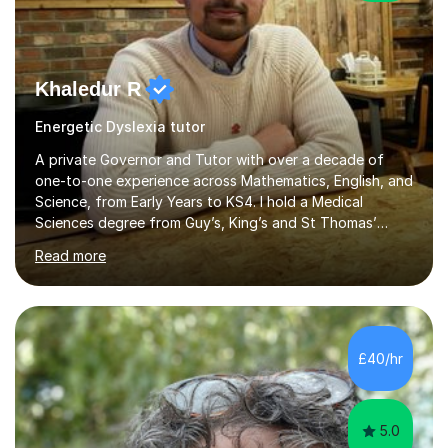
Khaledur R
Energetic Dyslexia tutor
A private Governor and Tutor with over a decade of
one-to-one experience across Mathematics, English, and
Science, from Early Years to KS4. I hold a Medical
Sciences degree from Guy’s, King’s and St Thomas’
(GKT), King’s College London, and have completed more
Read more
than 600 Tutorful hours, in addition to work in schools,
tuition centres, and private households.My educational
approach reflects the strengths of classical learning
traditions: secure mastery of foundations, structured
analytical reasoning, articulate communication, and
£40/hr
disciplined study routines. I aim to develop students who
are confide...
5.0