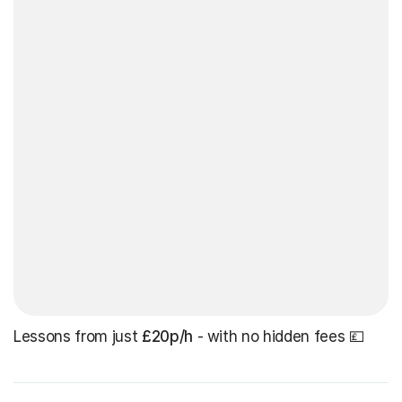
Lessons from just
£20p/h
- with no hidden fees 💷