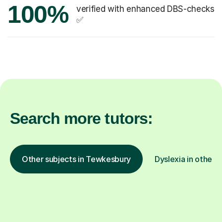
100%
verified with enhanced DBS-checks
✅
Search more tutors:
Other subjects in Tewkesbury
Dyslexia in other l