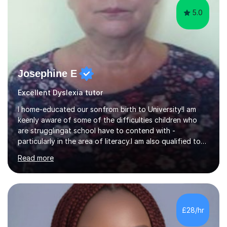
5.0
Josephine E
Excellent Dyslexia tutor
I home-educated our sonfrom birth to University!I am
keenly aware of some of the difficulties children who
are strugglingat school have to contend with -
particularly in the area of literacy.I am also qualified to
teach MinimusPrimary Latin which has been proven
Read more
beneficial to students with dyslexia.I have on a purely
family and friend basis helped students to increase their
grades and assisted in composing personal statements
in support ofcollege applications. As I have recently
retired I would like to use this free time being of benefit
£28/hr
and supportive of others.