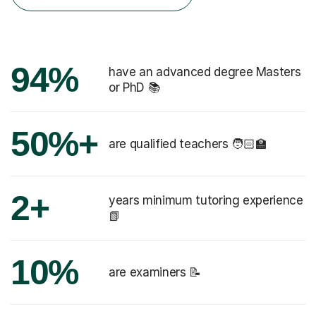
94%
have an advanced degree Masters
or PhD 📚
50%+
are qualified teachers 🧑🏻‍🏫
2+
years minimum tutoring experience
📗
10%
are examiners 📝