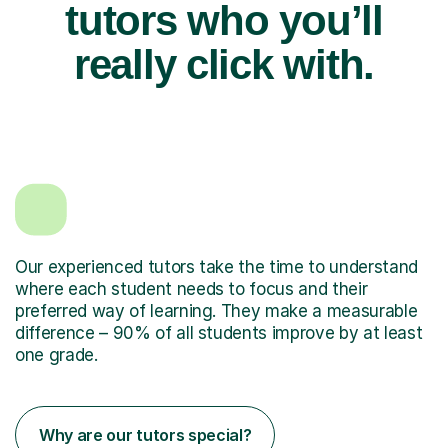
tutors who you’ll
really click with.
Our experienced tutors take the time to understand
where each student needs to focus and their
preferred way of learning. They make a measurable
difference – 90% of all students improve by at least
one grade.
Why are our tutors special?