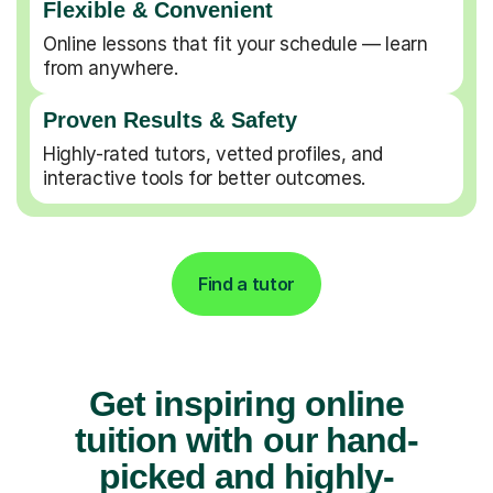
Flexible & Convenient
Online lessons that fit your schedule — learn
from anywhere.
Proven Results & Safety
Highly-rated tutors, vetted profiles, and
interactive tools for better outcomes.
Find a tutor
Get inspiring online
tuition with our hand-
picked and highly-