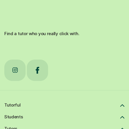
Find a tutor who you really click with.
Tutorful
Students
Tutors