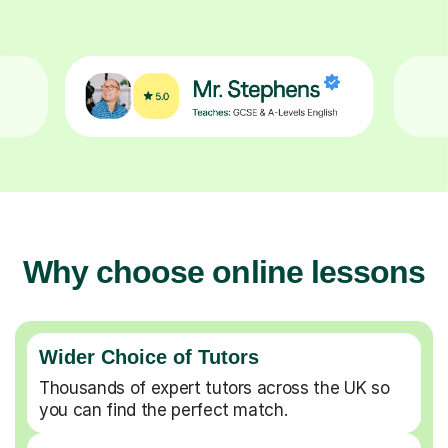
Why choose online lessons
Wider Choice of Tutors
Thousands of expert tutors across the UK so
you can find the perfect match.