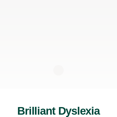
Brilliant Dyslexia