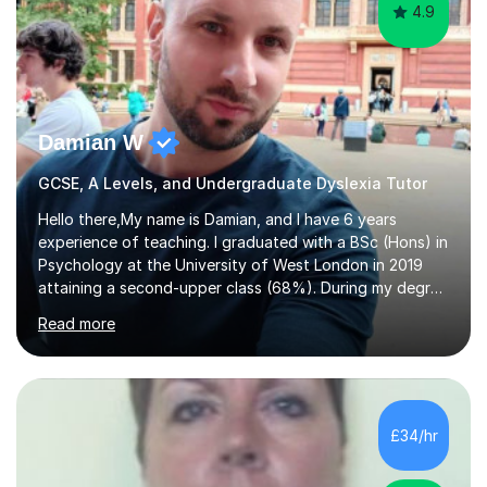
4.9
Damian W
GCSE, A Levels, and Undergraduate Dyslexia Tutor
Hello there,My name is Damian, and I have 6 years
experience of teaching. I graduated with a BSc (Hons) in
Psychology at the University of West London in 2019
attaining a second-upper class (68%). During my degree
programme, I received ‘The Zenobia Nadirshaw Prize in
Read more
Psychology (second year) and ‘The Mollie Clay
Scholarship’ (third year) for my academic achievements,
attendance, and recommendations from a lecturer and
employer. I achieved a first-class mark (72%) on my final
dissertation project focusing on ‘Psychopathy level and
£34/hr
impulsive behaviour as predictors of Self-reported
Executive Functio...