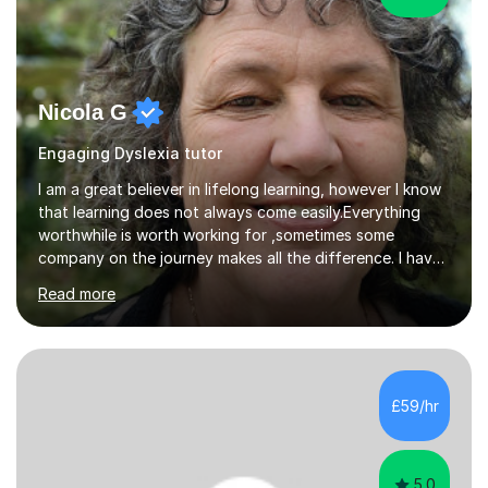
Nicola G
Engaging Dyslexia tutor
I am a great believer in lifelong learning, however I know
that learning does not always come easily.Everything
worthwhile is worth working for ,sometimes some
company on the journey makes all the difference. I have
experience of teaching and tutoring on-line, enabling
Read more
students to achieve their goals.I would be happy to
facilitate your learning.Learning is some times hard work
but it doesn't need to be a chore. Together we can look
at your learning preferences and create bespokelearning
experiences.I have spent my working life earning my
£59/hr
living from Science, and so I have many real life
examples...
5.0