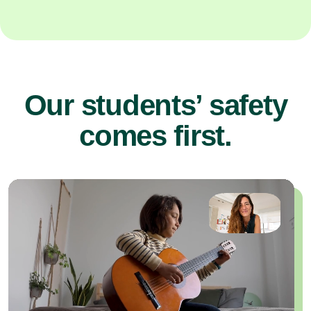
Our students’ safety
comes first.