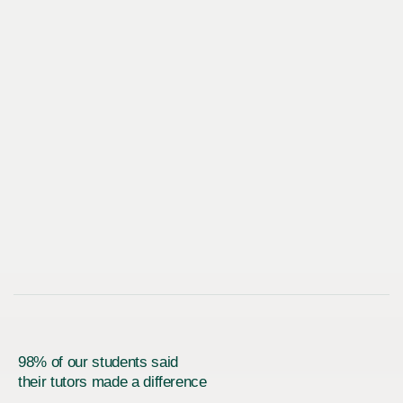
98% of our students said
their tutors made a difference