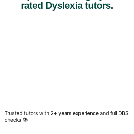
rated Dyslexia tutors.
Trusted tutors with
2+ years experience
and full
DBS
checks
📚