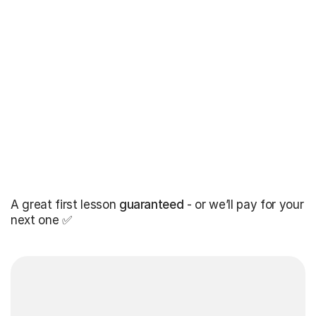
A great first lesson
guaranteed
- or we’ll pay for your
next one ✅