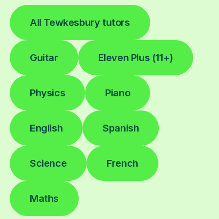
All Tewkesbury tutors
Guitar
Eleven Plus (11+)
Physics
Piano
English
Spanish
Science
French
Maths