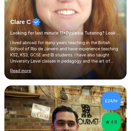
Clare C
Looking for last minute 11+Dyslexia Tutoring? Look no further!
I lived abroad for many years teaching in the British
School of Rio de Janeiro and have experience teaching
KS2, KS3, GCSE and IB students. I have also taught
University Level classes in pedagogy and the art of
teaching. I have experience working with SEN children
Read more
and encouraging those with learning difficulties to reach
their full potential. During my time at the British School I
taught Key Stage 3 ICT we covered topics like video
making, podcasts, spreadsheets, databases, word-
processing, e-safety, communications, project
£24/hr
management, hardware and software, using a variety of
different software...
4.9