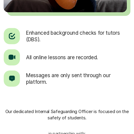
Enhanced background checks for tutors
(DBS).
All online lessons are recorded.
Messages are only sent through our
platform.
Our dedicated Internal Safeguarding Officer
is focused on the
safety of students.
in partnership with: