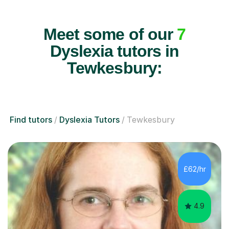
Meet some of our
7
Dyslexia tutors in
Tewkesbury:
Find tutors
Dyslexia Tutors
Tewkesbury
£62/hr
4.9