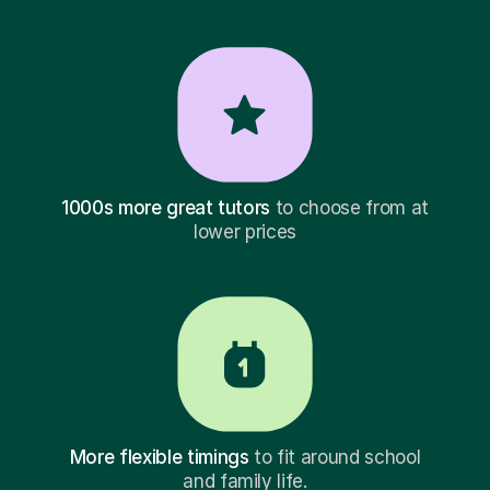
1000s more great tutors
to choose from at
lower prices
More flexible timings
to fit around school
and family life.