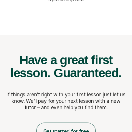
Have a great first
lesson.
Guaranteed.
If things aren’t right with your first lesson just let us
know. We’ll pay for
your next lesson with a new
tutor – and even help you find them.
Get started for free