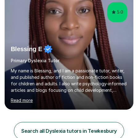
5.0
Blessing E
Primary Dyslexia Tutor
My name is Blessing, and I am a passionate tutor, writer,
and published author of fiction and non-fiction books
for children and adults. I also write psychology-informed
articles and blogs focusing on child development,
mental health awareness, and positive parenting.With
Read more
advanced academic training in psychology and
education, I offer tailored 1:1 and group tuition in Maths,
English, and Psychology. My holistic approach goes
beyond teaching content; I focus on boosting self-
esteem, critical thinking, and student engagement so
Search all Dyslexia tutors in Tewkesbury
learners feel empowered to reach their full potential.​​I