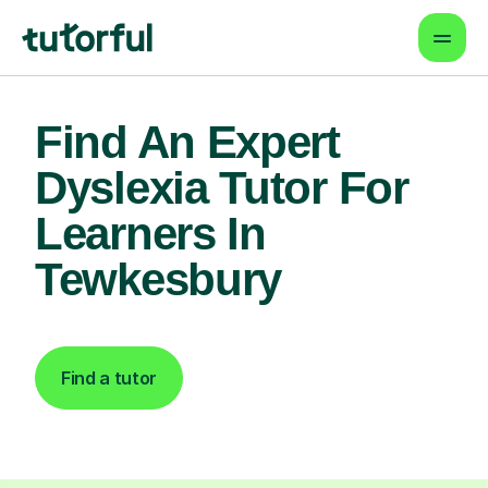
Find An Expert
Dyslexia Tutor For
Learners In
Tewkesbury
Find a tutor