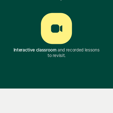
Interactive classroom
and recorded lessons
to revisit.