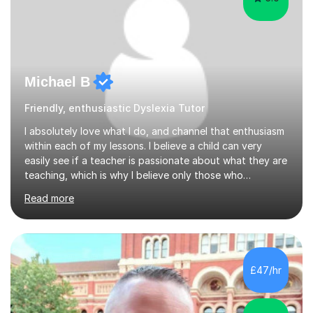
Michael B
Friendly, enthusiastic Dyslexia Tutor
I absolutely love what I do, and channel that enthusiasm
within each of my lessons. I believe a child can very
easily see if a teacher is passionate about what they are
teaching, which is why I believe only those who
absolutely love their profession should teach. I want to
Read more
provide the most engaging and challenging lesson for
myself, because I hold very high standards for my
quality of work, but more importantly, for the child. I
want a child to leave each session safe in the knowledge
that they have learnt something new that day.I like to
£47/hr
approach each session differently, learning what
interests...