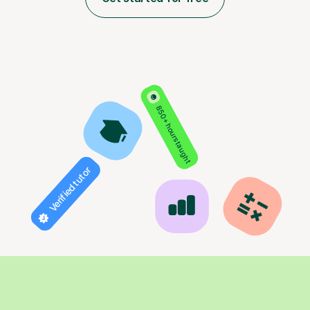
850+ hours taught
Verified tutor