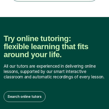
hold a Mas...
Try online tutoring:
flexible learning that fits
around your life.
All our tutors are experienced in delivering online
lessons, supported by our smart interactive
classroom and automatic recordings of every lesson.
Search online tutors