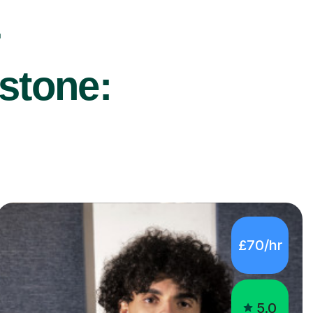
r
stone:
£70/hr
5.0