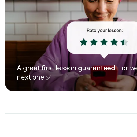
A great first lesson
guaranteed
- or we
next one ✅