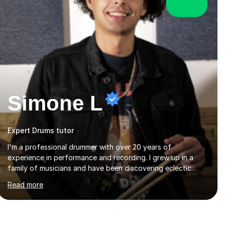
Simone L
Expert Drums tutor
I'm a professional drummer with over 20 years of
experience in performance and recording. I grew up in a
family of musicians and have been discovering eclectic
music from different eras and creating original music since
Read more
the age of 4. During these years, I've gained experience
playing around Europe. I enjoy playing different genres that
range from Rock, Blues, Pop, Electronic, Funk, Jazz, Fusion,
Drum & Bass and Latin music. I played my first show at 9
years old, and absolutely fell in love with performing. My
musical journey has taken me all around the world to play