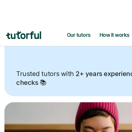
Trusted tutors with
2+ years experien
checks
📚