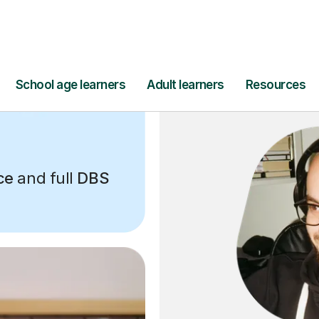
ce
and full
DBS