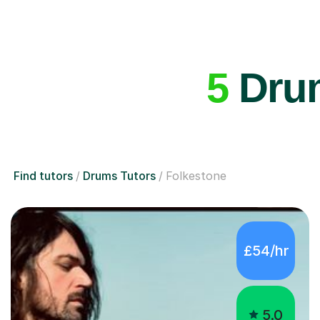
5
Drum
Find tutors
Drums Tutors
Folkestone
£54/hr
5.0