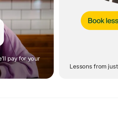
’ll pay for your
Lessons from jus