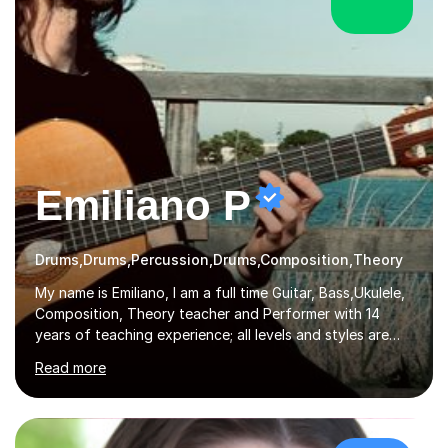
Emiliano P
Drums,Drums,Percussion,Drums,Composition,Theory
My name is Emiliano, I am a full time Guitar, Bass,Ukulele,
Composition, Theory teacher and Performer with 14
years of teaching experience; all levels and styles are
very much welcome. I teach all levels and ages and work
Read more
hard to cater to all musical needs. Versatility and
enthusiasm are my two main attributes.Music means
everything to me and as such, I think it's a great thing
when a music teacher can inspire that very same
excitement in their students. My main aims whilst
£30/hr
teaching are to allow my students to learn how to freely