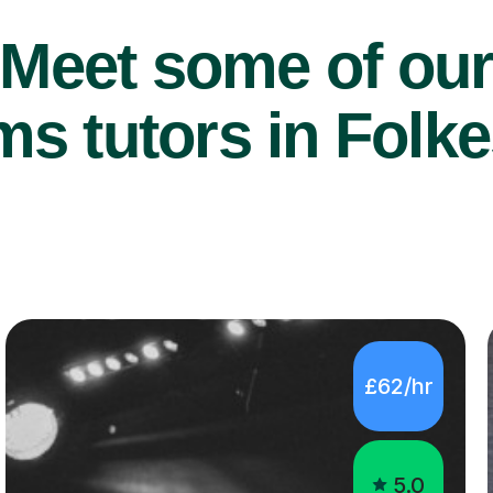
Meet some of ou
s tutors in Folke
£62/hr
5.0