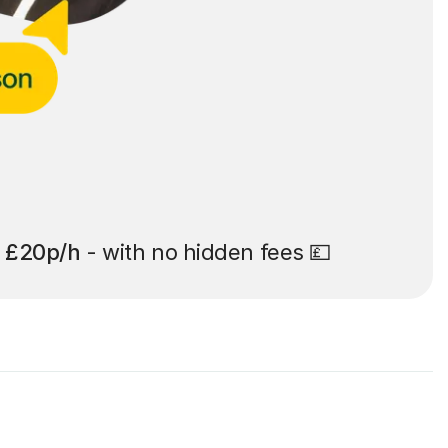
t
£20p/h
- with no hidden fees 💷