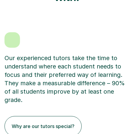
Our experienced tutors take the time to
understand where each student needs to
focus and their preferred way of learning.
They make a measurable difference – 90%
of all students improve by at least one
grade.
Why are our tutors special?