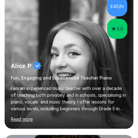
- It's entirely up to you !I am also capable of teaching
£40/hr
music software, as I am using this on a regular basis
myself !I...
5.0
Alice P
Fun, Engaging and Experienced Teacher Piano
I am an experienced music teacher with over a decade
of teaching both privately and in schools, specialising in
piano, vocals, and music theory. I offer lessons for
various levels, including beginners through Grade 5 in
music theory (ABRSM or equivalent), and prepare
Read more
students for the ABRSM or Trinity Rock & Pop exams.
My lessons are student-led and flexible, adapting to
each individual’s goals, learning pace, and style. I