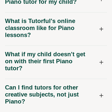
Piano tutor for my child?
What is Tutorful's online
classroom like for Piano
lessons?
What if my child doesn't get
on with their first Piano
tutor?
Can I find tutors for other
creative subjects, not just
Piano?