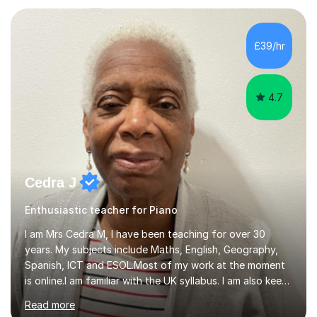
teaching experience with my work firmly grounded in the
day-to-day realities of the performing arts industry.
While most of my work is with professionals, I also
£39/hr
greatly enjoy working with dedicated hobbyists and
young people considering a...
4.7
Cedra J
Enthusiastic teacher for Piano
I am Mrs Cedra M, I have been teaching for over 30
years. My subjects include Maths, English, Geography,
Spanish, ICT and ESOL.Most of my work at the moment
is online.I am familiar with the UK syllabus. I am also keen
on professional development which allows me to be up
Read more
to date with current trends in teaching. I hold a BA