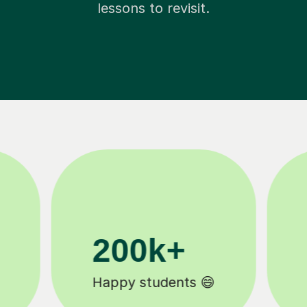
lessons to revisit.
11K+
Tutors to choose from 🧑🏽‍🏫