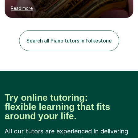
learning songs you have always loved, or understanding
Read more
how music works. Whether you are a complete beginner
or have been playing for years, we can explore the
areas that interest you most.Sessions begin with music
you actually enjoy. We might learn a favourite song, use
it to explore how the music is structured, or develop
Search all Piano tutors in Folkestone
your own ideas into a song. I also draw on my
experience of...
Try online tutoring:
flexible learning that fits
around your life.
All our tutors are experienced in delivering