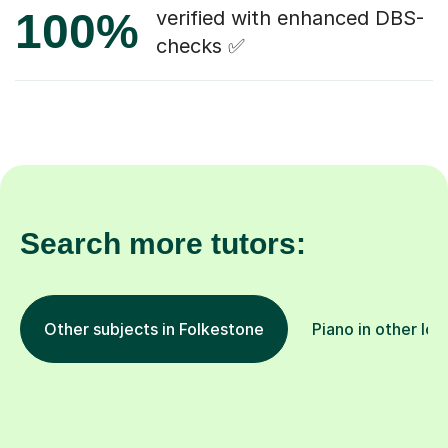
100%
verified with enhanced DBS-
checks ✅
Search more tutors:
Other subjects in Folkestone
Piano in other loc