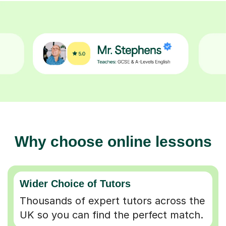
Why choose online lessons
Wider Choice of Tutors
Thousands of expert tutors across the
UK so you can find the perfect match.