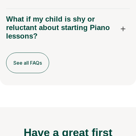
What if my child is shy or
reluctant about starting Piano
lessons?
See all FAQs
Have a great first