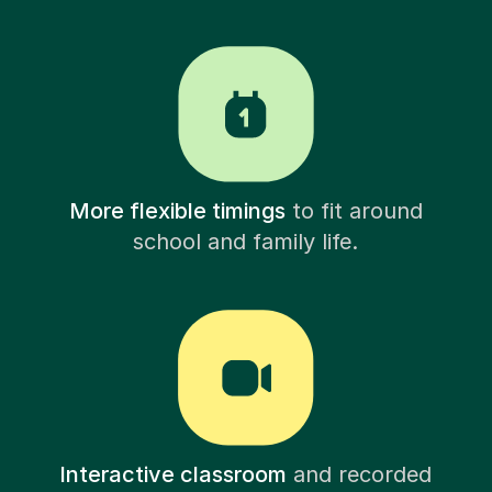
More flexible timings
to fit around
school and family life.
Interactive classroom
and recorded