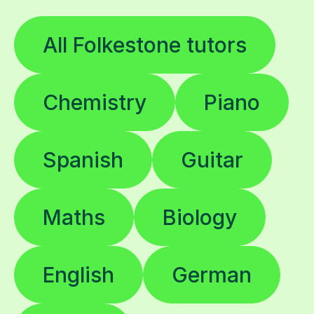
All Folkestone tutors
Chemistry
Piano
Spanish
Guitar
Maths
Biology
English
German