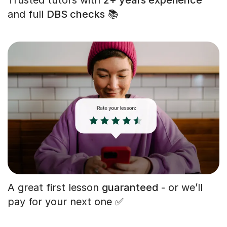
and full
DBS checks
📚
A great first lesson
guaranteed
- or we’ll
pay for your next one ✅