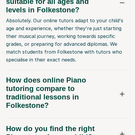
suitable for all ages and
levels in Folkestone?
Absolutely. Our online tutors adapt to your child's
age and experience, whether they're just starting
their musical journey, working towards specific
grades, or preparing for advanced diplomas. We
match students from Folkestone with tutors who
specialise in their exact needs.
How does online Piano
tutoring compare to
traditional lessons in
Folkestone?
How do you find the right