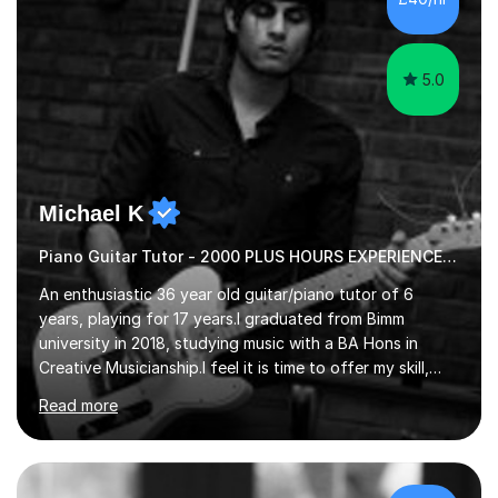
5.0
Michael K
Piano Guitar Tutor - 2000 PLUS HOURS EXPERIENCE/ Half £ first session!
An enthusiastic 36 year old guitar/piano tutor of 6
years, playing for 17 years.I graduated from Bimm
university in 2018, studying music with a BA Hons in
Creative Musicianship.I feel it is time to offer my skill,
and experience in helping children and adults to fulfil
Read more
their dream of playing guitar, and piano to a
comfortable level.I can teach in the comfort of your
own home, or you are welcome to come to mine ! I have
the ability to teach grades, or just your favourite songs