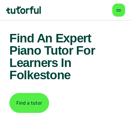
Find An Expert
Piano Tutor For
Learners In
Folkestone
Find a tutor