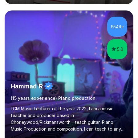
degree from University of London and a MA Ed degree
in Education from the Open University. I also have a
Diploma in Education (ICT) fromLondon Metropolitan
University. I enjoy tutoring as it gives me the opportunity
£54/hr
to spend quality time to interact with students and
encourage...
5.0
Hammad R
(15 years experience) Piano production.
LCM Music Lecturer of the year 2022, I am a music
teacher and producer based in
Chorleywood/Rickmansworth. I teach guitar, Piano,
Music Production and composition. I can teach to any
age as I have experience in delivering lessons to