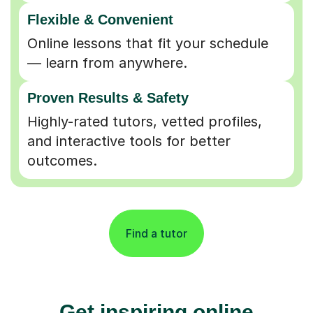
Flexible & Convenient
Online lessons that fit your schedule
— learn from anywhere.
Proven Results & Safety
Highly-rated tutors, vetted profiles,
and interactive tools for better
outcomes.
Find a tutor
Get inspiring online