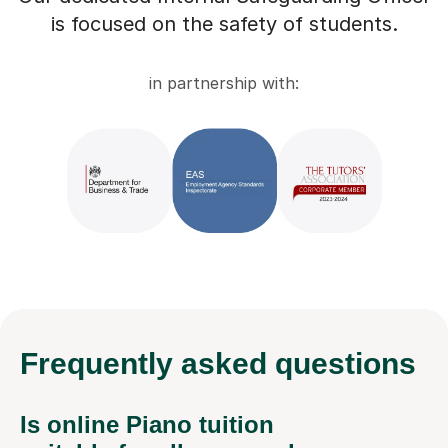
is focused on the safety of students.
in partnership with:
Frequently
asked questions
Is online Piano tuition