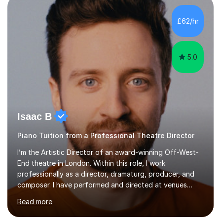
incorporate practical and theoretical music education,
making lessons engaging through diverse approaches
£62/hr
like reading music, learning by ear, and exploring visual
patterns. I...
5.0
Isaac B
Piano Tuition from a Professional Theatre Director
I’m the Artistic Director of an award-winning Off-West-
End theatre in London. Within this role, I work
professionally as a director, dramaturg, producer, and
composer. I have performed and directed at venues
across the UK, including the Royal Festival Hall, as well
Read more
as internationally, and my writing has also been
performed on the BBC.Alongside this, I have 17 years of