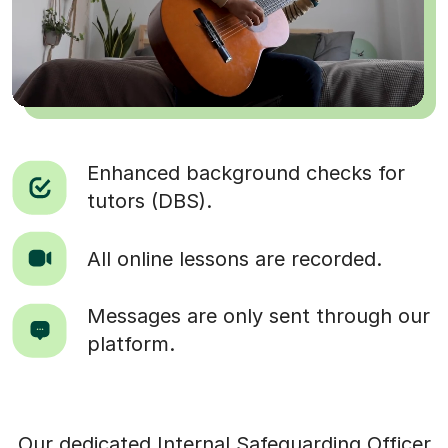
Enhanced background checks for
tutors (DBS).
All online lessons are recorded.
Messages are only sent through our
platform.
Our dedicated Internal Safeguarding Officer