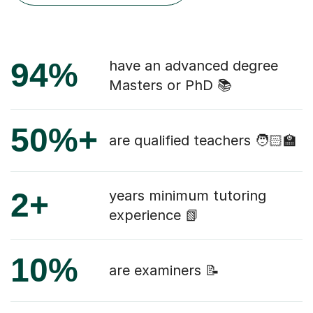
94%
have an advanced degree
Masters or PhD 📚
50%+
are qualified teachers 🧑🏻‍🏫
2+
years minimum tutoring
experience 📗
10%
are examiners 📝