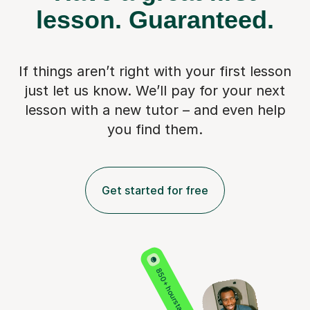
lesson.
Guaranteed.
If things aren’t right with your first lesson
just let us know. We’ll pay for
your next
lesson with a new tutor – and even help
you find them.
Get started for free
850+ hours taught