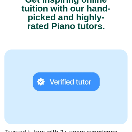
tuition with our hand-
picked and highly-
rated Piano tutors.
Trusted tutors with
2+ years experience