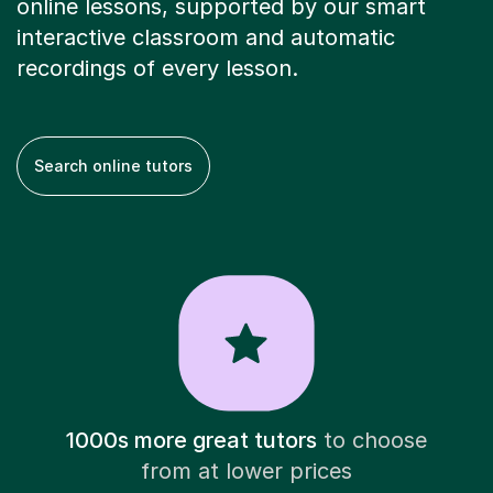
online lessons, supported by our smart
interactive classroom and automatic
recordings of every lesson.
Search online tutors
1000s more great tutors
to choose
from at lower prices