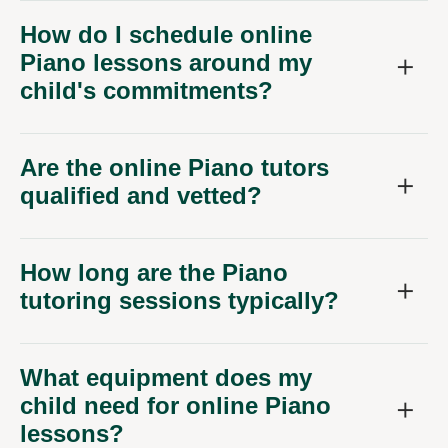
How do I schedule online
Piano lessons around my
child's commitments?
Are the online Piano tutors
qualified and vetted?
How long are the Piano
tutoring sessions typically?
What equipment does my
child need for online Piano
lessons?