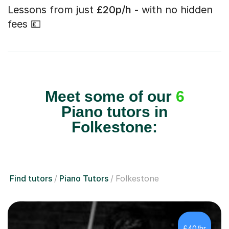
Lessons from just
£20p/h
- with no hidden
fees 💷
Meet some of our
6
Piano tutors in
Folkestone:
Find tutors
Piano Tutors
Folkestone
£40/hr