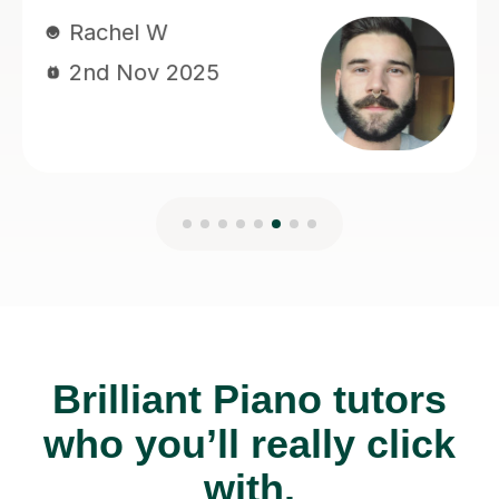
Brilliant Piano tutors
who you’ll really click
with.