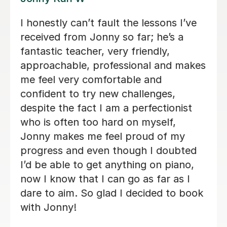
Alan is enthusiastic, patient and
knowledgeable and my son is enjoying
his lessons with him. His progress is
s
good and I would recommend Alan to
others.
Lorraine H
2nd Oct 2025
k