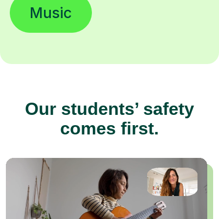
Music
Our students’ safety
comes first.