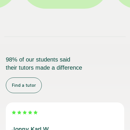
98% of our students said
their tutors made a difference
Find a tutor
Alan G