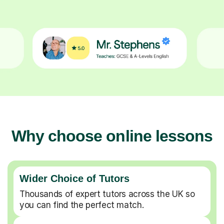
Why choose online lessons
Wider Choice of Tutors
Thousands of expert tutors across the UK so
you can find the perfect match.