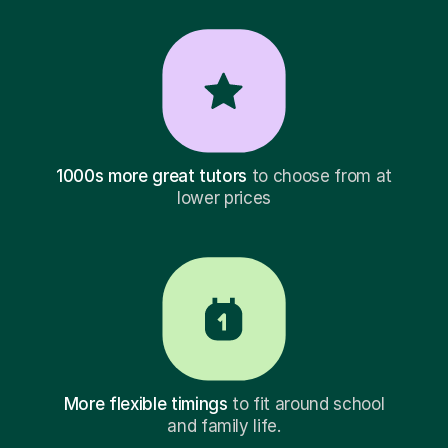
1000s more great tutors
to choose from at
lower prices
More flexible timings
to fit around school
and family life.