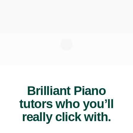
Brilliant Piano
tutors who you’ll
really click with.