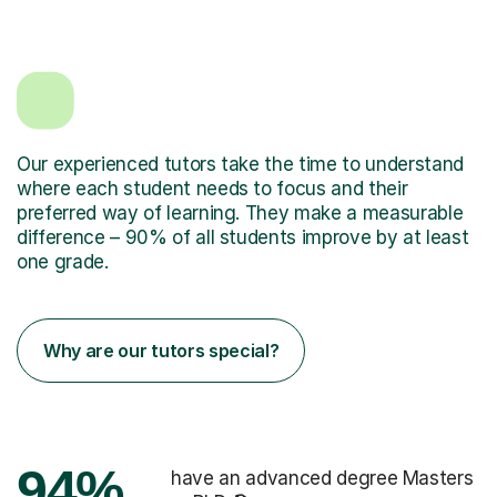
Our experienced tutors take the time to understand
where each student needs to focus and their
preferred way of learning. They make a measurable
difference – 90% of all students improve by at least
one grade.
Why are our tutors special?
94%
have an advanced degree Masters