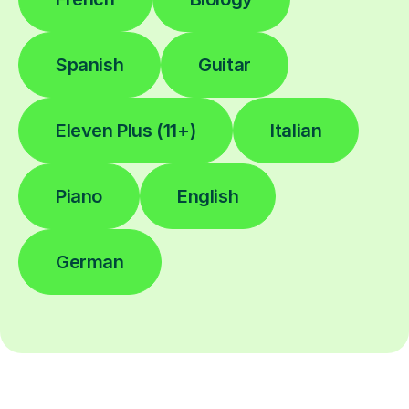
Spanish
Guitar
Eleven Plus (11+)
Italian
Piano
English
German