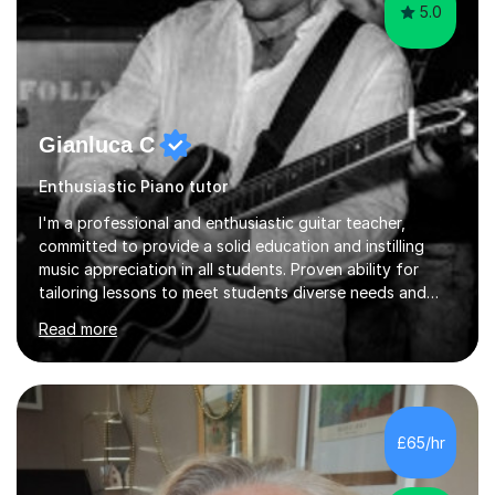
5.0
Gianluca C
Enthusiastic Piano tutor
I'm a professional and enthusiastic guitar teacher,
committed to provide a solid education and instilling
music appreciation in all students. Proven ability for
tailoring lessons to meet students diverse needs and
capture their interest and imagination. RGT registered
Read more
guitar tutor I can also prepare students to achieve
grades. Piano lessons available for beginners and
intermediate. After graduating from conservatory of
music, I achieved a Master degree in Jazz fusion guitar
from C.P.M. Milan Italy in 1996. Short after graduating I
£65/hr
started my professional career which include live and
studio sessions...