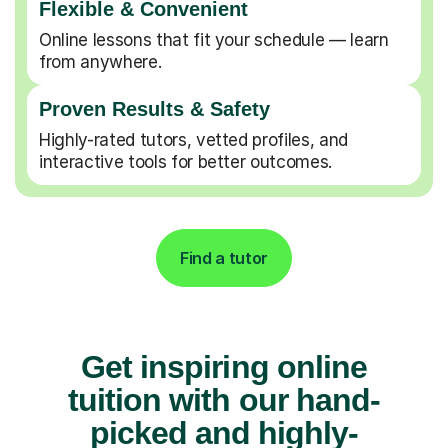
Flexible & Convenient
Online lessons that fit your schedule — learn
from anywhere.
Proven Results & Safety
Highly-rated tutors, vetted profiles, and
interactive tools for better outcomes.
Find a tutor
Get inspiring online
tuition with our hand-
picked and highly-