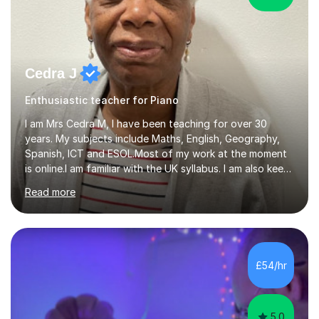
Cedra J
Enthusiastic teacher for Piano
I am Mrs Cedra M, I have been teaching for over 30
years. My subjects include Maths, English, Geography,
Spanish, ICT and ESOL.Most of my work at the moment
is online.I am familiar with the UK syllabus. I am also keen
on professional development which allows me to be up
Read more
to date with current trends in teaching. I hold a BA
degree from University of London and a MA Ed degree
in Education from the Open University. I also have a
Diploma in Education (ICT) fromLondon Metropolitan
University. I enjoy tutoring as it gives me the opportunity
£54/hr
to spend quality time to interact with students and
encourage...
5.0