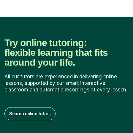
Try online tutoring:
flexible learning that fits
around your life.
All our tutors are experienced in delivering online
lessons, supported by our smart interactive
classroom and automatic recordings of every lesson.
Search online tutors