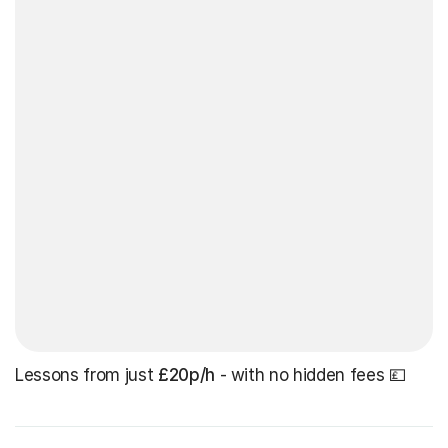
Lessons from just
£20p/h
- with no hidden fees 💷