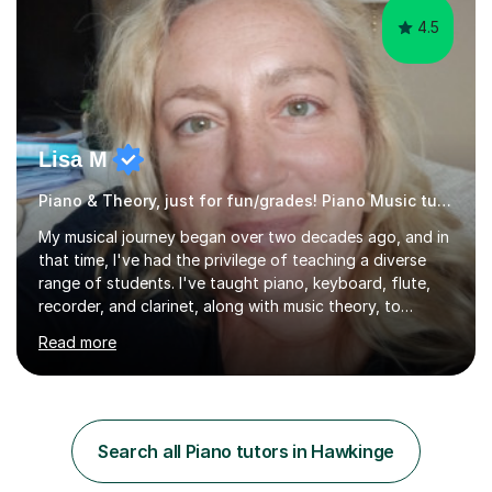
4.5
Lisa M
Piano & Theory, just for fun/grades! Piano Music tutor
My musical journey began over two decades ago, and in
that time, I've had the privilege of teaching a diverse
range of students. I've taught piano, keyboard, flute,
recorder, and clarinet, along with music theory, to
students of all ages and abilities in both private settings
Read more
and schools. Currently, I teach piano at Gamlingay
Village Primary. ​My Teaching Philosophy ​My core
teaching philosophy is built on warmth, patience, and a
bespoke approach to each student. I believe that a
holistic education is key, so I incorporate a balance of
Search all Piano tutors in Hawkinge
theory, sight-reading, and playing by ear into my
lessons. My ...