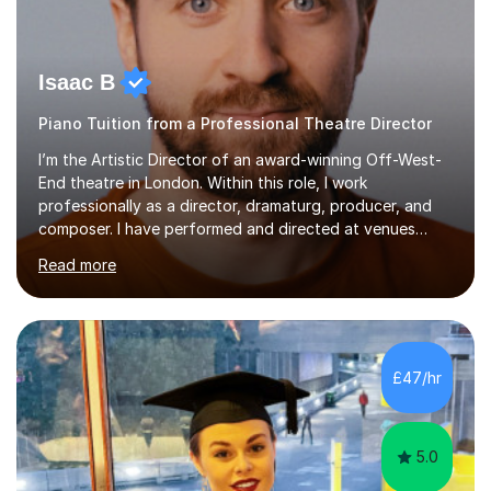
Isaac B
Piano Tuition from a Professional Theatre Director
I’m the Artistic Director of an award-winning Off-West-
End theatre in London. Within this role, I work
professionally as a director, dramaturg, producer, and
composer. I have performed and directed at venues
across the UK, including the Royal Festival Hall, as well
Read more
as internationally, and my writing has also been
performed on the BBC.Alongside this, I have 17 years of
teaching experience with my work firmly grounded in the
day-to-day realities of the performing arts industry.
While most of my work is with professionals, I also
£47/hr
greatly enjoy working with dedicated hobbyists and
young people considering a...
5.0