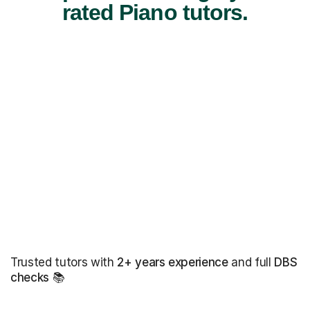
rated Piano tutors.
Trusted tutors with
2+ years experience
and full
DBS
checks
📚