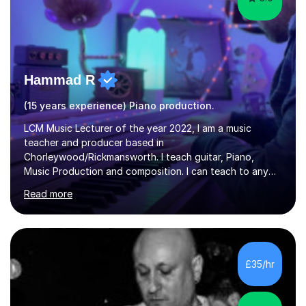
Hammad R
(15 years experience) Piano production.
LCM Music Lecturer of the year 2022, I am a music
teacher and producer based in
Chorleywood/Rickmansworth. I teach guitar, Piano,
Music Production and composition. I can teach to any
age as I have experience in delivering lessons to
Read more
individuals in various levels of music. I have released over
80 music albums which includes artists from Europe and
Asia.I have recently finished my Masters in Music Record
Production from University of West London. I am now a
PhD student in Music Production at London College of
£35/hr
Music.My teaching methods include looking at music as a
language and numbers. This method...