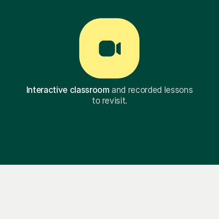
Interactive classroom
and recorded lessons
to revisit.