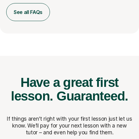
See all FAQs
Have a great first
lesson.
Guaranteed.
If things aren’t right with your first lesson just let us
know. We’ll pay for
your next lesson with a new
tutor – and even help you find them.