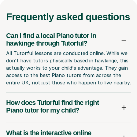
Frequently
asked questions
Can I find a local Piano tutor in
hawkinge through Tutorful?
All Tutorful lessons are conducted online. While we
don't have tutors physically based in hawkinge, this
actually works to your child's advantage. They gain
access to the best Piano tutors from across the
entire UK, not just those who happen to live nearby.
How does Tutorful find the right
Piano tutor for my child?
What is the interactive online