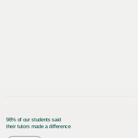
98% of our students said
their tutors made a difference