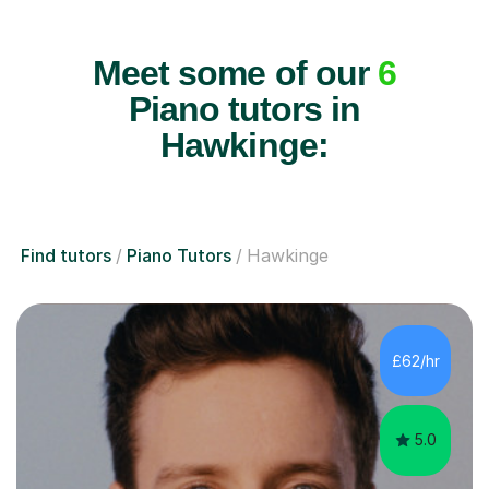
Meet some of our
6
Piano tutors in
Hawkinge:
Find tutors
Piano Tutors
Hawkinge
£62/hr
5.0