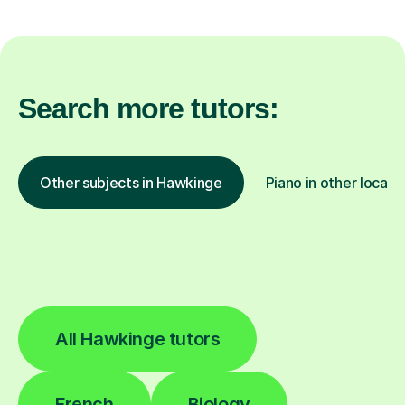
Search more tutors:
Other subjects in Hawkinge
Piano in other locati
All Hawkinge tutors
French
Biology