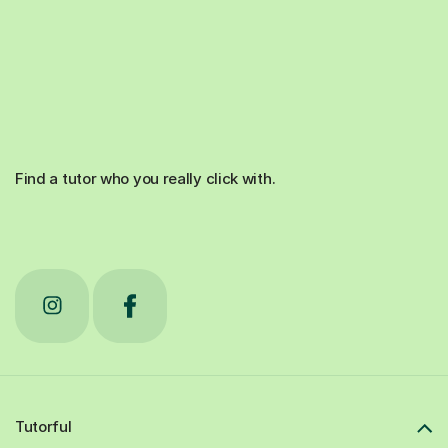
Find a tutor who you really click with.
Tutorful