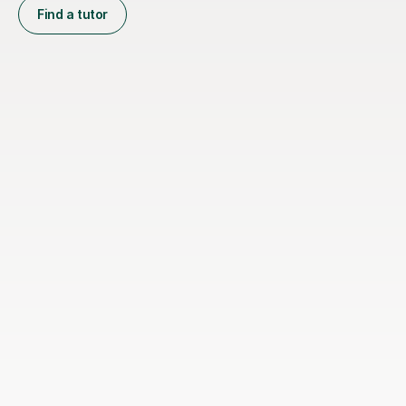
Find a tutor