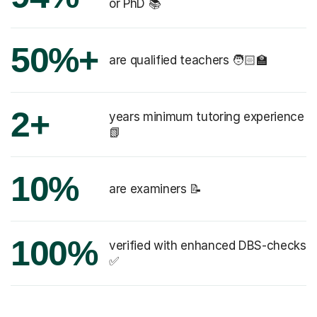
or PhD 📚
50%+
are qualified teachers 🧑🏻‍🏫
2+
years minimum tutoring experience
📗
10%
are examiners 📝
100%
verified with enhanced DBS-checks
✅