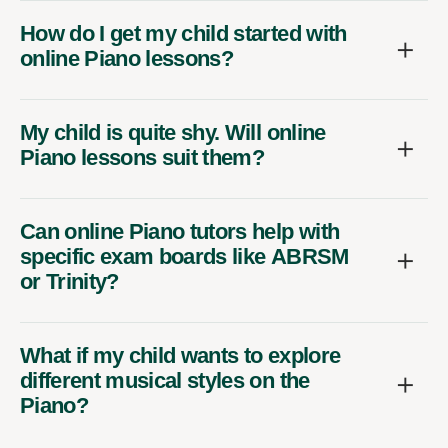
How do I get my child started with
online Piano lessons?
My child is quite shy. Will online
Piano lessons suit them?
Can online Piano tutors help with
specific exam boards like ABRSM
or Trinity?
What if my child wants to explore
different musical styles on the
Piano?