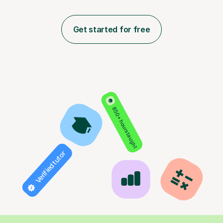
Get started for free
850+ hours taught
Verified tutor