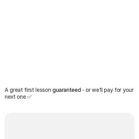
A great first lesson
guaranteed
- or we’ll pay for your
next one ✅