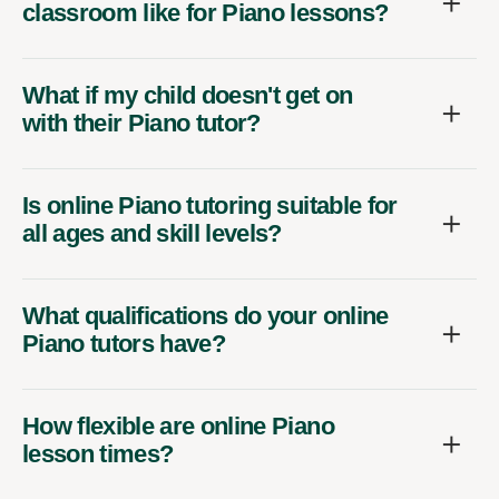
classroom like for Piano lessons?
What if my child doesn't get on
with their Piano tutor?
Is online Piano tutoring suitable for
all ages and skill levels?
What qualifications do your online
Piano tutors have?
How flexible are online Piano
lesson times?