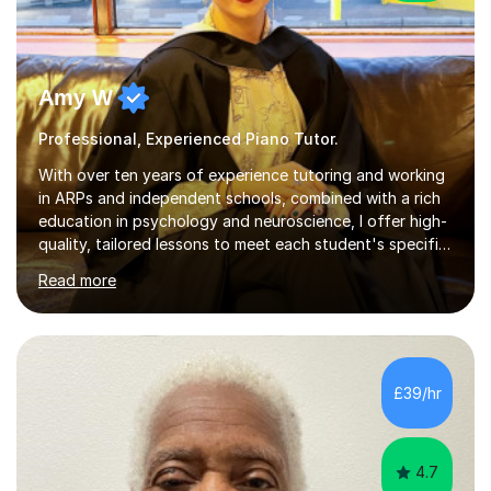
Amy W
Professional, Experienced Piano Tutor.
With over ten years of experience tutoring and working
in ARPs and independent schools, combined with a rich
education in psychology and neuroscience, I offer high-
quality, tailored lessons to meet each student's specific
needs and goals. I have worked with groups and 1:1, both
Read more
online and in person, covering a wide range of subjects
and educational levels. Explore my specific expertise in
the subjects listed below:Neuroscience &
PsychologyLevels: - AS and A-Level: Psychology,
Biology, Sociology - Undergraduate: Psychology,
£39/hr
Neuroscience - Postgraduate: Psychology,
NeuroscienceTutoring Focus: - A-Level...
4.7