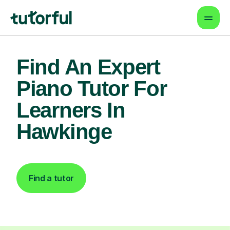
Find An Expert
Piano Tutor For
Learners In
Hawkinge
Find a tutor