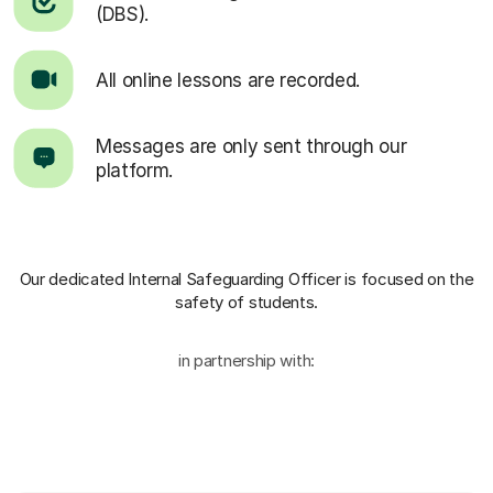
(DBS).
All online lessons are recorded.
Messages are only sent through our
platform.
Our dedicated Internal Safeguarding Officer
is focused on the
safety of students.
in partnership with: