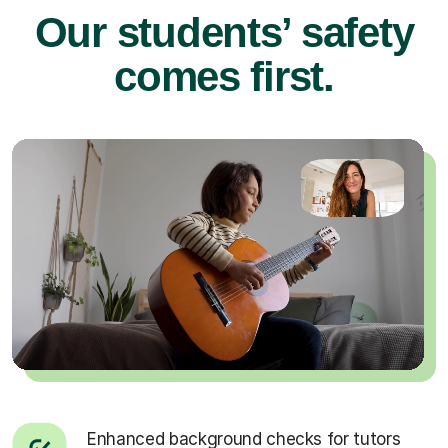
Our students’ safety
comes first.
Enhanced background checks for tutors