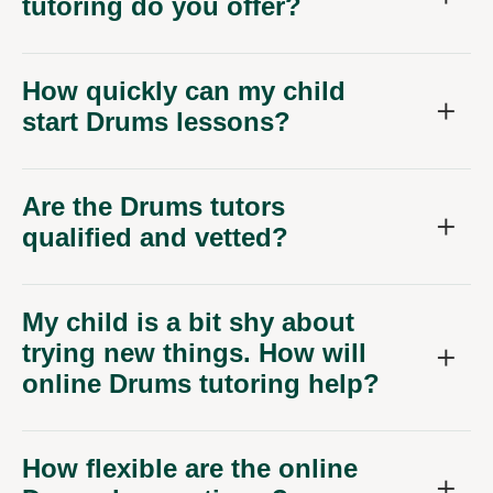
tutoring do you offer?
How quickly can my child
start Drums lessons?
Are the Drums tutors
qualified and vetted?
My child is a bit shy about
trying new things. How will
online Drums tutoring help?
How flexible are the online