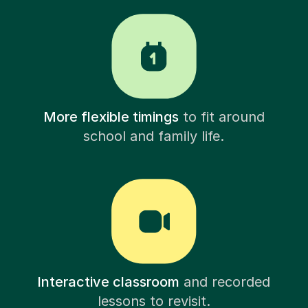
More flexible timings
to fit around
school and family life.
Interactive classroom
and recorded
lessons to revisit.