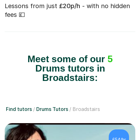
Lessons from just
£20p/h
- with no hidden
fees 💷
Meet some of our
5
Drums tutors in
Broadstairs:
Find tutors
Drums Tutors
Broadstairs
£54/hr