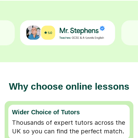
Why choose online lessons
Wider Choice of Tutors
Thousands of expert tutors across the
UK so you can find the perfect match.