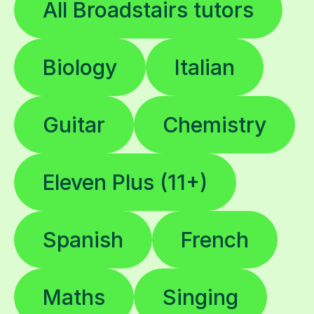
All Broadstairs tutors
Biology
Italian
Guitar
Chemistry
Eleven Plus (11+)
Spanish
French
Maths
Singing