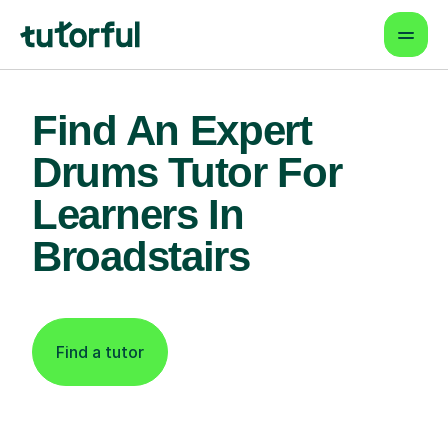
Find An Expert
Drums Tutor For
Learners In
Broadstairs
Find a tutor