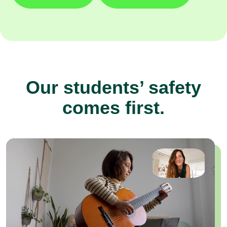
Our students’ safety
comes first.