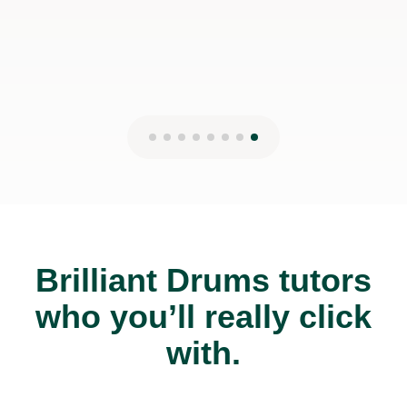
Brilliant Drums tutors
who you’ll really click
with.