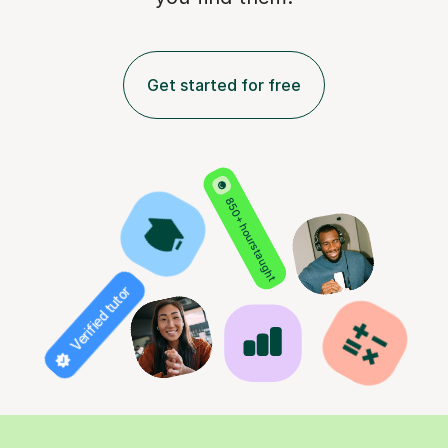
Get started for free
850+ hours taught
Verified tutor