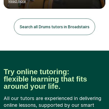
Read more
requires reading.My career highlights include band
leading for several notable guest acts including west
end stars and x factor winners. My teaching philosophy
is that students learn more and have more fun playing
music than focusing solely on exercises. I prefer getting
Search all Drums tutors in Broadstairs
students playing grooves to their favourite songs as
soon a...
Try online tutoring:
flexible learning that fits
around your life.
All our tutors are experienced in delivering
online lessons, supported by our smart