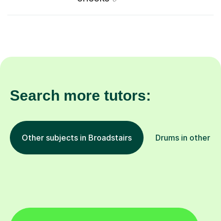
Search more tutors:
Other subjects in Broadstairs
Drums in other lo