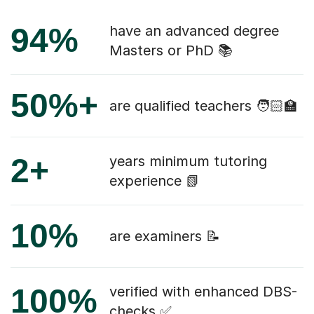
94%
have an advanced degree
Masters or PhD 📚
50%+
are qualified teachers 🧑🏻‍🏫
2+
years minimum tutoring
experience 📗
10%
are examiners 📝
100%
verified with enhanced DBS-
checks ✅