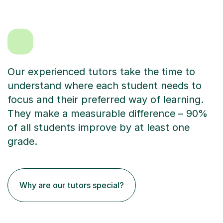
Our experienced tutors take the time to
understand where each student needs to
focus and their preferred way of learning.
They make a measurable difference – 90%
of all students improve by at least one
grade.
Why are our tutors special?