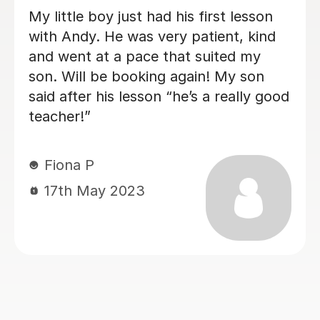
Carl has been excellent with my 8 year
old - very calm and patient with an
excitable student! Lessons have been
paced well with good progress being
made each week - the difference after
1 month is amazing!
Matt L
14th Jun 2024