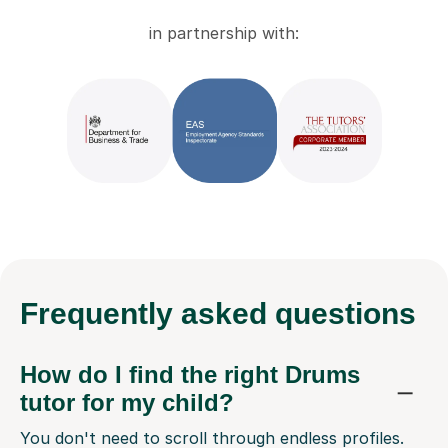
in partnership with:
Frequently
asked questions
How do I find the right Drums
tutor for my child?
You don't need to scroll through endless profiles.