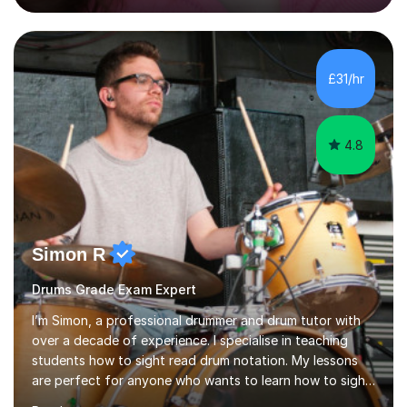
engaging, creative, and tailored to each learner.
Alongside my performing arts expertise, I specialise in
History tuition, focusing on AQA GCSE topics: American
History 1920–1970, The Tudors, Conflict and Tension
£31/hr
1918–1939, and Health and the People c1000–present
day. My approach combi...
4.8
Simon R
Drums Grade Exam Expert
I’m Simon, a professional drummer and drum tutor with
over a decade of experience. I specialise in teaching
students how to sight read drum notation. My lessons
are perfect for anyone who wants to learn how to sight
read properly if that's for a grade exam or a gig that