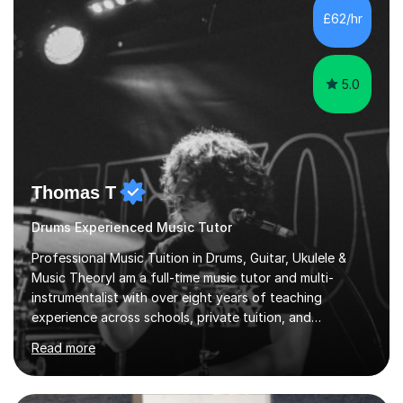
teaching are to allow my students to learn how to freely
£62/hr
communicate through music and harbour their love for
creative expression...
5.0
Thomas T
Drums Experienced Music Tutor
Professional Music Tuition in Drums, Guitar, Ukulele &
Music TheoryI am a full-time music tutor and multi-
instrumentalist with over eight years of teaching
experience across schools, private tuition, and
community settings. I have worked with students aged 4
Read more
and above at Hampton High School, St Joseph’s
College, Smallberry Green Primary School, and West
Ashtead Primary School, as well as teaching adults and