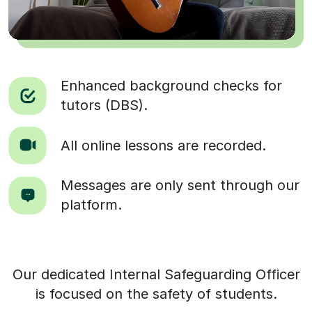
Enhanced background checks for
tutors (DBS).
All online lessons are recorded.
Messages are only sent through our
platform.
Our dedicated Internal Safeguarding Officer
is focused on the safety of students.