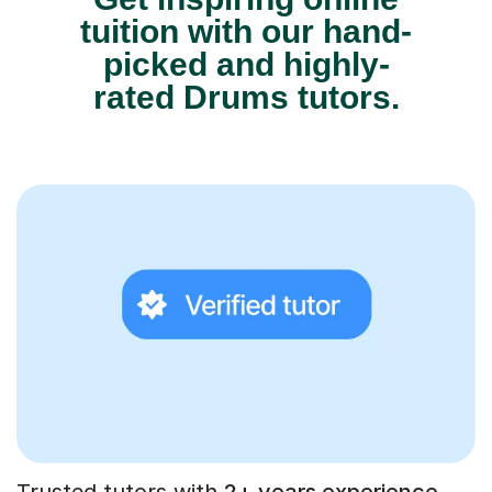
tuition with our hand-
picked and highly-
rated Drums tutors.
Trusted tutors with
2+ years experience