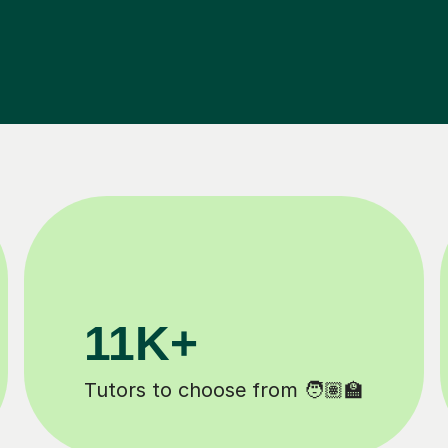
200K+
️
Happy students 😄