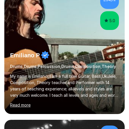
5.0
Emiliano P
Drums,Drums,Percussion,Drums,Composition,Theory
My name is Emiliano, I am a full time Guitar, Bass,Ukulele,
Composition, Theory teacher and Performer with 14
years of teaching experience; all levels and styles are
very much welcome. I teach all levels and ages and work
hard to cater to all musical needs. Versatility and
Read more
enthusiasm are my two main attributes.Music means
everything to me and as such, I think it's a great thing
when a music teacher can inspire that very same
excitement in their students. My main aims whilst