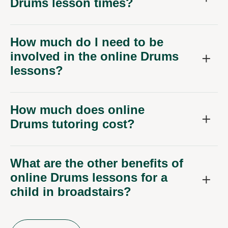
Drums lesson times?
How much do I need to be
involved in the online Drums
lessons?
How much does online
Drums tutoring cost?
What are the other benefits of
online Drums lessons for a
child in broadstairs?