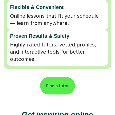
Flexible & Convenient
Online lessons that fit your schedule
— learn from anywhere.
Proven Results & Safety
Highly-rated tutors, vetted profiles,
and interactive tools for better
outcomes.
Find a tutor
Get inspiring online