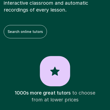
interactive classroom and automatic
recordings of every lesson.
Search online tutors
1000s more great tutors
to choose
from at lower prices