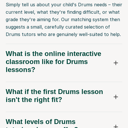
Simply tell us about your child's Drums needs – their
current level, what they're finding difficult, or what
grade they're aiming for. Our matching system then
suggests a small, carefully curated selection of
Drums tutors who are genuinely well-suited to help.
What is the online interactive
classroom like for Drums
lessons?
What if the first Drums lesson
isn't the right fit?
What levels of Drums