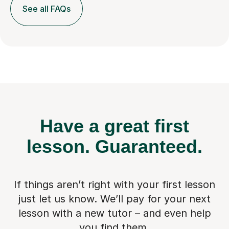
See all FAQs
Have a great first
lesson.
Guaranteed.
If things aren’t right with your first lesson
just let us know. We’ll pay for
your next
lesson with a new tutor – and even help
you find them.