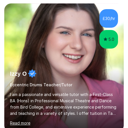
Electronic, Funk, Jazz, Fusion, Drum & Bass and Latin
music. I played my first show at 9 years old, and
absolutely fell in love with performing. My musical
£30/hr
journey has taken me all around the world to play many
different types of gigs,...
5.0
Izzy O
Eccentric Drums Teacher/Tutor
I am a passionate and versatile tutor with a First-Class
BA (Hons) in Professional Musical Theatre and Dance
from Bird College, and extensive experience performing
and teaching in a variety of styles. I offer tuition in Tap,
Ballet Singing, and Drums, drawing on years of
Read more
professional stage experience to make lessons