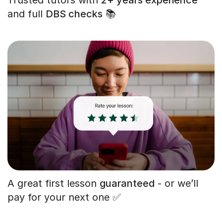
and full
DBS checks
📚
A great first lesson
guaranteed
- or we’ll
pay for your next one ✅