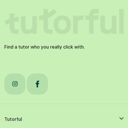
Find a tutor who you really click with.
Tutorful