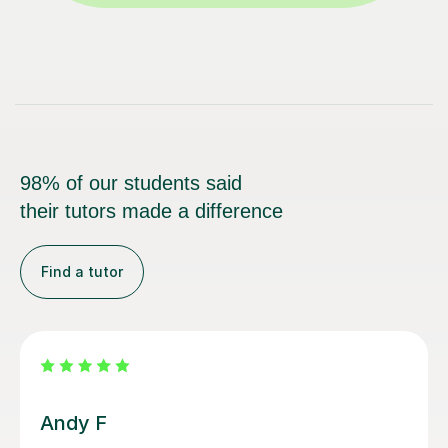
98% of our students said
their tutors made a difference
Find a tutor
Carl H