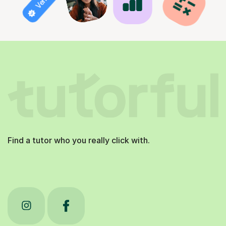
Find a tutor who you really click with.