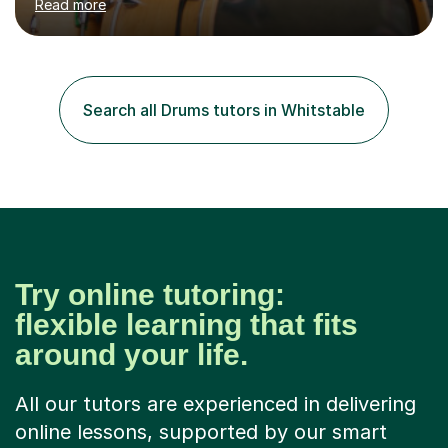
Read more
requires reading.My career highlights include band
leading for several notable guest acts including west
end stars and x factor winners. My teaching philosophy
is that students learn more and have more fun playing
music than focusing solely on exercises. I prefer getting
Search all Drums tutors in Whitstable
students playing grooves to their favourite songs as
soon a...
Try online tutoring:
flexible learning that fits
around your life.
All our tutors are experienced in delivering
online lessons, supported by our smart