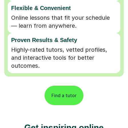
Flexible & Convenient
Online lessons that fit your schedule
— learn from anywhere.
Proven Results & Safety
Highly-rated tutors, vetted profiles,
and interactive tools for better
outcomes.
Find a tutor
Get inspiring online