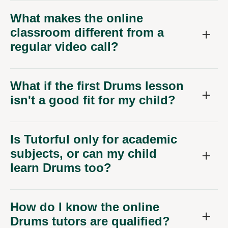
What makes the online
classroom different from a
regular video call?
What if the first Drums lesson
isn't a good fit for my child?
Is Tutorful only for academic
subjects, or can my child
learn Drums too?
How do I know the online
Drums tutors are qualified?