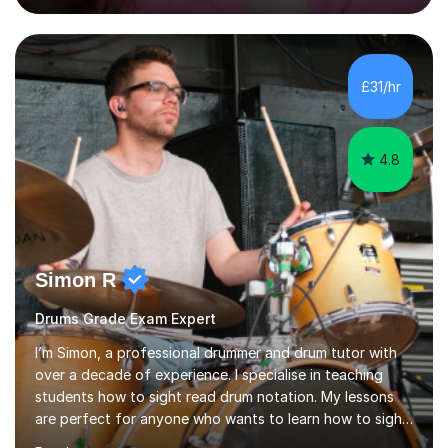
engaging, creative, and tailored to each learner.
Alongside my performing arts expertise, I specialise in
History tuition, focusing on AQA GCSE topics: American
History 1920–1970, The Tudors, Conflict and Tension
£31/hr
1918–1939, and Health and the People c1000–present
day. My approach combi...
4.8
Simon R
Drums Grade Exam Expert
I’m Simon, a professional drummer and drum tutor with
over a decade of experience. I specialise in teaching
students how to sight read drum notation. My lessons
are perfect for anyone who wants to learn how to sight
read properly if that's for a grade exam or a gig that