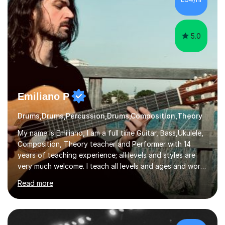
5.0
Emiliano P
Drums,Drums,Percussion,Drums,Composition,Theory
My name is Emiliano, I am a full time Guitar, Bass,Ukulele,
Composition, Theory teacher and Performer with 14
years of teaching experience; all levels and styles are
very much welcome. I teach all levels and ages and work
hard to cater to all musical needs. Versatility and
Read more
enthusiasm are my two main attributes.Music means
everything to me and as such, I think it's a great thing
when a music teacher can inspire that very same
excitement in their students. My main aims whilst