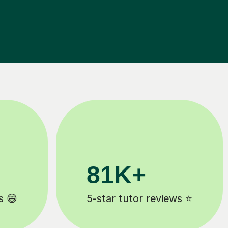
90%
ews ⭐
Improve by one grade ⚡️