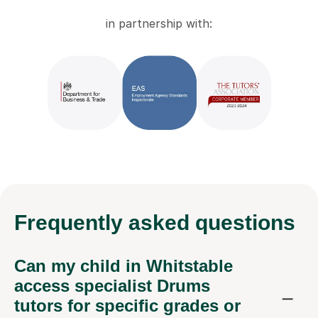
in partnership with:
Frequently
asked questions
Can my child in Whitstable
access specialist Drums
tutors for specific grades or