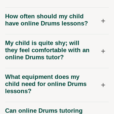
How often should my child
have online Drums lessons?
My child is quite shy; will
they feel comfortable with an
online Drums tutor?
What equipment does my
child need for online Drums
lessons?
Can online Drums tutoring