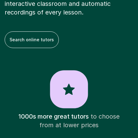
interactive classroom and automatic
recordings of every lesson.
Search online tutors
1000s more great tutors
to choose
from at lower prices