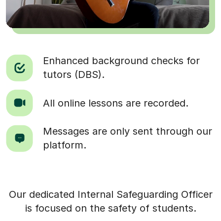
Enhanced background checks for
tutors (DBS).
All online lessons are recorded.
Messages are only sent through our
platform.
Our dedicated Internal Safeguarding Officer
is focused on the safety of students.