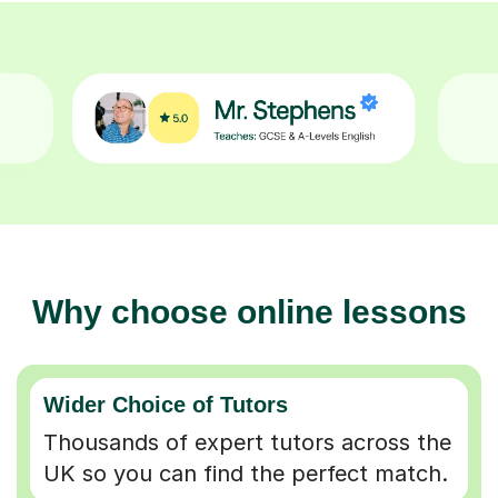
Why choose online lessons
Wider Choice of Tutors
Thousands of expert tutors across the
UK so you can find the perfect match.