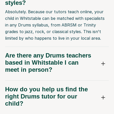
styles?
Absolutely. Because our tutors teach online, your
child in Whitstable can be matched with specialists
in any Drums syllabus, from ABRSM or Trinity
grades to jazz, rock, or classical styles. This isn't
limited by who happens to live in your local area.
Are there any Drums teachers
based in Whitstable I can
meet in person?
How do you help us find the
right Drums tutor for our
child?