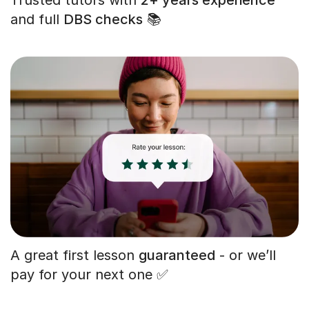
and full
DBS checks
📚
A great first lesson
guaranteed
- or we’ll
pay for your next one ✅