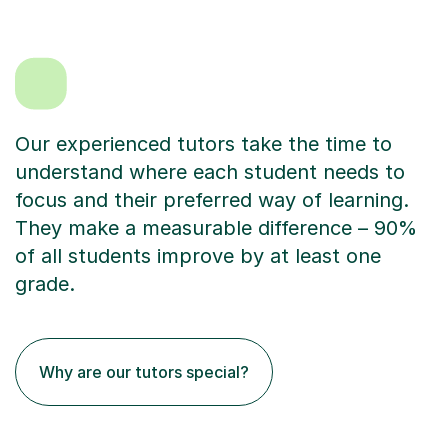
Our experienced tutors take the time to
understand where each student needs to
focus and their preferred way of learning.
They make a measurable difference – 90%
of all students improve by at least one
grade.
Why are our tutors special?