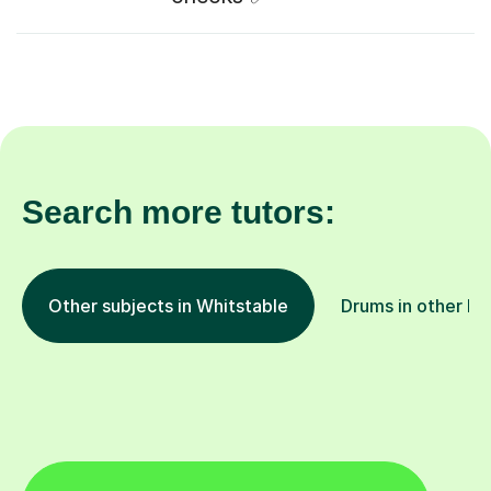
Search more tutors:
Other subjects in Whitstable
Drums in other lo