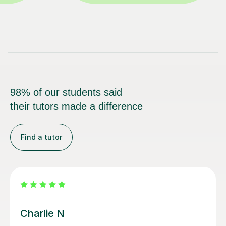
98% of our students said
their tutors made a difference
Find a tutor
Daniel M