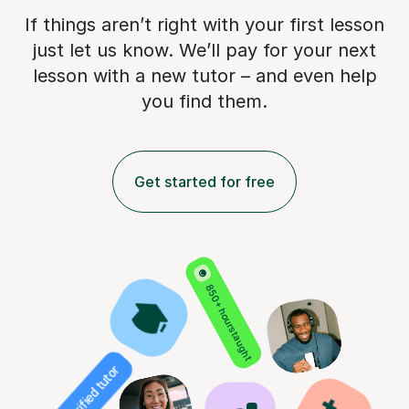
If things aren’t right with your first lesson
just let us know. We’ll pay for
your next
lesson with a new tutor – and even help
you find them.
Get started for free
850+ hours taught
Verified tutor