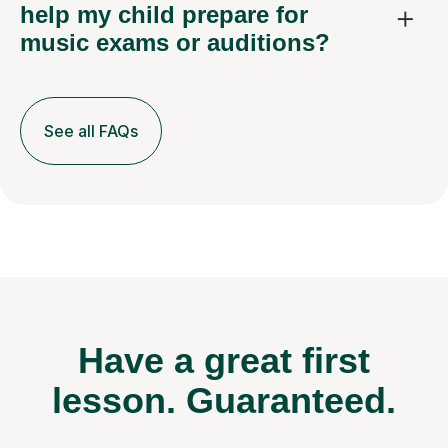
help my child prepare for
music exams or auditions?
See all FAQs
Have a great first
lesson.
Guaranteed.