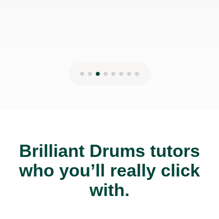
Brilliant Drums tutors
who you’ll really click
with.