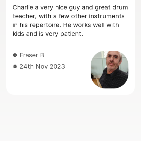
Great teacher and our son loves the
lessons
Louise B
16th Oct 2023