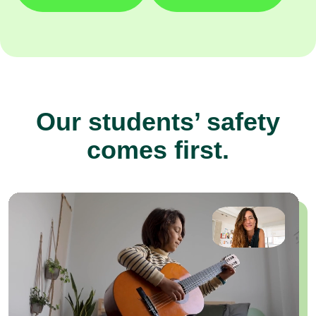
Our students’ safety
comes first.