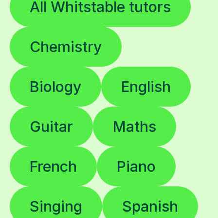
All Whitstable tutors
Chemistry
Biology
English
Guitar
Maths
French
Piano
Singing
Spanish