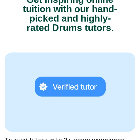
tuition with our hand-
picked and highly-
rated Drums tutors.
Trusted tutors with
2+ years experience