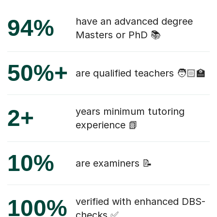
94%
have an advanced degree
Masters or PhD 📚
50%+
are qualified teachers 🧑🏻‍🏫
2+
years minimum tutoring
experience 📗
10%
are examiners 📝
100%
verified with enhanced DBS-
checks ✅