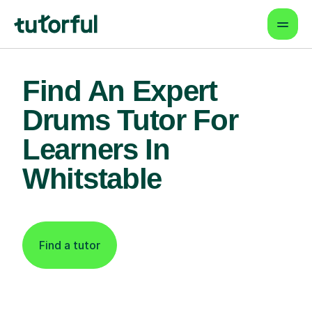
Find An Expert
Drums Tutor For
Learners In
Whitstable
Find a tutor