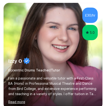
Electronic, Funk, Jazz, Fusion, Drum & Bass and Latin
music. I played my first show at 9 years old, and
absolutely fell in love with performing. My musical
£30/hr
journey has taken me all around the world to play many
different types of gigs,...
5.0
Izzy O
Eccentric Drums Teacher/Tutor
I am a passionate and versatile tutor with a First-Class
BA (Hons) in Professional Musical Theatre and Dance
from Bird College, and extensive experience performing
and teaching in a variety of styles. I offer tuition in Tap,
Ballet Singing, and Drums, drawing on years of
Read more
professional stage experience to make lessons