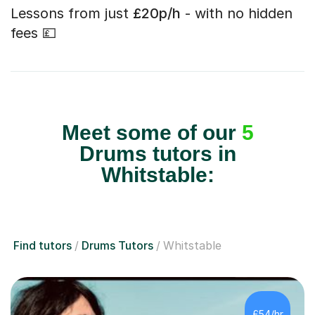
Lessons from just
£20p/h
- with no hidden
fees 💷
Meet some of our
5
Drums tutors in
Whitstable:
Find tutors
Drums Tutors
Whitstable
£54/hr