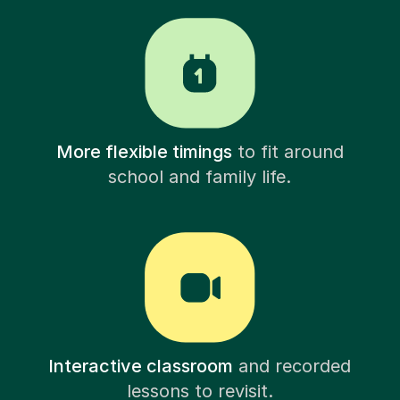
More flexible timings
to fit around
school and family life.
Interactive classroom
and recorded
lessons to revisit.