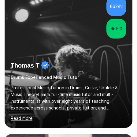
teaching are to allow my students to learn how to freely
£62/hr
communicate through music and harbour their love for
creative expression...
5.0
Thomas T
Drums Experienced Music Tutor
Professional Music Tuition in Drums, Guitar, Ukulele &
Music TheoryI am a full-time music tutor and multi-
instrumentalist with over eight years of teaching
experience across schools, private tuition, and
community settings. I have worked with students aged 4
Read more
and above at Hampton High School, St Joseph’s
College, Smallberry Green Primary School, and West
Ashtead Primary School, as well as teaching adults and