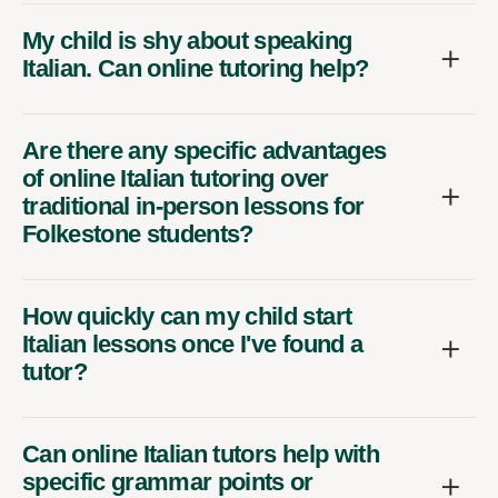
My child is shy about speaking
Italian. Can online tutoring help?
Are there any specific advantages
of online Italian tutoring over
traditional in-person lessons for
Folkestone students?
How quickly can my child start
Italian lessons once I've found a
tutor?
Can online Italian tutors help with
specific grammar points or