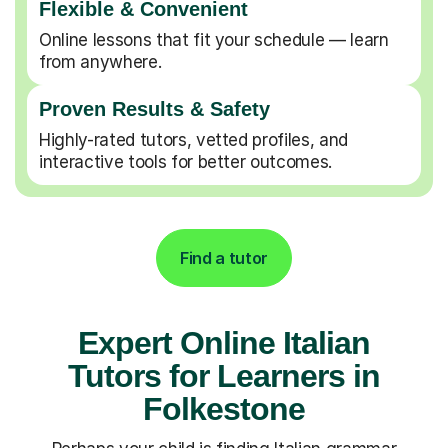
Flexible & Convenient
Online lessons that fit your schedule — learn
from anywhere.
Proven Results & Safety
Highly-rated tutors, vetted profiles, and
interactive tools for better outcomes.
Find a tutor
Expert Online Italian
Tutors for Learners in
Folkestone