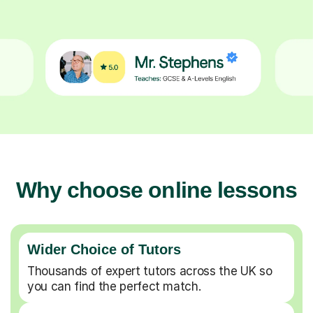
Why choose online lessons
Wider Choice of Tutors
Thousands of expert tutors across the UK so
you can find the perfect match.