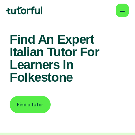
Find An Expert
Italian Tutor For
Learners In
Folkestone
Find a tutor