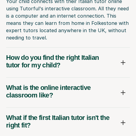
Your child connects with their Italian tutor online
using Tutorful's interactive classroom. All they need
is a computer and an internet connection. This
means they can learn from home in Folkestone with
expert tutors located anywhere in the UK, without
needing to travel.
How do you find the right Italian
tutor for my child?
What is the online interactive
classroom like?
What if the first Italian tutor isn't the
right fit?