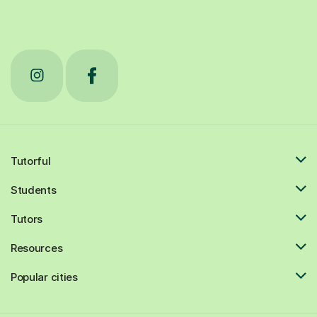
Tutorful
Students
Tutors
Resources
Popular cities