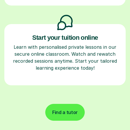
Start your tuition online
Learn with personalised private lessons in our
secure online classroom. Watch and rewatch
recorded sessions anytime. Start your tailored
learning experience today!
Find a tutor