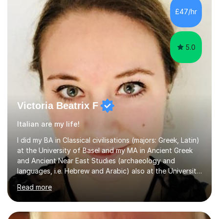
£47/hr
5.0
Victoria Beatrix F
Italian are my life!
I did my BA in Classical civilisations (majors: Greek, Latin)
at the University of Basel and my MA in Ancient Greek
and Ancient Near East Studies (archaeology and
languages, i.e. Hebrew and Arabic) also at the University
of Basel yet spending one semester at the Humboldt
Read more
University of Berlin and the Free University of Berlin
during an ERASMUS exchange during my MA. I then
completed my DPhil in Classical Languages and