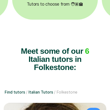
✍️
Happy students 😄
5
Meet some of our
6
Italian tutors in
Folkestone:
Find tutors
Italian Tutors
Folkestone