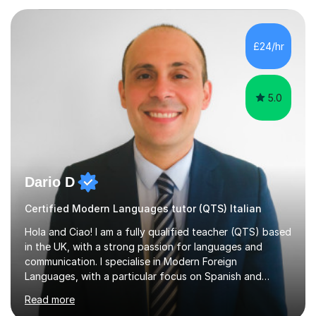
Psychology, in which I graduated with a First Class with
honours, and I graduated with a Distinction in Masters
of Forensic Science the following year.I spent some time
£24/hr
in Italy as a live-in au pair for two children w...
5.0
Dario D
Certified Modern Languages tutor (QTS) Italian
Hola and Ciao! I am a fully qualified teacher (QTS) based
in the UK, with a strong passion for languages and
communication. I specialise in Modern Foreign
Languages, with a particular focus on Spanish and
Italian. Whether you are a school student preparing for
Read more
GCSE or A Level, an adult learner starting from scratch,