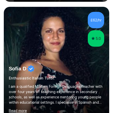
or someone who wants to improve conversational skills, I
can help you reach your goals in a way that feels natural
and enjoyable.Spanish is currently my main teaching
focus. I lived in Madrid for almost seven years and also
£62/hr
spent time in South America, which gave me a rich and
authentic...
5.0
Sofia D
Enthusiastic Italian Tutor.
I am a qualified Modern Foreign Languages teacher with
over four years of teaching experience in secondary
schools, as well as experience mentoring young people
within educational settings. I specialise in Spanish and
Italian, having completed a university degree in both
Read more
languages, and I also teach French. I am passionate