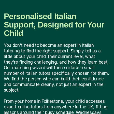
Personalised Italian
Support, Designed for Your
Child
You don't need to become an expert in Italian
tutoring to find the right support. Simply tell us a
little about your child: their current level, what
they're finding challenging, and how they learn best.
Our matching wizard will then surface a small
number of Italian tutors specifically chosen for them.
We find the person who can build their confidence
and communicate clearly, not just an expert in the
subject.
From your home in Folkestone, your child accesses
expert online tutors from anywhere in the UK, fitting
lessons around their busy schedule. Wednesdays