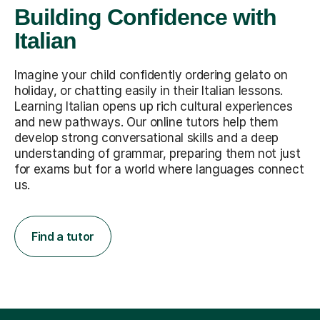
Building Confidence with
Italian
Imagine your child confidently ordering gelato on
holiday, or chatting easily in their Italian lessons.
Learning Italian opens up rich cultural experiences
and new pathways. Our online tutors help them
develop strong conversational skills and a deep
understanding of grammar, preparing them not just
for exams but for a world where languages connect
us.
Find a tutor