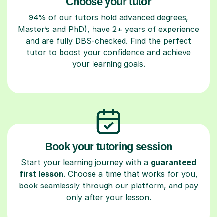
Choose your tutor
94% of our tutors hold advanced degrees,
Master’s and PhD), have 2+ years of experience
and are fully DBS-checked. Find the perfect
tutor to boost your confidence and achieve
your learning goals.
Book your tutoring session
Start your learning journey with a
guaranteed
first lesson
. Choose a time that works for you,
book seamlessly through our platform, and pay
only after your lesson.