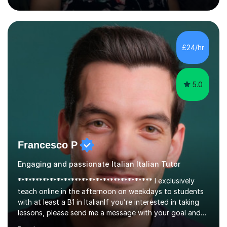
about languages and enjoy helping students grow in
confidence, improve their communication skills, and
achieve their personal and academic goals.I currently
teach Spanish and Italian from GCSE up to A Level, and
£24/hr
French up to GCSE level. Alongside teaching in schools, I
have experience...
5.0
Francesco P
Engaging and passionate Italian Italian Tutor
************************************** I exclusively
teach online in the afternoon on weekdays to students
with at least a B1 in ItalianIf you’re interested in taking
lessons, please send me a message with your goal and
desired date and time.Not all of my available slots are