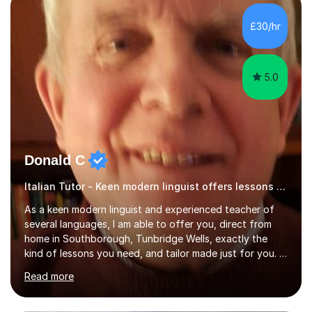
Literature at the University of Oxford (Lady Margaret
Hall) with a thesis on Classical Lingusitics. Last but not
£30/hr
least, I did an MPhil in Theoretical and Applied Lingustics
at the...
5.0
Donald C
Italian Tutor - Keen modern linguist offers lessons just for you!
As a keen modern linguist and experienced teacher of
several languages, I am able to offer you, direct from
home in Southborough, Tunbridge Wells, exactly the
kind of lessons you need, and tailor made just for you. I
am a well- qualified graduate in French and Italian, also
Read more
holding professional diplomas in German and Spanish
from the Institute of Linguists. I offer language tuition
for your travels, for Key Stage 3 consolidation, GCSE,