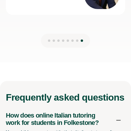
Frequently
asked questions
How does online Italian tutoring
work for students in Folkestone?