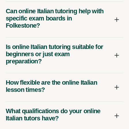
Can online Italian tutoring help with
specific exam boards in
Folkestone?
Is online Italian tutoring suitable for
beginners or just exam
preparation?
How flexible are the online Italian
lesson times?
What qualifications do your online
Italian tutors have?