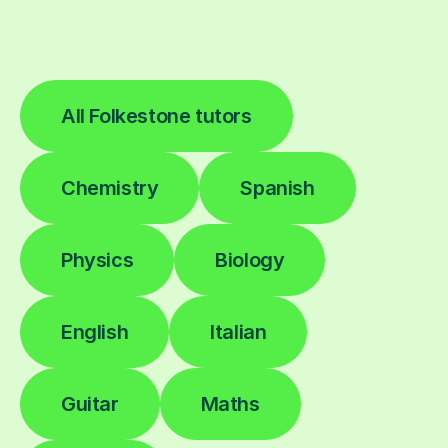
All Folkestone tutors
Chemistry
Spanish
Physics
Biology
English
Italian
Guitar
Maths