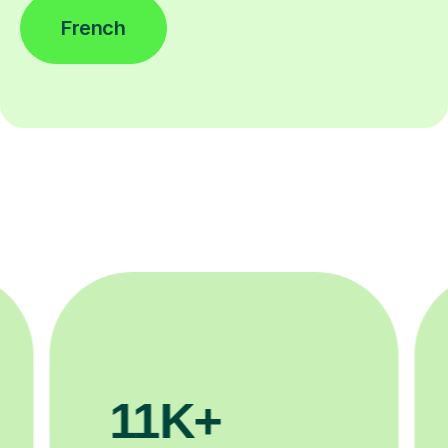
French
200K+