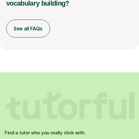
vocabulary building?
See all FAQs
Find a tutor who you really click with.