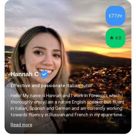
AS and A-level in French, Italian, Spanish and German.
Lessons may be face to face or via Skype. With very
£77/hr
many years of experience as Director of the Faculty of...
4.8
Hannah C
Effective and passionate Italian tutor
Hello! My name is Hannah and I work in Forensics which I
thoroughly enjoy.I am a native English speaker but fluent
in Italian, Spanish and German and am currently working
towards fluency in Russian and French in my spare time. I
absolutely love learning and teaching others my areas of
Read more
expertise and I strongly believe in sharing one’s
knowledge with others!My undergraduate degree was in