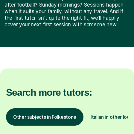
after football? Sunday mornings? Sessions happen
when it suits your family, without any travel. And if
the first tutor isn't quite the right fit, we’ll happily
cover your next first session with someone new.
Search more tutors:
Other subjects in Folkestone
Italian in other loca