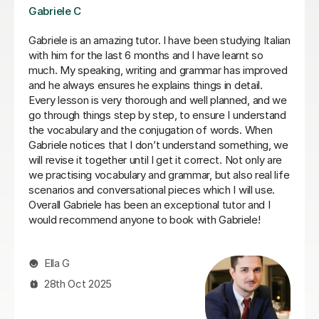
Viviana D
Viviana has been absolutely amazing unfortunately I’ve
been told my schedule at work is changing and I cannot
commit to same day every week. I will be back when
things settle down. Thanks so much
Loren M
21st May 2026