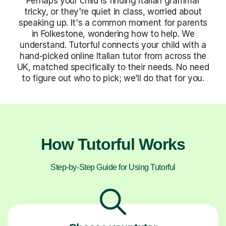
Perhaps your child is finding Italian grammar
tricky, or they're quiet in class, worried about
speaking up. It's a common moment for parents
in Folkestone, wondering how to help. We
understand. Tutorful connects your child with a
hand-picked online Italian tutor from across the
UK, matched specifically to their needs. No need
to figure out who to pick; we’ll do that for you.
How Tutorful Works
Step-by-Step Guide for Using Tutorful