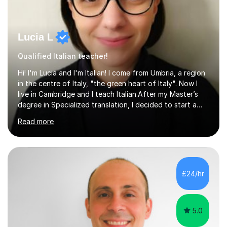
Lucia L
Qualified Italian teacher!
Hi! I'm Lucia and I'm Italian! I come from Umbria, a region
in the centre of Italy, "the green heart of Italy". Now I
live in Cambridge and I teach Italian.After my Master’s
degree in Specialized translation, I decided to start a
new adventure in teaching my mother tongue.I took
Read more
Ditals II Level Certification and I became an Italian
Teacher for foreigners.I have taught for years and I
have had a lot of students from all over the world and
of different ages.If you want to take a CILS or CELI or
PLIDA Certification, I can help you! I can organize
£24/hr
appropriate lessons that follow your needs and I c...
5.0