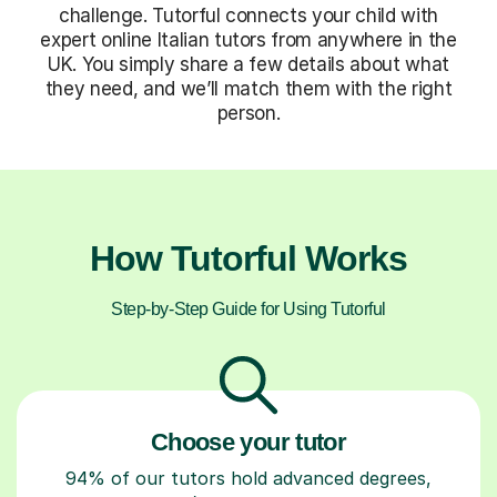
challenge. Tutorful connects your child with
expert online Italian tutors from anywhere in the
UK. You simply share a few details about what
they need, and we’ll match them with the right
person.
How Tutorful Works
Step-by-Step Guide for Using Tutorful
Choose your tutor
94% of our tutors hold advanced degrees,