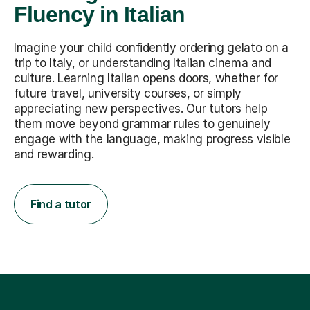
Fluency in Italian
Imagine your child confidently ordering gelato on a
trip to Italy, or understanding Italian cinema and
culture. Learning Italian opens doors, whether for
future travel, university courses, or simply
appreciating new perspectives. Our tutors help
them move beyond grammar rules to genuinely
engage with the language, making progress visible
and rewarding.
Find a tutor