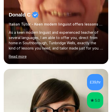
Donald C
Italian Tutor - Keen modern linguist offers lessons just for you!
As a keen modern linguist and experienced teacher of
several languages, I am able to offer you, direct from
home in Southborough, Tunbridge Wells, exactly the
kind of lessons you need, and tailor made just for you. I
am a well- qualified graduate in French and Italian, also
Read more
holding professional diplomas in German and Spanish
from the Institute of Linguists. I offer language tuition
for your travels, for Key Stage 3 consolidation, GCSE,
AS and A-level in French, Italian, Spanish and German.
Lessons may be face to face or via Skype. With very
£39/hr
many years of experience as Director of the Faculty of...
5.0