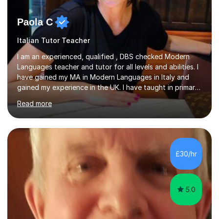
Paola C
Italian Tutor Teacher
I am an experienced, qualified , DBS checked Modern
Languages teacher and tutor for all levels and abilities. I
have gained my MA in Modern Languages in Italy and
gained my experience in the UK. I have taught in primary,
secondary, university and business companies in the
Read more
past. I have held children clubs,university modules,
business language courses, survival language
coursesand fun coffee morning lessons. I am well trained
for preparing GCSE and A level students in Italian and
French and I am aware of the new GCSE and A level
£30/hr
specification for AQA and Edexcel examining boards. I
have done online...
5.0