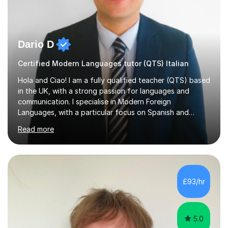
Dario D
Certified Modern Languages tutor (QTS) Italian
Hola and Ciao! I am a fully qualified teacher (QTS) based
in the UK, with a strong passion for languages and
communication. I specialise in Modern Foreign
Languages, with a particular focus on Spanish and
Italian. Whether you are a school student preparing for
Read more
GCSE or A Level, an adult learner starting from scratch,
or someone who wants to improve conversational skills, I
can help you reach your goals in a way that feels natural
and enjoyable.Spanish is currently my main teaching
focus. I lived in Madrid for almost seven years and also
£93/hr
spent time in South America, which gave me a rich and
authentic...
5.0