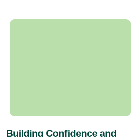
Building Confidence and