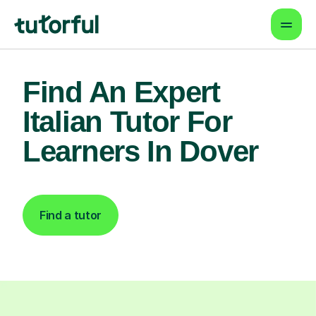
Find An Expert
Italian Tutor For
Learners In Dover
Find a tutor