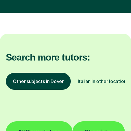
Search more tutors:
Other subjects in Dover
Italian in other locations