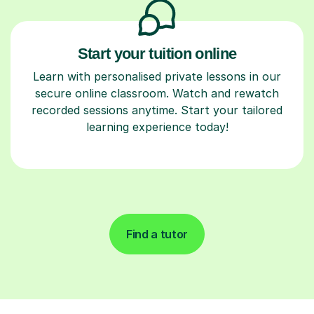
Start your tuition online
Learn with personalised private lessons in our
secure online classroom. Watch and rewatch
recorded sessions anytime. Start your tailored
learning experience today!
Find a tutor