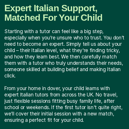
Expert Italian Support,
Matched For Your Child
Starting with a tutor can feel like a big step,
especially when you’re unsure who to trust. You don’t
need to become an expert. Simply tell us about your
child – their Italian level, what they're finding tricky,
and how they learn best. We then carefully match
them with a tutor who truly understands their needs,
someone skilled at building belief and making Italian
click.
From your home in dover, your child learns with
expert Italian tutors from across the UK. No travel,
just flexible sessions fitting busy family life, after
school or weekends. If the first tutor isn't quite right,
we’ll cover their initial session with a new match,
ensuring a perfect fit for your child.