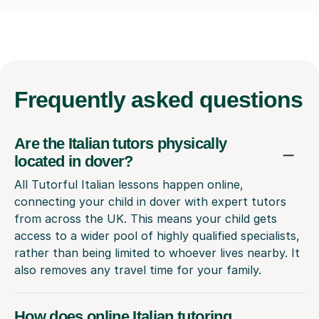
Frequently
asked questions
Are the Italian tutors physically
located in dover?
All Tutorful Italian lessons happen online,
connecting your child in dover with expert tutors
from across the UK. This means your child gets
access to a wider pool of highly qualified specialists,
rather than being limited to whoever lives nearby. It
also removes any travel time for your family.
How does online Italian tutoring