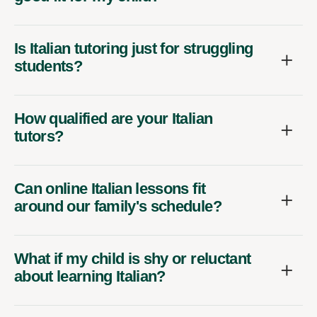
Is Italian tutoring just for struggling
students?
How qualified are your Italian
tutors?
Can online Italian lessons fit
around our family's schedule?
What if my child is shy or reluctant
about learning Italian?