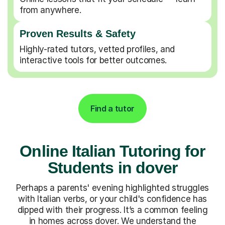
from anywhere.
Proven Results & Safety
Highly-rated tutors, vetted profiles, and
interactive tools for better outcomes.
Find a tutor
Online Italian Tutoring for
Students in dover
Perhaps a parents' evening highlighted struggles
with Italian verbs, or your child's confidence has
dipped with their progress. It’s a common feeling
in homes across dover. We understand the