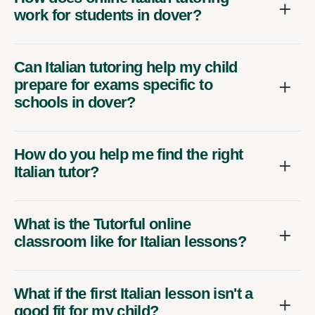
work for students in dover?
Can Italian tutoring help my child
prepare for exams specific to
schools in dover?
How do you help me find the right
Italian tutor?
What is the Tutorful online
classroom like for Italian lessons?
What if the first Italian lesson isn't a
good fit for my child?