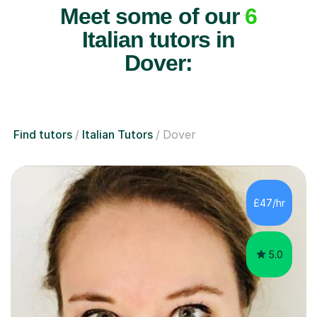
Meet some of our
6
Italian tutors in
Dover:
Find tutors
Italian Tutors
Dover
£47/hr
5.0