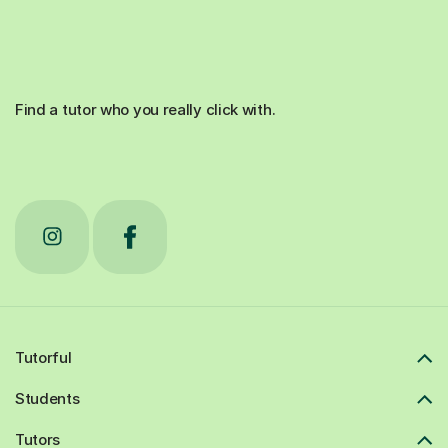
Find a tutor who you really click with.
Tutorful
Students
Tutors