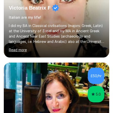
Victoria Beatrix F
Italian are my life!
I did my BA in Classical civilisations (majors: Greek, Latin)
at the University of Basel and my MA in Ancient Greek
and Ancient Near East Studies (archaeology and
languages, i.e. Hebrew and Arabic) also at the University
of Basel yet spending one semester at the Humboldt
Read more
University of Berlin and the Free University of Berlin
during an ERASMUS exchange during my MA. I then
completed my DPhil in Classical Languages and
Literature at the University of Oxford (Lady Margaret
Hall) with a thesis on Classical Lingusitics. Last but not
£50/hr
least, I did an MPhil in Theoretical and Applied Lingustics
at the...
5.0