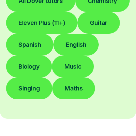
All Dover tutors
Chemistry
Eleven Plus (11+)
Guitar
Spanish
English
Biology
Music
Singing
Maths