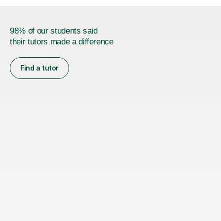
98% of our students said
their tutors made a difference
Find a tutor