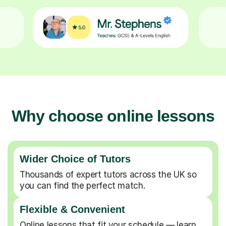
Why choose online lessons
Wider Choice of Tutors
Thousands of expert tutors across the UK so
you can find the perfect match.
Flexible & Convenient
Online lessons that fit your schedule — learn