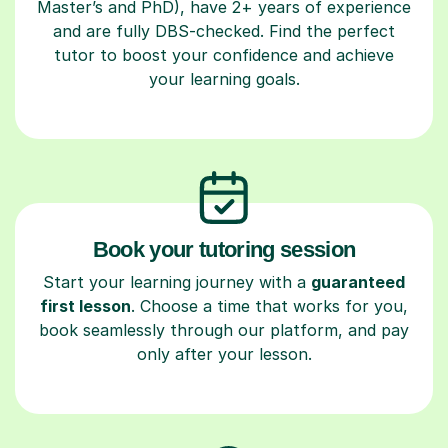
Master’s and PhD), have 2+ years of experience
and are fully DBS-checked. Find the perfect
tutor to boost your confidence and achieve
your learning goals.
Book your tutoring session
Start your learning journey with a
guaranteed
first lesson
. Choose a time that works for you,
book seamlessly through our platform, and pay
only after your lesson.