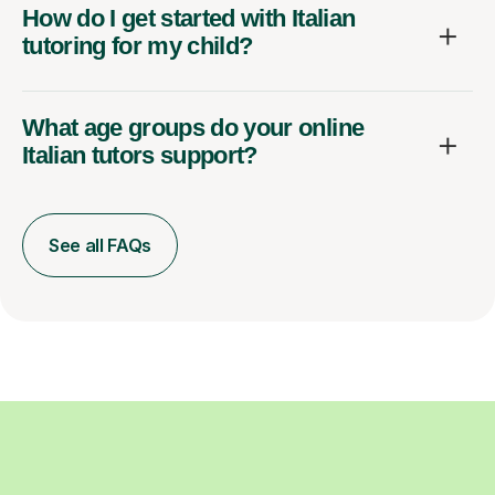
How do I get started with Italian
tutoring for my child?
What age groups do your online
Italian tutors support?
See all FAQs