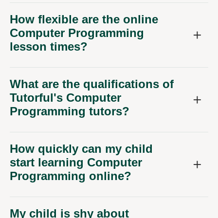
How flexible are the online
Computer Programming
lesson times?
What are the qualifications of
Tutorful's Computer
Programming tutors?
How quickly can my child
start learning Computer
Programming online?
My child is shy about