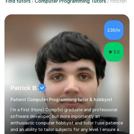
Find tutors
Computer Programming Tutors
Hitchin
£36/hr
5.0
Patrick B
Patient Computer Programming tutor & hobbyist
I'm a First (Hons) CompSci graduate and professional
software developer, but more importantly an
enthusiastic computer hobbyist and tutor. I use patience
and an ability to tailor subjects for any level. I ensure an