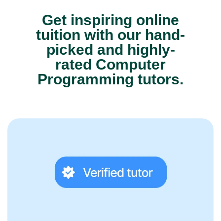
Get inspiring online
tuition with our hand-
picked and highly-
rated Computer
Programming tutors.