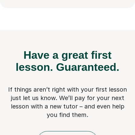
Have a great first
lesson.
Guaranteed.
If things aren’t right with your first lesson
just let us know. We’ll pay for
your next
lesson with a new tutor – and even help
you find them.