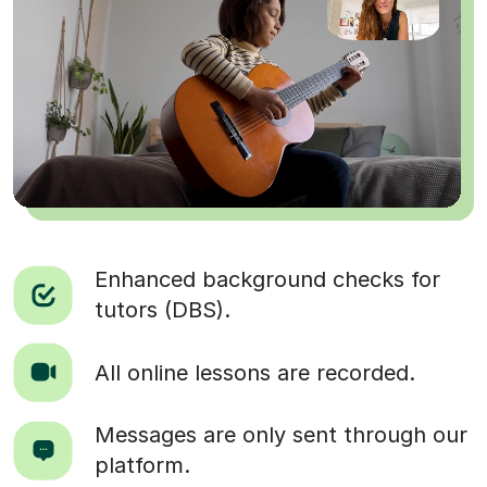
Enhanced background checks for
tutors (DBS).
All online lessons are recorded.
Messages are only sent through our
platform.