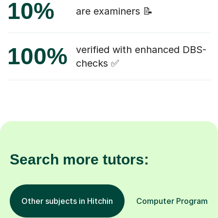
10%
are examiners 📝
100%
verified with enhanced DBS-
checks ✅
Search more tutors:
Other subjects in Hitchin
Computer Programming