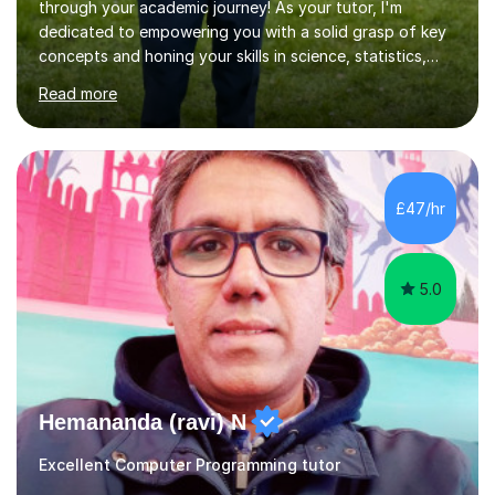
through your academic journey! As your tutor, I'm
dedicated to empowering you with a solid grasp of key
concepts and honing your skills in science, statistics,
and various programming languages including Python,
Read more
Java, C, C++, C#, JavaScript, and database
management. Whether it's boosting your grades, acing
exams, or delving deeper into the subjects, count on me
to be your reliable support system.In our sessions, I'll
assess your strengths and areas needing improvement,
£47/hr
customizing our approach to cater to your learning
style. Collaboration is...
5.0
Hemananda (ravi) N
Excellent Computer Programming tutor