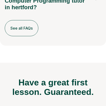
Computer Programming tutor
in hertford?
See all FAQs
Have a great first
lesson.
Guaranteed.