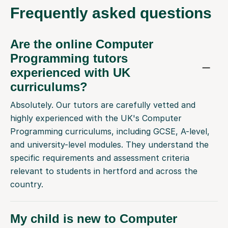
Frequently
asked questions
Are the online Computer
Programming tutors
experienced with UK
curriculums?
Absolutely. Our tutors are carefully vetted and
highly experienced with the UK's Computer
Programming curriculums, including GCSE, A-level,
and university-level modules. They understand the
specific requirements and assessment criteria
relevant to students in hertford and across the
country.
My child is new to Computer