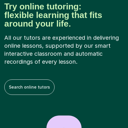
Try online tutoring:
flexible learning that fits
around your life.
All our tutors are experienced in delivering
online lessons, supported by our smart
interactive classroom and automatic
recordings of every lesson.
Search online tutors