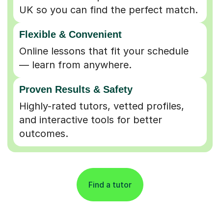
UK so you can find the perfect match.
Flexible & Convenient
Online lessons that fit your schedule
— learn from anywhere.
Proven Results & Safety
Highly-rated tutors, vetted profiles,
and interactive tools for better
outcomes.
Find a tutor