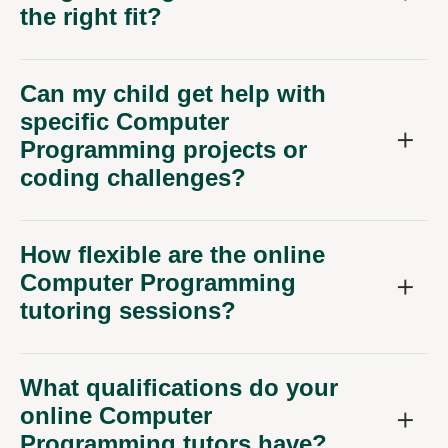
the right fit?
Can my child get help with
specific Computer
Programming projects or
coding challenges?
How flexible are the online
Computer Programming
tutoring sessions?
What qualifications do your
online Computer
Programming tutors have?