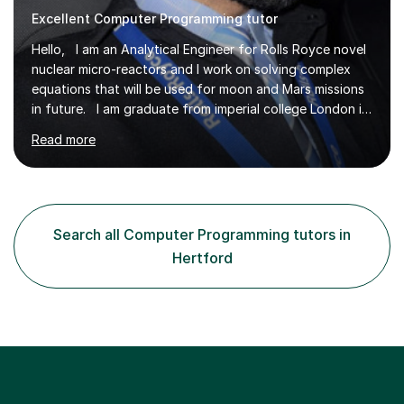
Excellent Computer Programming tutor
Hello, I am an Analytical Engineer for Rolls Royce novel
nuclear micro-reactors and I work on solving complex
equations that will be used for moon and Mars missions
in future. I am graduate from imperial college London in
advanced aeronautics, I am involved heavily in advanced
Read more
mathematics and physics. I have tutored in further
maths and maths for all exam boards and physics,
including a programming tutorials society I used to carry
out in university to help students expand on coding and
solve problems instantly. My journey through a-levels
Search all Computer Programming tutors in
was very tough !! But however I managed...
Hertford