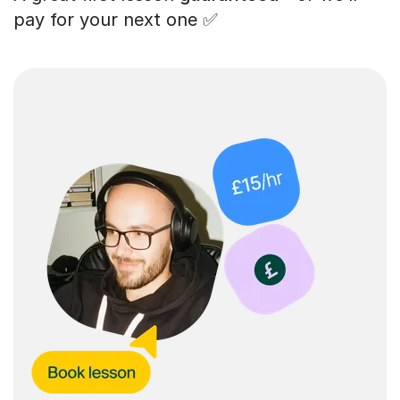
pay for your next one ✅