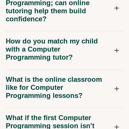
Programming; can online
tutoring help them build
confidence?
How do you match my child
with a Computer
Programming tutor?
What is the online classroom
like for Computer
Programming lessons?
What if the first Computer
Programming session isn't