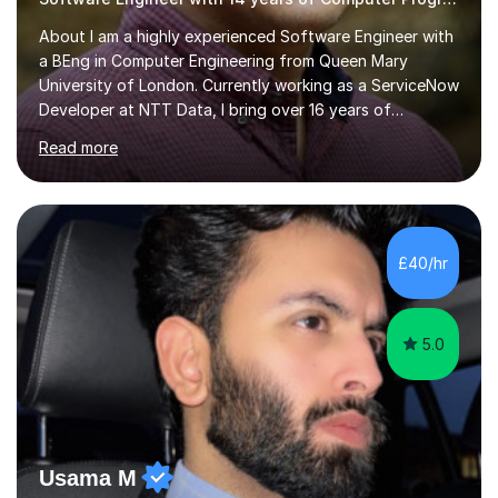
About I am a highly experienced Software Engineer with
a BEng in Computer Engineering from Queen Mary
University of London. Currently working as a ServiceNow
Developer at NTT Data, I bring over 16 years of
professional experience in the tech industry, including
Read more
roles at prestigious organizations such as Google,
Imperial College London, and London School of Hygiene
& Tropical Medicine.Professional Experience:- Highly
active UK tutor with over a decade of experience
across major educational platforms supporting students
£40/hr
from primary school up to university-level computer
science modules.-Accumulated...
5.0
Usama M