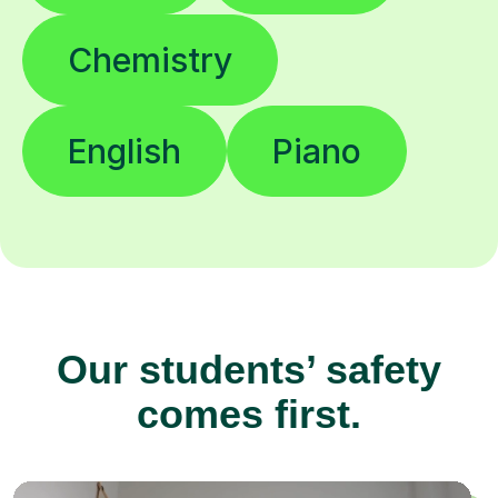
Chemistry
English
Piano
Our students’ safety
comes first.