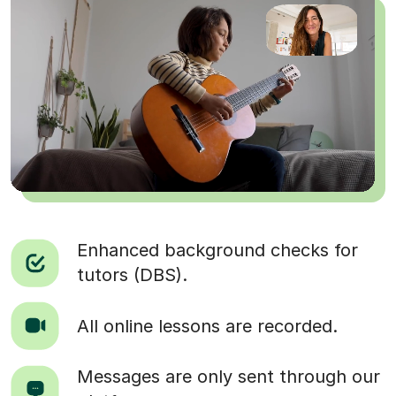
Enhanced background checks for
tutors (DBS).
All online lessons are recorded.
Messages are only sent through our