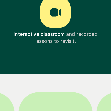
Interactive classroom
and recorded
lessons to revisit.