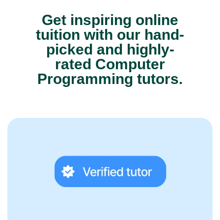
Get inspiring online
tuition with our hand-
picked and highly-
rated Computer
Programming tutors.