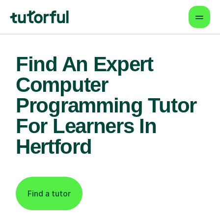
Find An Expert
Computer
Programming Tutor
For Learners In
Hertford
Find a tutor