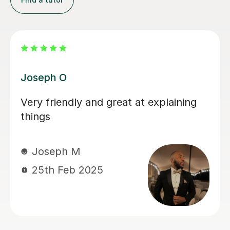
Atul A
Mr. Atul will ask you to study certain
concepts yourself, but he will show
you how to study properly and you
will learn a lot more from him than
most other tutors. It would take a lot
more sessions from him and you will
have to book the first lessons very
early in the semester because he will
not skip or speed through any single