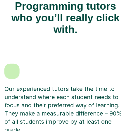
Programming tutors
who you’ll really click
with.
Our experienced tutors take the time to
understand where each student needs to
focus and their preferred way of learning.
They make a measurable difference – 90%
of all students improve by at least one
grade.