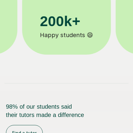
11K+
Tutors to choose from 🧑🏽‍🏫
98% of our students said
their tutors made a difference
Find a tutor