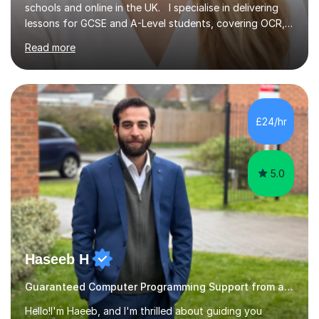
schools and online in the UK. I specialise in delivering
lessons for GCSE and A-Level students, covering OCR,
AQA, IB, and Edexcel exam boards for both subjects. My
Read more
approach involves an initial consultation to assess each
student’s needs, followed by a supportive and
personalised plan that helps them achieve their
academic goals. During my sessions, I implement
interactive activities, online educational games, and
£24/hr
targeted questions, ensuring a structured yet flexible
environment. I...
5.0
Haseeb H
Guaranteed Computer Programming Support from and Expert Tutor
Hello!I'm Haeeb, and I'm thrilled about guiding you