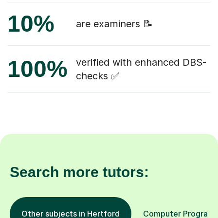
10%
are examiners 📝
100%
verified with enhanced DBS-
checks ✅
Search more tutors:
Other subjects in Hertford
Computer Programmi