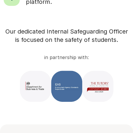
platform.
Our dedicated Internal Safeguarding Officer
is focused on the safety of students.
in partnership with: