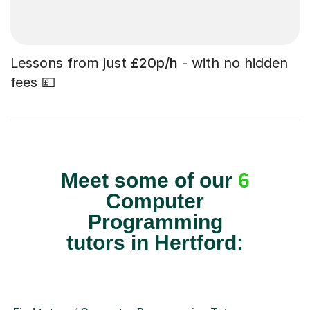
Lessons from just
£20p/h
- with no hidden
fees 💷
Meet some of our
6
Computer
Programming
tutors in Hertford: