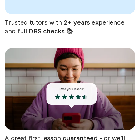
Trusted tutors with
2+ years experience
and full
DBS checks
📚
A great first lesson
guaranteed
- or we’ll