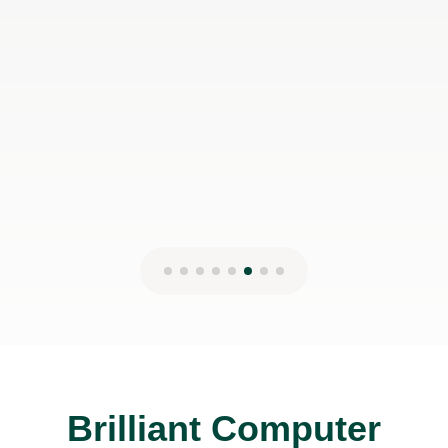
concept. But it is worth it because you
will fare better in the exams.
Wae-Ren G
27th Nov 2024
Brilliant Computer