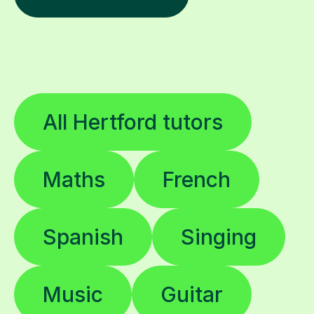
All Hertford tutors
Maths
French
Spanish
Singing
Music
Guitar