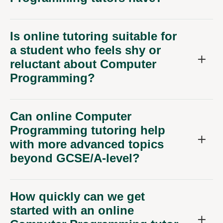
Is online tutoring suitable for
a student who feels shy or
reluctant about Computer
Programming?
Can online Computer
Programming tutoring help
with more advanced topics
beyond GCSE/A-level?
How quickly can we get
started with an online