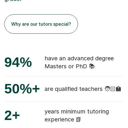
Why are our tutors special?
94%
have an advanced degree
Masters or PhD 📚
50%+
are qualified teachers 🧑🏻‍🏫
2+
years minimum tutoring
experience 📗