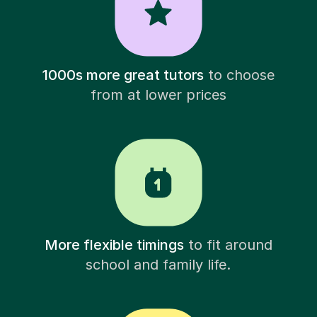
1000s more great tutors
to choose
from at lower prices
More flexible timings
to fit around
school and family life.