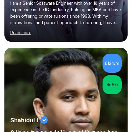
I am a Senior Software Engineer with over 18 years of
experience in the ICT industry, holding an MBA and have
been offering private tuitions since 1998. With my
motivational and patient approach to tutoring, I have
always been exceeding the expectations of my tutees.
Read more
My teaching style has been a success over the last 20
years with the following steps:1. Initiate the subject or
topic based on discussion of a real life example /
scenario. 2. Introduce the theoretical part of the subject
or topic. 3. Explain how the theory links to the real life
£124/hr
example / scenario. 4. Work out and explain some
examples....
5.0
Shahidul I
Software Engineer with 14 years of Computer Programming experience