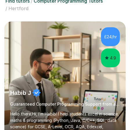
Find tutors
Computer Programming Tutors
Hertford
£24/hr
4.9
Habib J
Guaranteed Computer Programming Support from an Expert Tutor
Hello there,Hi, I’m Habib! I help students excel in science,
maths & programming (Python, Java, C/C++, SQL, data
science) for GCSE, A-Level, OCR, AQA, Edexcel,