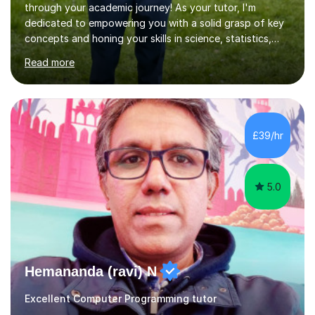
through your academic journey! As your tutor, I'm
dedicated to empowering you with a solid grasp of key
concepts and honing your skills in science, statistics,
and various programming languages including Python,
Read more
Java, C, C++, C#, JavaScript, and database
management. Whether it's boosting your grades, acing
exams, or delving deeper into the subjects, count on me
to be your reliable support system.In our sessions, I'll
assess your strengths and areas needing improvement,
£39/hr
customizing our approach to cater to your learning
style. Collaboration is...
5.0
Hemananda (ravi) N
Excellent Computer Programming tutor