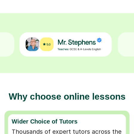
Why choose online lessons
Wider Choice of Tutors
Thousands of expert tutors across the