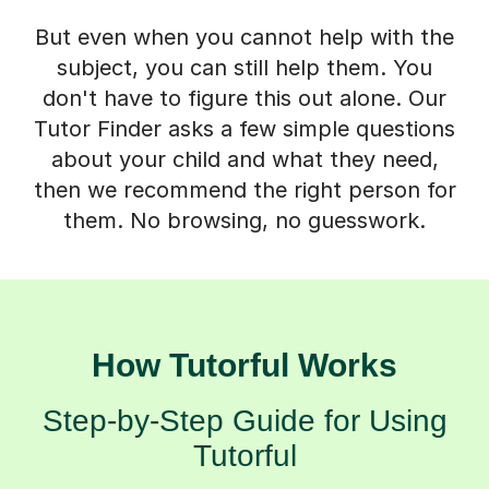
But even when you cannot help with the
subject, you can still help them. You
don't have to figure this out alone. Our
Tutor Finder asks a few simple questions
about your child and what they need,
then we recommend the right person for
them. No browsing, no guesswork.
How Tutorful Works
Step-by-Step Guide for Using
Tutorful