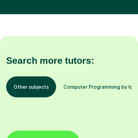
Search more tutors:
Other subjects
Computer Programming by loca