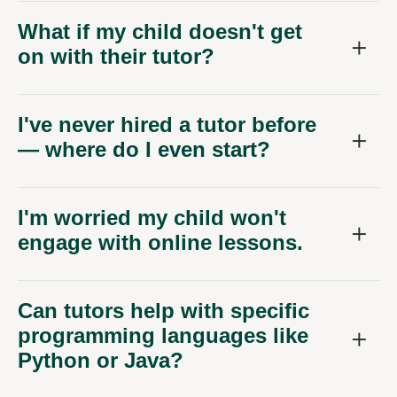
What if my child doesn't get
on with their tutor?
I've never hired a tutor before
— where do I even start?
I'm worried my child won't
engage with online lessons.
Can tutors help with specific
programming languages like
Python or Java?