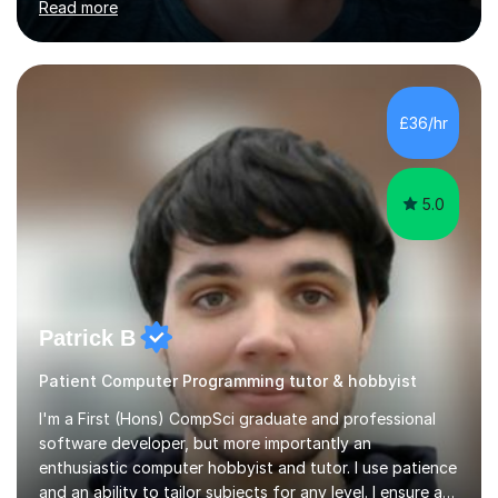
Read more
opportunities.Throughout my teaching journey, I have
worked with students at various levels, adapting my
approach to meet the needs of learners from diverse
backgrounds and abilities. I have developed a strong
track record of achieving excellent results with OCR
£36/hr
GCSE, consistently helping my students excel in their
exams. Notably, I have also...
5.0
Patrick B
Patient Computer Programming tutor & hobbyist
I'm a First (Hons) CompSci graduate and professional
software developer, but more importantly an
enthusiastic computer hobbyist and tutor. I use patience
and an ability to tailor subjects for any level. I ensure an