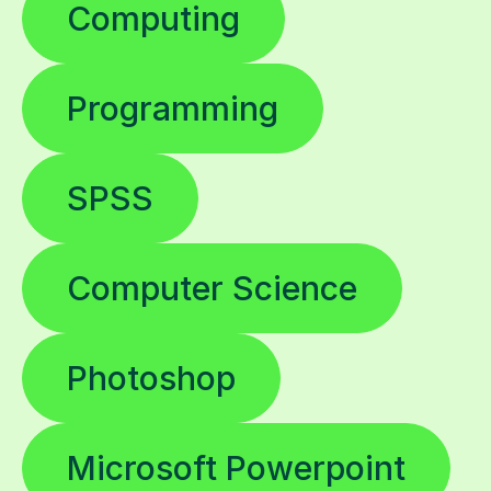
Computing
Programming
SPSS
Computer Science
Photoshop
Microsoft Powerpoint