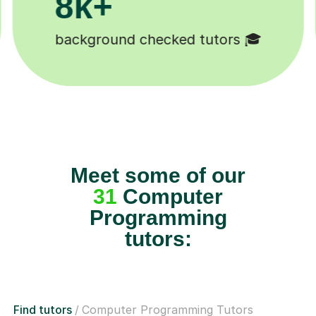
+
200
ound checked tutors 🎓
Happy st
Meet some of our
31
Computer
Programming
tutors:
Find tutors
Computer Programming Tutors