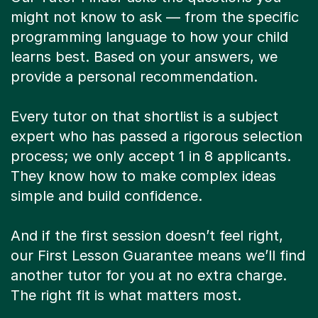
might not know to ask — from the specific
programming language to how your child
learns best. Based on your answers, we
provide a personal recommendation.
Every tutor on that shortlist is a subject
expert who has passed a rigorous selection
process; we only accept 1 in 8 applicants.
They know how to make complex ideas
simple and build confidence.
And if the first session doesn’t feel right,
our First Lesson Guarantee means we’ll find
another tutor for you at no extra charge.
The right fit is what matters most.