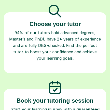
Choose your tutor
94% of our tutors hold advanced degrees,
Master’s and PhD), have 2+ years of experience
and are fully DBS-checked. Find the perfect
tutor to boost your confidence and achieve
your learning goals.
Book your tutoring session
Start your learning journey with a
guaranteed