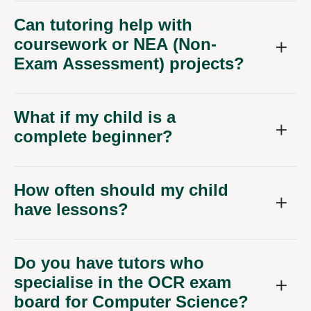
Can tutoring help with
coursework or NEA (Non-
Exam Assessment) projects?
What if my child is a
complete beginner?
How often should my child
have lessons?
Do you have tutors who
specialise in the OCR exam
board for Computer Science?