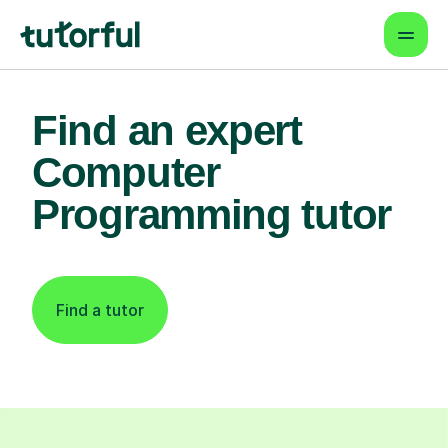
Find an expert
Computer
Programming tutor
Find a tutor