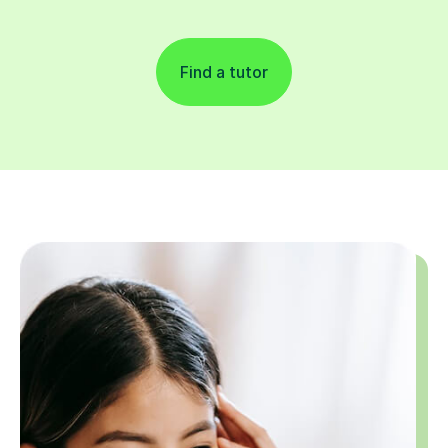
Find a tutor