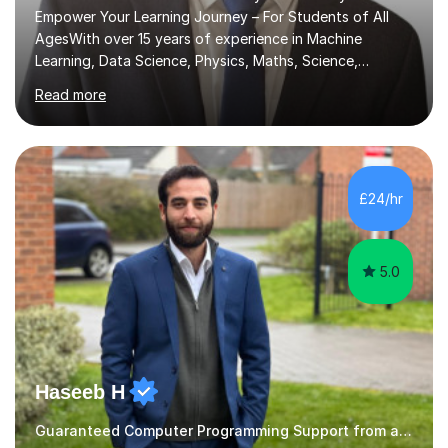
Empower Your Learning Journey – For Students of All
AgesWith over 15 years of experience in Machine
Learning, Data Science, Physics, Maths, Science,
Engineering, Economics, Finance, Accounting, and
Read more
Computer Software subjects, and currently pursuing a
PhD at the University of Strathclyde, I specialise in
transforming complex topics into engaging, enjoyable
learning experiences. Whether you’re a parent seeking
the best support for your child or an adult learner aiming
£24/hr
to advance your professional skills, I'm committed to
helping you achieve your goa...
5.0
Haseeb H
Guaranteed Computer Programming Support from and Expert Tutor