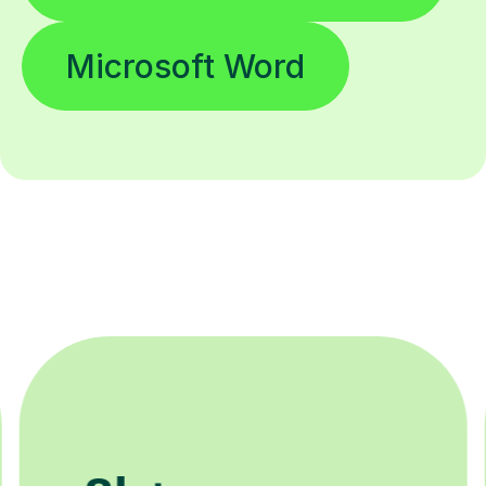
Microsoft Word