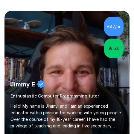
£47/hr
5.0
Jimmy E
Enthusiastic Computer Programming tutor
Hello! My name is Jimmy, and I am an experienced
educator with a passion for working with young people.
Over the course of my 18-year career, I have had the
privilege of teaching and leading in five secondary
schools, each with its own unique challenges and