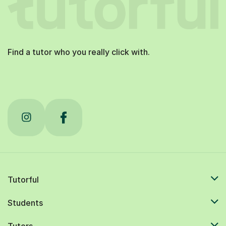
Find a tutor who you really click with.
Tutorful
Students
Tutors