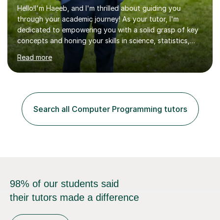
Hello!I'm Haeeb, and I'm thrilled about guiding you
through your academic journey! As your tutor, I'm
dedicated to empowering you with a solid grasp of key
concepts and honing your skills in science, statistics,
and various programming languages including Python,
Read more
Java, C, C++, C#, JavaScript, and database
management. Whether it's boosting your grades, acing
exams, or delving deeper into the subjects, count on me
to be your reliable support system.In our sessions, I'll
assess your strengths and areas needing improvement,
Search all Computer Programming tutors
customizing our approach to cater to your learning
style. Collaboration is...
98% of our students said
their tutors made a difference