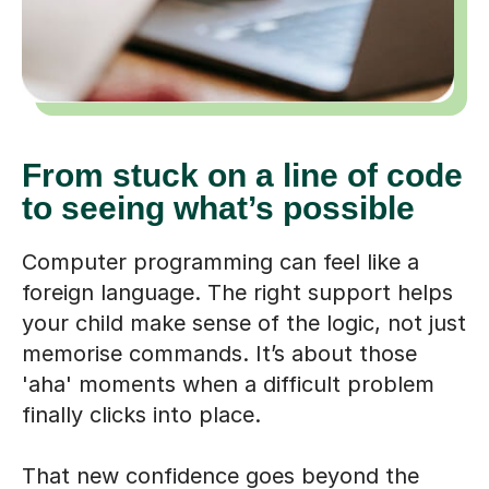
From stuck on a line of code
to seeing what’s possible
Computer programming can feel like a
foreign language. The right support helps
your child make sense of the logic, not just
memorise commands. It’s about those
'aha' moments when a difficult problem
finally clicks into place.
That new confidence goes beyond the