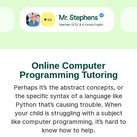
Online Computer
Programming Tutoring
Perhaps it’s the abstract concepts, or
the specific syntax of a language like
Python that’s causing trouble. When
your child is struggling with a subject
like computer programming, it’s hard to
know how to help.