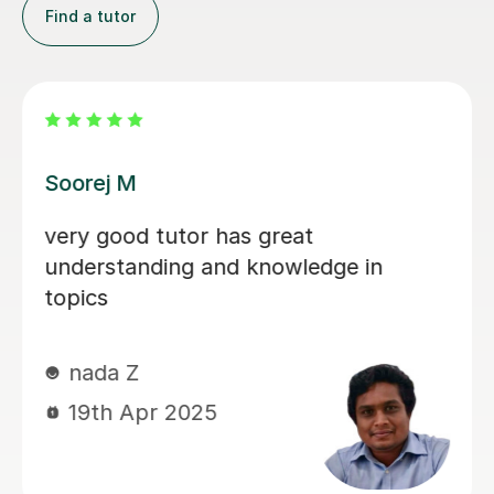
Find a tutor
Joseph O
or has great
Very friendly an
g and knowledge in
things
Joseph M
25th Feb 202
025