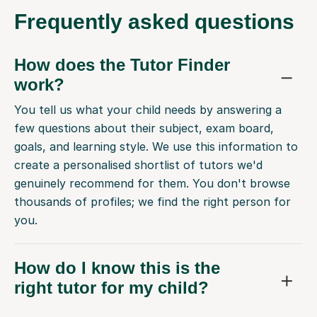
Frequently
asked questions
How does the Tutor Finder
work?
You tell us what your child needs by answering a
few questions about their subject, exam board,
goals, and learning style. We use this information to
create a personalised shortlist of tutors we'd
genuinely recommend for them. You don't browse
thousands of profiles; we find the right person for
you.
How do I know this is the
right tutor for my child?