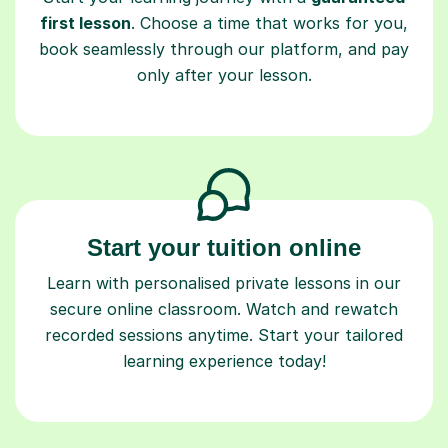
first lesson
. Choose a time that works for you,
book seamlessly through our platform, and pay
only after your lesson.
Start your tuition online
Learn with personalised private lessons in our
secure online classroom. Watch and rewatch
recorded sessions anytime. Start your tailored
learning experience today!