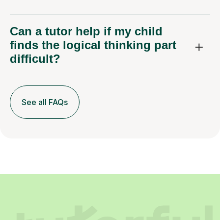
Can a tutor help if my child
finds the logical thinking part
difficult?
See all FAQs