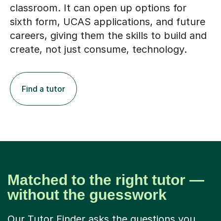
classroom. It can open up options for
sixth form, UCAS applications, and future
careers, giving them the skills to build and
create, not just consume, technology.
Find a tutor
Matched to the right tutor —
without the guesswork
Our Tutor Finder asks the questions you