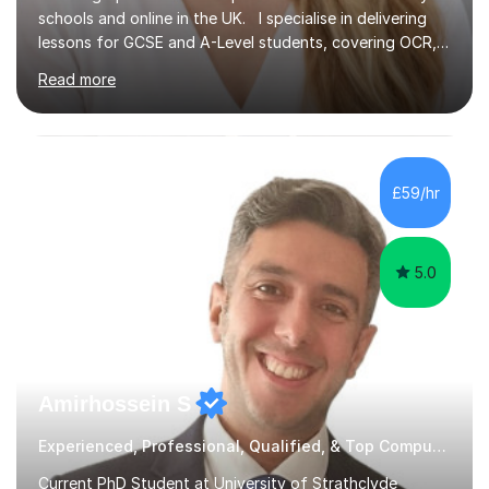
schools and online in the UK. I specialise in delivering
lessons for GCSE and A-Level students, covering OCR,
AQA, IB, and Edexcel exam boards for both subjects. My
Read more
approach involves an initial consultation to assess each
student’s needs, followed by a supportive and
personalised plan that helps them achieve their
academic goals. During my sessions, I implement
interactive activities, online educational games, and
£59/hr
targeted questions, ensuring a structured yet flexible
environment. I...
5.0
Amirhossein S
Experienced, Professional, Qualified, & Top Computer Programming Tutor
Current PhD Student at University of Strathclyde