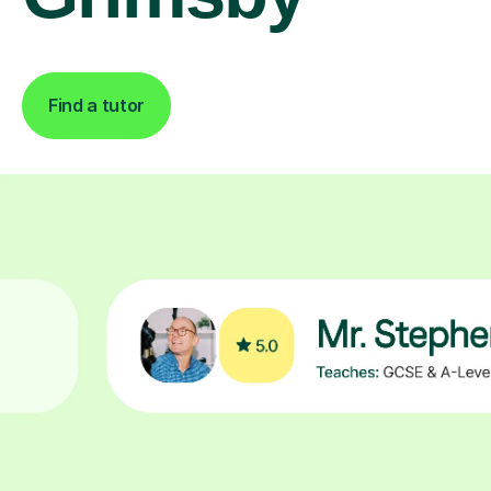
Find a tutor