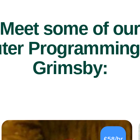
Meet some of ou
er Programming t
Grimsby:
£58/hr