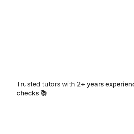
Trusted tutors with
2+ years experien
checks
📚