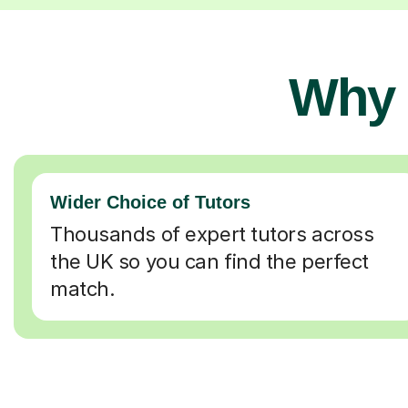
Why 
Wider Choice of Tutors
Thousands of expert tutors across
the UK so you can find the perfect
match.