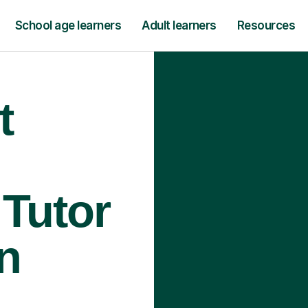
School age learners
Adult learners
Resources
t
Tutor
n