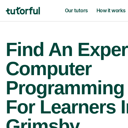
Our tutors
How it works
Find An Exper
Computer
Programming 
For Learners I
Grimsby