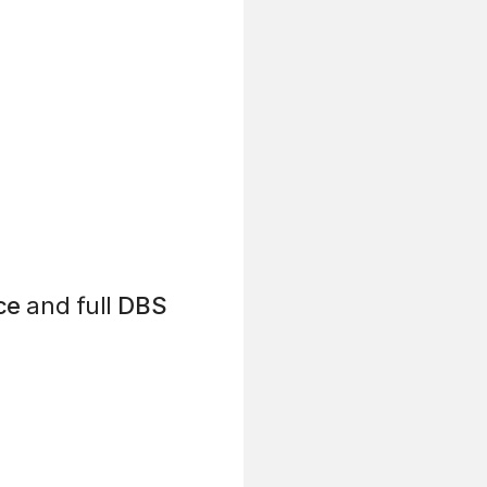
ce
and full
DBS