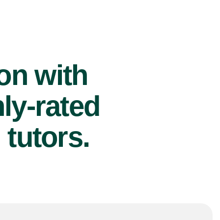
ion with
ly-rated
tutors.