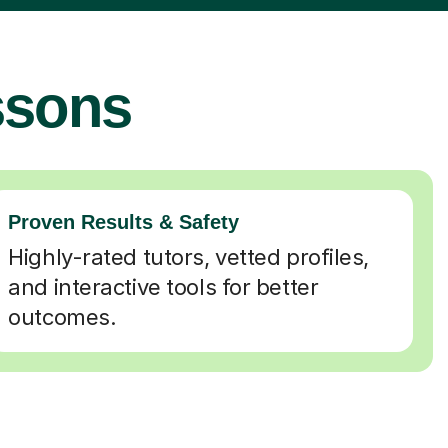
ssons
Proven Results & Safety
Highly-rated tutors, vetted profiles,
and interactive tools for better
outcomes.