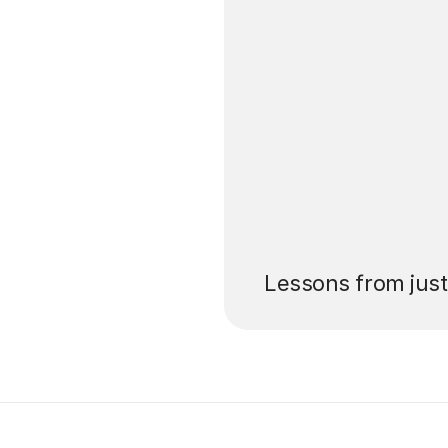
’ll pay for your
Lessons from jus