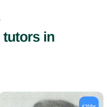
r
utors in
£31/hr