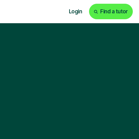
Login
Find a tutor