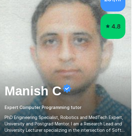
4.8
Manish C
Expert Computer Programming tutor
PhD Engineering Specialist, Robotics and MedTech Expert,
University and Postgrad Mentor. I am a Research Lead and
University Lecturer specializing in the intersection of Soft