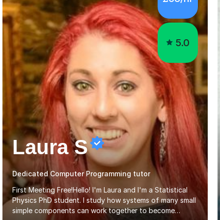
5.0
Laura S
Dedicated Computer Programming tutor
First Meeting Free!Hello! I'm Laura and I'm a Statistical
Physics PhD student. I study how systems of many small
simple components can work together to become