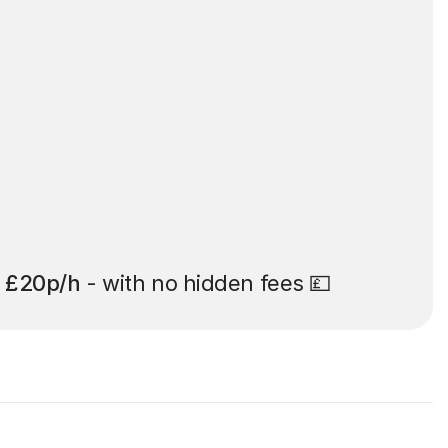
t
£20p/h
- with no hidden fees 💷