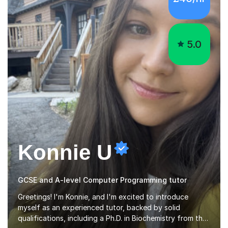
5.0
Konnie U
GCSE and A-level Computer Programming tutor
Greetings! I'm Konnie, and I'm excited to introduce
myself as an experienced tutor, backed by solid
qualifications, including a Ph.D. in Biochemistry from the