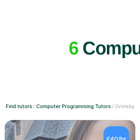
6
Comput
Find tutors
Computer Programming Tutors
Grimsby
£40/hr