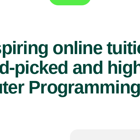
piring online tuit
d-picked and high
er Programming 