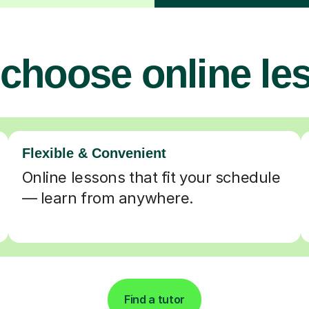
choose online le
Flexible & Convenient
Online lessons that fit your schedule
— learn from anywhere.
Find a tutor