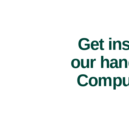
Get ins
our han
Comput