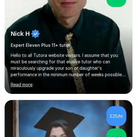
Nick H
Expert Eleven Plus 11+ tutor
Hello to all Tutora website visitors. I assume that you
must be searching for that elusive tutor who can
miraculously upgrade your son or daughter's
performance in the minimum number of weeks possible.
Having taught in a state primary school for 22 years,
Read more
and then as a one-to-one tutor for the last 6, I can
assure you that such achievements occasionally happen,
but often take far longer. Delusions over - I hope not!
However, I like to aim high! If the potential is there, my
role is to help release it. Nevertheless, I am realistic too.
£25/hr
Sometimes a quick fix works miracles and all the doors...