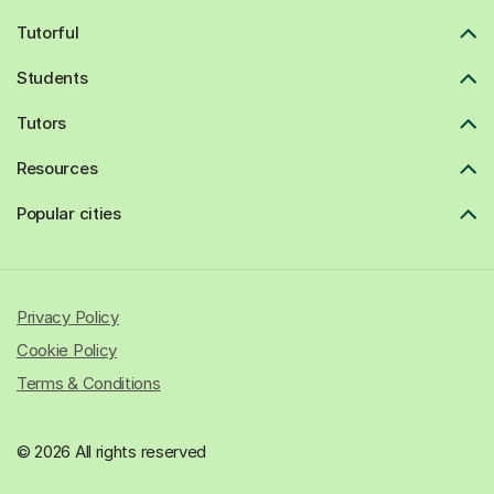
Tutorful
Students
Tutors
Resources
Popular cities
Privacy Policy
Cookie Policy
Terms & Conditions
© 2026 All rights reserved