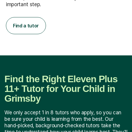
important step.
Find a tutor
Find the Right Eleven Plus
11+ Tutor for Your Child in
Grimsby
We only accept 1 in 8 tutors who apply, so you can
be sure your child is learning from the best. Our
hand-picked, background-checked tutors take the
time to understand how your child learns best. They'll