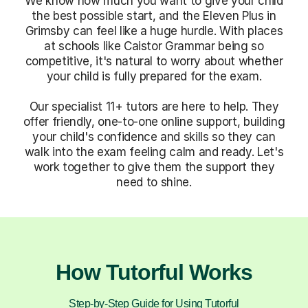
We know how much you want to give your child
the best possible start, and the Eleven Plus in
Grimsby can feel like a huge hurdle. With places
at schools like Caistor Grammar being so
competitive, it's natural to worry about whether
your child is fully prepared for the exam.
Our specialist 11+ tutors are here to help. They
offer friendly, one-to-one online support, building
your child's confidence and skills so they can
walk into the exam feeling calm and ready. Let's
work together to give them the support they
need to shine.
How Tutorful Works
Step-by-Step Guide for Using Tutorful