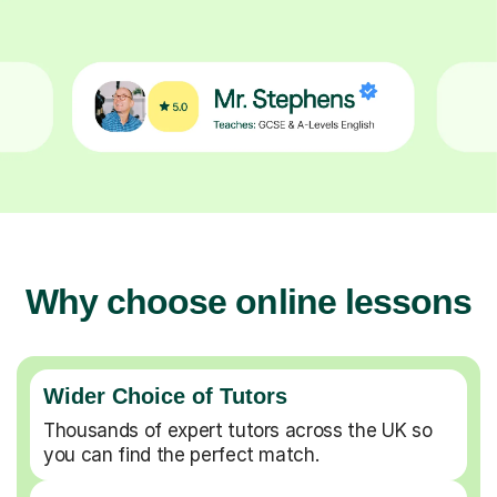
Why choose online lessons
Wider Choice of Tutors
Thousands of expert tutors across the UK so
you can find the perfect match.