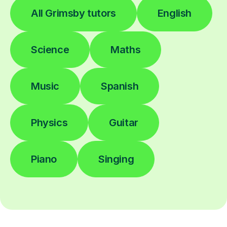
All Grimsby tutors
English
Science
Maths
Music
Spanish
Physics
Guitar
Piano
Singing