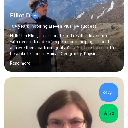
Elliot D
10+ years inspiring Eleven Plus 11+ success
Hello! I'm Elliot, a passionate and results-driven tutor
with over a decade of experience in helping students
achieve their academic goals. As a full-time tutor, I offer
bespoke lessons in Human Geography, Physical
Geography, and Maths for all levels, including primary
Read more
schools, GCSEs, A-Levels, and university. I also specialise
in SATs, 11+, and 13+ preparation, and provide support
for essay writing, NEAs, and personal statements. About
Me: I hold a degree in Geography from Durham
University, a top 5 UK institution for the subject. With
£47/hr
my background as a former Sixth Form Geography
teacher and...
5.0