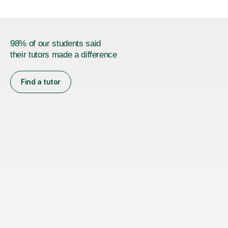
98% of our students said
their tutors made a difference
Find a tutor