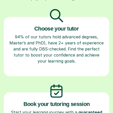
Choose your tutor
94% of our tutors hold advanced degrees,
Master’s and PhD), have 2+ years of experience
and are fully DBS-checked. Find the perfect
tutor to boost your confidence and achieve
your learning goals.
Book your tutoring session
Start your learning journey with a
guaranteed