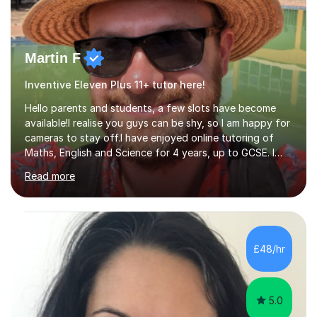
Martin F
Inventive Eleven Plus 11+ tutor here!
Hello parents and students, a few slots have become
available!I realise you guys can be shy, so I am happy for
cameras to stay off.I have enjoyed online tutoring of
Maths, English and Science for 4 years, up to GCSE. I
have devised my own student centered approach based
Read more
mainly on past papers, as this ensures the syllabus is
covered accurately, and that students are prepared for
exam conditions. When I identify a weak area, we
explore it in depth using practice questions from
resources such as GCSE Bitesize. I picture myself as a
£48/hr
friendly big brother whenever I'm teaching, which seems
to be effective...
5.0