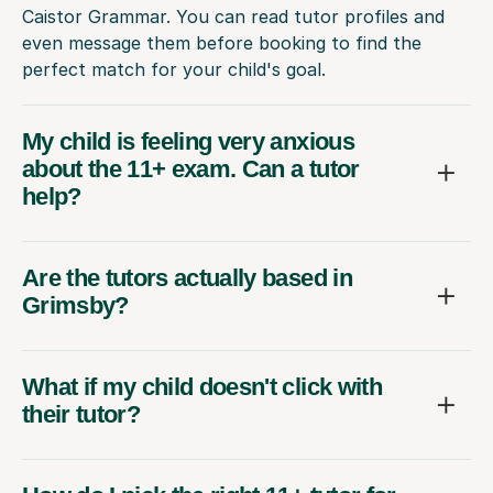
Caistor Grammar. You can read tutor profiles and
even message them before booking to find the
perfect match for your child's goal.
My child is feeling very anxious
about the 11+ exam. Can a tutor
help?
Are the tutors actually based in
Grimsby?
What if my child doesn't click with
their tutor?