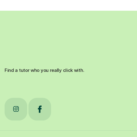
Find a tutor who you really click with.