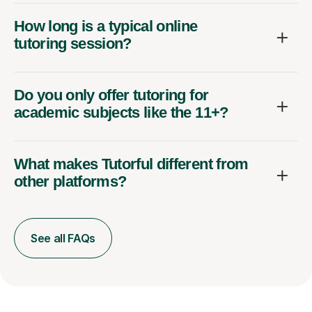
How long is a typical online
tutoring session?
Do you only offer tutoring for
academic subjects like the 11+?
What makes Tutorful different from
other platforms?
See all FAQs