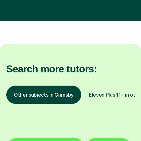
Search more tutors:
Other subjects in Grimsby
Eleven Plus 11+ in othe