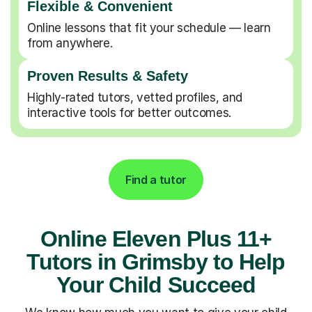
Flexible & Convenient
Online lessons that fit your schedule — learn
from anywhere.
Proven Results & Safety
Highly-rated tutors, vetted profiles, and
interactive tools for better outcomes.
Find a tutor
Online Eleven Plus 11+
Tutors in Grimsby to Help
Your Child Succeed