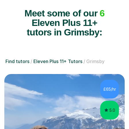
Meet some of our
6
Eleven Plus 11+
tutors in Grimsby:
Find tutors
Eleven Plus 11+ Tutors
Grimsby
£65/hr
5.0