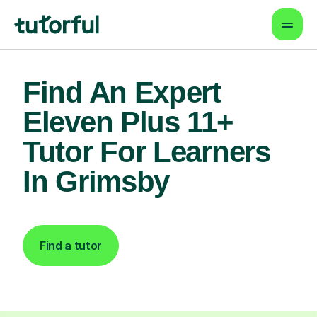
Find An Expert
Eleven Plus 11+
Tutor For Learners
In Grimsby
Find a tutor