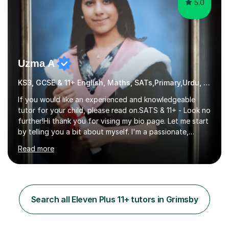
5.0
Uzma A
KS3, GCSE & 11+ English, Maths, SATs,Primary,Urdu, Eleven Plus 11+
If you would like an experienced and knowledgeable
tutor for your child, please read on.SATS & 11+ - Look no
further!Hi thank you for vising my bio page. Let me start
by telling you a bit about myself. I'm a passionate,
friendly and a well experienced tutor with 15 years of
Read more
experience teaching in both secondary and primary
schools. I graduated with a 1st class BA Honours degree
in English and IT from Liverpool University and I am
currently teaching in school whilst also tutoring for
many years. I am an experienced SATs an 11+ tutor with
Search all Eleven Plus 11+ tutors in Grimsby
an excellent pass rate to date. I have also tutored 3 of
my...