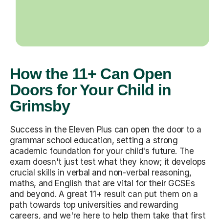
How the 11+ Can Open
Doors for Your Child in
Grimsby
Success in the Eleven Plus can open the door to a
grammar school education, setting a strong
academic foundation for your child's future. The
exam doesn't just test what they know; it develops
crucial skills in verbal and non-verbal reasoning,
maths, and English that are vital for their GCSEs
and beyond. A great 11+ result can put them on a
path towards top universities and rewarding
careers, and we're here to help them take that first