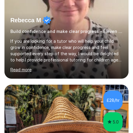
Rebecca M
Build confidence and make clear progress - Eleven Plus 11+
If you are looking for a tutor who will help your child
grow in confidence, make clear progress and feel
supported every step of the way, I would be delighted
to help.I provide professional tutoring for children aged
7–13, supporting pupils who need to catch up, keep up,
Read more
or prepare for key milestones such as SATs and 11 plus
grammar school entrance exams. As a qualified and
experienced primary school teacher and tutor, I
understand how to identify gaps in learning, build
secure understanding and help children approach their
£28/hr
work with greater independence.Every child is different,
so I offer a t...
5.0