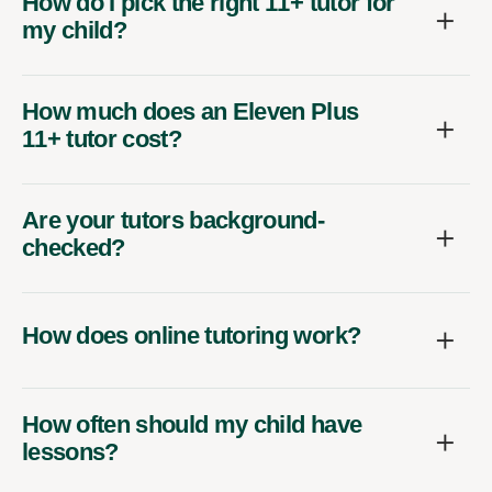
How do I pick the right 11+ tutor for
my child?
How much does an Eleven Plus
11+ tutor cost?
Are your tutors background-
checked?
How does online tutoring work?
How often should my child have
lessons?