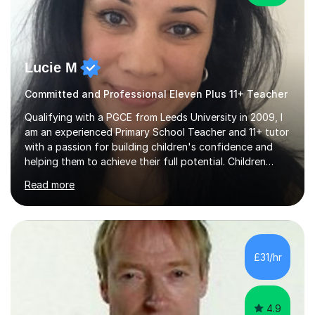
Lucie M
Committed and Professional Eleven Plus 11+ Teacher
Qualifying with a PGCE from Leeds University in 2009, I
am an experienced Primary School Teacher and 11+ tutor
with a passion for building children's confidence and
helping them to achieve their full potential. Children
make the most progress when they are confident and
Read more
happy in their learning, my main aim during my sessions is
to create an environment where children can make
mistakes, ask questions and build on their existing skills
and knowledge. My lessons are varied and interactive
and I strive to make learning as fun as possible. I
£31/hr
specialise in teaching Maths, English and phonics at
Early...
4.9