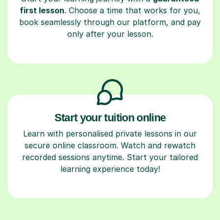
first lesson
. Choose a time that works for you,
book seamlessly through our platform, and pay
only after your lesson.
Start your tuition online
Learn with personalised private lessons in our
secure online classroom. Watch and rewatch
recorded sessions anytime. Start your tailored
learning experience today!