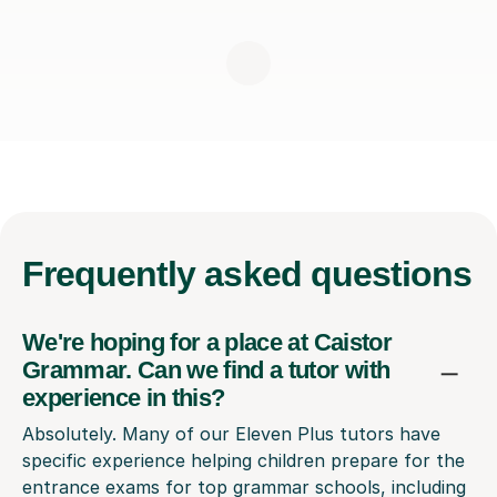
Frequently
asked questions
We're hoping for a place at Caistor
Grammar. Can we find a tutor with
experience in this?
Absolutely. Many of our Eleven Plus tutors have
specific experience helping children prepare for the
entrance exams for top grammar schools, including