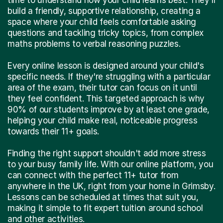
build a friendly, supportive relationship, creating a
space where your child feels comfortable asking
questions and tackling tricky topics, from complex
maths problems to verbal reasoning puzzles.
Every online lesson is designed around your child's
specific needs. If they're struggling with a particular
area of the exam, their tutor can focus on it until
they feel confident. This targeted approach is why
90% of our students improve by at least one grade,
helping your child make real, noticeable progress
towards their 11+ goals.
Finding the right support shouldn't add more stress
to your busy family life. With our online platform, you
can connect with the perfect 11+ tutor from
anywhere in the UK, right from your home in Grimsby.
Lessons can be scheduled at times that suit you,
making it simple to fit expert tuition around school
and other activities.