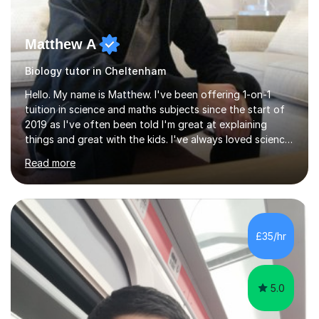
Matthew A
Biology tutor in Cheltenham
Hello. My name is Matthew. I've been offering 1-on-1
tuition in science and maths subjects since the start of
2019 as I've often been told I'm great at explaining
things and great with the kids. I've always loved science
and found it highly interesting and fascinating, so I can
Read more
inject a lot of energy and love for the subject in my
lessons. I have a Bachelors Degree in Biochemistry and
Genetics (University of Nottingham) and a Masters in
Cancer Cell and Molecular Biology (University of
Leicester), as well as A levels in Maths, Physics, Human
£35/hr
Biology, and Chemistry.Some of my key strengths: -
Efficient....
5.0