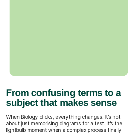
From confusing terms to a
subject that makes sense
When Biology clicks, everything changes. It’s not
about just memorising diagrams for a test. It’s the
lightbulb moment when a complex process finally