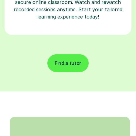
secure online classroom. Watch and rewatch
recorded sessions anytime. Start your tailored
learning experience today!
Find a tutor