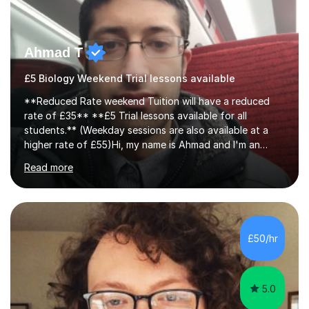
Ahmad T
£5 Biology Weekend Trial lessons available
**Reduced Rate weekend Tuition will have a reduced
rate of £35** **£5 Trial lessons available for all
students.** (Weekday sessions are also available at a
higher rate of £55)Hi, my name is Ahmad and I'm an
experience A-level Biology tutor with eight years
Read more
experience.My past students have gone onto study
degree courses including Dentistry, Medicine, Pharmacy,
Aerospace Engineering, Financial Maths, Economics,
Physiotherapy, Audiology, Adult Nursing, Primary
Education with QTS, Chemical Engineering, Law,
£50/hr
Accounting and Finance, Biology, Criminology &
Sociology and Forensic Science.Tutoring A le...
5.0