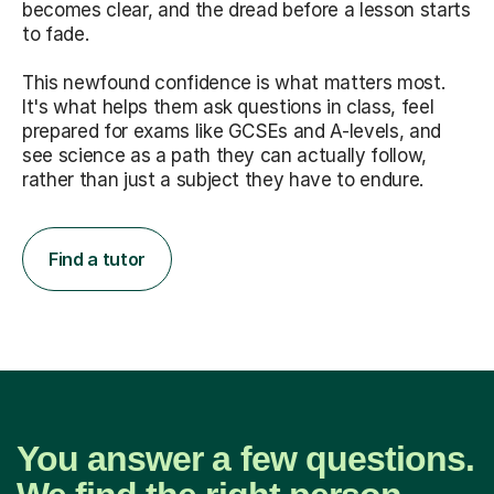
becomes clear, and the dread before a lesson starts
to fade.
This newfound confidence is what matters most.
It's what helps them ask questions in class, feel
prepared for exams like GCSEs and A-levels, and
see science as a path they can actually follow,
rather than just a subject they have to endure.
Find a tutor
You answer a few questions.