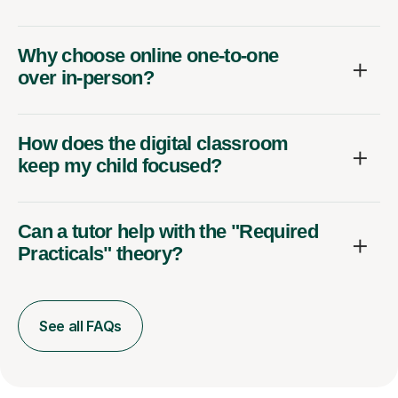
Why choose online one-to-one
over in-person?
How does the digital classroom
keep my child focused?
Can a tutor help with the "Required
Practicals" theory?
See all FAQs