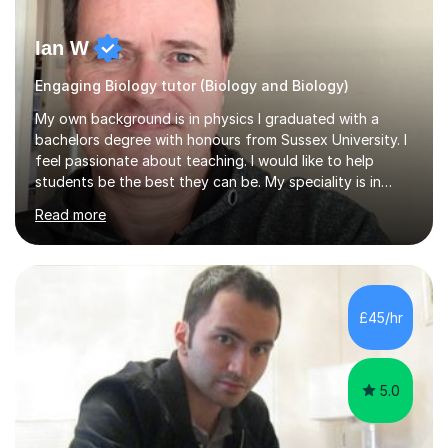
Ian W
Engaging Biology tutor (Biology and Biology)
My own background is in physics I graduated with a
bachelors degree with honours from Sussex University. I
feel passionate about teaching. I would like to help
students be the best they can be. My speciality is in
Mathematics, Physics and Biology. I enjoy problem
Read more
solving questions in maths and physics. I am able to help
with any questions across the curriculum. I am patient
and have a sense of humour.I have worked as teaching
assistant since obtaining my degree. I am keen to assist
pupils/students who may be having difficulty with
£45/hr
physics, maths or biology.I have worked with these
pupils/students...
5.0