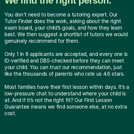
We find the right person.
You don't need to become a tutoring expert. Our
Tutor Finder does the work, asking about the right
exam board, your child’s goals, and how they learn
best. We then suggest a shortlist of tutors we would
genuinely recommend for them.
Only 1 in 8 applicants are accepted, and every one is
ID-verified and DBS-checked before they can meet
your child. You can trust our recommendation, just
like the thousands of parents who rate us 4.6 stars.
Most families have their first lesson within days. It’s a
low-pressure chat to understand where your child is
at. And if it’s not the right fit? Our First Lesson
Guarantee means we find someone else, at no extra
cost.