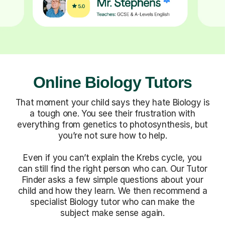
Online Biology Tutors
That moment your child says they hate Biology is
a tough one. You see their frustration with
everything from genetics to photosynthesis, but
you’re not sure how to help.
Even if you can’t explain the Krebs cycle, you
can still find the right person who can. Our Tutor
Finder asks a few simple questions about your
child and how they learn. We then recommend a
specialist Biology tutor who can make the
subject make sense again.