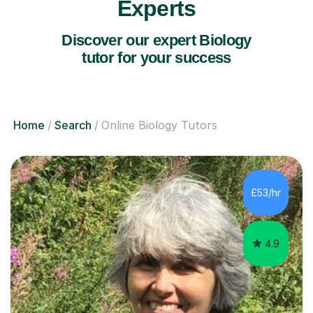
Experts
Discover our expert Biology
tutor for your success
Home
Search
Online Biology Tutors
£53/hr
4.9