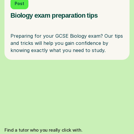
Post
Biology exam preparation tips
Preparing for your GCSE Biology exam? Our tips
and tricks will help you gain confidence by
Find a tutor who you really click with.