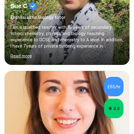
Sue C
Enthusiastic Biology tutor
I am a qualified teacher with 10 years of secondary
school chemistry, physics and biology teaching
experience to GCSE and chemistry to A level. In addition,
I have 7years of private tutoring experience in
chemistry, physics and biology to GCSE and A level in
Read more
chemistry. The tutoring I do is one- to- one and is on line
to students of varying ability, Although I have tutored
A2 chemistry, at the present time I am not tutoring A
level A2 chemistry ( year 13). Currently, I will consider AS
chemistry (year 12) I havemuch experience of the
£85/hr
following specifications:AQA, Edexcel and OCRand
iGCSEI am encouraging,...
4.9