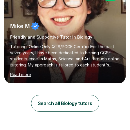
Mike M
Friendly and Supportive Tutor in Biology
Tutoring: Online Only QTS/PGCE CertifiedFor the past
seven years, I have been dedicated to helping GCSE
students excel in Maths, Science, and Art through online
tutoring. My approach is tailored to each student's
needs, ensuring they stay on track with school lessons
Read more
while addressing specific challenges.I specialise in
guiding Year 10 and 11 students through the GCSE
syllabus. We focus on mastering past papers and turning
tricky topics into areas of expertise. My goal is to help
your child gain confidence and excel in their exams. I
Search all Biology tutors
hold A Levels in Mathematics and Physics, GCSEs in
Maths, Science,...