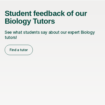
Student feedback of our
Biology Tutors
See what students say about our expert Biology
tutors!
Find a tutor