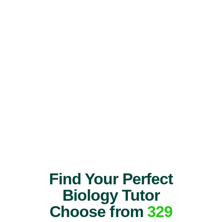
Find Your Perfect
Biology Tutor
Choose from
329