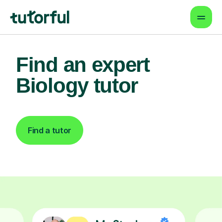
Find an expert
Biology tutor
Find a tutor