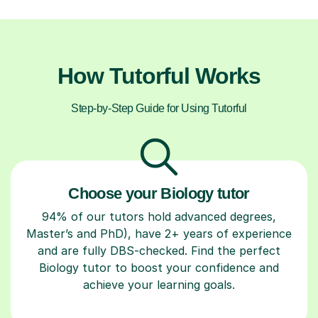
How Tutorful Works
Step-by-Step Guide for Using Tutorful
Choose your Biology tutor
94% of our tutors hold advanced degrees,
Master’s and PhD), have 2+ years of experience
and are fully DBS-checked. Find the perfect
Biology tutor to boost your confidence and
achieve your learning goals.