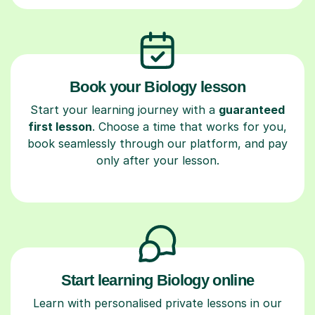
Book your Biology lesson
Start your learning journey with a
guaranteed
first lesson
. Choose a time that works for you,
book seamlessly through our platform, and pay
only after your lesson.
Start learning Biology online
Learn with personalised private lessons in our