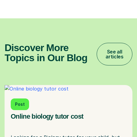
Discover More
See all
Topics in Our Blog
articles
Post
Online biology tutor cost