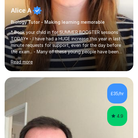
Alice A
Biology Tutor - Making learning memorable
* Book your child in for SUMMER BOOSTER sessions
TODAY* - I have had a HUGE increase this year in last
minute requests for support, even for the day before
the exam... - Many of these young people have been
worrying about their GCSEs and A Levels behind closed
Read more
doors and parents have realised too late that they need
support. - If your child is in secondary school or 6th
form now and you have any doubt about their
independent study skills please consider summer
sessions. - I hear all too often that the young people I
£35/hr
am working with do not have the skills in order to
attempt independent study....
4.9