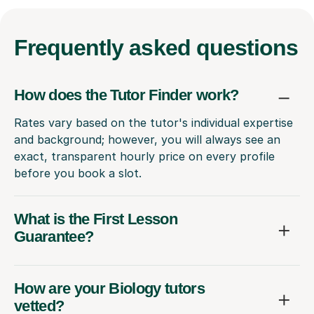
Frequently
asked questions
How does the Tutor Finder work?
Rates vary based on the tutor's individual expertise
and background; however, you will always see an
exact, transparent hourly price on every profile
before you book a slot.
What is the First Lesson
Guarantee?
How are your Biology tutors
vetted?