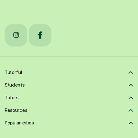
Tutorful
Students
Tutors
Resources
Popular cities