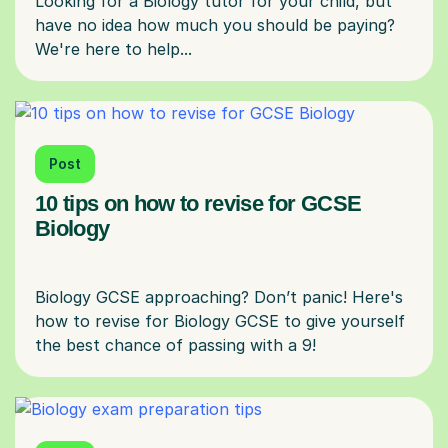
Looking for a Biology tutor for your child, but
have no idea how much you should be paying?
Post
10 tips on how to revise for GCSE
Biology
Biology GCSE approaching? Don’t panic! Here's
how to revise for Biology GCSE to give yourself