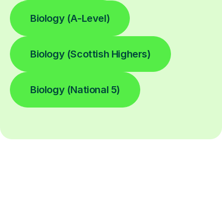
Biology (A-Level)
Biology (Scottish Highers)
Biology (National 5)