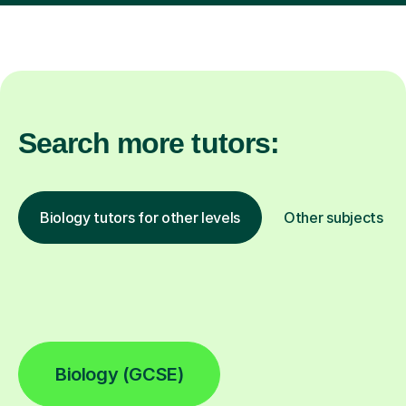
Search more tutors:
Biology tutors for other levels
Other subjects
Biology (GCSE)