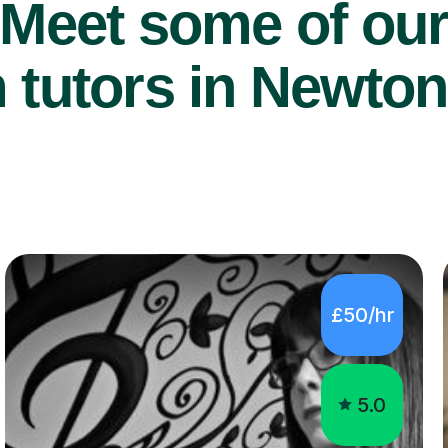
Meet some of ou
tutors in Newton 
£50/hr
5.0