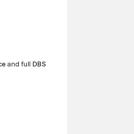
ce
and full
DBS