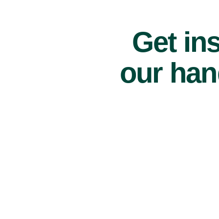
Get ins
our han