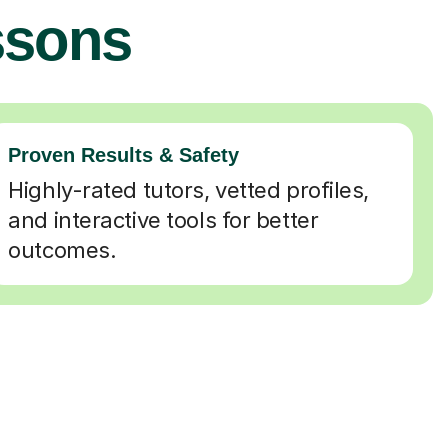
ssons
Proven Results & Safety
Highly-rated tutors, vetted profiles,
and interactive tools for better
outcomes.