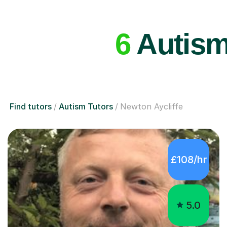
6
Autism 
Find tutors
Autism Tutors
Newton Aycliffe
£108/hr
5.0