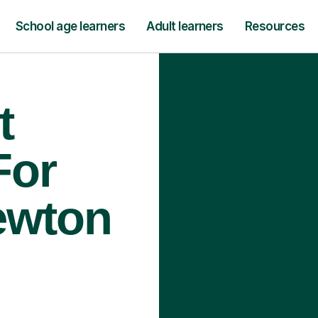
School age learners
Adult learners
Resources
t
For
ewton