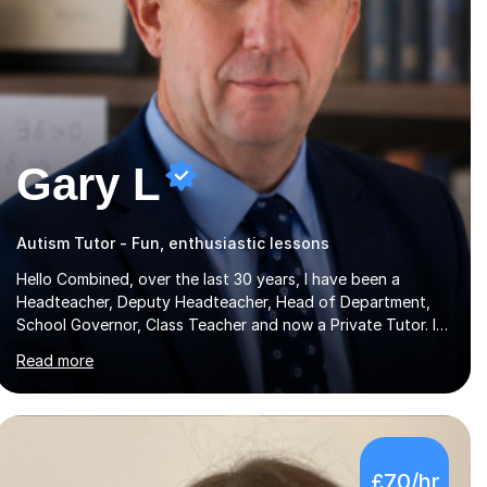
Gary L
Autism Tutor - Fun, enthusiastic lessons
Hello Combined, over the last 30 years, I have been a
Headteacher, Deputy Headteacher, Head of Department,
School Governor, Class Teacher and now a Private Tutor. I
am sure I can help your child improve with their studies.I feel
Read more
it is very important to make all my lessons as fun and as
interesting as possible for my pupils. I have a particular
strength in supporting children who has 'fallen behind' in
their school work. I have worked with children from 4 years
of age and adults alike.Most of my recent experience has
£70/hr
been in GCSE maths, although I also spend a lot of time