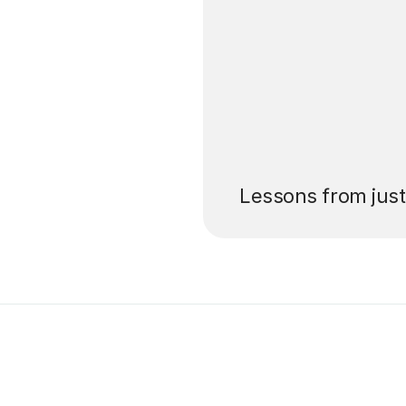
’ll pay for your
Lessons from jus