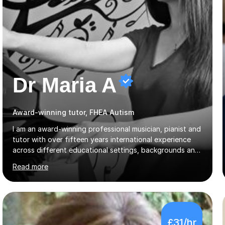
Dr Maria A
Award-winning tutor, FHEA Autism
I am an award-winning professional musician, pianist and
tutor with over fifteen years international experience
across different educational settings, backgrounds and
abilities. I hold a Ph.D. in Musicology, two Master's
Read more
degrees as well as diplomas in Piano, Classical Harmony,
Counterpoint and Fugue, which enable me to easily work
on the theoretical, technical, performative, stylistic and
structural elements of music scores and help my
students understand the background of each piece,
£31/hr
whilst being creative and achieving essential