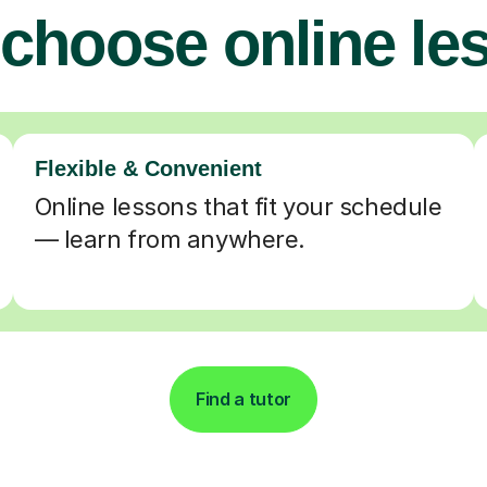
choose online le
Flexible & Convenient
Online lessons that fit your schedule
— learn from anywhere.
Find a tutor