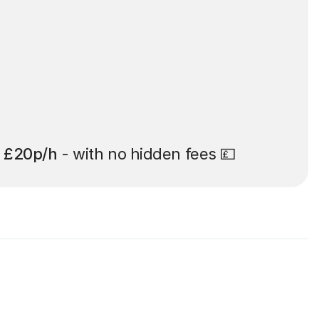
t
£20p/h
- with no hidden fees 💷