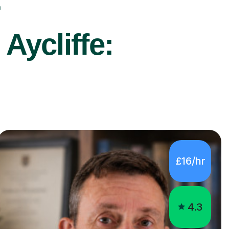
r
Aycliffe:
£16/hr
4.3