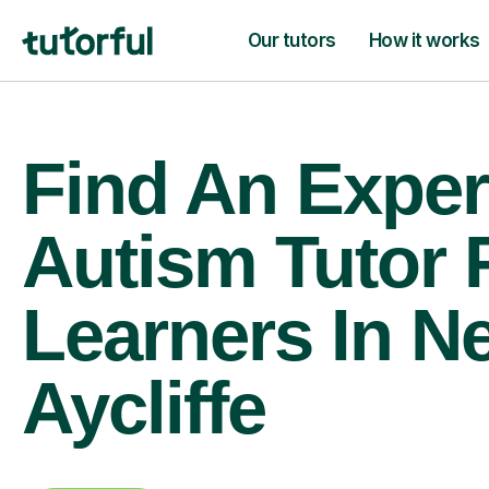
Our tutors
How it works
Find An Exper
Autism Tutor 
Learners In N
Aycliffe