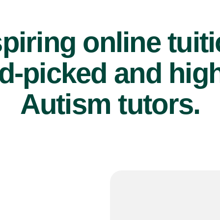
piring online tuit
d-picked and high
Autism tutors.