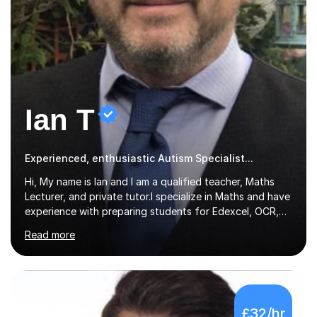
Ian T
Experienced, enthusiastic Autism Specialist...
Hi, My name is Ian and I am a qualified teacher, Maths
Lecturer, and private tutor.I specialize in Maths and have
experience with preparing students for Edexcel, OCR,
and AQA exams at both GCSE and A Level. I have also
Read more
helped students study towards IGCSE and private
entrance exams for schools Uppingham, Oundle, and
Westminster School. In addition, I am skilled in functional
skills and helping students learn using their preferred
learning style.If you need help building confidence, with
£32/hr
algebra, or algorithms, I can help you. Whether it's