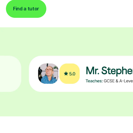
Find a tutor