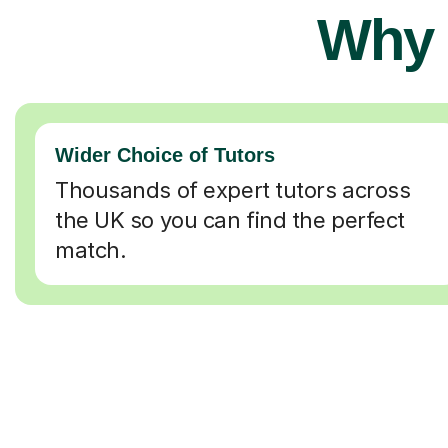
Why 
Wider Choice of Tutors
Thousands of expert tutors across
the UK so you can find the perfect
match.