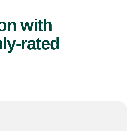
ion with
ly-rated