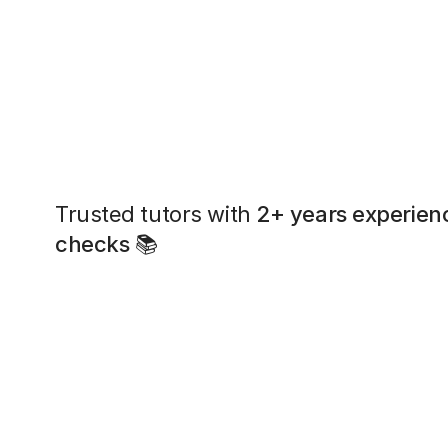
Trusted tutors with
2+ years experien
checks
📚