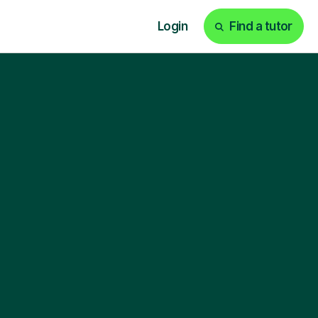
Login
Find a tutor