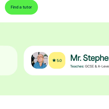
Find a tutor