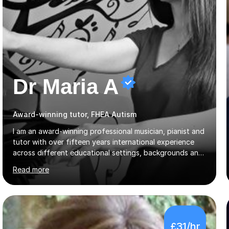
Dr Maria A
Award-winning tutor, FHEA Autism
I am an award-winning professional musician, pianist and
tutor with over fifteen years international experience
across different educational settings, backgrounds and
abilities. I hold a Ph.D. in Musicology, two Master's
Read more
degrees as well as diplomas in Piano, Classical Harmony,
Counterpoint and Fugue, which enable me to easily work
on the theoretical, technical, performative, stylistic and
structural elements of music scores and help my
students understand the background of each piece,
£31/hr
whilst being creative and achieving essential