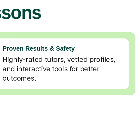
ssons
Proven Results & Safety
Highly-rated tutors, vetted profiles,
and interactive tools for better
outcomes.