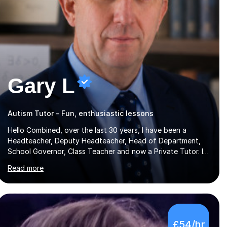
Gary L
Autism Tutor - Fun, enthusiastic lessons
Hello Combined, over the last 30 years, I have been a
Headteacher, Deputy Headteacher, Head of Department,
School Governor, Class Teacher and now a Private Tutor. I
am sure I can help your child improve with their studies.I feel
Read more
it is very important to make all my lessons as fun and as
interesting as possible for my pupils. I have a particular
strength in supporting children who has 'fallen behind' in
their school work. I have worked with children from 4 years
of age and adults alike.Most of my recent experience has
£54/hr
been in GCSE maths, although I also spend a lot of time