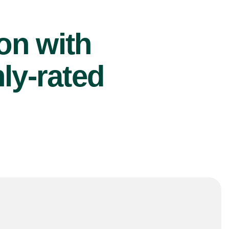
ion with
ly-rated