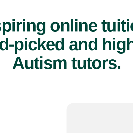
piring online tuit
d-picked and high
Autism tutors.