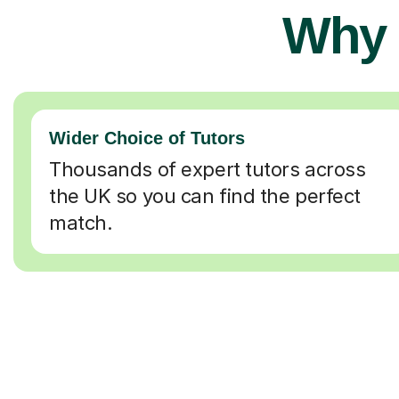
Why 
Wider Choice of Tutors
Thousands of expert tutors across
the UK so you can find the perfect
match.