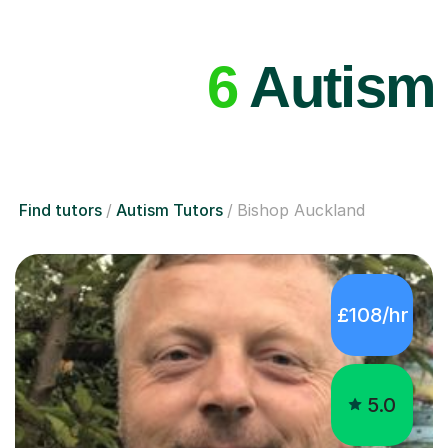
6
Autism 
Find tutors
Autism Tutors
Bishop Auckland
£108/hr
5.0