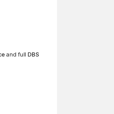
ce
and full
DBS