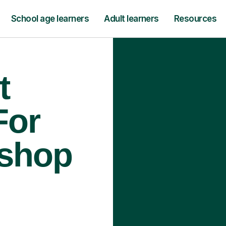
School age learners
Adult learners
Resources
t
For
ishop