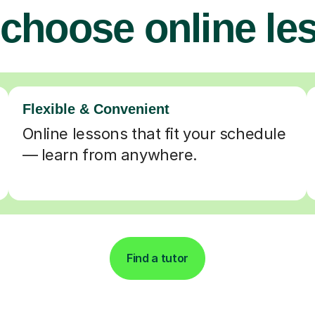
choose online le
Flexible & Convenient
Online lessons that fit your schedule
— learn from anywhere.
Find a tutor