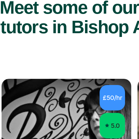
Meet some of ou
tutors in Bishop 
£50/hr
5.0