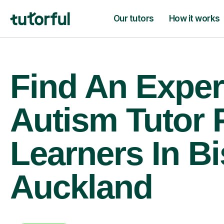
Our tutors
How it works
Find An Exper
Autism Tutor 
Learners In B
Auckland