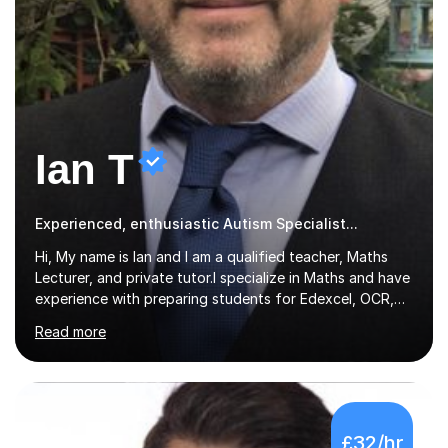
Ian T
Experienced, enthusiastic Autism Specialist...
Hi, My name is Ian and I am a qualified teacher, Maths
Lecturer, and private tutor.I specialize in Maths and have
experience with preparing students for Edexcel, OCR,
and AQA exams at both GCSE and A Level. I have also
Read more
helped students study towards IGCSE and private
entrance exams for schools Uppingham, Oundle, and
Westminster School. In addition, I am skilled in functional
skills and helping students learn using their preferred
learning style.If you need help building confidence, with
£32/hr
algebra, or algorithms, I can help you. Whether it's