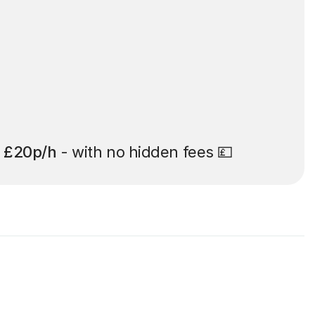
t
£20p/h
- with no hidden fees 💷