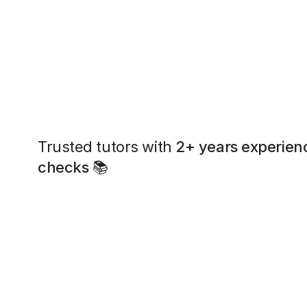
Trusted tutors with
2+ years experien
checks
📚