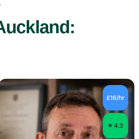
r
Auckland:
£16/hr
4.3