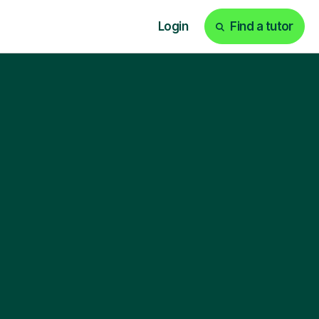
Login
Find a tutor