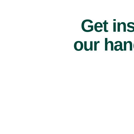
Get ins
our han