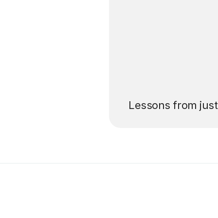
’ll pay for your
Lessons from jus