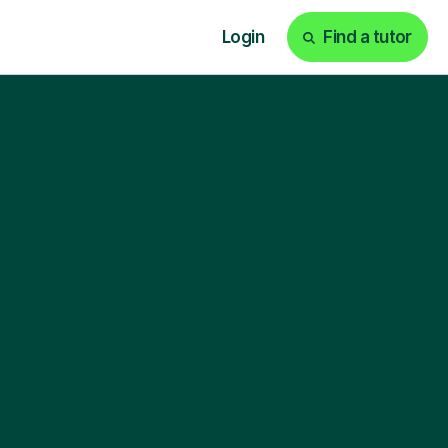
Login
Find a tutor