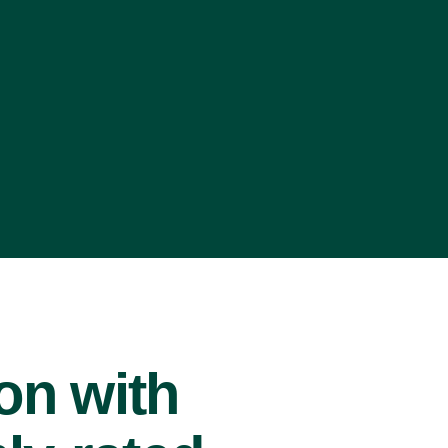
ion with