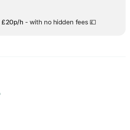
t
£20p/h
- with no hidden fees 💷
r