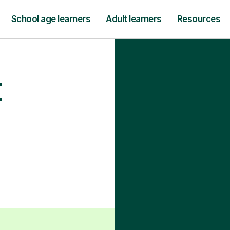
School age learners
Adult learners
Resources
t