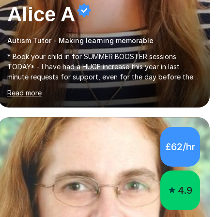
Alice A
Autism Tutor - Making learning memorable
* Book your child in for SUMMER BOOSTER sessions
TODAY* - I have had a HUGE increase this year in last
minute requests for support, even for the day before the
exam... - Many of these young people have been worrying
Read more
about their GCSEs and A Levels behind closed doors and
parents have realised too late that they need support. - If
your child is in secondary school or 6th form now and you
have any doubt about their independent study skills please
consider summer sessions. - I hear all too often that the
£62/hr
young people I am working with do not have the skills in
order to attempt independent study....
4.9