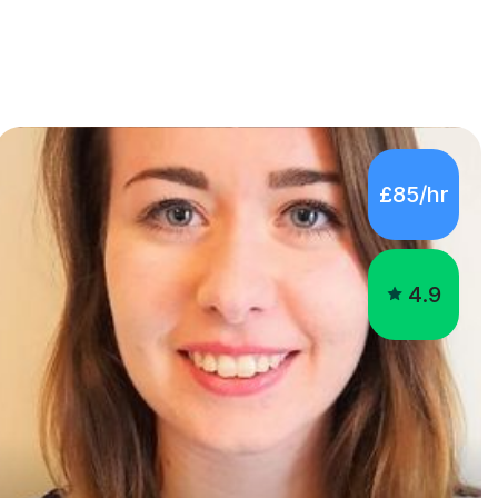
£85/hr
4.9