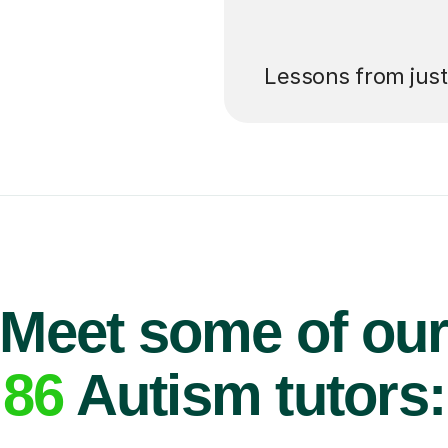
’ll pay for your
Lessons from jus
Meet some of ou
86
Autism tutors: