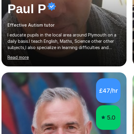
Paul P
Effective Autism tutor
I educate pupils in the local area around Plymouth on a
daily basis.I teach English, Maths, Science other other
subjects,I also specialize in learning difficulties and
disabilities (ASD, ADHD, Asperses, & dyslexia/dyspraxia).
Read more
Apart from classroom teaching and tutoring I've also
been a curriculum coordinator for people with ASD.The
role involved designing a unique syllabus/curriculum and
managed a group of educators. I have over 10 year’s
main stream teaching experience in a classroom
£47/hr
environment and five years as a tutor/specialist.I’ve
taught Music, English, Science, Maths, Art and Primary
(KS...
5.0