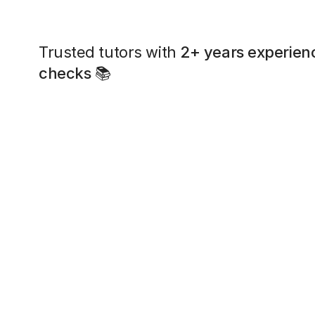
Trusted tutors with
2+ years experien
checks
📚