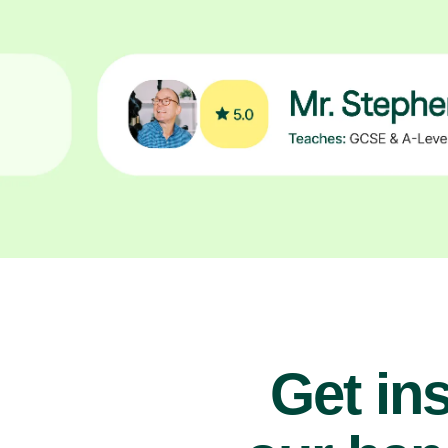
Get ins