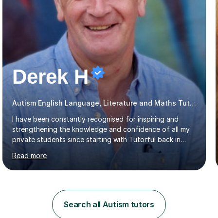
Derek H
Autism English Language, Literature and Maths Tutor
I have been constantly recognised for inspiring and
strengthening the knowledge and confidence of all my
private students since starting with Tutorful back in
2016.My specialist subjects are Maths and English
Read more
Language / Literature at all primary and secondary key
stage levels from KS1 to KS4. I also have experience with
the curriculum across all exam boards.The feedback I
have received, due to the outstanding progress made
by all my students, has been fantastic (see the
Search all Autism tutors
reviews).Through 1:1 tutoring I have been able to tailor