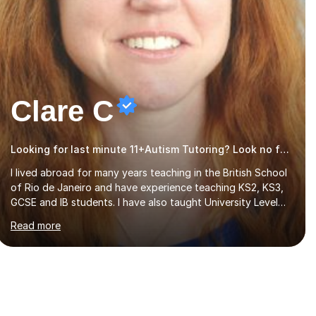
Clare C
Looking for last minute 11+Autism Tutoring? Look no further!
I lived abroad for many years teaching in the British School
of Rio de Janeiro and have experience teaching KS2, KS3,
GCSE and IB students. I have also taught University Level
classes in pedagogy and the art of teaching. I have
Read more
experience working with SEN children and encouraging
those with learning difficulties to reach their full potential.
During my time at the British School I taught Key Stage 3
ICT we covered topics like video making, podcasts,
spreadsheets, databases, word-processing, e-safety,
communications, project management, hardware and