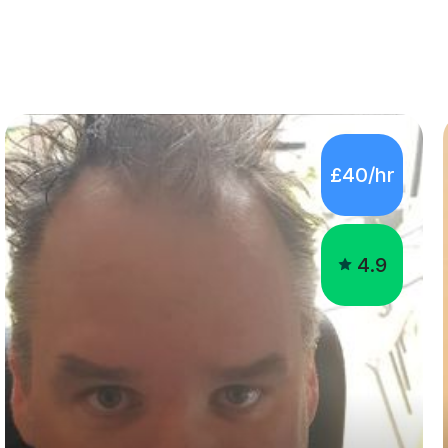
£40/hr
4.9