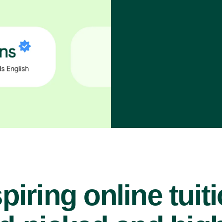
piring online tuit