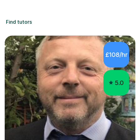
Find tutors
£108/hr
5.0