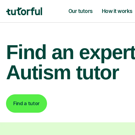
Our tutors
How it works
Find an exper
Autism tutor
Find a tutor