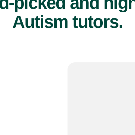
d-picked and high
Autism tutors.