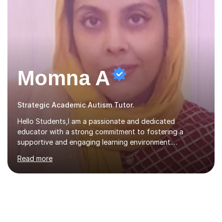
Momna A
Strategic Academic Autism Tutor.
Hello Students,I am a passionate and dedicated
educator with a strong commitment to fostering a
supportive and engaging learning environment.
Experienced in designing and delivering creative theory-
Read more
based, student-centred lessons that cater to diverse
learning needs. Skilled in classroom management using
techniques pursued for decades by schools, lesson
planning and using innovative teaching and technology
methods to promote academic growth and personal
development. Committed to inspiring, encouraging