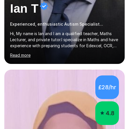
Ian T
Experienced, enthusiastic Autism Specialist...
Hi, My name is Ian and I am a qualified teacher, Maths
Lecturer, and private tutor.I specialize in Maths and have
experience with preparing students for Edexcel, OCR,
and AQA exams at both GCSE and A Level. I have also
Read more
helped students study towards IGCSE and private
entrance exams for schools Uppingham, Oundle, and
Westminster School. In addition, I am skilled in functional
skills and helping students learn using their preferred
learning style.If you need help building confidence, with
£28/hr
algebra, or algorithms, I can help you. Whether it's
algebra in year 11 or differentiation in year 12, you
choose...
4.8