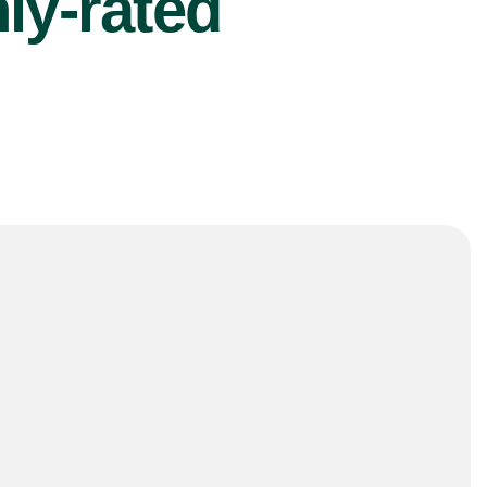
ly-rated