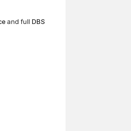
ce
and full
DBS