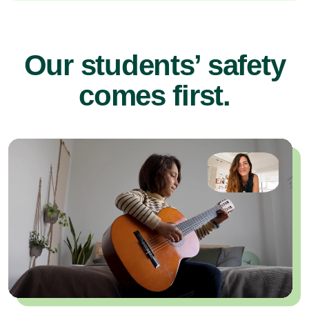
Our students’ safety
comes first.