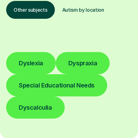
Other subjects
Autism by location
Dyslexia
Dyspraxia
Special Educational Needs
Dyscalculia