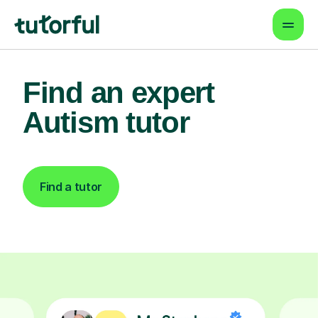
Find an expert
Autism tutor
Find a tutor