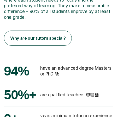
preferred way of learning. They make a measurable
difference – 90% of all students improve by at least
one grade.
Why are our tutors special?
94%
have an advanced degree Masters
or PhD 📚
50%+
are qualified teachers 🧑🏻‍🏫
years minimum tutoring experience