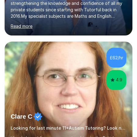
strengthening the knowledge and confidence of all my
private students since starting with Tutorful back in
2016.My specialist subjects are Maths and English
Language / Literature at all primary and secondary key
Read more
stage levels from KS1 to KS4. I also have experience with
the curriculum across all exam boards.The feedback I
have received, due to the outstanding progress made
by all my students, has been fantastic (see the
reviews).Through 1:1 tutoring I have been able to tailor
£62/hr
my lesson approach specifically to how the student
learns. This in turn...
4.9
Clare C
Looking for last minute 11+Autism Tutoring? Look no further!