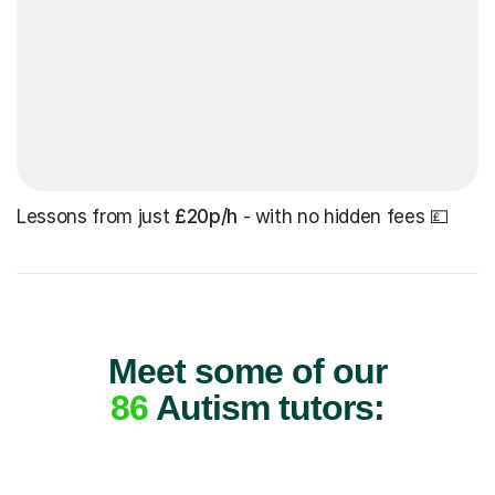
Lessons from just
£20p/h
- with no hidden fees 💷
Meet some of our
86
Autism tutors: