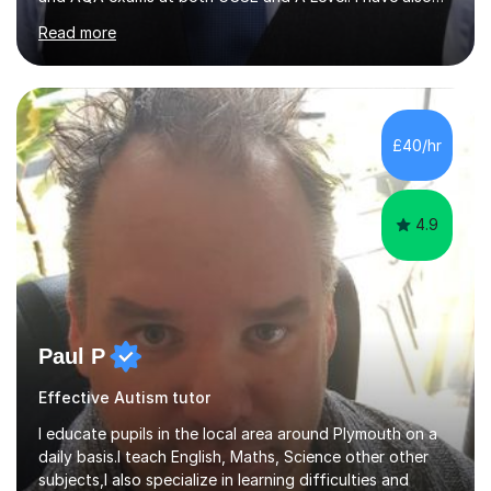
helped students study towards IGCSE and private
Read more
entrance exams for schools Uppingham, Oundle, and
Westminster School. In addition, I am skilled in functional
skills and helping students learn using their preferred
learning style.If you need help building confidence, with
algebra, or algorithms, I can help you. Whether it's
£40/hr
algebra in year 11 or differentiation in year 12, you
choose...
4.9
Paul P
Effective Autism tutor
I educate pupils in the local area around Plymouth on a
daily basis.I teach English, Maths, Science other other
subjects,I also specialize in learning difficulties and