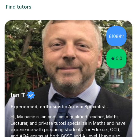
Find tutors
£108/hr
5.0
Ian T
Experienced, enthusiastic Autism Specialist...
Hi, My name is Ian and I am a qualified teacher, Maths
Lecturer, and private tutor.I specialize in Maths and have
experience with preparing students for Edexcel, OCR,
and AQA exams at both GCSE and A Level. I have also