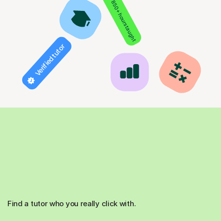
850+ hours taught
Verified tutor
Find a tutor who you really click with.