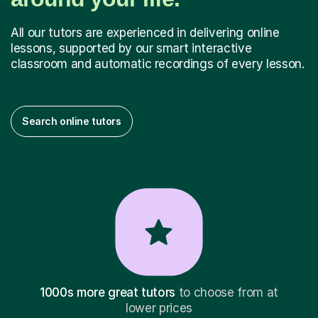
All our tutors are experienced in delivering online
lessons, supported by our smart interactive
classroom and automatic recordings of every lesson.
Search online tutors
1000s more great tutors
to choose from at
lower prices