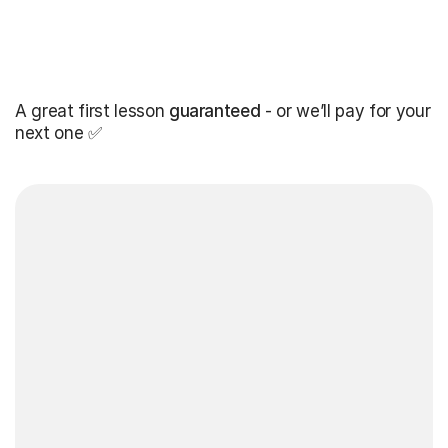
A great first lesson
guaranteed
- or we’ll pay for your
next one ✅