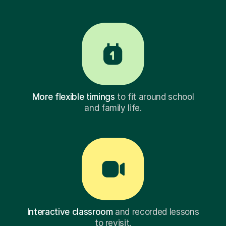
More flexible timings
to fit around school
and family life.
Interactive classroom
and recorded lessons
to revisit.