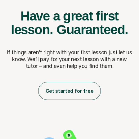
Have a great first
lesson.
Guaranteed.
If things aren’t right with your first lesson just let us
know. We’ll pay for
your next lesson with a new
tutor – and even help you find them.
Get started for free