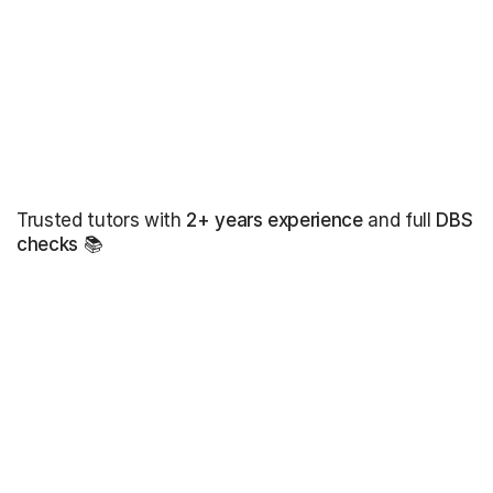
Trusted tutors with
2+ years experience
and full
DBS
checks
📚