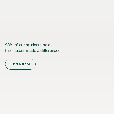
98% of our students said
their tutors made a difference
Find a tutor