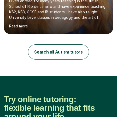
I lived abroad for many years teaching in the British
School of Rio de Janeiro and have experience teaching
KS2, KS3, GCSE and IB students. I have also taught
University Level classes in pedagogy and the art of
teaching. I have experience working with SEN children
Read more
and encouraging those with learning difficulties to reach
their full potential. During my time at the British School I
taught Key Stage 3 ICT we covered topics like video
making, podcasts, spreadsheets, databases, word-
processing, e-safety, communications, project
Search all Autism tutors
management, hardware and software, using a variety of
different software...
Try online tutoring:
flexible learning that fits
around your life.