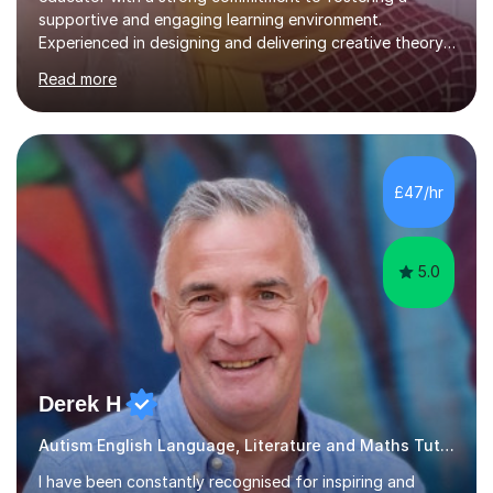
supportive and engaging learning environment.
Experienced in designing and delivering creative theory-
based, student-centred lessons that cater to diverse
Read more
learning needs. Skilled in classroom management using
techniques pursued for decades by schools, lesson
planning and using innovative teaching and technology
methods to promote academic growth and personal
development. Committed to inspiring, encouraging
£47/hr
critical thinking and nurturing a lifelong love of learning.I
cater in KS1, KS2, KS3 and more specifically...
5.0
Derek H
Autism English Language, Literature and Maths Tutor
I have been constantly recognised for inspiring and