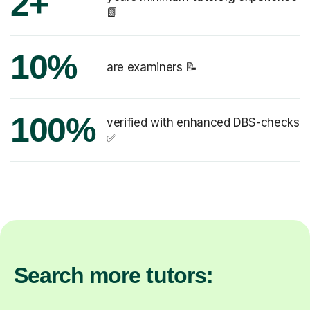
2+
📗
10%
are examiners 📝
100%
verified with enhanced DBS-checks
✅
Search more tutors: