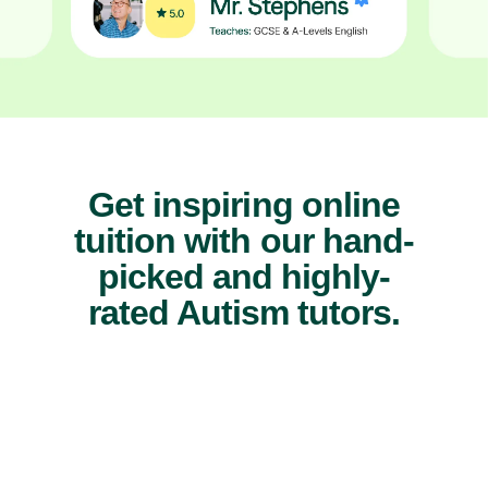
Get inspiring online
tuition with our hand-
picked and highly-
rated Autism tutors.