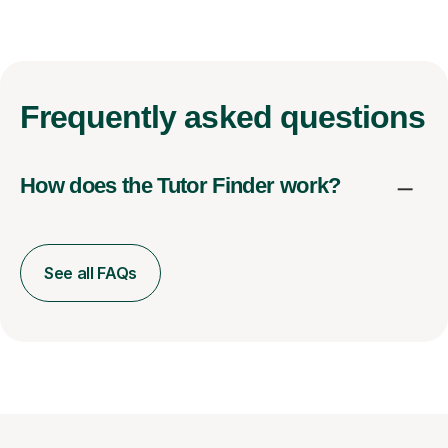
Frequently
asked questions
How does the Tutor Finder work?
See all FAQs