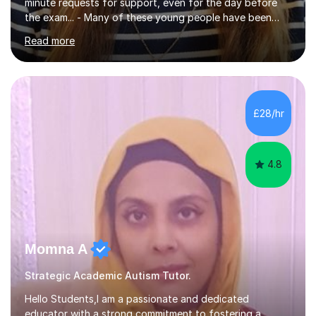
minute requests for support, even for the day before
the exam... - Many of these young people have been
worrying about their GCSEs and A Levels behind closed
Read more
doors and parents have realised too late that they need
support. - If your child is in secondary school or 6th
form now and you have any doubt about their
independent study skills please consider summer
sessions. - I hear all too often that the young people I
£28/hr
am working with do not have the skills in order to
attempt independent study....
4.8
Momna A
Strategic Academic Autism Tutor.
Hello Students,I am a passionate and dedicated
educator with a strong commitment to fostering a