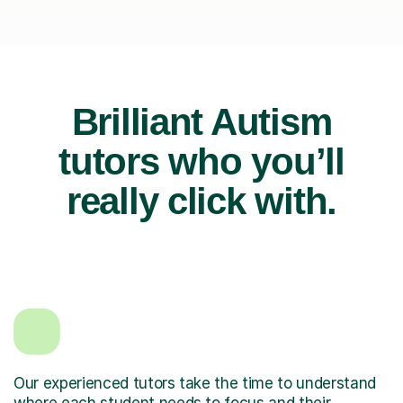
Brilliant Autism
tutors who you’ll
really click with.
Our experienced tutors take the time to understand
where each student needs to focus and their