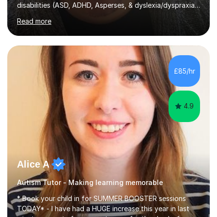
disabilities (ASD, ADHD, Asperses, & dyslexia/dyspraxia).
Apart from classroom teaching and tutoring I've also
Read more
been a curriculum coordinator for people with ASD.The
role involved designing a unique syllabus/curriculum and
managed a group of educators. I have over 10 year’s
main stream teaching experience in a classroom
environment and five years as a tutor/specialist.I’ve
£85/hr
taught Music, English, Science, Maths, Art and Primary
(KS...
4.9
Alice A
Autism Tutor - Making learning memorable
* Book your child in for SUMMER BOOSTER sessions
TODAY* - I have had a HUGE increase this year in last