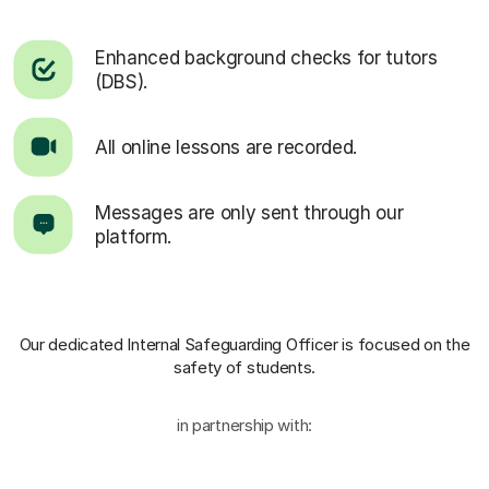
Enhanced background checks for tutors
(DBS).
All online lessons are recorded.
Messages are only sent through our
platform.
Our dedicated Internal Safeguarding Officer
is focused on the
safety of students.
in partnership with: