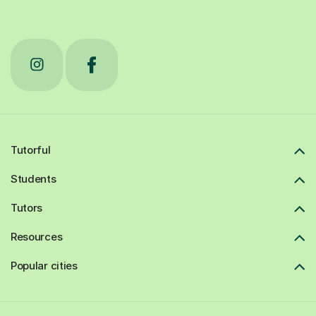
Tutorful
Students
Tutors
Resources
Popular cities