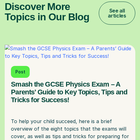
Discover More
See all
Topics in Our Blog
articles
Post
Smash the GCSE Physics Exam – A
Parents’ Guide to Key Topics, Tips and
Tricks for Success!
To help your child succeed, here is a brief
overview of the eight topics that the exams will
cover, as well as tips and tricks for preparing for