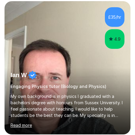
SuccessMy teaching career spans secondary schools,
colleges, and personal tutoring. I’ve successfully
prepared students for the King’s Scholarship at Eton
£35/hr
and helped many improve from failing to passing
grades, ensuring each student a...
4.9
Ian W
Engaging Physics tutor (Biology and Physics)
My own background is in physics I graduated with a
bachelors degree with honours from Sussex University. I
feel passionate about teaching. I would like to help
students be the best they can be. My speciality is in
Mathematics, Physics and Biology. I enjoy problem
Read more
solving questions in maths and physics. I am able to help
with any questions across the curriculum. I am patient