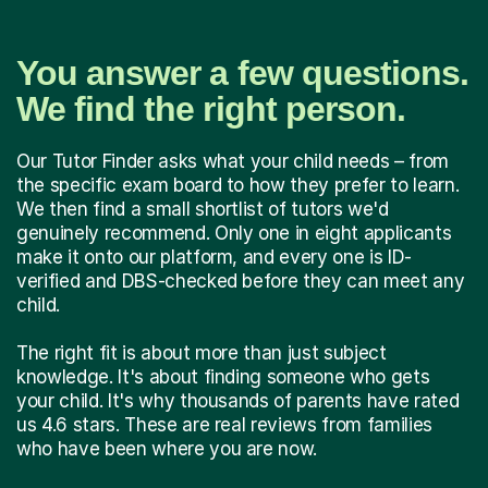
You answer a few questions.
We find the right person.
Our Tutor Finder asks what your child needs – from
the specific exam board to how they prefer to learn.
We then find a small shortlist of tutors we'd
genuinely recommend. Only one in eight applicants
make it onto our platform, and every one is ID-
verified and DBS-checked before they can meet any
child.
The right fit is about more than just subject
knowledge. It's about finding someone who gets
your child. It's why thousands of parents have rated
us 4.6 stars. These are real reviews from families
who have been where you are now.