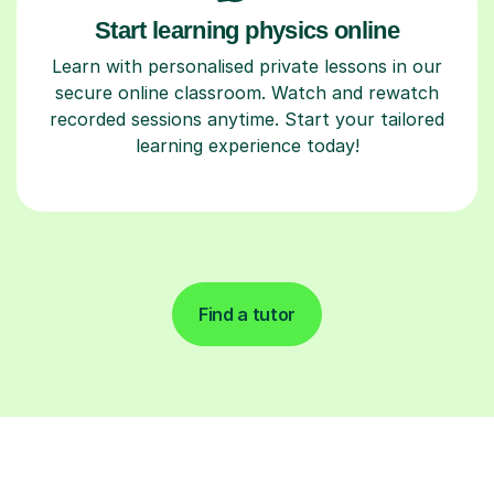
Start learning physics online
Learn with personalised private lessons in our
secure online classroom. Watch and rewatch
recorded sessions anytime. Start your tailored
learning experience today!
Find a tutor