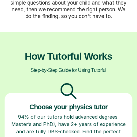
simple questions about your child and what they
need, then we recommend the right person. We
do the finding, so you don't have to.
How Tutorful Works
Step-by-Step Guide for Using Tutorful
Choose your physics tutor
94% of our tutors hold advanced degrees,
Master’s and PhD), have 2+ years of experience
and are fully DBS-checked. Find the perfect