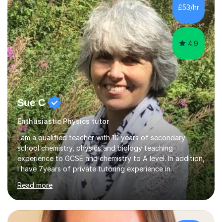
£53/hr
4.9
Sue C
Enthusiastic Physics tutor
I am a qualified teacher with 10 years of secondary
school chemistry, physics and biology teaching
experience to GCSE and chemistry to A level. In addition,
I have 7years of private tutoring experience in
chemistry, physics and biology to GCSE and A level in
Read more
chemistry. The tutoring I do is one- to- one and is on line
to students of varying ability, Although I have tutored
A2 chemistry, at the present time I am not tutoring A
level A2 chemistry ( year 13). Currently, I will consider AS