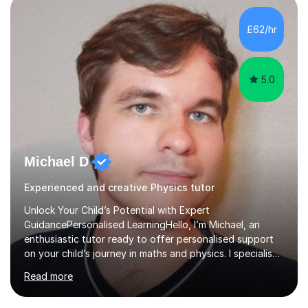
independent study skills please consider summer
sessions. - I hear all too often that the young people I
£62/hr
am working with do not have the skills in order to
attempt independent study....
5.0
Michael D
Experienced and creative Physics tutor
Unlock Your Child’s Potential with Expert
GuidancePersonalised LearningHello, I’m Michael, an
enthusiastic tutor ready to offer personalised support
on your child’s journey in maths and physics. I specialise
in GCSE and A-level qualifications, as well as SQA
Read more
National 5, Higher, and Advanced Higher exams, tailoring
lessons to match individual learning styles.Proven