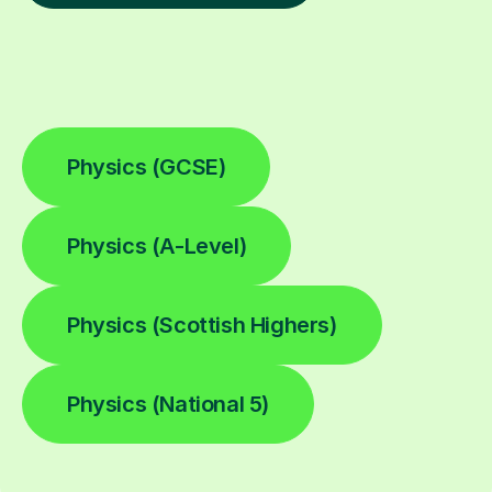
Physics (GCSE)
Physics (A-Level)
Physics (Scottish Highers)
Physics (National 5)