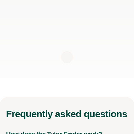
Frequently
asked questions