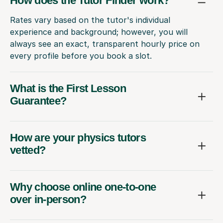
How does the Tutor Finder work?
Rates vary based on the tutor's individual
experience and background; however, you will
always see an exact, transparent hourly price on
every profile before you book a slot.
What is the First Lesson
Guarantee?
How are your physics tutors
vetted?
Why choose online one-to-one
over in-person?