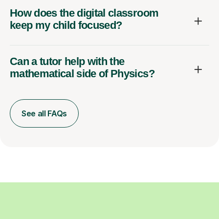
How does the digital classroom
keep my child focused?
Can a tutor help with the
mathematical side of Physics?
See all FAQs