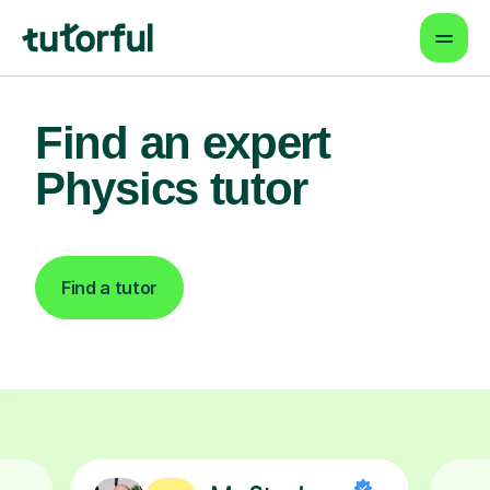
Find an expert
Physics tutor
Find a tutor