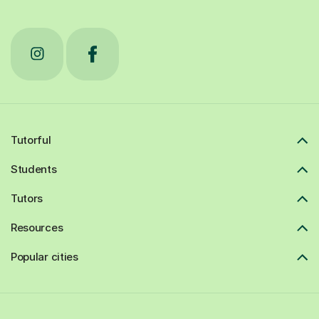
Tutorful
Students
Tutors
Resources
Popular cities