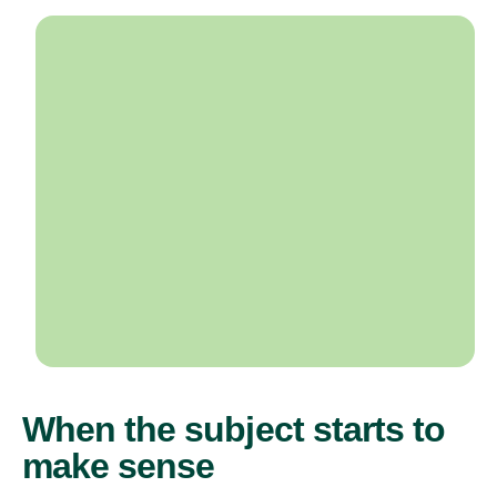
When the subject starts to
make sense