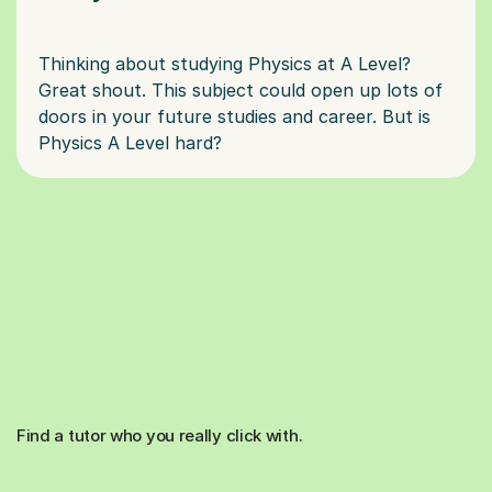
Thinking about studying Physics at A Level?
Great shout. This subject could open up lots of
doors in your future studies and career. But is
Find a tutor who you really click with.