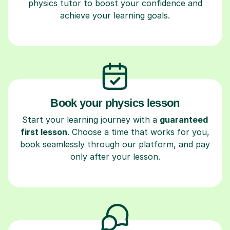
physics tutor to boost your confidence and
achieve your learning goals.
Book your physics lesson
Start your learning journey with a
guaranteed
first lesson
. Choose a time that works for you,
book seamlessly through our platform, and pay
only after your lesson.