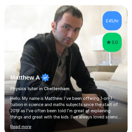
and have a sense of humour.I have worked as teaching
assistant since obtaining my degree. I am keen to assist
pupils/students who may be having difficulty with
£45/hr
physics, maths or biology.I have worked with these
pupils/students...
5.0
Matthew A
Physics tutor in Cheltenham
Hello. My name is Matthew. I've been offering 1-on-1
tuition in science and maths subjects since the start of
2019 as I've often been told I'm great at explaining
things and great with the kids. I've always loved science
and found it highly interesting and fascinating, so I can
Read more
inject a lot of energy and love for the subject in my