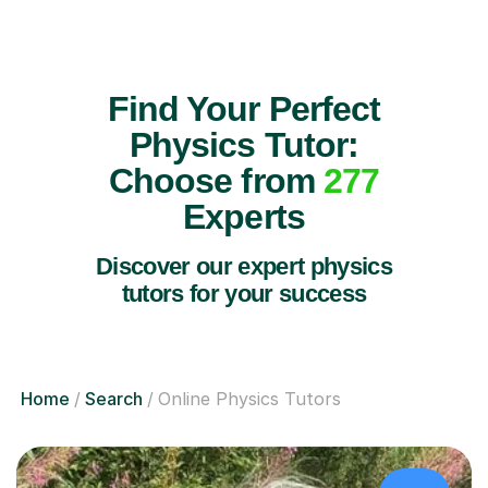
Find Your Perfect
Physics Tutor:
Choose from
277
Experts
Discover our expert physics
tutors for your success
Home
Search
Online Physics Tutors