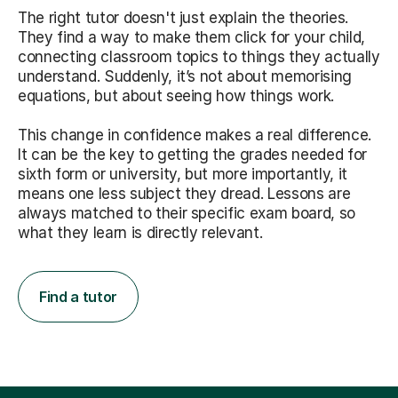
The right tutor doesn't just explain the theories.
They find a way to make them click for your child,
connecting classroom topics to things they actually
understand. Suddenly, it’s not about memorising
equations, but about seeing how things work.
This change in confidence makes a real difference.
It can be the key to getting the grades needed for
sixth form or university, but more importantly, it
means one less subject they dread. Lessons are
always matched to their specific exam board, so
what they learn is directly relevant.
Find a tutor