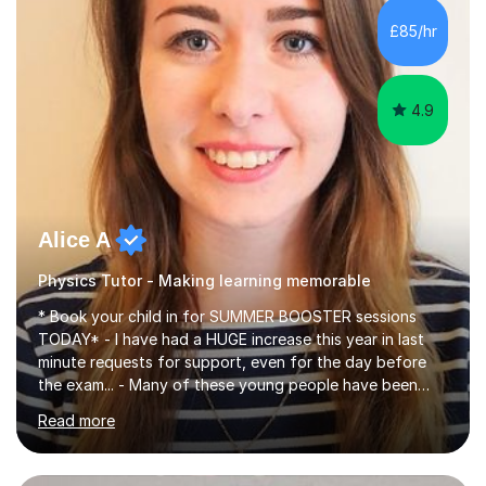
chemistry (year 12) I havemuch experience of the
£85/hr
following specifications:AQA, Edexcel and OCRand
iGCSEI am encouraging,...
4.9
Alice A
Physics Tutor - Making learning memorable
* Book your child in for SUMMER BOOSTER sessions
TODAY* - I have had a HUGE increase this year in last
minute requests for support, even for the day before
the exam... - Many of these young people have been
worrying about their GCSEs and A Levels behind closed
Read more
doors and parents have realised too late that they need
support. - If your child is in secondary school or 6th
form now and you have any doubt about their