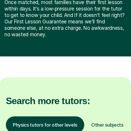
Once matched, most families have their first lesson
within days. It’s a low-pressure session for the tutor
to get to know your child. And if it doesn’t feel right?
Our First Lesson Guarantee means we’ll find
someone else, at no extra charge. No awkwardness,
no wasted money.
Search more tutors:
Physics tutors for other levels
Other subjects