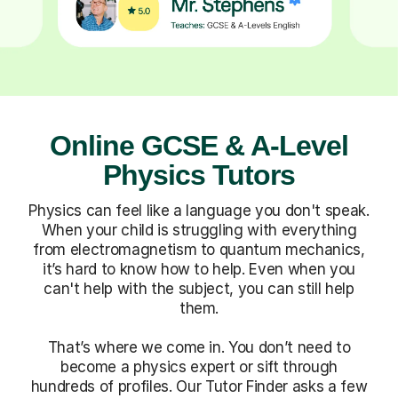
Online GCSE & A-Level
Physics Tutors
Physics can feel like a language you don't speak.
When your child is struggling with everything
from electromagnetism to quantum mechanics,
it’s hard to know how to help. Even when you
can't help with the subject, you can still help
them.
That’s where we come in. You don’t need to
become a physics expert or sift through
hundreds of profiles. Our Tutor Finder asks a few