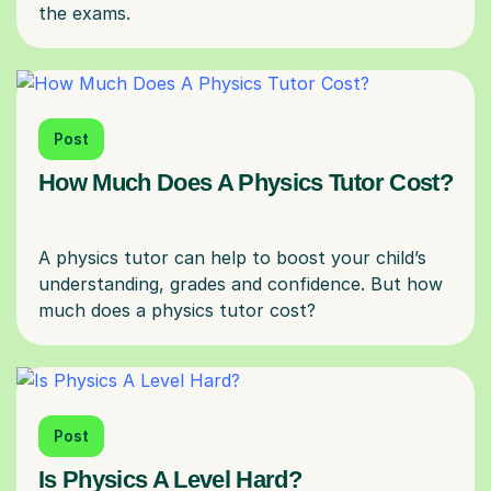
Post
How Much Does A Physics Tutor Cost?
A physics tutor can help to boost your child’s
understanding, grades and confidence. But how
Post
Is Physics A Level Hard?