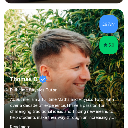
lessons. I have a Bachelors Degree in Biochemistry and
Genetics (University of Nottingham) and a Masters in
Cancer Cell and Molecular Biology (University of
Leicester), as well as A levels in Maths, Physics, Human
£97/hr
Biology, and Chemistry.Some of my key strengths: -
Efficient....
5.0
Thomas D
Full-time Physics Tutor
About me:I am a full time Maths and Physics Tutor with
over a decade of experience. I have a passion for
challenging traditional ideas and finding new means to
help students make their way through an increasingly
strained, high pressure education system.I tutor because
Read more