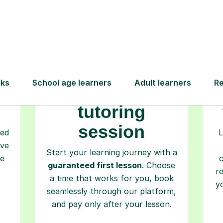
Step-by-Step Guide for Using Tutorfu
Book your
tutoring
session
ced
L
ave
Start your learning journey with a
re
guaranteed first lesson
. Choose
r
a time that works for you, book
y
seamlessly through our platform,
and pay only after your lesson.