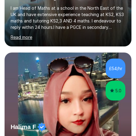
I am Head of Maths at a school in the North East of the
UK and have extensive experience teaching at KS2, KS3
maths and tutoring KS2,3 AND 4 maths. I endeavour to
reply within 24 hours.I have a PGCE in secondary
mathematics. I have kept up to date with career
Read more
development and understand the current demands of
the GCSE and SATs exams. I have 10 years experience as
a private tutor and all my students have met or
exceeded their targets, some of which have gone on to
study in private schools. I have many references that I
£54/hr
can provide if needed. I hold a full enhanced DBS check.
I have tutored for various...
5.0
Halima F