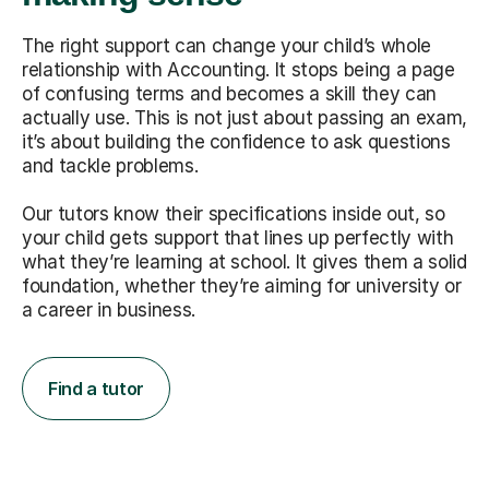
The right support can change your child’s whole
relationship with Accounting. It stops being a page
of confusing terms and becomes a skill they can
actually use. This is not just about passing an exam,
it’s about building the confidence to ask questions
and tackle problems.
Our tutors know their specifications inside out, so
your child gets support that lines up perfectly with
what they’re learning at school. It gives them a solid
foundation, whether they’re aiming for university or
a career in business.
Find a tutor