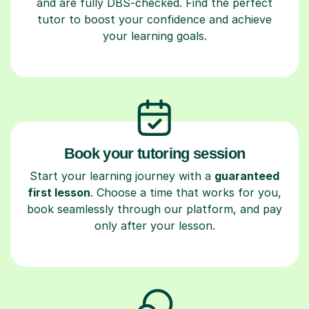
and are fully DBS-checked. Find the perfect
tutor to boost your confidence and achieve
your learning goals.
Book your tutoring session
Start your learning journey with a
guaranteed
first lesson
. Choose a time that works for you,
book seamlessly through our platform, and pay
only after your lesson.