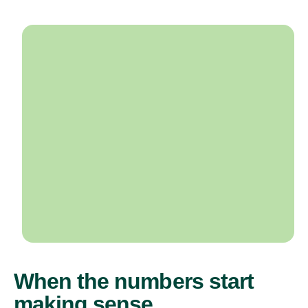
When the numbers start
making sense