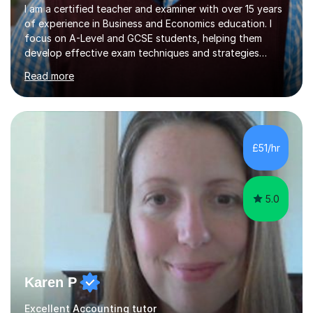
I am a certified teacher and examiner with over 15 years
of experience in Business and Economics education. I
focus on A-Level and GCSE students, helping them
develop effective exam techniques and strategies
tailored to their specific needs. As an examiner for both
Read more
Business and Economics, I provide students with crucial
insights into the exam boards, including AQA and
Edexcel, that enable them to achieve higher grades. My
sessions typically incorporate current business issues,
allowing students to connect their studies with real-
£51/hr
world applications, which enhances engagement and
understanding. ...
5.0
Karen P
Excellent Accounting tutor