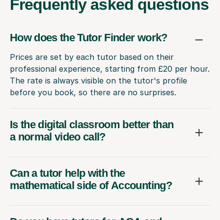
Frequently
asked questions
How does the Tutor Finder work?
Prices are set by each tutor based on their
professional experience, starting from £20 per hour.
The rate is always visible on the tutor's profile
before you book, so there are no surprises.
Is the digital classroom better than
a normal video call?
Can a tutor help with the
mathematical side of Accounting?