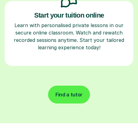
Start your tuition online
Learn with personalised private lessons in our
secure online classroom. Watch and rewatch
recorded sessions anytime. Start your tailored
learning experience today!
Find a tutor