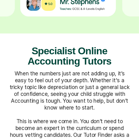
Specialist Online
Accounting Tutors
When the numbers just are not adding up, it’s
easy to feel out of your depth. Whether it's a
tricky topic like depreciation or just a general lack
of confidence, seeing your child struggle with
Accounting is tough. You want to help, but don’t
know where to start.
This is where we come in. You don’t need to
become an expert in the curriculum or spend
hours vetting candidates. Our Tutor Finder asks a