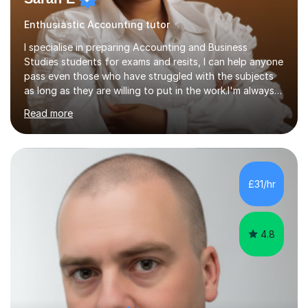
Enthusiastic Accounting tutor
I specialise in preparing Accounting and Business
Studies students for exams and resits, I can help anyone
pass even those who have struggled with the subjects
as long as they are willing to put in the work.I'm always
happy to have a free chat and help you achieve your
Read more
goals.I hold a BSc in Business Economics, an MSc in
Accounting and and Finance as well as an MBA from a
prestigious business school, I have also worked for over
17 years in Finance and accounting roles, projects and
operations.I have a lot of business experience which
£31/hr
helps me bring to life theories and concepts pertaining
to business,...
4.8