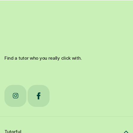
Find a tutor who you really click with.
Tutorful