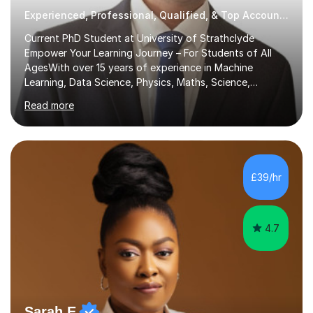
Experienced, Professional, Qualified, & Top Accounting Tutor
Current PhD Student at University of Strathclyde
Empower Your Learning Journey – For Students of All
AgesWith over 15 years of experience in Machine
Learning, Data Science, Physics, Maths, Science,
Engineering, Economics, Finance, Accounting, and
Read more
Computer Software subjects, and currently pursuing a
PhD at the University of Strathclyde, I specialise in
transforming complex topics into engaging, enjoyable
learning experiences. Whether you’re a parent seeking
the best support for your child or an adult learner aiming
£39/hr
to advance your professional skills, I'm committed to
helping you achieve your goa...
4.7
Sarah E