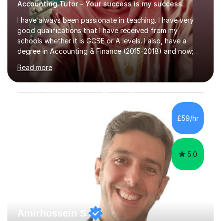
Accounting Tutor - Your success is my success.
I have always been passionate in teaching. I have very
good qualifications that I have received from my
schools whether it is GCSE or A levels. I also, have a
degree in Accounting & Finance (2015-2018) and now;
aiming to complete 3 years of training to complete the
Read more
ACCA qualification.I teach Mathematics be it beginners,
KS3, GCSE, and A levels. I have tutored several people
KS3 to GCSE students and have seen immense
improvements. Please, do look at the reviews that I have
obtained from my students.Methodology wise I am a
£59/hr
person who is organised and therefore I carry out tasks
in an organised manner....
5.0
Amirhossein S