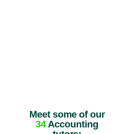
Meet some of our
34
Accounting
tutors: