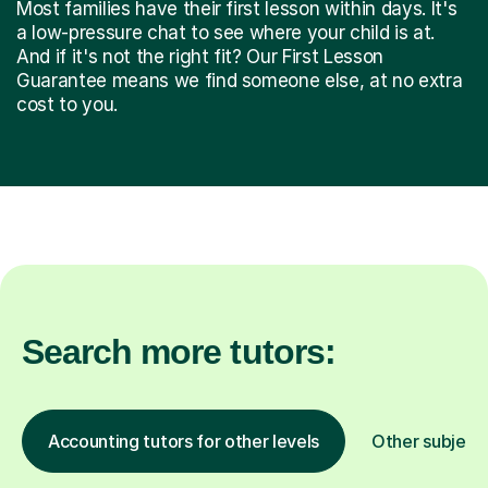
Most families have their first lesson within days. It's
a low-pressure chat to see where your child is at.
And if it's not the right fit? Our First Lesson
Guarantee means we find someone else, at no extra
cost to you.
Search more tutors:
Accounting tutors for other levels
Other subject