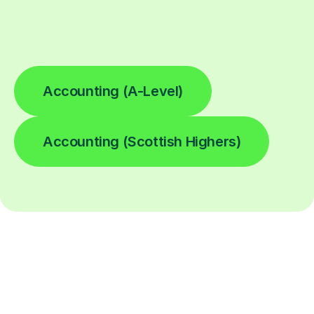
Accounting (A-Level)
Accounting (Scottish Highers)