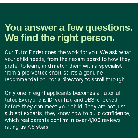
You answer a few questions.
We find the right person.
Our Tutor Finder does the work for you. We ask what
your child needs, from their exam board to how they
prefer to learn, and match them with a specialist
from a pre-vetted shortlist. It’s a genuine
recommendation, not a directory to scroll through.
Only one in eight applicants becomes a Tutorful
tutor. Everyone is ID-verified and DBS-checked
before they can meet your child. They are not just
subject experts; they know how to build confidence,
which real parents confirm in over 4,100 reviews
rating us 4.6 stars.