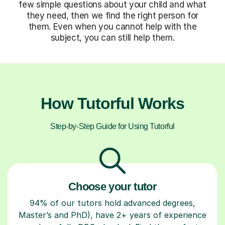
few simple questions about your child and what
they need, then we find the right person for
them. Even when you cannot help with the
subject, you can still help them.
How Tutorful Works
Step-by-Step Guide for Using Tutorful
Choose your tutor
94% of our tutors hold advanced degrees,
Master’s and PhD), have 2+ years of experience