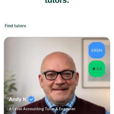
Find tutors
£93/hr
5.0
Andy K
A Level Accounting Tutor & Examiner