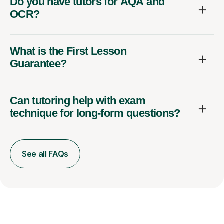
Do you have tutors for AQA and
OCR?
What is the First Lesson
Guarantee?
Can tutoring help with exam
technique for long-form questions?
See all FAQs