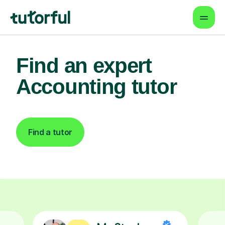
Find an expert
Accounting tutor
Find a tutor