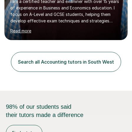
I am a certified teacher and examiner with over 15 years
of experience in Business and Economics education. I
focus on A-Level and GCSE students, helping them
develop effective exam techniques and strategies
tailored to their specific needs. As an examiner for both
Read more
Business and Economics, I provide students with crucial
insights into the exam boards, including AQA and
Edexcel, that enable them to achieve higher grades. My
sessions typically incorporate current business issues,
allowing students to connect their studies with real-
Search all Accounting tutors in South West
world applications, which enhances engagement and
understanding. ...
98% of our students said
their tutors made a difference