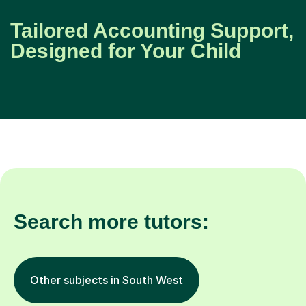
Tailored Accounting Support,
Designed for Your Child
Search more tutors:
Other subjects in South West