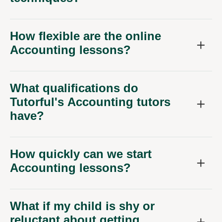
How flexible are the online
Accounting lessons?
What qualifications do
Tutorful's Accounting tutors
have?
How quickly can we start
Accounting lessons?
What if my child is shy or
reluctant about getting