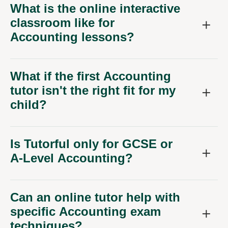
What is the online interactive
classroom like for
Accounting lessons?
What if the first Accounting
tutor isn't the right fit for my
child?
Is Tutorful only for GCSE or
A-Level Accounting?
Can an online tutor help with
specific Accounting exam
techniques?