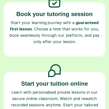
Book your tutoring session
Start your learning journey with a
guaranteed
first lesson
. Choose a time that works for you,
book seamlessly through our platform, and pay
only after your lesson.
Start your tuition online
Learn with personalised private lessons in our
secure online classroom. Watch and rewatch
recorded sessions anytime. Start your tailored