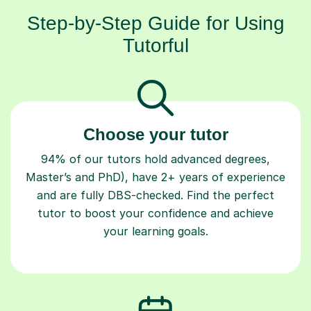
Step-by-Step Guide for Using
Tutorful
Choose your tutor
94% of our tutors hold advanced degrees,
Master’s and PhD), have 2+ years of experience
and are fully DBS-checked. Find the perfect
tutor to boost your confidence and achieve
your learning goals.