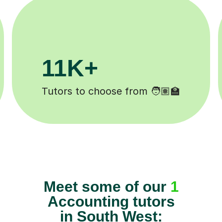
11K+
Tutors to choose from 🧑🏽‍🏫
Meet some of our
1
Accounting tutors
in South West: