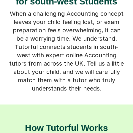
for south-west Students
When a challenging Accounting concept
leaves your child feeling lost, or exam
preparation feels overwhelming, it can
be a worrying time. We understand.
Tutorful connects students in south-
west with expert online Accounting
tutors from across the UK. Tell us a little
about your child, and we will carefully
match them with a tutor who truly
understands their needs.
How Tutorful Works