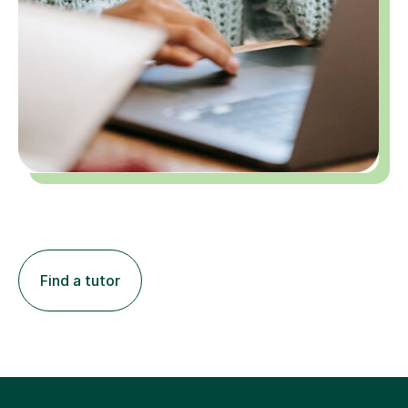
Find a tutor