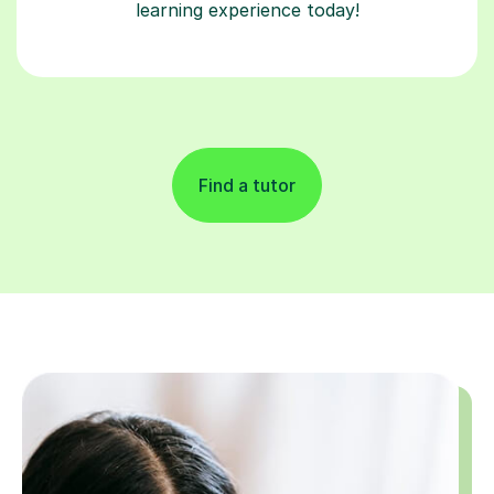
learning experience today!
Find a tutor