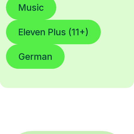
Music
Eleven Plus (11+)
German