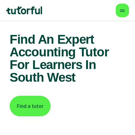
Find An Expert
Accounting Tutor
For Learners In
South West
Find a tutor