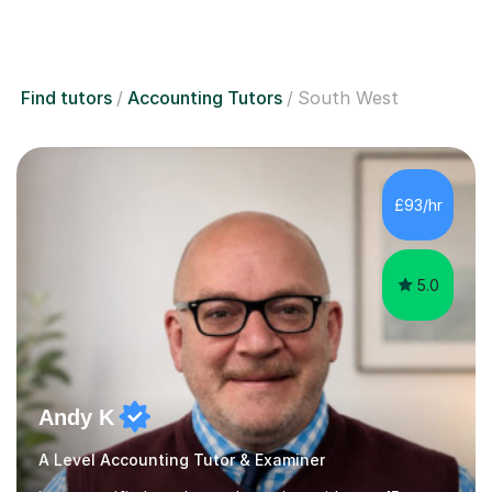
Find tutors
Accounting Tutors
South West
£93/hr
5.0
Andy K
A Level Accounting Tutor & Examiner