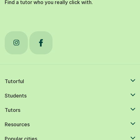
Find a tutor who you really click with.
Tutorful
Students
Tutors
Resources
Popular cities