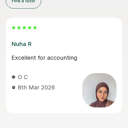
Find a tutor
Nuha R
Me
Excellent for accounting
Me
tu
in
O C
ex
8th Mar 2026
th
fo