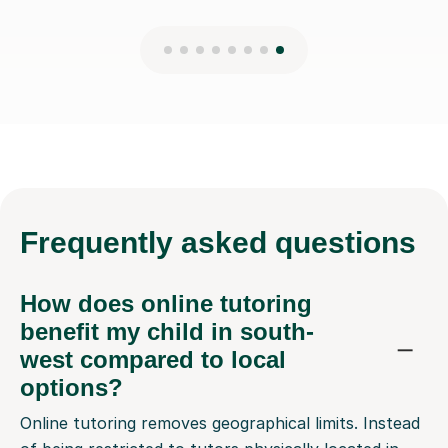
Frequently
asked questions
How does online tutoring
benefit my child in south-
west compared to local
options?
Online tutoring removes geographical limits. Instead