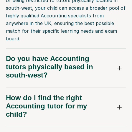
of being restricted to tutors physically located in
south-west, your child can access a broader pool of
highly qualified Accounting specialists from
anywhere in the UK, ensuring the best possible
match for their specific learning needs and exam
board.
Do you have Accounting
tutors physically based in
south-west?
How do I find the right
Accounting tutor for my
child?