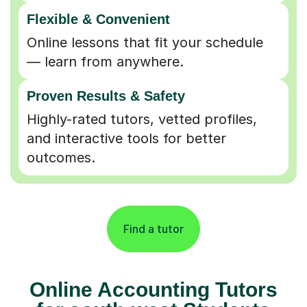
Flexible & Convenient
Online lessons that fit your schedule
— learn from anywhere.
Proven Results & Safety
Highly-rated tutors, vetted profiles,
and interactive tools for better
outcomes.
Find a tutor
Online Accounting Tutors