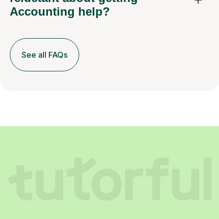
Accounting help?
See all FAQs