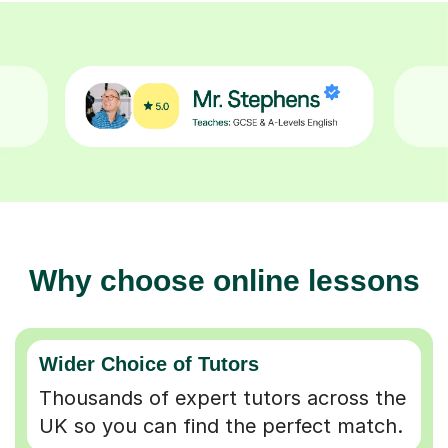
Why choose online lessons
Wider Choice of Tutors
Thousands of expert tutors across the
UK so you can find the perfect match.