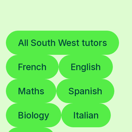
All South West tutors
French
English
Maths
Spanish
Biology
Italian