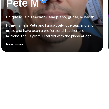
Pete M
Unique Music Teacher Piano piano, guitar, music theory
Hi, my name is Pete and I absolutely love teaching and
music and have been a professional teacher and
musician for 30 years. I started with the piano at age 6,
and almost immediately began improvising, and have
Read more
been doing so ever since. I began learning the guitar and
bass at 14, (and harmonica now I think of it!), then went
into production / tech at 18, using initially tracker
programs, then logic on pc, then cubase, then logic and
ableton on mac. I then realised I wanted to do music
professionally, and went to study music and teaching at
Westminster University, where I met many brilliant
musicians...