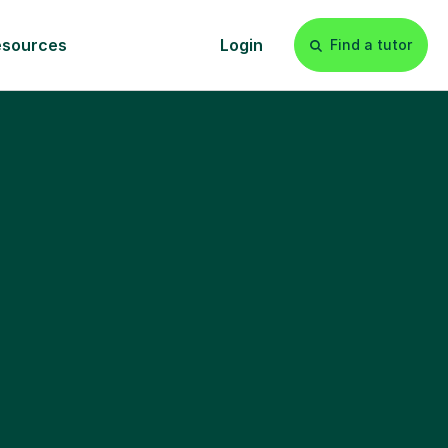
esources
Login
Find a tutor