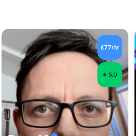
£77/hr
5.0