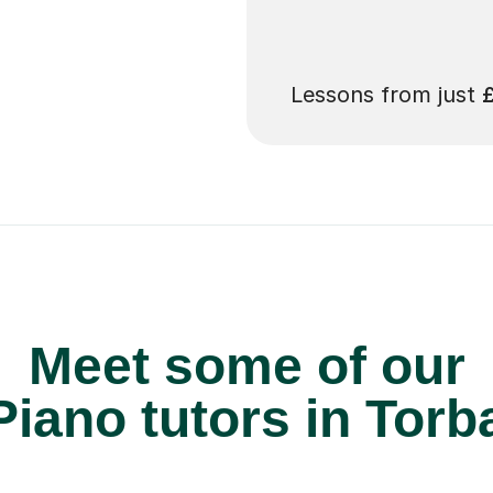
 pay for your next
Lessons from just
Meet some of our
iano tutors in Torb