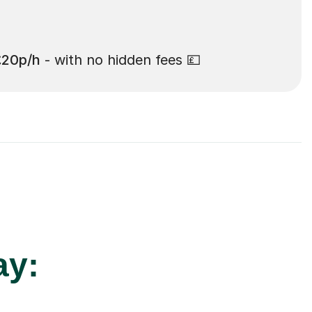
£20p/h
- with no hidden fees 💷
ay: