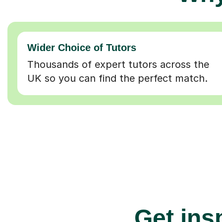
Wider Choice of Tutors
Thousands of expert tutors across the
UK so you can find the perfect match.
Get insp