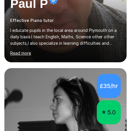
Paul P
Effective Piano tutor
I educate pupils in the local area around Plymouth on a
daily basis.I teach English, Maths, Science other other
subjects,I also specialize in learning difficulties and
disabilities (ASD, ADHD, Asperses, & dyslexia/dyspraxia).
Read more
Apart from classroom teaching and tutoring I've also
been a curriculum coordinator for people with ASD.The
role involved designing a unique syllabus/curriculum and
managed a group of educators. I have over 10 year’s
main stream teaching experience in a classroom
£35/hr
environment and five years as a tutor/specialist.I’ve
taught Music, English, Science, Maths, Art and Primary
(KS...
5.0