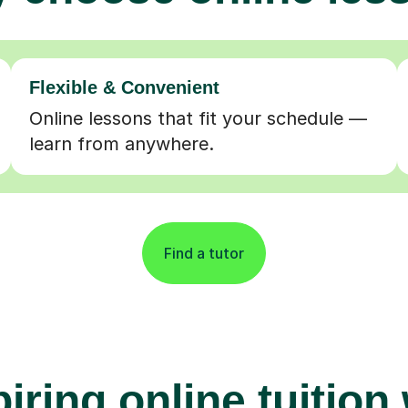
Flexible & Convenient
Online lessons that fit your schedule —
learn from anywhere.
Find a tutor
iring online tuition