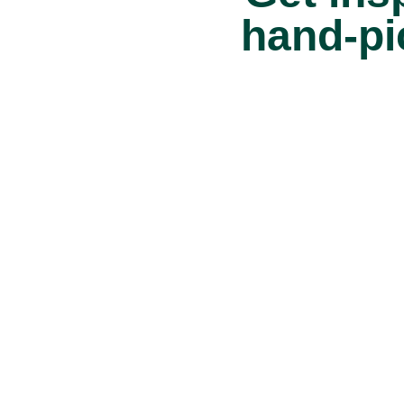
hand-pi