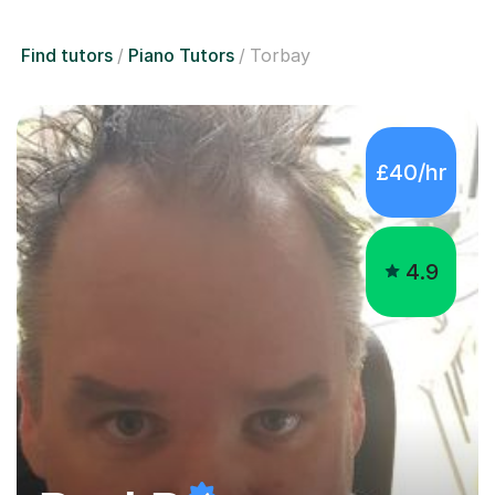
Find tutors
Piano Tutors
Torbay
£40/hr
4.9