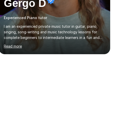
Gergo D
Experienced Piano tutor
I am an experienced private music tutor in guitar, piano,
singing, song-writing and music technology lessons for
complete beginners to intermediate learners in a fun and
interactive style to help build confidence in playing,
Read more
performing and understanding music theory, vocal
techniques and music technology. My lessons are tailored
to individuals' needs and I have a compassionate and
motivating teaching style that gets the best out of all ages
and abilities!With over 10 years of experience in not just
teaching but also using music as an engagement tool to
support at risk children, young people and...