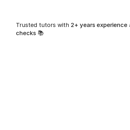
Trusted tutors with
2+ years experience
checks
📚