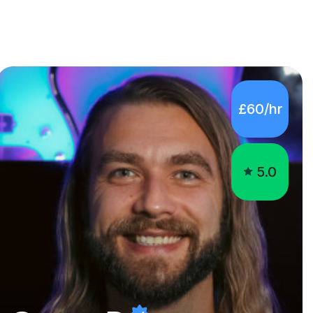
£60/hr
5.0