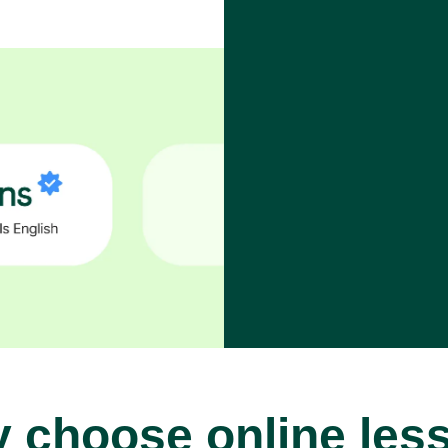
 choose online les