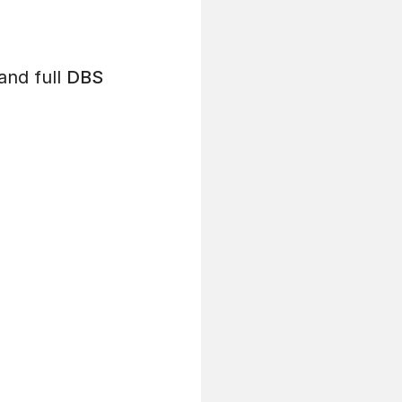
and full
DBS