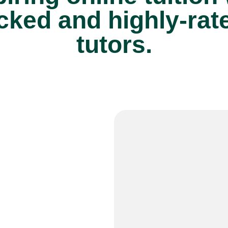
cked and highly-rat
tutors.