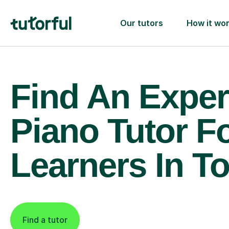
Our tutors
How it wo
Find An Exper
Piano Tutor F
Learners In T
Find a tutor