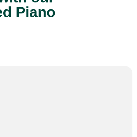
ed Piano