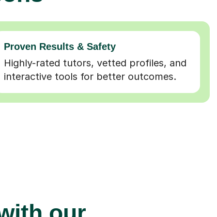
Proven Results & Safety
Highly-rated tutors, vetted profiles, and
interactive tools for better outcomes.
 with our