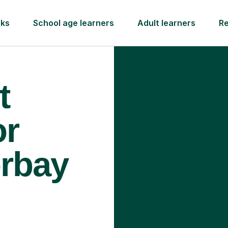
rks
School age learners
Adult learners
R
t
or
orbay