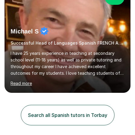
Michael S
Successful Head of Languages Spanish FRENCH AND GERMAN
I have 25 years experience in teaching at secondary
school level (11-18 years) as well as private tutoring and
throughout my career I have achieved excellent
outcomes for my students. I love teaching students of
all abilities, unlocking youpotential and encouraging you
Read more
to find a joy in learning languages.I am friendly and
personable and passionate about languages. I will tailor
my lessons to suit your personal needs, as well as giving
advice on areas to improve once we start working
together. I have a wealth of resources and knowledge
Search all Spanish tutors in Torbay
on all aspects of A level and GCSE examinations, or I
simply...