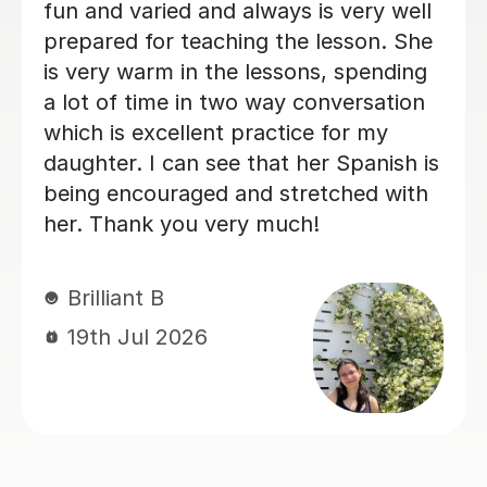
fun. I can see that his Spanish is being
ad
encouraged and stretched with her.
ab
Thank you very much!
an
st
te
Brilliant B
en
19th Jul 2026
hi
Sp