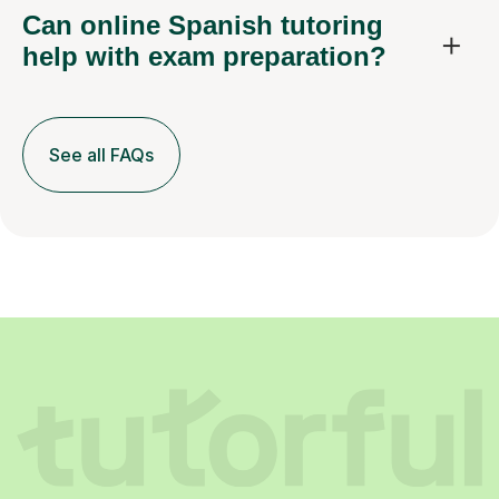
Can online Spanish tutoring
help with exam preparation?
See all FAQs