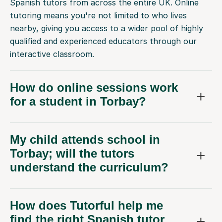
Spanish tutors from across the entire UK. Online
tutoring means you're not limited to who lives
nearby, giving you access to a wider pool of highly
qualified and experienced educators through our
interactive classroom.
How do online sessions work
for a student in Torbay?
My child attends school in
Torbay; will the tutors
understand the curriculum?
How does Tutorful help me
find the right Spanish tutor