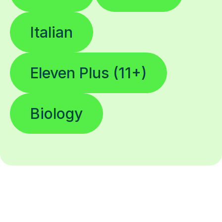
Italian
Eleven Plus (11+)
Biology