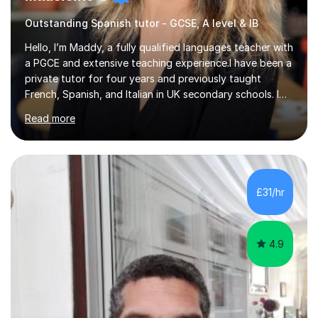
Outstanding Spanish tutor - GCSE, A level & IB
Hello, I’m Maddy, a fully qualified languages teacher with
a PGCE and extensive teaching experience.I have been a
private tutor for four years and previously taught
French, Spanish, and Italian in UK secondary schools. I
specialise in preparing students for a range of
Read more
qualifications, including:- GCSE (AQA, Edexcel) - IGCSE
(Cambridge, Edexcel) - A Level (AQA, Edexcel, Eduqas) -
IB and MYPAs an experienced AQA examiner, I am well-
equipped to help students achieve top grades by
focusing on the skills and strategies required for exam
£31/hr
success. My tutoring approach is exam-focused,
targeting each l...
4.9