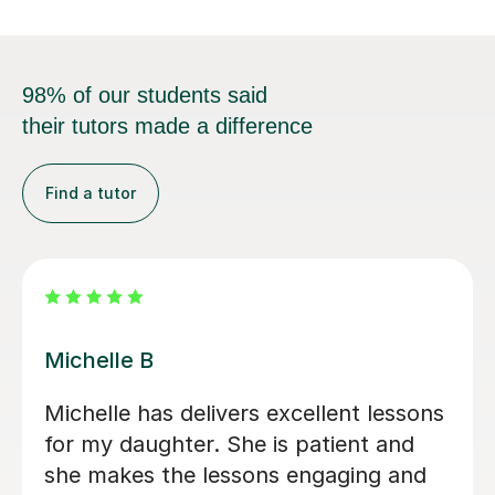
98% of our students said
their tutors made a difference
Find a tutor
Maria Amaya G
Al
Maria Amaya G has delivers excellent
Ál
lessons for my son. She is patient and
Sp
she makes the lessons engaging and
we