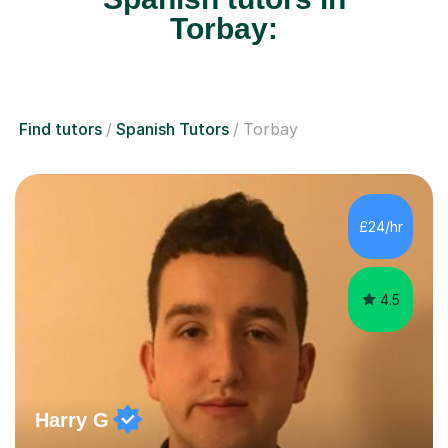
Torbay:
Find tutors
Spanish Tutors
Torbay
£24/hr
4.5
Harry G