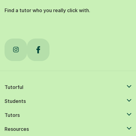
Find a tutor who you really click with.
Tutorful
Students
Tutors
Resources