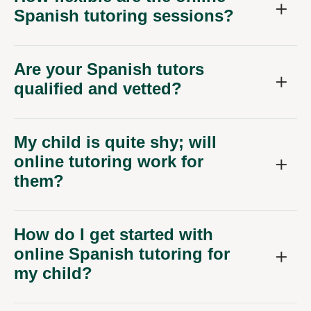
Spanish tutoring sessions?
Are your Spanish tutors
qualified and vetted?
My child is quite shy; will
online tutoring work for
them?
How do I get started with
online Spanish tutoring for
my child?