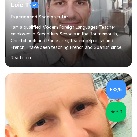
Loic T
Experienced Spanish tutor
I am a qualified Modern Foreign Languages Teacher
employed in Secondary Schools in the Bournemouth,
Christchurch and Poole area, teachingSpanish and
French. I have been teaching French and Spanish since
2000.I have been working as a Team Leader and
Read more
Examiner for the Spanish GCSE Edexcel Exam Board for
the past 10 years and now I am an Examiner for the
GCSE Spanish writing exam. Although teaching Modern
Languages in secondary schools and 6th-form colleges
is my area of expertise,I have good experience of
£33/hr
teaching French and Spanish at primary school level. I
taught primary school children in primary...
5.0