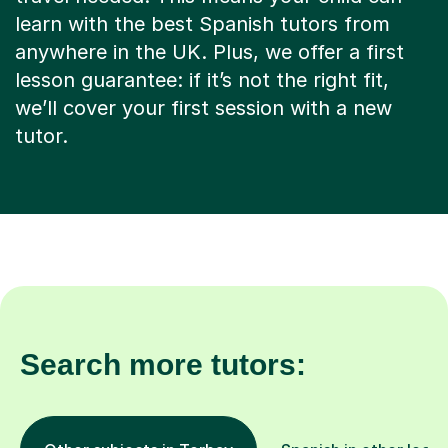
learn with the best Spanish tutors from
anywhere in the UK. Plus, we offer a first
lesson guarantee: if it’s not the right fit,
we’ll cover your first session with a new
tutor.
Search more tutors: