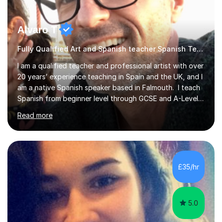
Alvaro T
Fully Qualified Art and Spanish teacher Spanish Teacher
I am a qualified teacher and professional artist with over
20 years’ experience teaching in Spain and the UK, and I
am a native Spanish speaker based in Falmouth. I teach
Spanish from beginner level through GCSE and A-Level
to children, teenagers and adults. I have taught Spanish
Read more
online and in secondary schools, including taking over
Spanish classes. I also teach Art & Design, including
children’s arts and crafts, A-Level work, university-
portfolio preparation and contemporary artist
monographs. My background includes a Higher
£35/hr
Education qualification in Fine Art, and I specialise in
natural and...
5.0