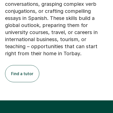
conversations, grasping complex verb
conjugations, or crafting compelling
essays in Spanish. These skills build a
global outlook, preparing them for
university courses, travel, or careers in
international business, tourism, or
teaching – opportunities that can start
right from their home in Torbay.
Find a tutor