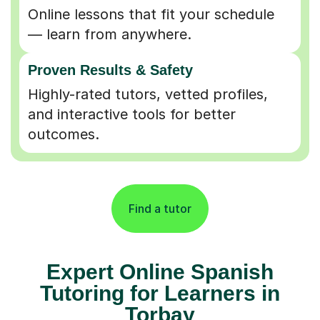
Online lessons that fit your schedule
— learn from anywhere.
Proven Results & Safety
Highly-rated tutors, vetted profiles,
and interactive tools for better
outcomes.
Find a tutor
Expert Online Spanish
Tutoring for Learners in
Torbay