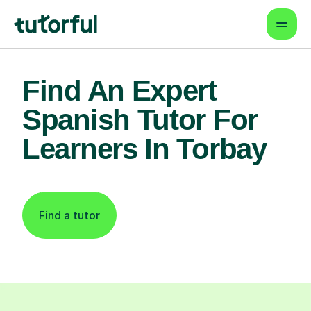
Find An Expert
Spanish Tutor For
Learners In Torbay
Find a tutor