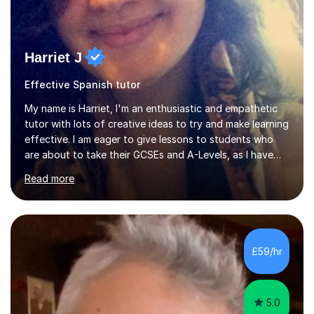
Harriet J
Effective Spanish tutor
My name is Harriet, I'm an enthusiastic and empathetic
tutor with lots of creative ideas to try and make learning
effective. I am eager to give lessons to students who
are about to take their GCSEs and A-Levels, as I have
taught GCSE English & Maths at two recognised FE
Read more
organisations in Exeter. I am also qualified to teach
English and Psychology to A-level and Degree standard.
I have an English Literature with Psychology degree and
an MSc in Psychology where I carried out research in a
specialist dyslexic school and learnt about key
£59/hr
educational milestones and effective teaching and
learning approaches....
5.0