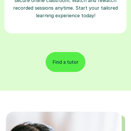
secure online classroom. Watch and rewatch
recorded sessions anytime. Start your tailored
learning experience today!
Find a tutor