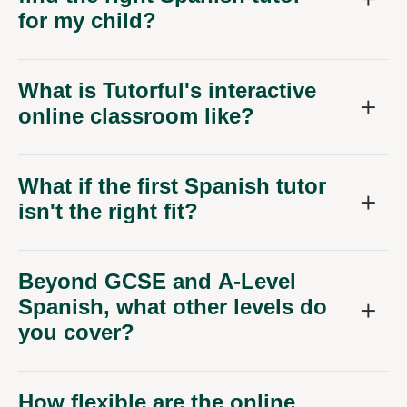
for my child?
What is Tutorful's interactive
online classroom like?
What if the first Spanish tutor
isn't the right fit?
Beyond GCSE and A-Level
Spanish, what other levels do
you cover?
How flexible are the online