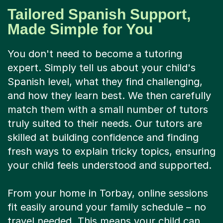
Tailored Spanish Support,
Made Simple for You
You don't need to become a tutoring
expert. Simply tell us about your child's
Spanish level, what they find challenging,
and how they learn best. We then carefully
match them with a small number of tutors
truly suited to their needs. Our tutors are
skilled at building confidence and finding
fresh ways to explain tricky topics, ensuring
your child feels understood and supported.
From your home in Torbay, online sessions
fit easily around your family schedule – no
travel needed. This means your child can