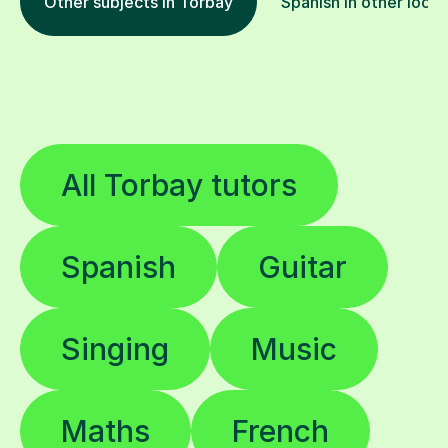
Other subjects in Torbay
Spanish in other locat
All Torbay tutors
Spanish
Guitar
Singing
Music
Maths
French