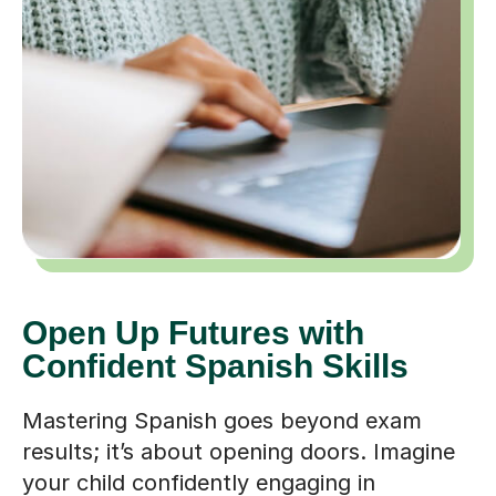
Open Up Futures with
Confident Spanish Skills
Mastering Spanish goes beyond exam
results; it’s about opening doors. Imagine
your child confidently engaging in