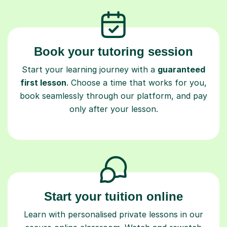
Book your tutoring session
Start your learning journey with a
guaranteed
first lesson
. Choose a time that works for you,
book seamlessly through our platform, and pay
only after your lesson.
Start your tuition online
Learn with personalised private lessons in our