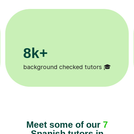
200k+
1
Happy students 😄
Tut
Meet some of our
7
Spanish tutors in