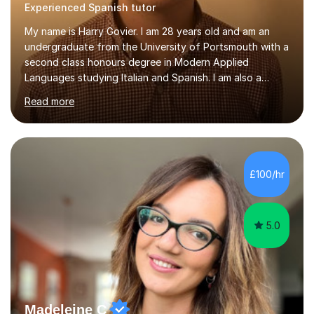
Experienced Spanish tutor
My name is Harry Govier. I am 28 years old and am an
undergraduate from the University of Portsmouth with a
second class honours degree in Modern Applied
Languages studying Italian and Spanish. I am also a
Masters graduate in Conference Interpreting from
Read more
London Metropolitan University specialising in Italian and
Spanish into English. I can speak, read and listen fluently
in Spanish after having lived there for six years and
have continued to study the language ever since. I can
also speak fluent Italian as I have studied the language
£100/hr
for the past five years, I too studied in Italy for half a
year....
5.0
Madeleine C