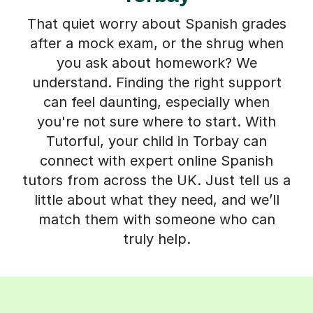
That quiet worry about Spanish grades
after a mock exam, or the shrug when
you ask about homework? We
understand. Finding the right support
can feel daunting, especially when
you're not sure where to start. With
Tutorful, your child in Torbay can
connect with expert online Spanish
tutors from across the UK. Just tell us a
little about what they need, and we’ll
match them with someone who can
truly help.