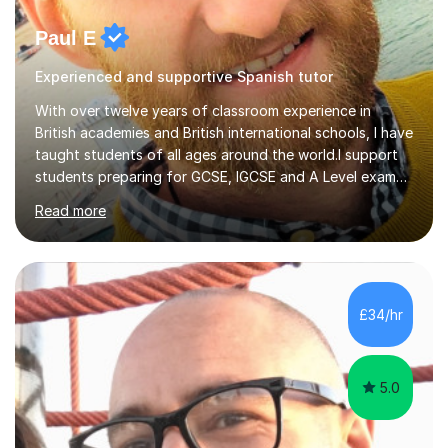
Paul E
Experienced and supportive Spanish tutor
With over twelve years of classroom experience in
British academies and British international schools, I have
taught students of all ages around the world.I support
students preparing for GCSE, IGCSE and A Level exams,
as well as learners with other goals. My teaching focuses
Read more
on building vocabulary and grammar, developing
individual skills and understanding exactly what each
exam requires. I work with students from different
starting points and help them make steady progress
towards their aims.In exam-focused lessons, we break
£34/hr
down every part of the exam so you know what to
expect and how to approach...
5.0