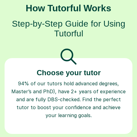
How Tutorful Works
Step-by-Step Guide for Using
Tutorful
Choose your tutor
94% of our tutors hold advanced degrees,
Master’s and PhD), have 2+ years of experience
and are fully DBS-checked. Find the perfect
tutor to boost your confidence and achieve
your learning goals.