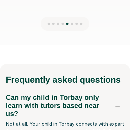
Frequently
asked questions
Can my child in Torbay only
learn with tutors based near
us?
Not at all. Your child in Torbay connects with expert