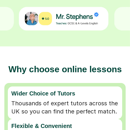
Why choose online lessons
Wider Choice of Tutors
Thousands of expert tutors across the
UK so you can find the perfect match.
Flexible & Convenient