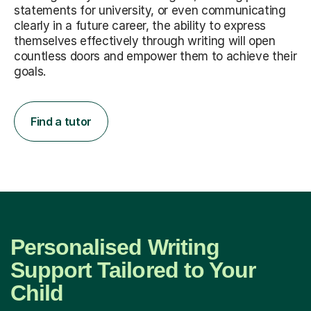
statements for university, or even communicating
clearly in a future career, the ability to express
themselves effectively through writing will open
countless doors and empower them to achieve their
goals.
Find a tutor
Personalised Writing
Support Tailored to Your
Child