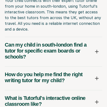
Your child connects with their expert tutor online
from your home in south-london, using Tutorful's
interactive classroom. This means they get access
to the best tutors from across the UK, without any
travel. All you need is a reliable internet connection
and a device.
Can my child in south-london find a
tutor for specific exam boards or
schools?
How do you help me find the right
writing tutor for my child?
What is Tutorful's interactive online
classroom like?