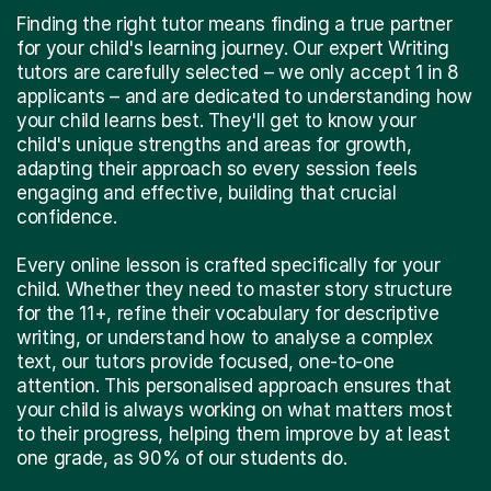
Finding the right tutor means finding a true partner
for your child's learning journey. Our expert Writing
tutors are carefully selected – we only accept 1 in 8
applicants – and are dedicated to understanding how
your child learns best. They'll get to know your
child's unique strengths and areas for growth,
adapting their approach so every session feels
engaging and effective, building that crucial
confidence.
Every online lesson is crafted specifically for your
child. Whether they need to master story structure
for the 11+, refine their vocabulary for descriptive
writing, or understand how to analyse a complex
text, our tutors provide focused, one-to-one
attention. This personalised approach ensures that
your child is always working on what matters most
to their progress, helping them improve by at least
one grade, as 90% of our students do.