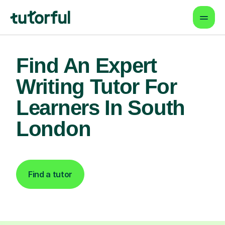
Find An Expert
Writing Tutor For
Learners In South
London
Find a tutor