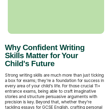
Why Confident Writing
Skills Matter for Your
Child's Future
Strong writing skills are much more than just ticking
a box for exams; they're a foundation for success in
every area of your child's life. For those crucial 11+
entrance exams, being able to craft imaginative
stories and structure persuasive arguments with
precision is key. Beyond that, whether they're
tackling essays for GCSE English, crafting personal