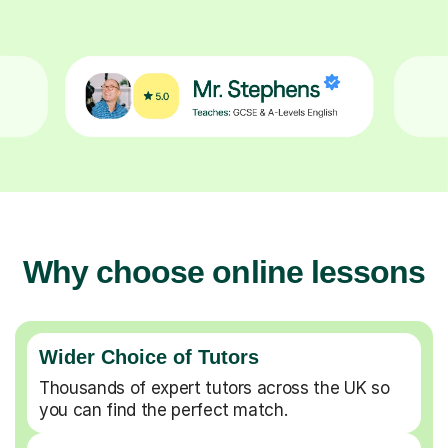
Why choose online lessons
Wider Choice of Tutors
Thousands of expert tutors across the UK so
you can find the perfect match.