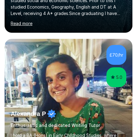
studied social and economic sciences. Prior to this I
studied Economics, Geography, English and DT at A
Level, receiving 4 A* grades.Since graduating I have
tutored for more than 1000 hours, both face to face
Read more
and online. I am able to teach a variety of subjects,
though focus mainly on Business Studies, Economics
and Geography.I believe a student is most likely to excel
if they enjoy what they are studying. The teachers who
in my life have inspired me to succeed are those who
£70/hr
have made me fall in love with a subject, and have made
me feel like...
5.0
Alexandra P
Enthusiastic and dedicated Writing Tutor
I hold a BA (Hons) in Early Childhood Studies, where I