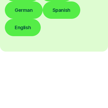
German
Spanish
English