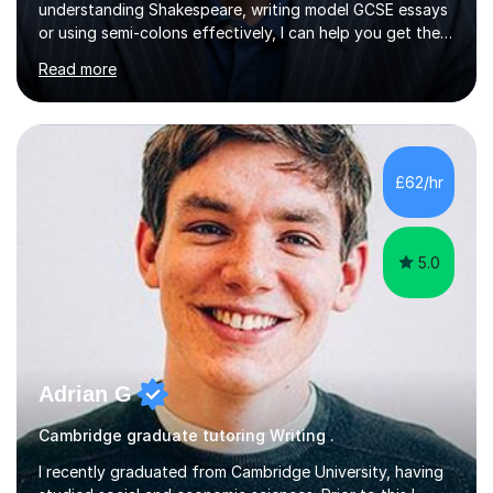
understanding Shakespeare, writing model GCSE essays
or using semi-colons effectively, I can help you get the
most out of English as a subject—and enjoy it at the
Read more
same time!A typical lesson with me will depend on your
specific tuition goals and needs. We might work
together towards refining your exam, literary analysis or
writing skills. Or you might want support with knowledge
of a particular set text or subject topic. I am also able to
£62/hr
set homework and give you regular feedback on y...
5.0
Adrian G
Cambridge graduate tutoring Writing .
I recently graduated from Cambridge University, having