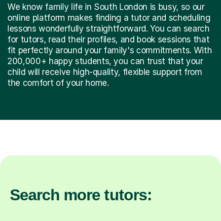
We know family life in South London is busy, so our
online platform makes finding a tutor and scheduling
lessons wonderfully straightforward. You can search
for tutors, read their profiles, and book sessions that
fit perfectly around your family's commitments. With
200,000+ happy students, you can trust that your
child will receive high-quality, flexible support from
the comfort of your home.
Search more tutors: