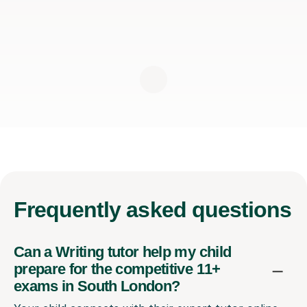
Frequently
asked questions
Can a Writing tutor help my child
prepare for the competitive 11+
exams in South London?