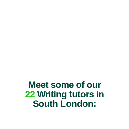
Meet some of our
22
Writing tutors in
South London: