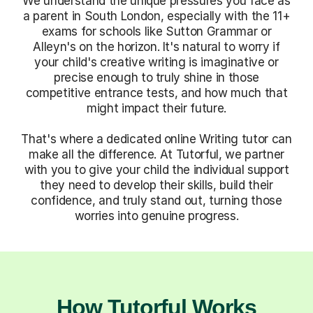
We understand the unique pressures you face as
a parent in South London, especially with the 11+
exams for schools like Sutton Grammar or
Alleyn's on the horizon. It's natural to worry if
your child's creative writing is imaginative or
precise enough to truly shine in those
competitive entrance tests, and how much that
might impact their future.
That's where a dedicated online Writing tutor can
make all the difference. At Tutorful, we partner
with you to give your child the individual support
they need to develop their skills, build their
confidence, and truly stand out, turning those
worries into genuine progress.
How Tutorful Works