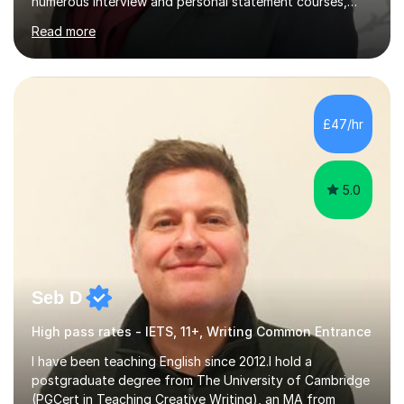
numerous interview and personal statement courses,
workshops and mocks. I have also been a panelist at the
Read more
actual medicine entry interviews, so have a good
understanding and insights into what the interviewers
and admissions tutors are looking for. Having gone
through the medical school selection process to
subsequently become a doctor, Ihave unique, first-hand
£47/hr
experience on the application and selection process,
which puts me in the i...
5.0
Seb D
High pass rates - IETS, 11+, Writing Common Entrance
I have been teaching English since 2012.I hold a
postgraduate degree from The University of Cambridge
(PGCert in Teaching Creative Writing), an MA from