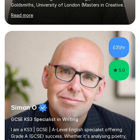
Goldsmiths, University of London (Masters in Creative
Writing and Education) and a CELTA (Certificate of
Read more
English Language Teaching).I teach students for a range
of learning outcomes: 11+ English; Common Entrance
English; GCSE English; English for Academic Purposes;
IELTS; Creative Writing; Undergraduate Humanities;
Postgraduate Humanities. I help students with English
£31/hr
11+, Common Entrance, GCSE and IELTS by encouraging
reading curiosity and boosting...
5.0
Simon O
GCSE KS3 Specialist in Writing
I am a KS3 | GCSE | A-Level English specialist offering
Grade A (GCSE) success. Whether it's analysing poetry,