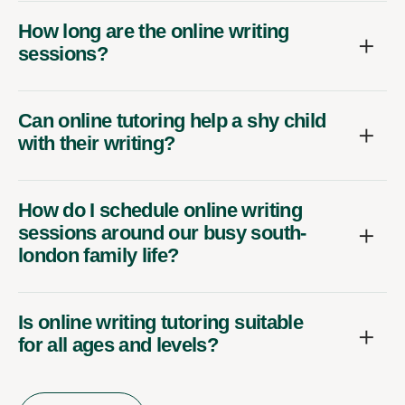
How long are the online writing
sessions?
Can online tutoring help a shy child
with their writing?
How do I schedule online writing
sessions around our busy south-
london family life?
Is online writing tutoring suitable
for all ages and levels?