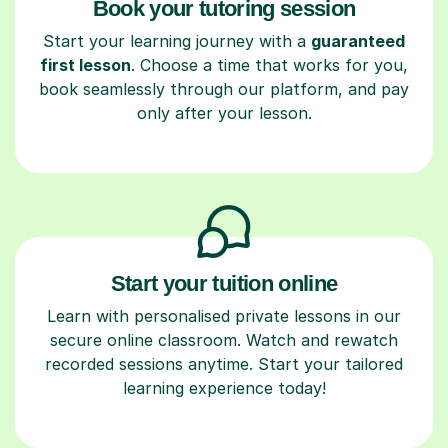
Book your tutoring session
Start your learning journey with a
guaranteed
first lesson
. Choose a time that works for you,
book seamlessly through our platform, and pay
only after your lesson.
Start your tuition online
Learn with personalised private lessons in our
secure online classroom. Watch and rewatch
recorded sessions anytime. Start your tailored
learning experience today!