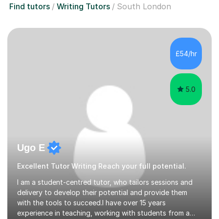
Find tutors
Writing Tutors
South London
£54/hr
5.0
Ugo E
Excellent Tutor Writing Reach your full potential.
I am a student-centred tutor, who tailors sessions and
delivery to develop their potential and provide them
with the tools to succeed.I have over 15 years
experience in teaching, working with students from a