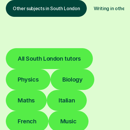
Other subjects in South London
Writing in other 
All South London tutors
Physics
Biology
Maths
Italian
French
Music