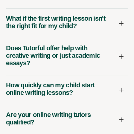
What if the first writing lesson isn't
the right fit for my child?
Does Tutorful offer help with
creative writing or just academic
essays?
How quickly can my child start
online writing lessons?
Are your online writing tutors
qualified?