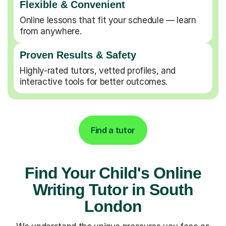
Flexible & Convenient
Online lessons that fit your schedule — learn
from anywhere.
Proven Results & Safety
Highly-rated tutors, vetted profiles, and
interactive tools for better outcomes.
Find a tutor
Find Your Child's Online
Writing Tutor in South
London