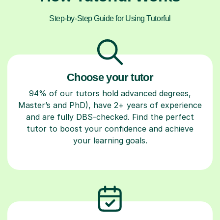
Step-by-Step Guide for Using Tutorful
Choose your tutor
94% of our tutors hold advanced degrees,
Master’s and PhD), have 2+ years of experience
and are fully DBS-checked. Find the perfect
tutor to boost your confidence and achieve
your learning goals.