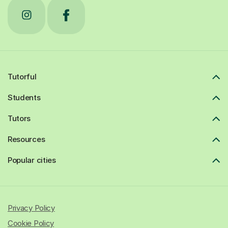
Tutorful
Students
Tutors
Resources
Popular cities
Privacy Policy
Cookie Policy