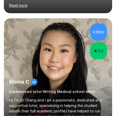
range of backgrounds. For the last 12 years, I have
Read more
taught students who are either in year 10 or 11 to
achieve the best results in their GCSE English Language
and Literature exams.In addition to supporting academic
success, I am allso keen to build students confidence
and develop skills they can transfer to other subject
£39/hr
disciplines, whereg they start to develop a foundation
of thinking and...
5.0
Minna C
Experienced tutor Writing Medical school entry
Hi, I’m Dr Chang and I am a passionate, dedicated and
supportive tutor, specialising in helping the student
unlock their full academic profile.I have helped to run