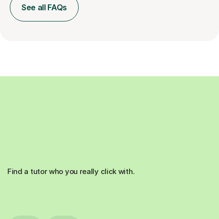
See all FAQs
Find a tutor who you really click with.