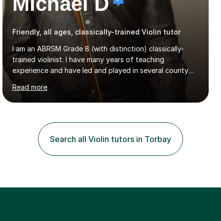
Michael D
Friendly, all ages, classically-trained Violin tutor
I am an ABRSM Grade 8 (with distinction) classically-
trained violinist. I have many years of teaching
experience and have led and played in several county
orchestra and most recently played in the Bristol
Read more
University Symphony Orchestra.I have been learning and
playing the violin since the age of 9. After the first three
months of school violin lessons, I was really not enjoying
the instrument and wanted to give up until I learned how
to play "Bright Eyes" from the film, Watership Down,
Search all Violin tutors in Torbay
and after that, the penny dropped!Lessons with me can
range from learning to play for fun, to exam-focused
sessions...