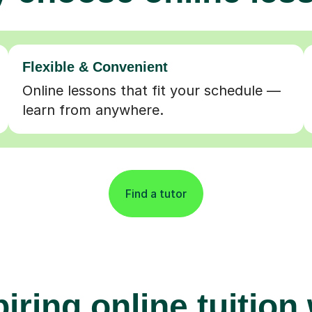
Flexible & Convenient
Online lessons that fit your schedule —
learn from anywhere.
Find a tutor
iring online tuition