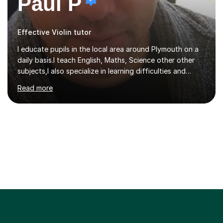
Paul P
Effective Violin tutor
I educate pupils in the local area around Plymouth on a
daily basis.I teach English, Maths, Science other other
subjects,I also specialize in learning difficulties and
disabilities (ASD, ADHD, Asperses, & dyslexia/dyspraxia).
Read more
Apart from classroom teaching and tutoring I've also
been a curriculum coordinator for people with ASD.The
role involved designing a unique syllabus/curriculum and
managed a group of educators. I have over 10 year’s
main stream teaching experience in a classroom
environment and five years as a tutor/specialist.I’ve
taught Music, English, Science, Maths, Art and Primary
(KS...