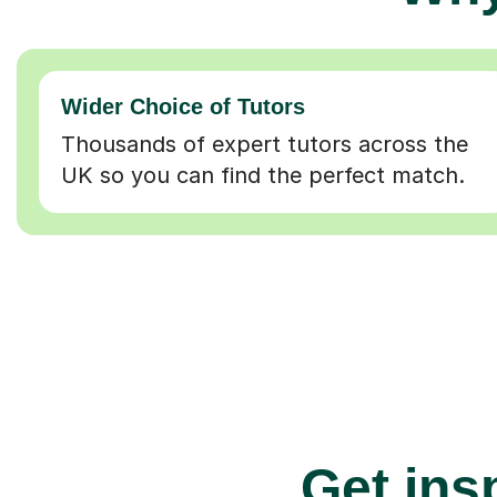
Wider Choice of Tutors
Thousands of expert tutors across the
UK so you can find the perfect match.
Get insp