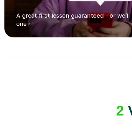
A great first lesson
guaranteed
- or we’ll
one ✅
2
V