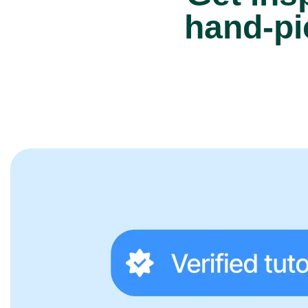
hand-pi