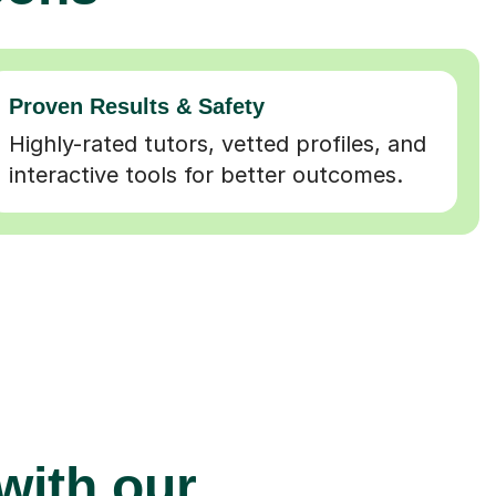
Proven Results & Safety
Highly-rated tutors, vetted profiles, and
interactive tools for better outcomes.
 with our