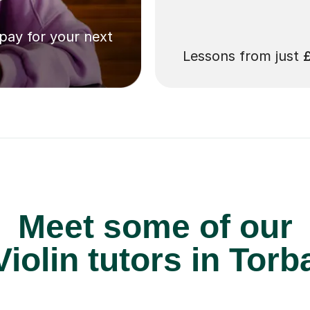
 pay for your next
Lessons from just
Meet some of our
iolin tutors in Torb