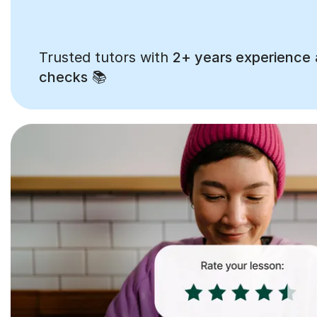
Trusted tutors with
2+ years experience
checks
📚