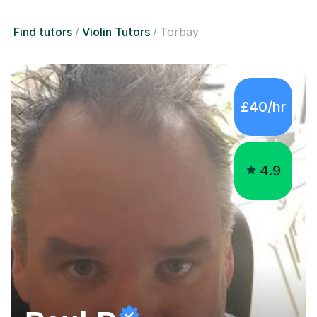
Find tutors
Violin Tutors
Torbay
£40/hr
4.9