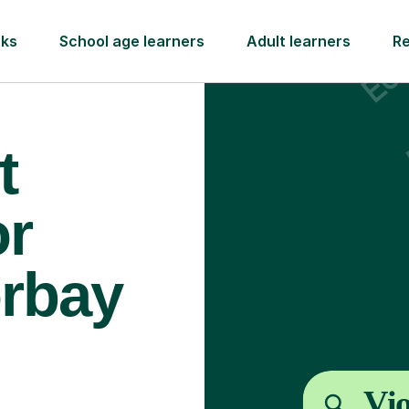
rks
School age learners
Adult learners
R
t
or
orbay