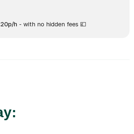
£20p/h
- with no hidden fees 💷
ay: