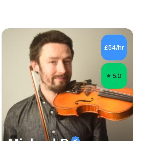
£54/hr
5.0