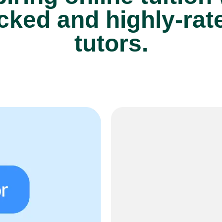
cked and highly-rate
tutors.