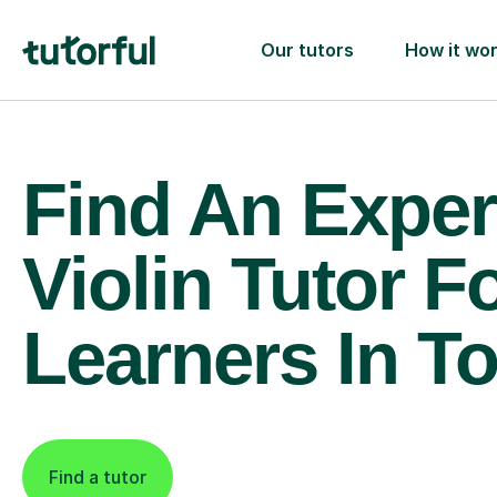
Our tutors
How it wo
Find An Exper
Violin Tutor F
Learners In T
Find a tutor