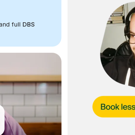
and full
DBS