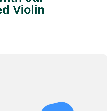
d Violin