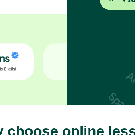
 choose online les