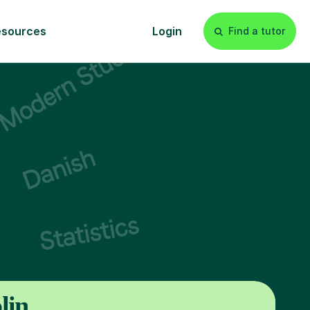
esources
Login
Find a tutor