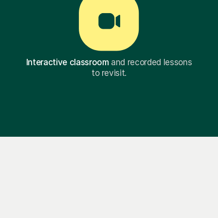
Interactive classroom
and recorded lessons
to revisit.