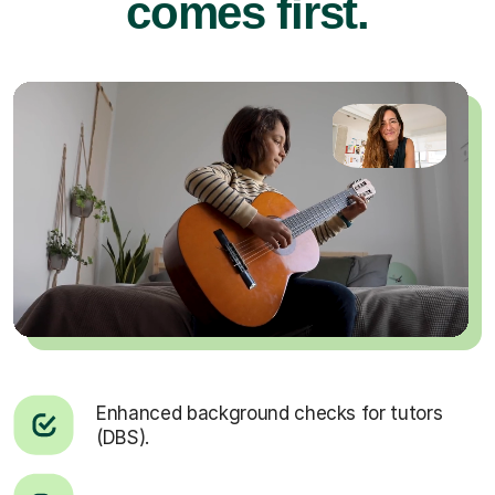
comes first.
Enhanced background checks for tutors
(DBS).