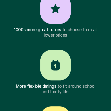
1000s more great tutors
to choose from at
lower prices
More flexible timings
to fit around school
and family life.