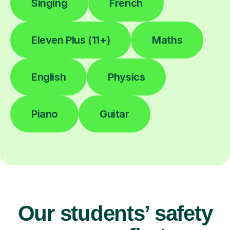
Singing
French
Eleven Plus (11+)
Maths
English
Physics
Piano
Guitar
Our students’ safety