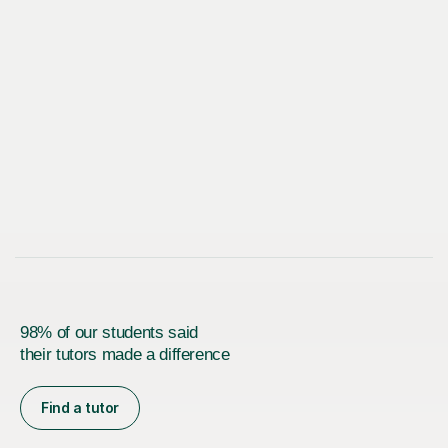
98% of our students said
their tutors made a difference
Find a tutor