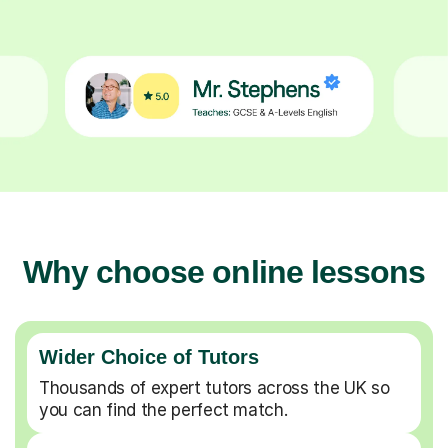
Why choose online lessons
Wider Choice of Tutors
Thousands of expert tutors across the UK so
you can find the perfect match.