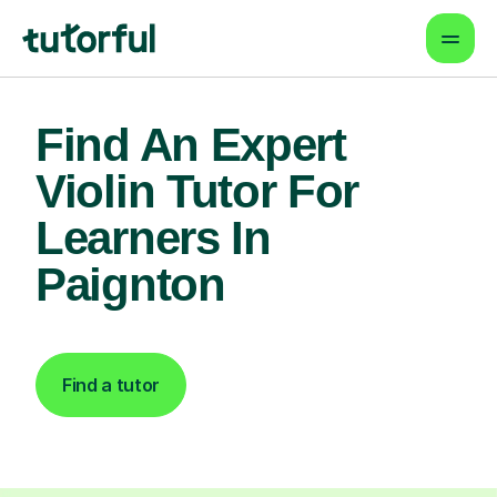
Find An Expert
Violin Tutor For
Learners In
Paignton
Find a tutor