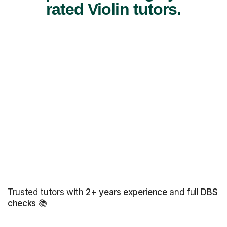
rated Violin tutors.
Trusted tutors with
2+ years experience
and full
DBS
checks
📚