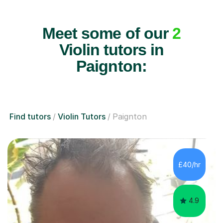
Meet some of our
2
Violin tutors in
Paignton:
Find tutors
Violin Tutors
Paignton
£40/hr
4.9