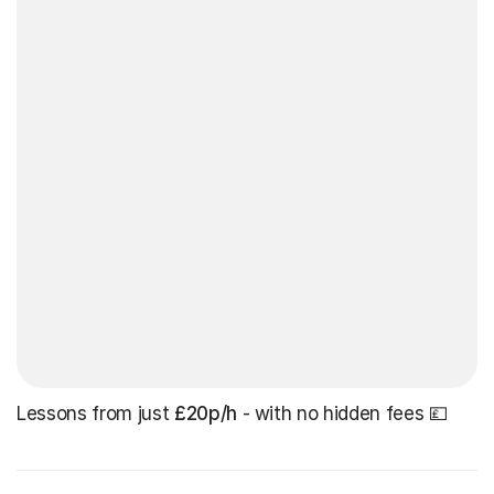
Lessons from just
£20p/h
- with no hidden fees 💷