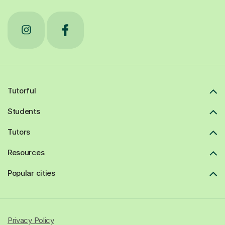
Tutorful
Students
Tutors
Resources
Popular cities
Privacy Policy