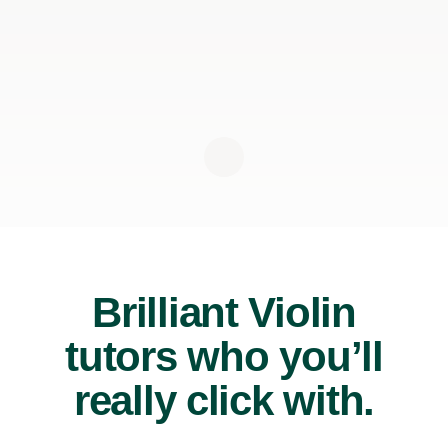
Brilliant Violin
tutors who you’ll
really click with.