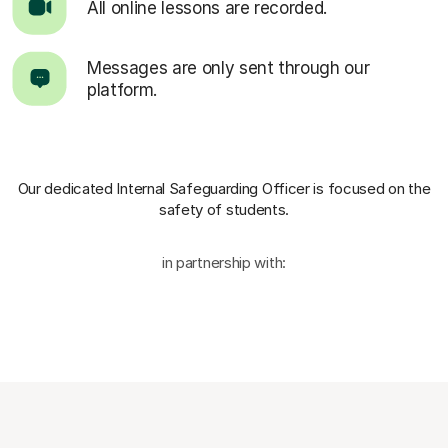
All online lessons are recorded.
Messages are only sent through our
platform.
Our dedicated Internal Safeguarding Officer
is focused on the
safety of students.
in partnership with: