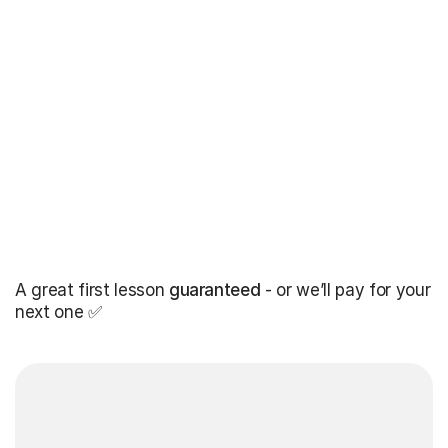
A great first lesson
guaranteed
- or we’ll pay for your
next one ✅