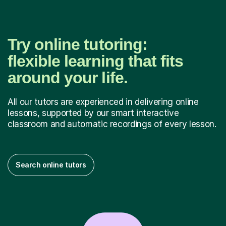
Try online tutoring:
flexible learning that fits
around your life.
All our tutors are experienced in delivering online
lessons, supported by our smart interactive
classroom and automatic recordings of every lesson.
Search online tutors