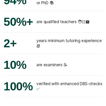
94%
or PhD 📚
50%+
are qualified teachers 🧑🏻‍🏫
2+
years minimum tutoring experience
📗
10%
are examiners 📝
100%
verified with enhanced DBS-checks
✅