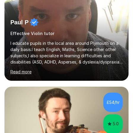
Paul P
Effective Violin tutor
I educate pupils in the local area around Plymouth on a
daily basis.I teach English, Maths, Science other other
subjects,I also specialize in learning difficulties and
disabilities (ASD, ADHD, Asperses, & dyslexia/dyspraxia).
Apart from classroom teaching and tutoring I've also
Read more
been a curriculum coordinator for people with ASD.The
role involved designing a unique syllabus/curriculum and
managed a group of educators. I have over 10 year’s
main stream teaching experience in a classroom
environment and five years as a tutor/specialist.I’ve
£54/hr
taught Music, English, Science, Maths, Art and Primary
(KS...
5.0