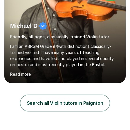
Michael D
Friendly, all ages, classically-trained Violin tutor
I am an ABRSM Grade 8 (with distinction) classically-
trained violinist. I have many years of teaching
experience and have led and played in several county
orchestra and most recently played in the Bristol
University Symphony Orchestra.I have been learning and
Read more
playing the violin since the age of 9. After the first three
months of school violin lessons, I was really not enjoying
the instrument and wanted to give up until I learned how
to play "Bright Eyes" from the film, Watership Down,
and after that, the penny dropped!Lessons with me can
Search all Violin tutors in Paignton
range from learning to play for fun, to exam-focused
sessions...