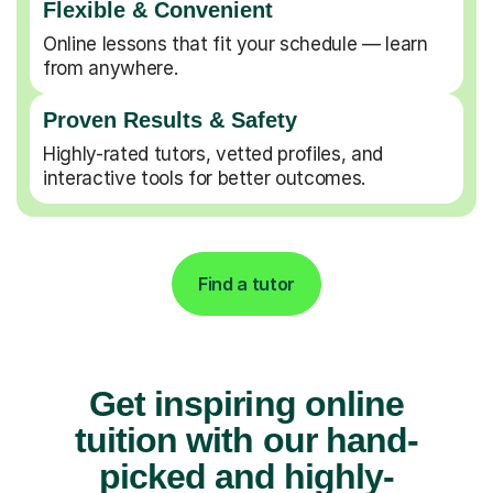
Flexible & Convenient
Online lessons that fit your schedule — learn
from anywhere.
Proven Results & Safety
Highly-rated tutors, vetted profiles, and
interactive tools for better outcomes.
Find a tutor
Get inspiring online
tuition with our hand-
picked and highly-