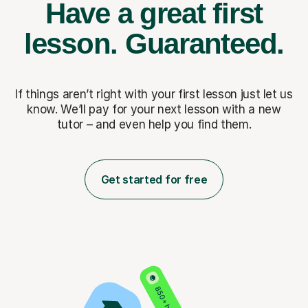
Have a great first
lesson.
Guaranteed.
If things aren’t right with your first lesson just let us
know. We’ll pay for
your next lesson with a new
tutor – and even help you find them.
Get started for free