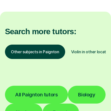
Search more tutors:
Other subjects in Paignton
Violin in other locatio
All Paignton tutors
Biology