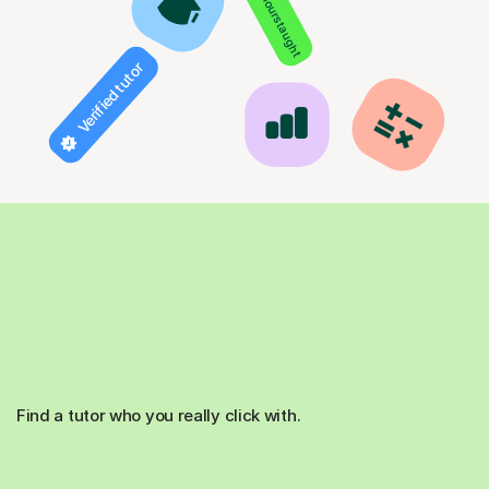
850+ hours taught
Verified tutor
Find a tutor who you really click with.