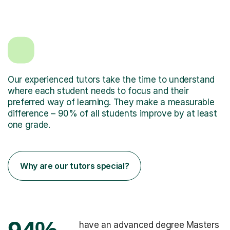
Our experienced tutors take the time to understand
where each student needs to focus and their
preferred way of learning. They make a measurable
difference – 90% of all students improve by at least
one grade.
Why are our tutors special?
have an advanced degree Masters