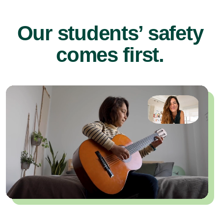
Our students’ safety
comes first.