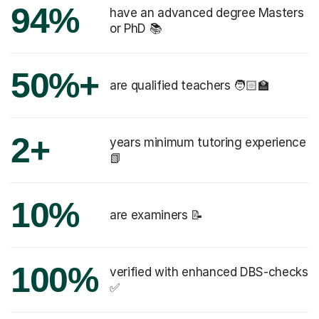
94%
have an advanced degree Masters
or PhD 📚
50%+
are qualified teachers 🧑🏻‍🏫
2+
years minimum tutoring experience
📗
10%
are examiners 📝
100%
verified with enhanced DBS-checks
✅