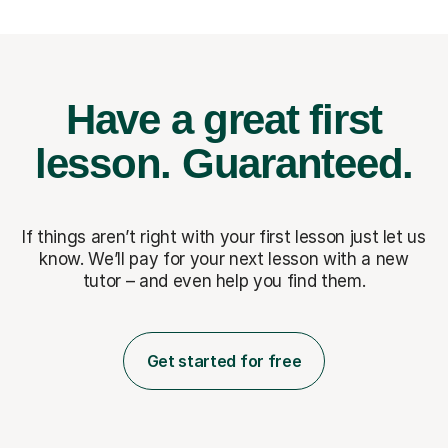
Have a great first
lesson.
Guaranteed.
If things aren’t right with your first lesson just let us
know. We’ll pay for
your next lesson with a new
tutor – and even help you find them.
Get started for free