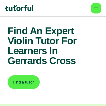
Find An Expert
Violin Tutor For
Learners In
Gerrards Cross
Find a tutor