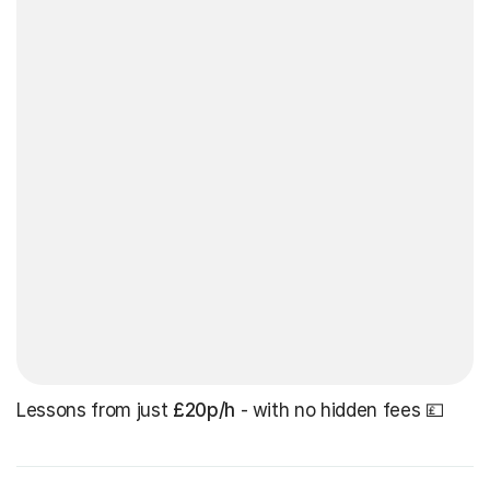
Lessons from just
£20p/h
- with no hidden fees 💷