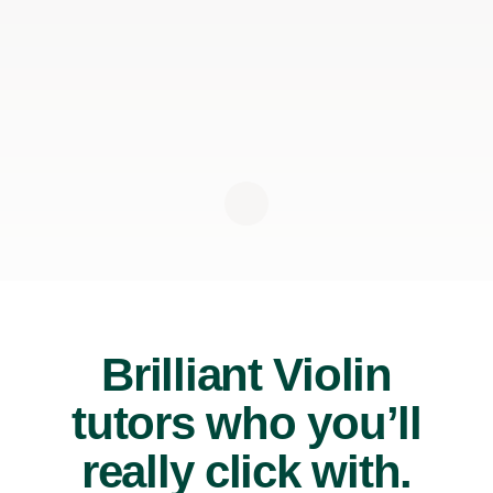
Brilliant Violin
tutors who you’ll
really click with.