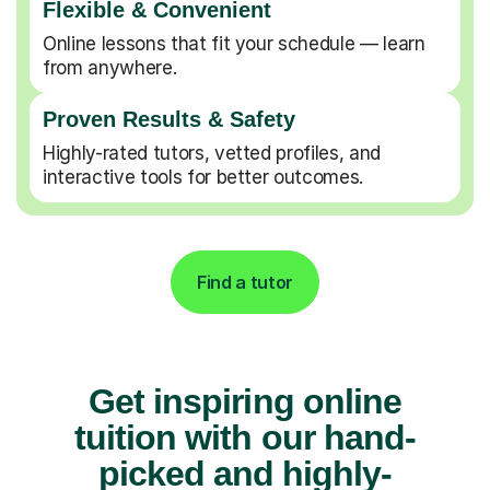
Flexible & Convenient
Online lessons that fit your schedule — learn
from anywhere.
Proven Results & Safety
Highly-rated tutors, vetted profiles, and
interactive tools for better outcomes.
Find a tutor
Get inspiring online
tuition with our hand-
picked and highly-