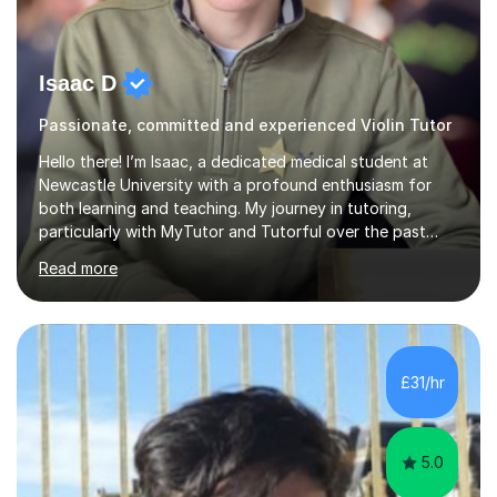
Isaac D
Passionate, committed and experienced Violin Tutor
Hello there! I’m Isaac, a dedicated medical student at
Newcastle University with a profound enthusiasm for
both learning and teaching. My journey in tutoring,
particularly with MyTutor and Tutorful over the past
couple of years, has honed my teaching abilities and
Read more
allowed me to assist students in excelling in exams while
nurturing a comprehensive understanding of the
subjects.I prioritise my students' progress and maintain
open lines of communication between lessons. Every
tutoring session is a unique opportunity for me to tailor
£31/hr
my teaching approach to accommodate the individual
learning style o...
5.0