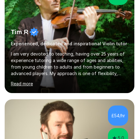
Tim R
Experienced, dedicated and inspirational Violin tutor
I am very devoted to teaching, having over 25 years of
experience tutoring a wide range of ages and abilities,
from young children to adults and from beginners to
advanced players. My approach is one of flexibility,
taking into account the aims and abilities of each
Read more
individual and tailoring lessons to suit the student's
needs, whether they are preparing for exams,
performances or just playing as a hobby. I always strive
to make lessons an enjoyable and inspiring experience.I
can prepare students for both ABRSM and Trinity
£54/hr
College graded exams and also offer music theory
coaching for students needing...
5.0