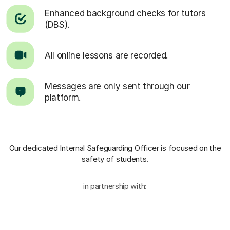
Enhanced background checks for tutors
(DBS).
All online lessons are recorded.
Messages are only sent through our
platform.
Our dedicated Internal Safeguarding Officer
is focused on the
safety of students.
in partnership with: