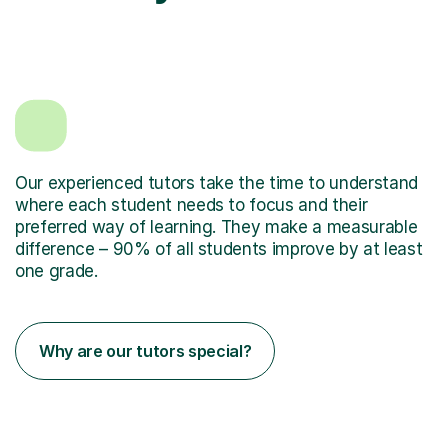
Our experienced tutors take the time to understand
where each student needs to focus and their
preferred way of learning. They make a measurable
difference – 90% of all students improve by at least
one grade.
Why are our tutors special?