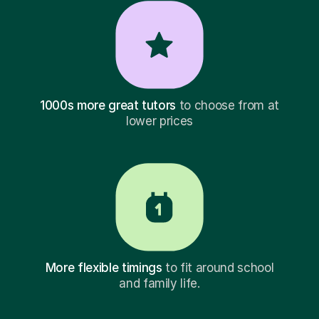
1000s more great tutors
to choose from at
lower prices
More flexible timings
to fit around school
and family life.