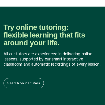
Try online tutoring:
flexible learning that fits
around your life.
All our tutors are experienced in delivering online
lessons, supported by our smart interactive
classroom and automatic recordings of every lesson.
Search online tutors