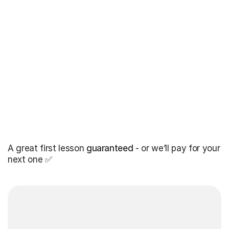
A great first lesson
guaranteed
- or we’ll pay for your
next one ✅