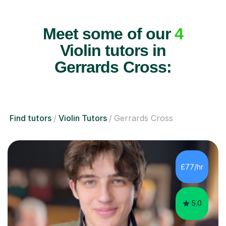
Meet some of our
4
Violin tutors in
Gerrards Cross:
Find tutors
Violin Tutors
Gerrards Cross
£77/hr
5.0