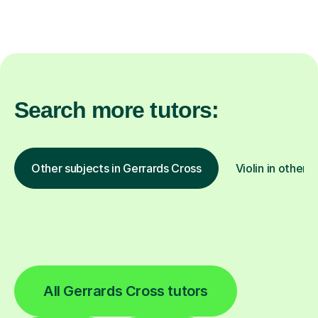
Search more tutors:
Other subjects in Gerrards Cross
Violin in other 
All Gerrards Cross tutors