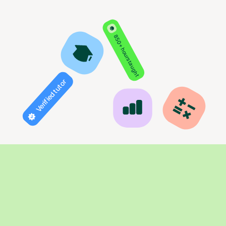
850+ hours taught
Verified tutor