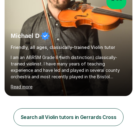
Michael D
Friendly, all ages, classically-trained Violin tutor
I am an ABRSM Grade 8 (with distinction) classically-
trained violinist. I have many years of teaching
experience and have led and played in several county
orchestra and most recently played in the Bristol
University Symphony Orchestra.I have been learning and
Read more
playing the violin since the age of 9. After the first three
months of school violin lessons, I was really not enjoying
the instrument and wanted to give up until I learned how
to play "Bright Eyes" from the film, Watership Down,
and after that, the penny dropped!Lessons with me can
Search all Violin tutors in Gerrards Cross
range from learning to play for fun, to exam-focused
sessions...