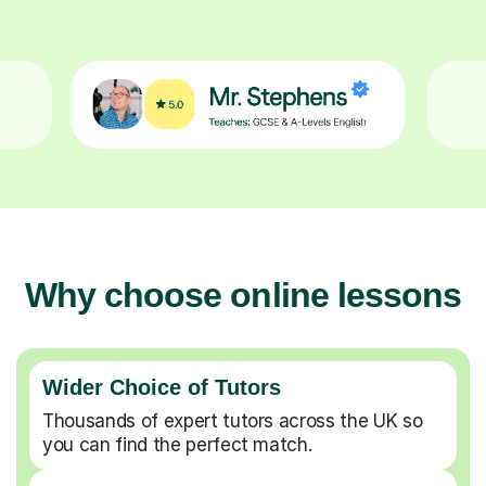
Why choose online lessons
Wider Choice of Tutors
Thousands of expert tutors across the UK so
you can find the perfect match.