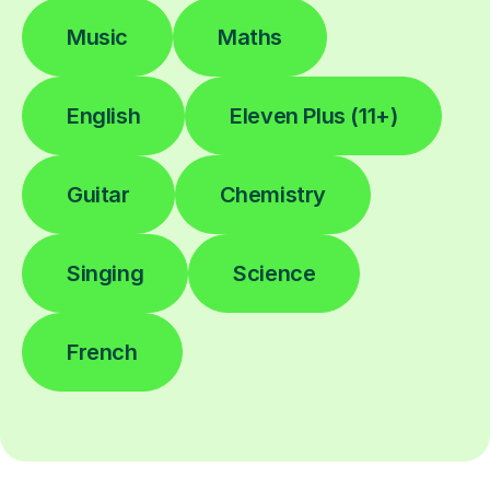
Music
Maths
English
Eleven Plus (11+)
Guitar
Chemistry
Singing
Science
French