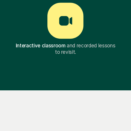
Interactive classroom
and recorded lessons
to revisit.