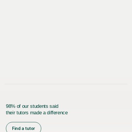
98% of our students said
their tutors made a difference
Find a tutor