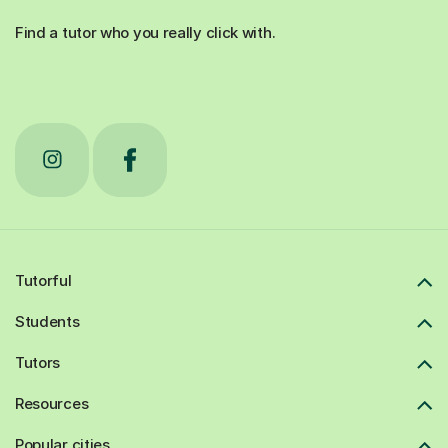
Find a tutor who you really click with.
Tutorful
Students
Tutors
Resources
Popular cities