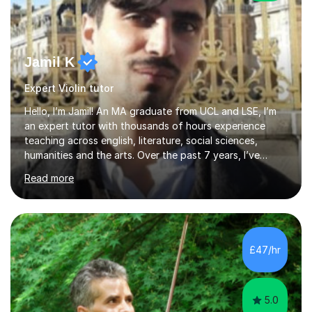
Jamil K
Expert Violin tutor
Hello, I’m Jamil! An MA graduate from UCL and LSE, I’m
an expert tutor with thousands of hours experience
teaching across english, literature, social sciences,
humanities and the arts. Over the past 7 years, I’ve
worked from KS3, to Masters level. I’ve taught over
Read more
2000 online lessons, with hundreds of 5 star reviews
across various platforms. As a result I have a number of
my own unique techniques, a huge wealth of resources,
timelines and numerous revision packs. I am particularly
apt at quickly identifying the specific difficulties a
£47/hr
student has, and finding new and creative ways to make
materia...
5.0