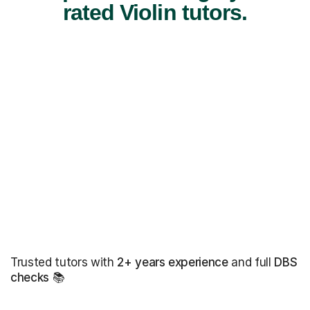
rated Violin tutors.
Trusted tutors with
2+ years experience
and full
DBS
checks
📚