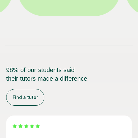
98% of our students said
their tutors made a difference
Find a tutor