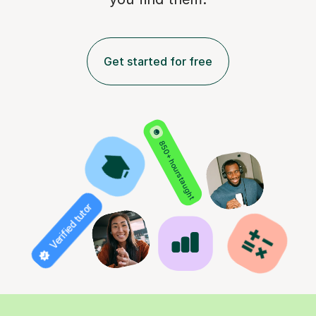
Get started for free
850+ hours taught
Verified tutor