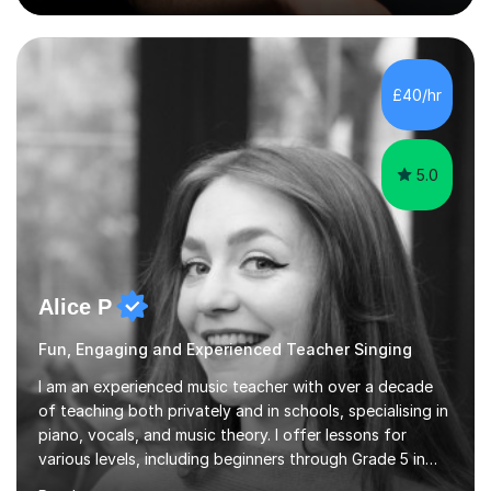
Singing Grade Qualifications, lessons can be tailored to
your needs and can take place in the comfort of your
own home or at a Bilston based studio at a time that
suits you.With 100% success rates, affordable prices
£40/hr
and lessons offered for very beginners to more
proficient singers,...
5.0
Alice P
Fun, Engaging and Experienced Teacher Singing
I am an experienced music teacher with over a decade
of teaching both privately and in schools, specialising in
piano, vocals, and music theory. I offer lessons for
various levels, including beginners through Grade 5 in
music theory (ABRSM or equivalent), and prepare