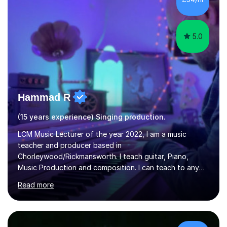
5.0
Hammad R
(15 years experience) Singing production.
LCM Music Lecturer of the year 2022, I am a music
teacher and producer based in
Chorleywood/Rickmansworth. I teach guitar, Piano,
Music Production and composition. I can teach to any
age as I have experience in delivering lessons to
Read more
individuals in various levels of music. I have released over
80 music albums which includes artists from Europe and
Asia.I have recently finished my Masters in Music Record
Production from University of West London. I am now a