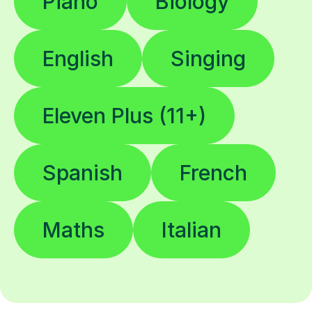
Piano
Biology
English
Singing
Eleven Plus (11+)
Spanish
French
Maths
Italian