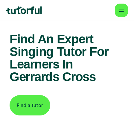
Find An Expert
Singing Tutor For
Learners In
Gerrards Cross
Find a tutor