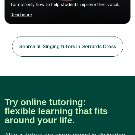
for not only how to help students improve their vocal
ability, but to become a much more confident singer &
Read more
performer.ABOUT THE LESSONS: During your first
singing lesson, I will assess your current vocal strengths
and weaknesses as well as mark your vocal range. I will
then be able to offer custom warmups, exercises &
songs that will improve your vocals, technique & range.
Search all Singing tutors in Gerrards Cross
Song choices will be kept to your preferred music style.
My aim...
Try online tutoring:
flexible learning that fits
around your life.