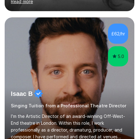
Read more
students for the ABRSM or Trinity Rock & Pop exams.
My lessons are student-led and flexible, adapting to
each individual’s goals, learning pace, and style. I
incorporate practical and theoretical music education,
making lessons engaging through diverse approaches
£62/hr
like reading music, learning by ear, and exploring visual
patterns. I...
5.0
Isaac B
Singing Tuition from a Professional Theatre Director
I’m the Artistic Director of an award-winning Off-West-
End theatre in London. Within this role, I work
professionally as a director, dramaturg, producer, and
composer. I have performed and directed at venues