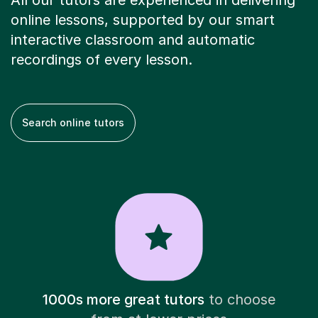
All our tutors are experienced in delivering
online lessons, supported by our smart
interactive classroom and automatic
recordings of every lesson.
Search online tutors
1000s more great tutors
to choose