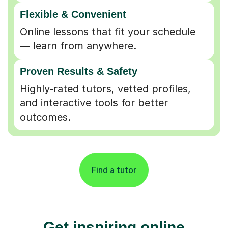
Flexible & Convenient
Online lessons that fit your schedule
— learn from anywhere.
Proven Results & Safety
Highly-rated tutors, vetted profiles,
and interactive tools for better
outcomes.
Find a tutor
Get inspiring online