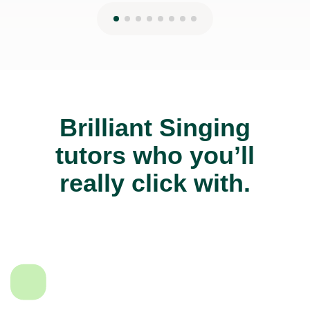
Brilliant Singing
tutors who you’ll
really click with.