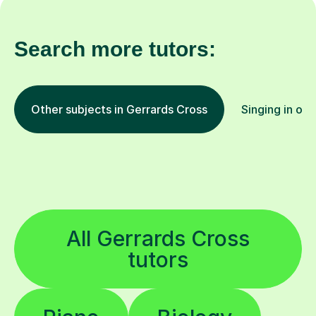
Search more tutors:
Other subjects in Gerrards Cross
Singing in oth
All Gerrards Cross
tutors