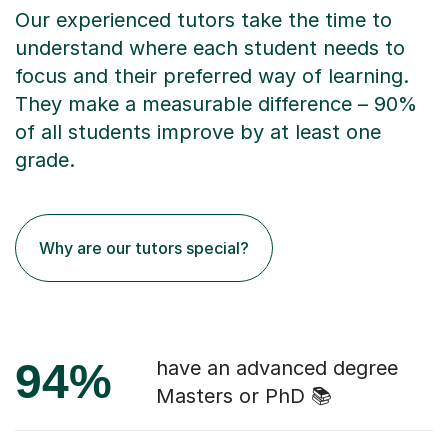
Our experienced tutors take the time to
understand where each student needs to
focus and their preferred way of learning.
They make a measurable difference – 90%
of all students improve by at least one
grade.
Why are our tutors special?
94%
have an advanced degree
Masters or PhD 📚