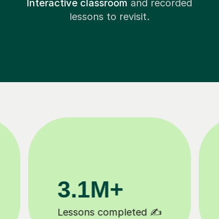
Interactive classroom
and recorded
lessons to revisit.
200K+
Happy students 😄