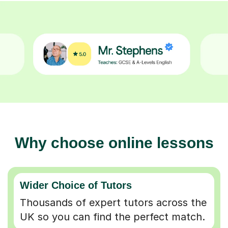
Why choose online lessons
Wider Choice of Tutors
Thousands of expert tutors across the
UK so you can find the perfect match.