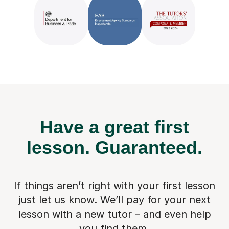
Have a great first
lesson.
Guaranteed.
If things aren’t right with your first lesson
just let us know. We’ll pay for
your next
lesson with a new tutor – and even help
you find them.