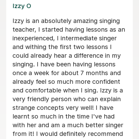
Alice P
We are just getting started, but really
loving our sessions with Alice. She is
very prepared, creative, and
responsive to Robin's needs as a
student. Robin looks forwardto every
lesson andcan barely contain her
excitement when she knows a lesson
is coming up!
Rowena F
6th Jul 2026