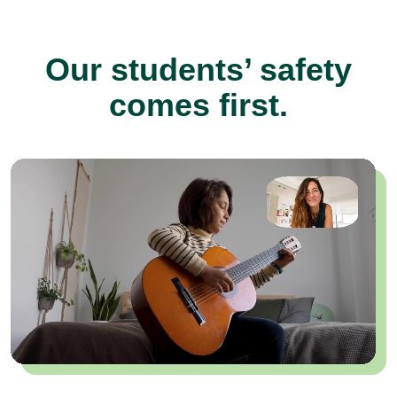
Our students’ safety
comes first.