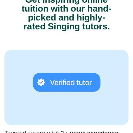
tuition with our hand-
picked and highly-
rated Singing tutors.
Trusted tutors with
2+ years experience