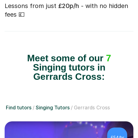
Lessons from just
£20p/h
- with no hidden
fees 💷
Meet some of our
7
Singing tutors in
Gerrards Cross:
Find tutors
Singing Tutors
Gerrards Cross
£54/hr