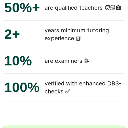
50%+
are qualified teachers 🧑🏻‍🏫
2+
years minimum tutoring
experience 📗
10%
are examiners 📝
100%
verified with enhanced DBS-
checks ✅