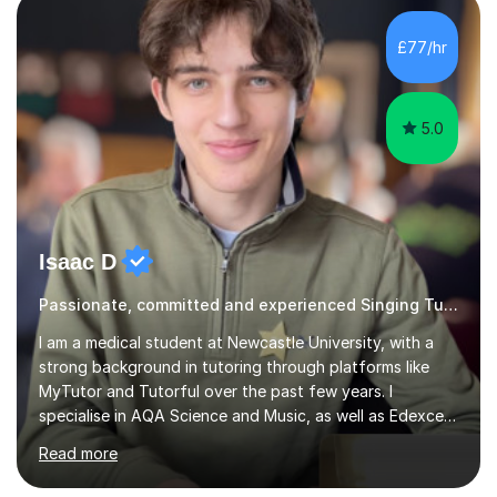
that can be improved with targeted exercises. I also
encourage the independent exploration of skills that
£77/hr
lead to lifelong learning.I teach Vocals, keyboards, and
Guitar. These each req...
5.0
Isaac D
Passionate, committed and experienced Singing Tutor
I am a medical student at Newcastle University, with a
strong background in tutoring through platforms like
MyTutor and Tutorful over the past few years. I
specialise in AQA Science and Music, as well as Edexcel
Maths and Further Maths for A Levels, and I have
Read more
extensive experience tutoring AQA and Edexcel GCSE
subjects. Additionally, I focus on UCAT preparation,