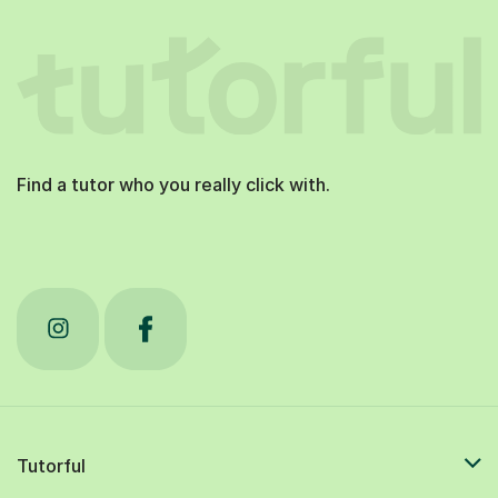
Find a tutor who you really click with.
Tutorful