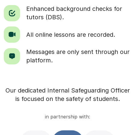
Enhanced background checks for
tutors (DBS).
All online lessons are recorded.
Messages are only sent through our
platform.
Our dedicated Internal Safeguarding Officer
is focused on the safety of students.
in partnership with: