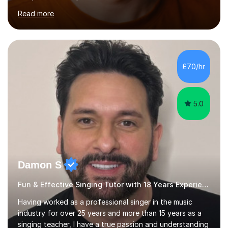
across the UK, including the Royal Festival Hall, as well
Read more
as internationally, and my writing has also been
performed on the BBC.Alongside this, I have 17 years of
teaching experience with my work firmly grounded in the
day-to-day realities of the performing arts industry.
While most of my work is with professionals, I also
£70/hr
greatly enjoy working with dedicated hobbyists and
young people considering a...
5.0
Damon S
Fun & Effective Singing Tutor with 18 Years Experience.
Having worked as a professional singer in the music
industry for over 25 years and more than 15 years as a
singing teacher, I have a true passion and understanding