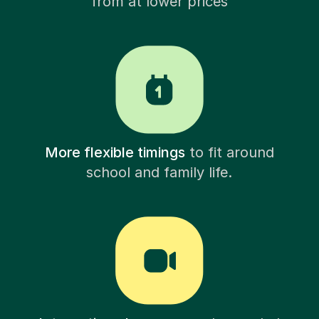
from at lower prices
More flexible timings
to fit around
school and family life.