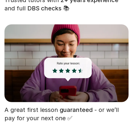
and full
DBS checks
📚
A great first lesson
guaranteed
- or we’ll
pay for your next one ✅