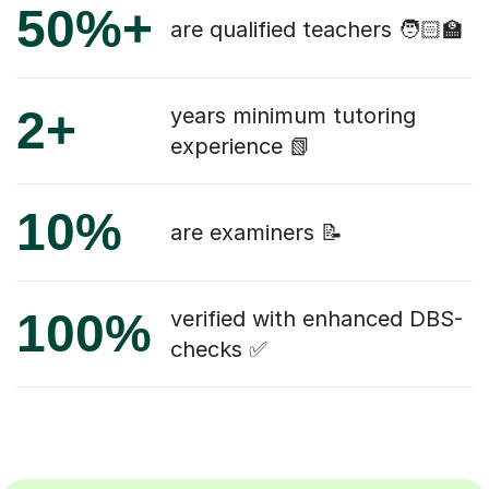
50%+
are qualified teachers 🧑🏻‍🏫
2+
years minimum tutoring
experience 📗
10%
are examiners 📝
100%
verified with enhanced DBS-
checks ✅