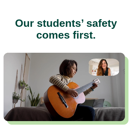
Our students’ safety
comes first.