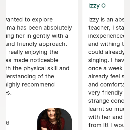
Alice P
We are just getting started, but really
loving our sessions with Alice. She is
very prepared, creative, and
responsive to Robin's needs as a
student. Robin looks forwardto every
lesson andcan barely contain her
excitement when she knows a lesson
is coming up!
Rowena F
6th Jul 2026