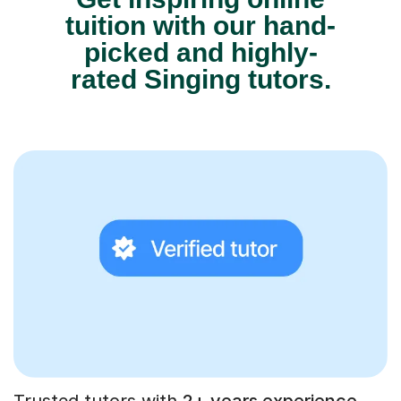
tuition with our hand-
picked and highly-
rated Singing tutors.
Trusted tutors with
2+ years experience