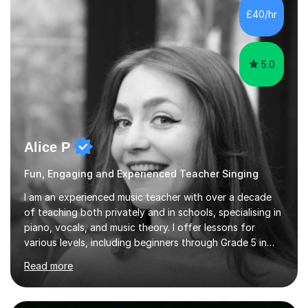
PhD student in Music Production at London College of
£40/hr
Music.My teaching methods include looking at music as a
language and numbers. This method...
5.0
Alice P
Fun, Engaging and Experienced Teacher Singing
I am an experienced music teacher with over a decade
of teaching both privately and in schools, specialising in
piano, vocals, and music theory. I offer lessons for
various levels, including beginners through Grade 5 in
music theory (ABRSM or equivalent), and prepare
Read more
students for the ABRSM or Trinity Rock & Pop exams.
My lessons are student-led and flexible, adapting to
each individual’s goals, learning pace, and style. I