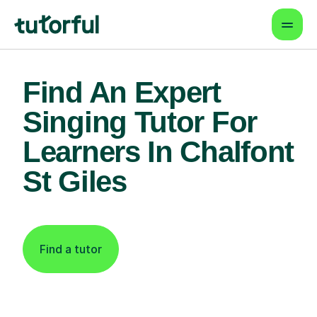
Find An Expert
Singing Tutor For
Learners In Chalfont
St Giles
Find a tutor