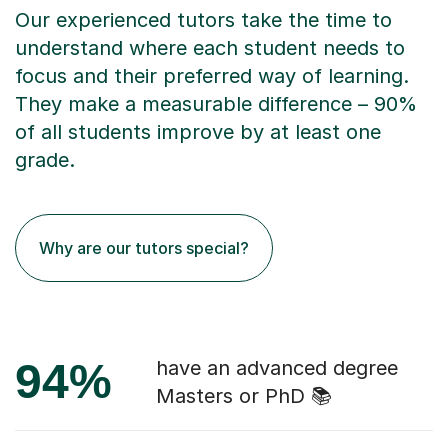
Our experienced tutors take the time to
understand where each student needs to
focus and their preferred way of learning.
They make a measurable difference – 90%
of all students improve by at least one
grade.
Why are our tutors special?
94%
have an advanced degree
Masters or PhD 📚