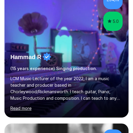
5.0
Hammad R
(15 years experience) Singing production.
LCM Music Lecturer of the year 2022, I am a music
teacher and producer based in
Chorleywood/Rickmansworth. I teach guitar, Piano,
Music Production and composition. I can teach to any
age as I have experience in delivering lessons to
Read more
individuals in various levels of music. I have released over
80 music albums which includes artists from Europe and
Asia.I have recently finished my Masters in Music Record
Production from University of West London. I am now a