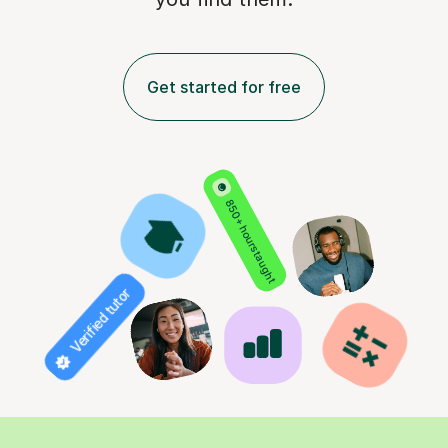
Get started for free
850+ hours taught
Verified tutor