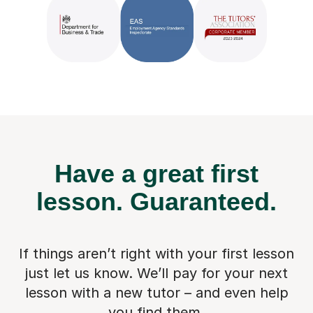
Have a great first
lesson.
Guaranteed.
If things aren’t right with your first lesson
just let us know. We’ll pay for
your next
lesson with a new tutor – and even help
you find them.