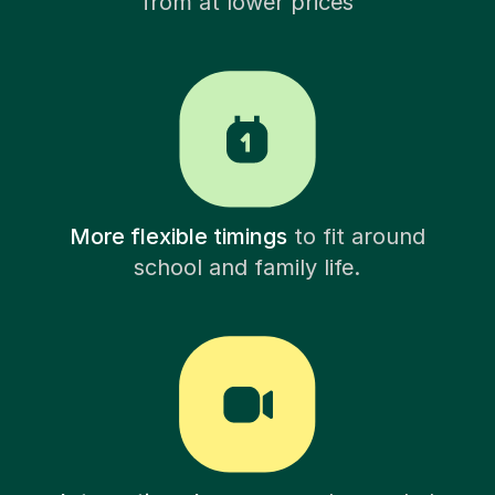
from at lower prices
More flexible timings
to fit around
school and family life.