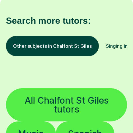
Search more tutors:
Other subjects in Chalfont St Giles
Singing in o
All Chalfont St Giles
tutors