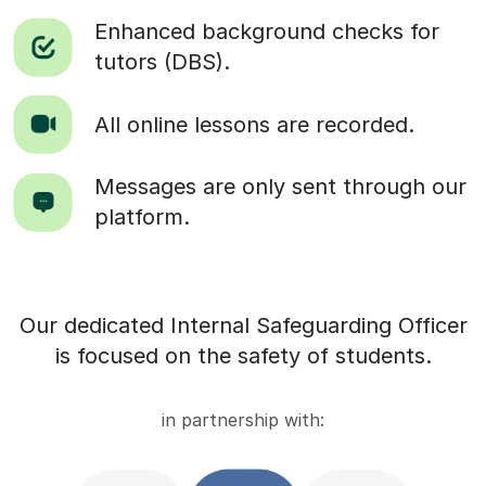
Enhanced background checks for
tutors (DBS).
All online lessons are recorded.
Messages are only sent through our
platform.
Our dedicated Internal Safeguarding Officer
is focused on the safety of students.
in partnership with: