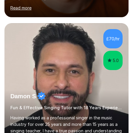
across the UK, including the Royal Festival Hall, as well
Read more
as internationally, and my writing has also been
performed on the BBC.Alongside this, I have 17 years of
teaching experience with my work firmly grounded in the
day-to-day realities of the performing arts industry.
While most of my work is with professionals, I also
£70/hr
greatly enjoy working with dedicated hobbyists and
young people considering a...
5.0
Damon S
Fun & Effective Singing Tutor with 18 Years Experience.
Having worked as a professional singer in the music
industry for over 25 years and more than 15 years as a
singing teacher, I have a true passion and understanding