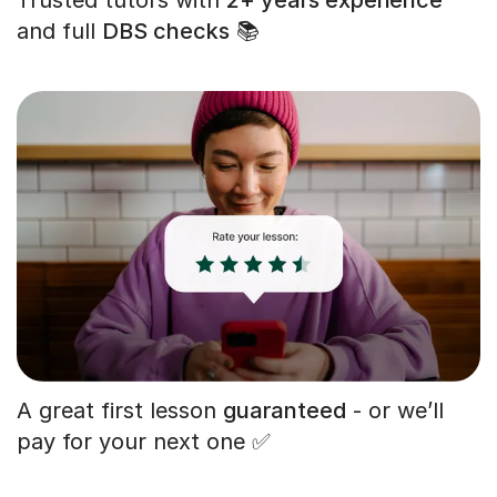
and full
DBS checks
📚
A great first lesson
guaranteed
- or we’ll
pay for your next one ✅