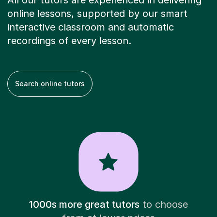
All our tutors are experienced in delivering
online lessons, supported by our smart
interactive classroom and automatic
recordings of every lesson.
Search online tutors
1000s more great tutors
to choose