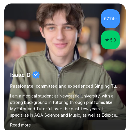
Resonance and Pitch Control are some of the things
that can be improved with targeted exercises. I also
encourage the independent exploration of skills that
£77/hr
lead to lifelong learning.I teach Vocals, keyboards, and
Guitar. These each req...
5.0
Isaac D
Passionate, committed and experienced Singing Tutor
I am a medical student at Newcastle University, with a
strong background in tutoring through platforms like
MyTutor and Tutorful over the past few years. I
specialise in AQA Science and Music, as well as Edexcel
Maths and Further Maths for A Levels, and I have
Read more
extensive experience tutoring AQA and Edexcel GCSE