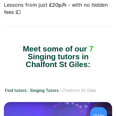
Lessons from just
£20p/h
- with no hidden
fees 💷
Meet some of our
7
Singing tutors in
Chalfont St Giles:
Find tutors
Singing Tutors
Chalfont St Giles
£54/hr