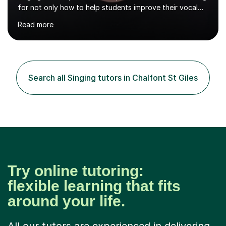
for not only how to help students improve their vocal
ability, but to become a much more confident singer &
Read more
performer.ABOUT THE LESSONS: During your first
singing lesson, I will assess your current vocal strengths
and weaknesses as well as mark your vocal range. I will
then be able to offer custom warmups, exercises &
songs that will improve your vocals, technique & range.
Search all Singing tutors in Chalfont St Giles
Song choices will be kept to your preferred music style.
My aim...
Try online tutoring:
flexible learning that fits
around your life.