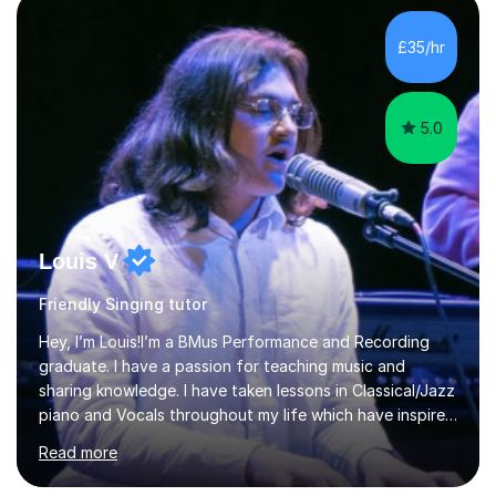
incorporate practical and theoretical music education,
making lessons engaging through diverse approaches
£35/hr
like reading music, learning by ear, and exploring visual
patterns. I...
5.0
Louis V
Friendly Singing tutor
Hey, I’m Louis!I’m a BMus Performance and Recording
graduate. I have a passion for teaching music and
sharing knowledge. I have taken lessons in Classical/Jazz
piano and Vocals throughout my life which have inspired
me to pass on my knowledge. In my lessons I encourage
Read more
learning through demonstration and practical
application. Diaphragm control, Vocal Placement,