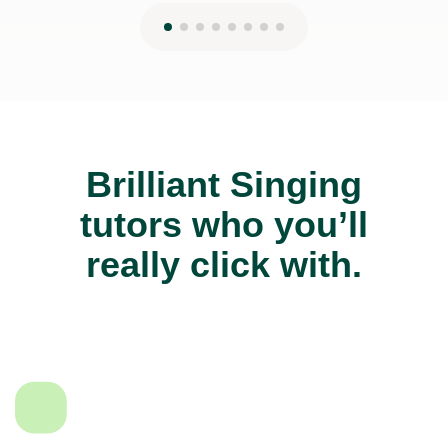
Brilliant Singing
tutors who you’ll
really click with.