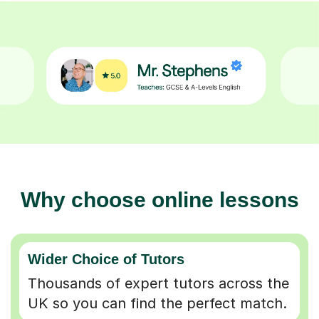
Why choose online lessons
Wider Choice of Tutors
Thousands of expert tutors across the
UK so you can find the perfect match.