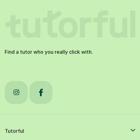
Find a tutor who you really click with.
Tutorful