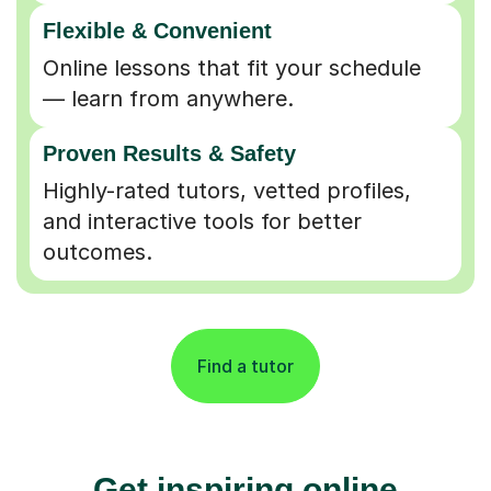
Flexible & Convenient
Online lessons that fit your schedule
— learn from anywhere.
Proven Results & Safety
Highly-rated tutors, vetted profiles,
and interactive tools for better
outcomes.
Find a tutor
Get inspiring online