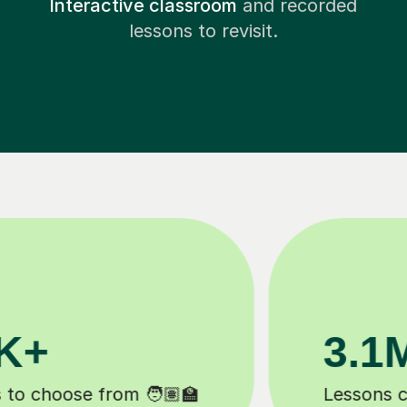
Interactive classroom
and recorded
lessons to revisit.
200K+
Happy students 😄