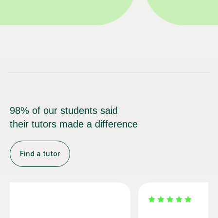
98% of our students said
their tutors made a difference
Find a tutor