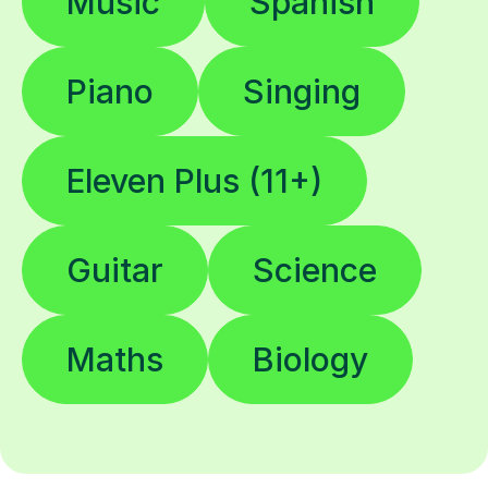
Music
Spanish
Piano
Singing
Eleven Plus (11+)
Guitar
Science
Maths
Biology