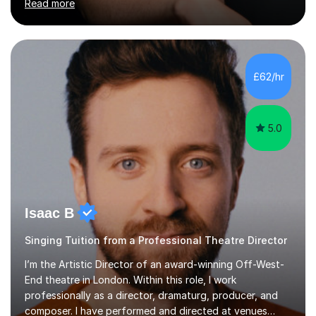
Read more
fun, to help you pass an audition or to get through your
Singing Grade Qualifications, lessons can be tailored to
your needs and can take place in the comfort of your
own home or at a Bilston based studio at a time that
suits you.With 100% success rates, affordable prices
£62/hr
and lessons offered for very beginners to more
proficient singers,...
5.0
Isaac B
Singing Tuition from a Professional Theatre Director
I’m the Artistic Director of an award-winning Off-West-
End theatre in London. Within this role, I work
professionally as a director, dramaturg, producer, and
composer. I have performed and directed at venues