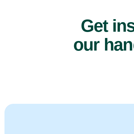
Get ins
our han