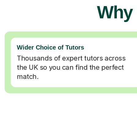
Why 
Wider Choice of Tutors
Thousands of expert tutors across
the UK so you can find the perfect
match.