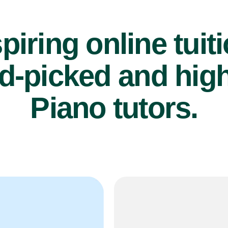
piring online tuit
d-picked and high
Piano tutors.