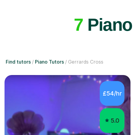
7
Piano 
Find tutors
Piano Tutors
Gerrards Cross
£54/hr
5.0