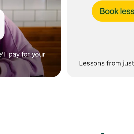
’ll pay for your
Lessons from jus