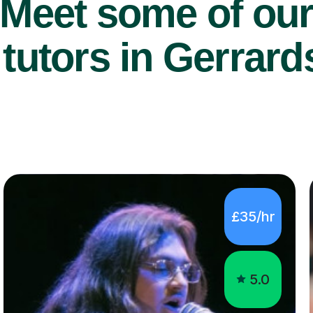
Meet some of ou
tutors in Gerrard
£35/hr
5.0