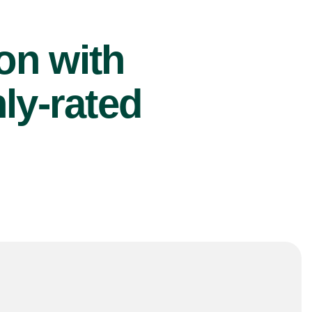
ion with
ly-rated