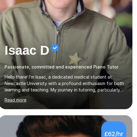
Isaac D
Passionate, committed and experienced Piano Tutor
Hello there! I’m Isaac, a dedicated medical student at
Newcastle University with a profound enthusiasm for both
learning and teaching. My journey in tutoring, particularly
with MyTutor and Tutorful over the past couple of years,
Read more
has honed my teaching abilities and allowed me to assist
students in excelling in exams while nurturing a
comprehensive understanding of the subjects.I prioritise my
students' progress and maintain open lines of
communication between lessons. Every tutoring session is a
£62/hr
unique opportunity for me to tailor my teaching approach