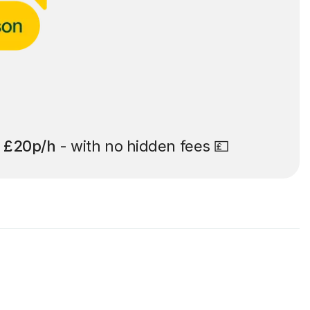
t
£20p/h
- with no hidden fees 💷