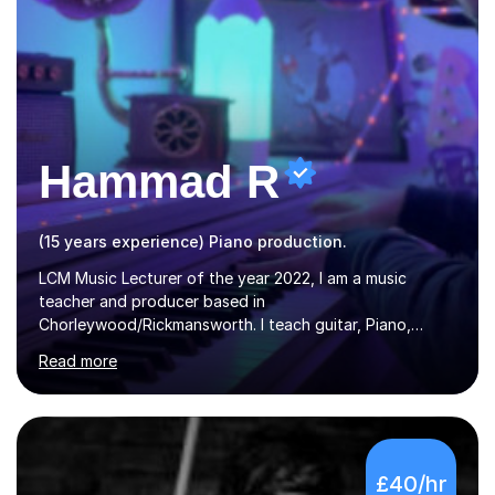
Hammad R
(15 years experience) Piano production.
LCM Music Lecturer of the year 2022, I am a music
teacher and producer based in
Chorleywood/Rickmansworth. I teach guitar, Piano,
Music Production and composition. I can teach to any
Read more
age as I have experience in delivering lessons to
individuals in various levels of music. I have released over
80 music albums which includes artists from Europe and
Asia.I have recently finished my Masters in Music Record
Production from University of West London. I am now a
£40/hr
PhD student in Music Production at London College of