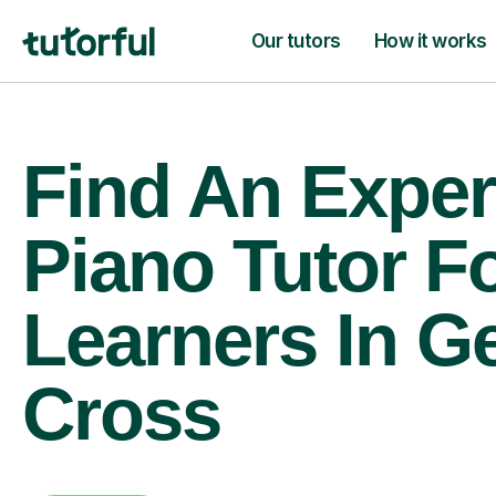
Our tutors
How it works
Find An Exper
Piano Tutor F
Learners In G
Cross