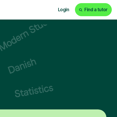
Login
Find a tutor