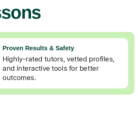
ssons
Proven Results & Safety
Highly-rated tutors, vetted profiles,
and interactive tools for better
outcomes.