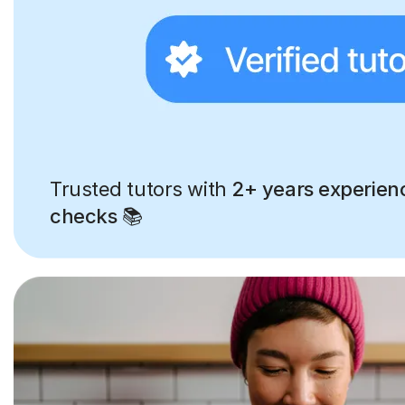
Trusted tutors with
2+ years experien
checks
📚