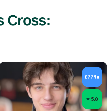
r
s Cross:
£77/hr
5.0