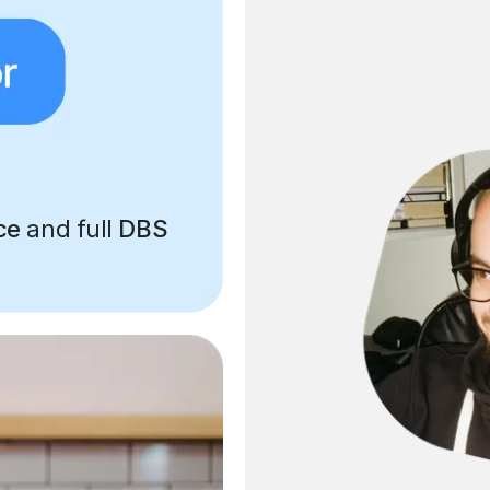
ce
and full
DBS