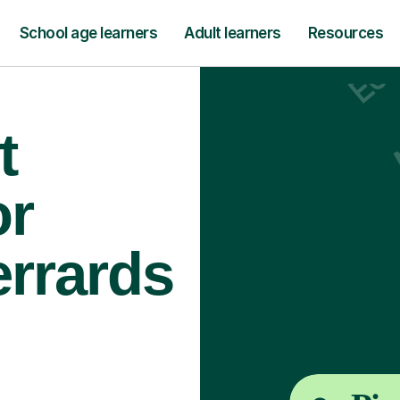
School age learners
Adult learners
Resources
t
or
errards