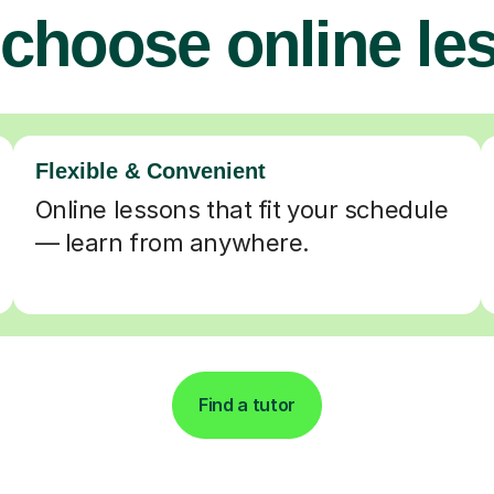
choose online le
Flexible & Convenient
Online lessons that fit your schedule
— learn from anywhere.
Find a tutor