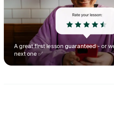
A great first lesson
guaranteed
- or we
next one ✅