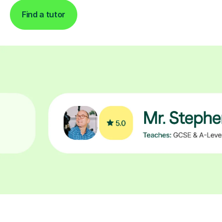
Find a tutor