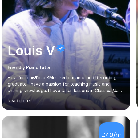
Louis V
Friendly Piano tutor
Hey, I’m Louis!I’m a BMus Performance and Recording
graduate. I have a passion for teaching music and
sharing knowledge. I have taken lessons in Classical/Jazz
piano and Vocals throughout my life which have inspired
Read more
me to pass on my knowledge. In my lessons I encourage
learning through demonstration and practical
application. Diaphragm control, Vocal Placement,
Resonance and Pitch Control are some of the things
that can be improved with targeted exercises. I also
£40/hr
encourage the independent exploration of skills that