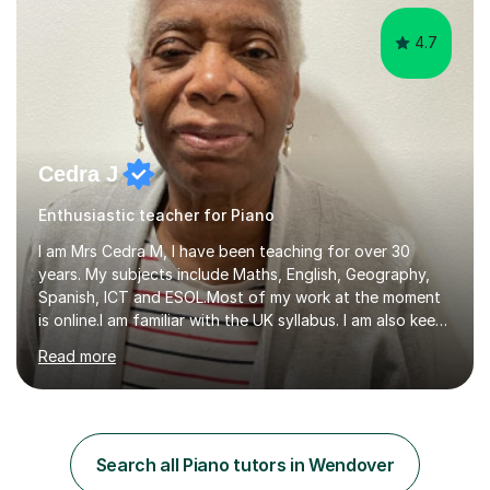
4.7
Cedra J
Enthusiastic teacher for Piano
I am Mrs Cedra M, I have been teaching for over 30
years. My subjects include Maths, English, Geography,
Spanish, ICT and ESOL.Most of my work at the moment
is online.I am familiar with the UK syllabus. I am also keen
on professional development which allows me to be up
Read more
to date with current trends in teaching. I hold a BA
degree from University of London and a MA Ed degree
in Education from the Open University. I also have a
Diploma in Education (ICT) fromLondon Metropolitan
University. I enjoy tutoring as it gives me the opportunity
Search all Piano tutors in Wendover
to spend quality time to interact with students and