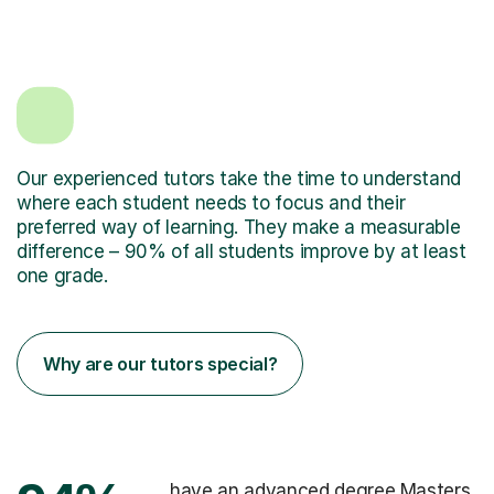
Our experienced tutors take the time to understand
where each student needs to focus and their
preferred way of learning. They make a measurable
difference – 90% of all students improve by at least
one grade.
Why are our tutors special?
have an advanced degree Masters