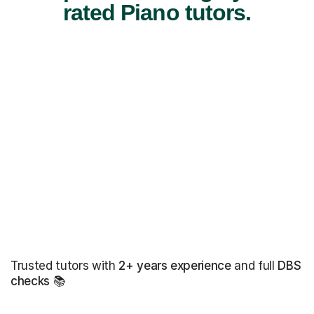
rated Piano tutors.
Trusted tutors with
2+ years experience
and full
DBS
checks
📚