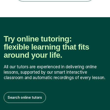
encourage...
Try online tutoring:
flexible learning that fits
around your life.
All our tutors are experienced in delivering online
lessons, supported by our smart interactive
classroom and automatic recordings of every lesson.
Search online tutors