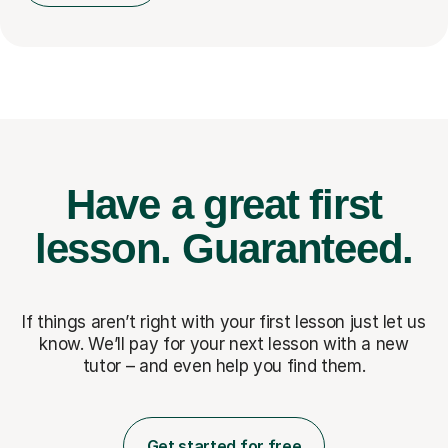
Have a great first
lesson.
Guaranteed.
If things aren’t right with your first lesson just let us
know. We’ll pay for
your next lesson with a new
tutor – and even help you find them.
Get started for free