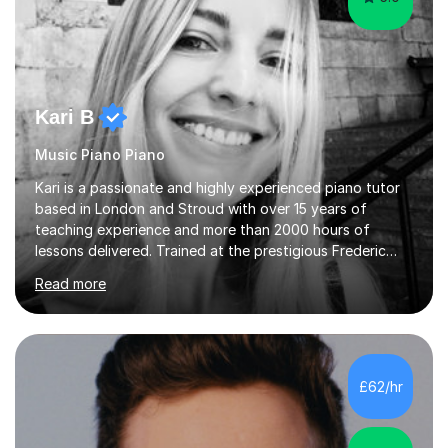
Kari B
Music Piano Piano
Kari is a passionate and highly experienced piano tutor
based in London and Stroud with over 15 years of
teaching experience and more than 2000 hours of
lessons delivered. Trained at the prestigious Frederic
Chopin University of Music in Warsaw, she holds both
Read more
Bachelor and Master degrees and has a 100 percent
pass rate in graded exams.Kari teaches piano,
songwriting, composition, ear training, and music
improvisation to students of all ages, from young
beginners to adults. Her lessons are fun, relaxed, and
£62/hr
tailored to each individual, blending strong technical
foundations with creative approaches....