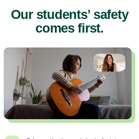
Our students’ safety
comes first.