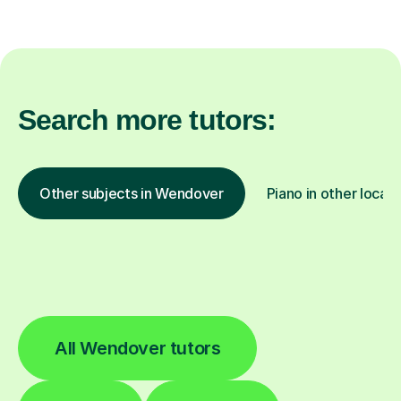
Search more tutors:
Other subjects in Wendover
Piano in other locati
All Wendover tutors