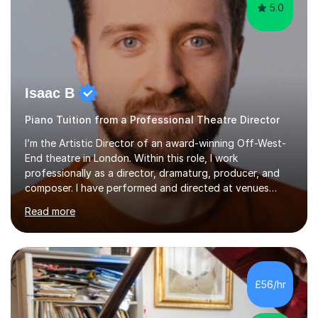
5.0
Isaac B
Piano Tuition from a Professional Theatre Director
I’m the Artistic Director of an award-winning Off-West-
End theatre in London. Within this role, I work
professionally as a director, dramaturg, producer, and
composer. I have performed and directed at venues
across the UK, including the Royal Festival Hall, as well
Read more
as internationally, and my writing has also been
performed on the BBC.Alongside this, I have 17 years of
teaching experience with my work firmly grounded in the
day-to-day realities of the performing arts industry.
While most of my work is with professionals, I also
£56/hr
greatly enjoy working with dedicated hobbyists and
young people considering a...