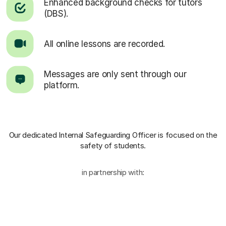
Enhanced background checks for tutors
(DBS).
All online lessons are recorded.
Messages are only sent through our
platform.
Our dedicated Internal Safeguarding Officer
is focused on the
safety of students.
in partnership with: