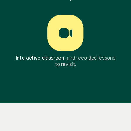
Interactive classroom
and recorded lessons
to revisit.