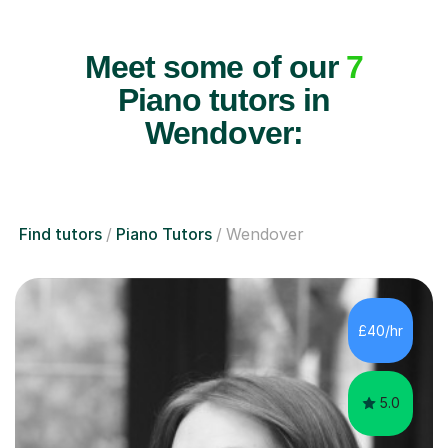
Meet some of our
7
Piano tutors in
Wendover:
Find tutors
Piano Tutors
Wendover
£40/hr
5.0