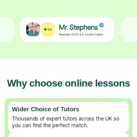
Why choose online lessons
Wider Choice of Tutors
Thousands of expert tutors across the UK so
you can find the perfect match.