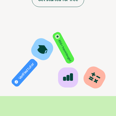
850+ hours taught
Verified tutor