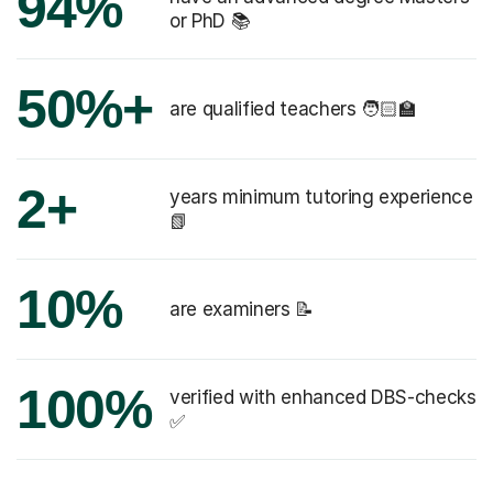
94%
or PhD 📚
50%+
are qualified teachers 🧑🏻‍🏫
2+
years minimum tutoring experience
📗
10%
are examiners 📝
100%
verified with enhanced DBS-checks
✅