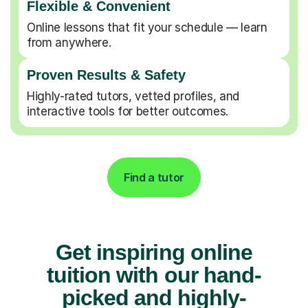
Flexible & Convenient
Online lessons that fit your schedule — learn
from anywhere.
Proven Results & Safety
Highly-rated tutors, vetted profiles, and
interactive tools for better outcomes.
Find a tutor
Get inspiring online
tuition with our hand-
picked and highly-