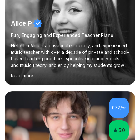
Alice P
Fun, Engaging and Experienced Teacher Piano
Hello! I’m Alice – a passionate, friendly, and experienced
music teacher with over a decade of private and school-
based teaching practice. I specialise in piano, vocals,
and music theory, and enjoy helping my students grow in
their musical skill, creativity, and confidence.I hold a
Read more
First-Class Bachelor's degree in Music and a First-Class
Master’s degree in Composition and Sonic Art, and I’m
currently studying for a PhD in Music Composition. My
academic background gives me a deep understanding
of both practical and theoretical music, which I aim to
£77/hr
integrate into all of my lessons in a fun and acc...
5.0