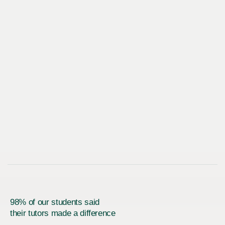
98% of our students said
their tutors made a difference