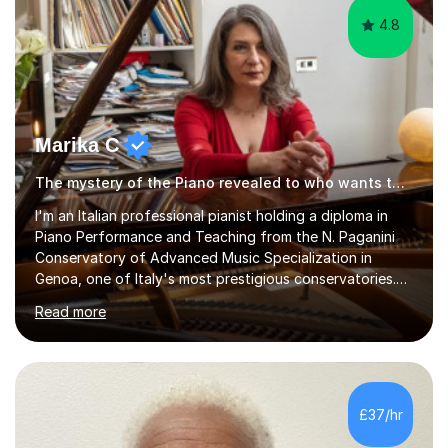
4.8
Marika C
The mystery of the Piano revealed to who wants to know… Piano tutor
l'm an Italian professional pianist holding a diploma in
Piano Performance and Teaching from the N. Paganini
Conservatory of Advanced Music Specialization in
Genoa, one of Italy's most prestigious conservatories.
My professional life since obtaining my higher diploma
Read more
from the conservatory has been full filled as pianist
soloist, accompanist (lyrical singers, instrumental, ballet)
and teacher.Settled formany years on the French Riviera
(l'm bilingual) and moved in London during 2015, l weekly
perform and l teach to any level. My repertoire is
£37/hr
obviously classicalbut also my daily job is playing for...