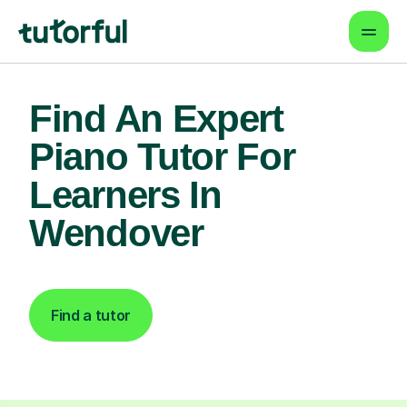
Find An Expert
Piano Tutor For
Learners In
Wendover
Find a tutor