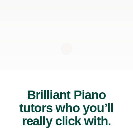
Brilliant Piano
tutors who you’ll
really click with.