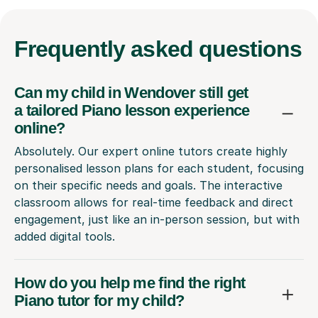
Frequently
asked questions
Can my child in Wendover still get
a tailored Piano lesson experience
online?
Absolutely. Our expert online tutors create highly
personalised lesson plans for each student, focusing
on their specific needs and goals. The interactive
classroom allows for real-time feedback and direct
engagement, just like an in-person session, but with
added digital tools.
How do you help me find the right
Piano tutor for my child?