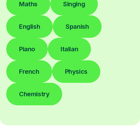
Maths
Singing
English
Spanish
Piano
Italian
French
Physics
Chemistry