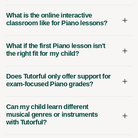
What is the online interactive
classroom like for Piano lessons?
What if the first Piano lesson isn't
the right fit for my child?
Does Tutorful only offer support for
exam-focused Piano grades?
Can my child learn different
musical genres or instruments
with Tutorful?