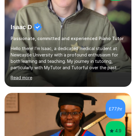
Isaac D
Passionate, committed and experienced Piano Tutor
Hello there! I’m Isaac, a dedicated medical student at
Newcastle University with a profound enthusiasm for
both learning and teaching. My journey in tutoring,
particularly with MyTutor and Tutorful over the past
couple of years, has honed my teaching abilities and
Read more
allowed me to assist students in excelling in exams while
nurturing a comprehensive understanding of the
subjects.I prioritise my students' progress and maintain
open lines of communication between lessons. Every
tutoring session is a unique opportunity for me to tailor
£77/hr
my teaching approach to accommodate the individual
learning style o...
4.9