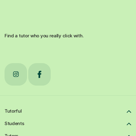
Find a tutor who you really click with.
Tutorful
Students
Tutors