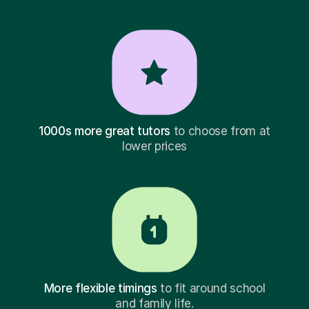
1000s more great tutors
to choose from at
lower prices
More flexible timings
to fit around school
and family life.