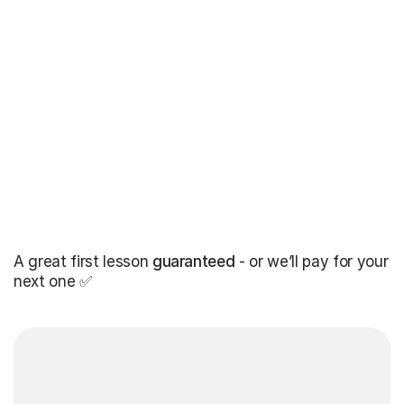
A great first lesson
guaranteed
- or we’ll pay for your
next one ✅