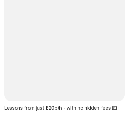
Lessons from just
£20p/h
- with no hidden fees 💷