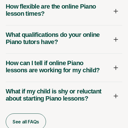
How flexible are the online Piano
lesson times?
What qualifications do your online
Piano tutors have?
How can I tell if online Piano
lessons are working for my child?
What if my child is shy or reluctant
about starting Piano lessons?
See all FAQs