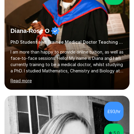
Diana-Rose O
PhD Student and Trainee Medical Doctor Teaching Piano
I am more than happy to provide online tuition, as well as
face-to-face sessions. Hello! My name is Diana and I am
currently training to be a medical doctor, whilst studying
a PhD. I studied Mathematics, Chemistry and Biology at
sixth form, and I have studied a Masters degree in Public
Read more
Health with Queen Mary's University of London.About
me: I have been a tutor with Tutorful for 10 years
completing over 2400 sessions. I have been tutoring
students of all ages in English, Maths, Science, the
piano, and many other subjects. I have taught students
£93/hr
who have now gone on to study Medicine at university,...
5.0