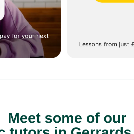
 pay for your next
Lessons from just
Meet some of our
 tutors in Gerrards