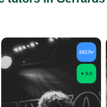
£62/hr
5.0