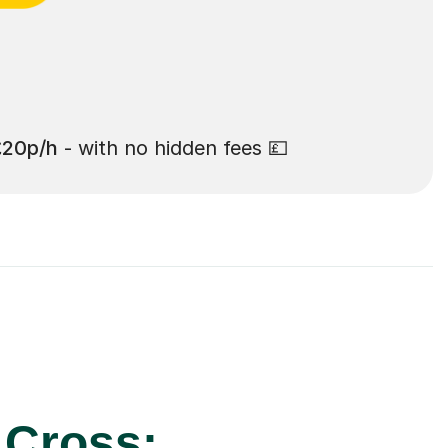
£20p/h
- with no hidden fees 💷
 Cross: