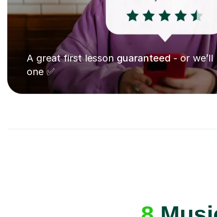
A great first lesson
guaranteed
- or we’ll
one ✅
8
Music