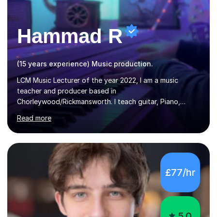
Hammad R
(15 years experience) Music production.
LCM Music Lecturer of the year 2022, I am a music
teacher and producer based in
Chorleywood/Rickmansworth. I teach guitar, Piano,
Music Production and composition. I can teach to any
Read more
age as I have experience in delivering lessons to
individuals in various levels of music. I have released over
80 music albums which includes artists from Europe and
Asia.I have recently finished my Masters in Music Record
Production from University of West London. I am now a
£77/hr
PhD student in Music Production at London College of
Music.My teaching methods include looking at music as a
language and numbers. This method...
5.0