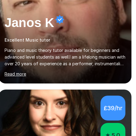
Janos K
Excellent Music tutor
Piano and music theory tutor available for beginners and
advanced level students as well.I am a lifelong musician with
over 20 years of experience as a performer, instrumentalist,
and 15 years of experience teaching both in schools and
Read more
privately. Music sharing has always been the central focus
in my life. My father is a church organist, as well as a violin
player, and my brother works in a recording studio as well
as doing gigs. I started by playing on diffetent events,
such as weddings, christenings, alongside my father and
£39/hr
later went to music high school as well as university of
music pedagogy....
5.0