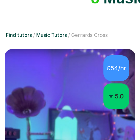
Find tutors
Music Tutors
Gerrards Cross
£54/hr
5.0