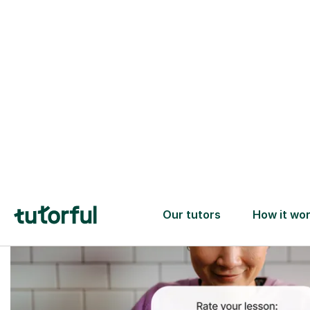
Trusted tutors with
2+ years experience
checks
📚