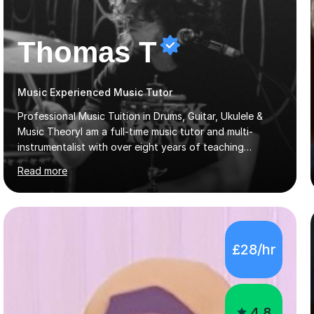
Thomas T
Music Experienced Music Tutor
Professional Music Tuition in Drums, Guitar, Ukulele &
Music TheoryI am a full-time music tutor and multi-
instrumentalist with over eight years of teaching
experience across schools, private tuition, and
Read more
community settings. I have worked with students aged 4
and above at Hampton High School, St Joseph’s
College, Smallberry Green Primary School, and West
Ashtead Primary School, as well as teaching adults and
senior learners up to the age of 80.Creating a safe,
£28/hr
supportive, and encouraging learning environment is at
the heart of my teaching. I hold safeguarding
certification through Educare and t...
4.8