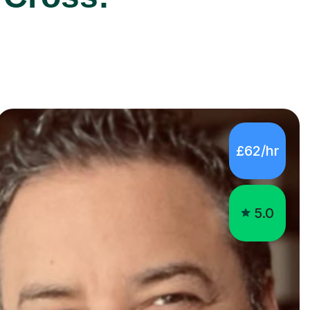
£62/hr
5.0