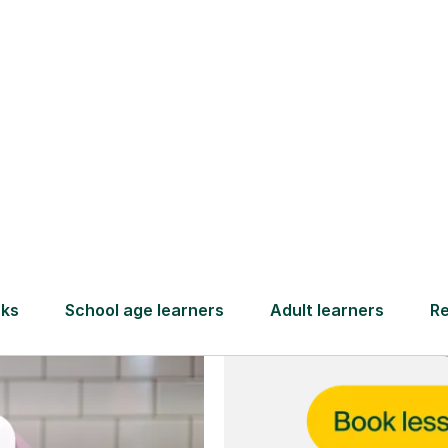
and full
DBS